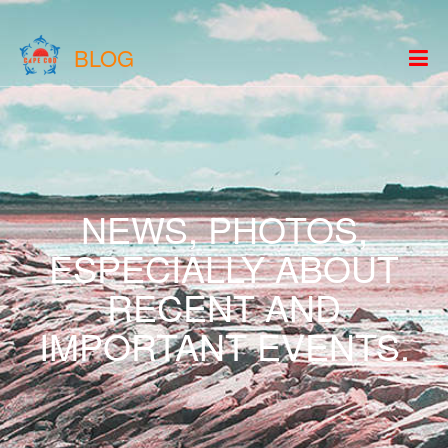
BLOG
NEWS, PHOTOS,
ESPECIALLY ABOUT
RECENT AND
IMPORTANT EVENTS.