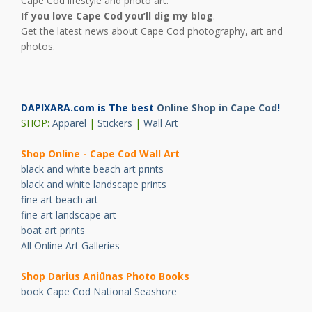
Cape Cod lifestyle and photo art.
If you love Cape Cod you’ll dig my blog
.
Get the latest news about Cape Cod photography, art and
photos.
DAPIXARA.com is The best
Online Shop in Cape Cod
!
SHOP:
Apparel
|
Stickers
|
Wall Art
Shop Online - Cape Cod Wall Art
black and white beach art prints
black and white landscape prints
fine art beach art
fine art landscape art
boat art prints
All Online Art Galleries
Shop Darius Ani
ū
nas Photo Books
book Cape Cod National Seashore