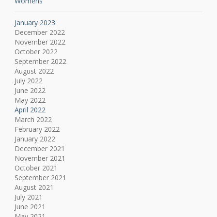
Womens
January 2023
December 2022
November 2022
October 2022
September 2022
August 2022
July 2022
June 2022
May 2022
April 2022
March 2022
February 2022
January 2022
December 2021
November 2021
October 2021
September 2021
August 2021
July 2021
June 2021
May 2021