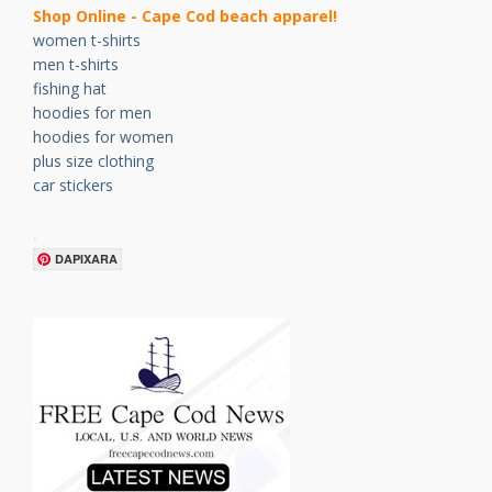
Shop Online - Cape Cod beach apparel!
women t-shirts
men t-shirts
fishing hat
hoodies for men
hoodies for women
plus size clothing
car stickers
.
DAPIXARA