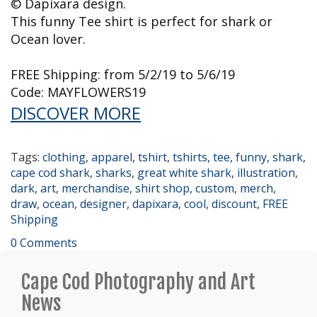
© Dapixara design.
This funny Tee shirt is perfect for shark or
Ocean lover.
FREE Shipping: from 5/2/19 to 5/6/19
Code: MAYFLOWERS19
DISCOVER MORE
Tags:
clothing
,
apparel
,
tshirt
,
tshirts
,
tee
,
funny
,
shark
,
cape cod shark
,
sharks
,
great white shark
,
illustration
,
dark
,
art
,
merchandise
,
shirt shop
,
custom
,
merch
,
draw
,
ocean
,
designer
,
dapixara
,
cool
,
discount
,
FREE
Shipping
0 Comments
Cape Cod Photography and Art
News