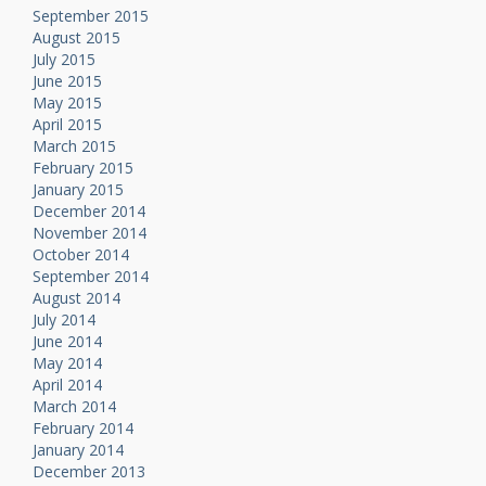
September 2015
August 2015
July 2015
June 2015
May 2015
April 2015
March 2015
February 2015
January 2015
December 2014
November 2014
October 2014
September 2014
August 2014
July 2014
June 2014
May 2014
April 2014
March 2014
February 2014
January 2014
December 2013