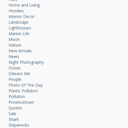
Home and Living
Hoodies
Interior Decor
Landscape
Lighthouses
Marine Life
Moon
Nature
New Arrivals
News
Night Photography
Ocean
Orleans MA
People
Photo Of The Day
Plastic Pollution
Pollution
Provincetown
Quotes
Sale
Shark
Shipwrecks