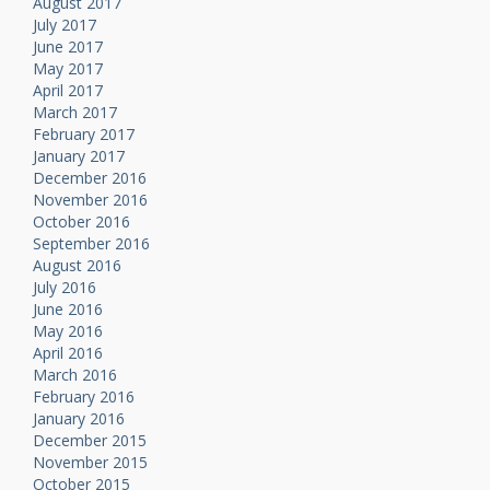
August 2017
July 2017
June 2017
May 2017
April 2017
March 2017
February 2017
January 2017
December 2016
November 2016
October 2016
September 2016
August 2016
July 2016
June 2016
May 2016
April 2016
March 2016
February 2016
January 2016
December 2015
November 2015
October 2015