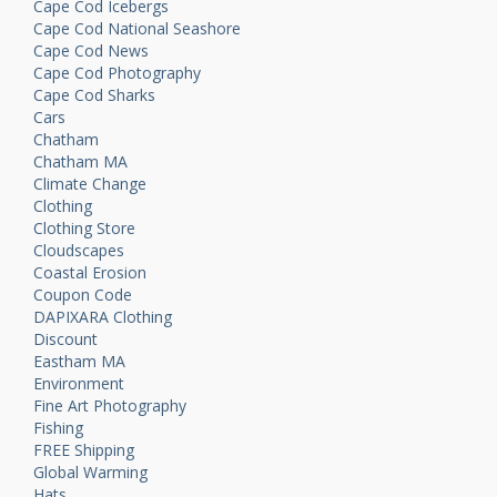
Cape Cod Icebergs
Cape Cod National Seashore
Cape Cod News
Cape Cod Photography
Cape Cod Sharks
Cars
Chatham
Chatham MA
Climate Change
Clothing
Clothing Store
Cloudscapes
Coastal Erosion
Coupon Code
DAPIXARA Clothing
Discount
Eastham MA
Environment
Fine Art Photography
Fishing
FREE Shipping
Global Warming
Hats