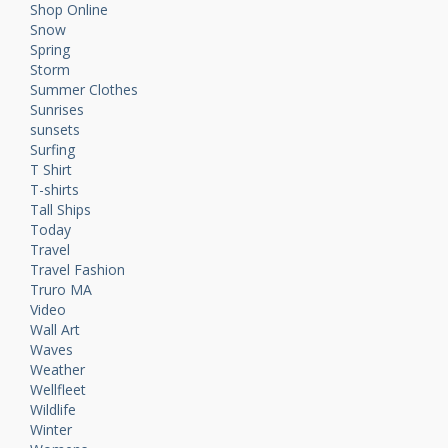
Shop Online
Snow
Spring
Storm
Summer Clothes
Sunrises
sunsets
Surfing
T Shirt
T-shirts
Tall Ships
Today
Travel
Travel Fashion
Truro MA
Video
Wall Art
Waves
Weather
Wellfleet
Wildlife
Winter