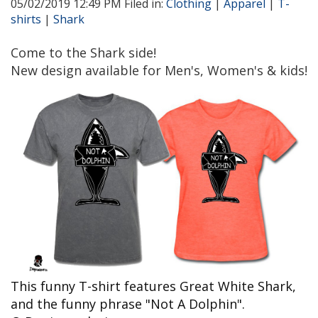
05/02/2019 12:49 PM Filed in:
Clothing
|
Apparel
|
T-
shirts
|
Shark
Come to the Shark side!
New design available for Men's, Women's & kids!
This funny T-shirt features Great White Shark,
and the funny phrase "Not A Dolphin".