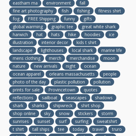
eastham ma
environment
fall
fine art photography
fish
fishing
fitness shirt
fog
FREE Shipping
funny
gifts
global warming
graphic tee
great white shark
harwich
hat
hats
hike
hoodies
ice
illustration
interior decor
kids t shirt
landscape
lighthouses
local shark
marine life
mens clothing
merch
merchandise
moon
nature
new arrivals
night
ocean
ocean apparel
orleans massachusetts
people
photo of the day
plastic pollution
pollution
prints for sale
Provincetown
quotes
reflections
sailboat
seascapes
shadows
shark
sharks
shipwreck
shirt shop
shop online
sky
snow
stickers
storm
sunrises
sunset
surf
surfing
sweatshirt
t shirt
tall ships
tee
today
travel
truro