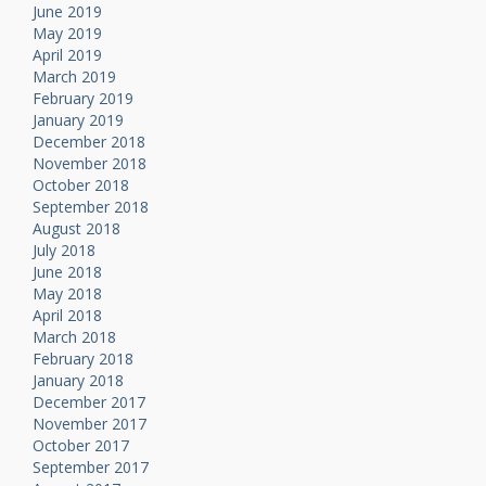
June 2019
May 2019
April 2019
March 2019
February 2019
January 2019
December 2018
November 2018
October 2018
September 2018
August 2018
July 2018
June 2018
May 2018
April 2018
March 2018
February 2018
January 2018
December 2017
November 2017
October 2017
September 2017