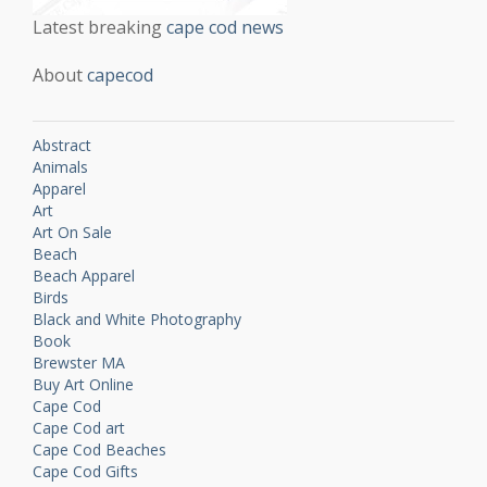
Latest breaking
cape cod news
About
capecod
Abstract
Animals
Apparel
Art
Art On Sale
Beach
Beach Apparel
Birds
Black and White Photography
Book
Brewster MA
Buy Art Online
Cape Cod
Cape Cod art
Cape Cod Beaches
Cape Cod Gifts