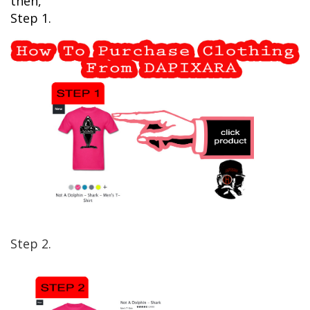
then,
Step 1.
Step 2.