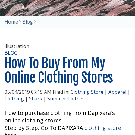
Home
Blog
illustration
BLOG
How To Buy From My
Online Clothing Stores
05/04/2019 07:15 AM Filed in:
Clothing Store
|
Apparel
|
Clothing
|
Shark
|
Summer Clothes
How to purchase clothing from Dapixara's
online clothing stores.
Step by Step. Go To DAPIXARA
clothing store