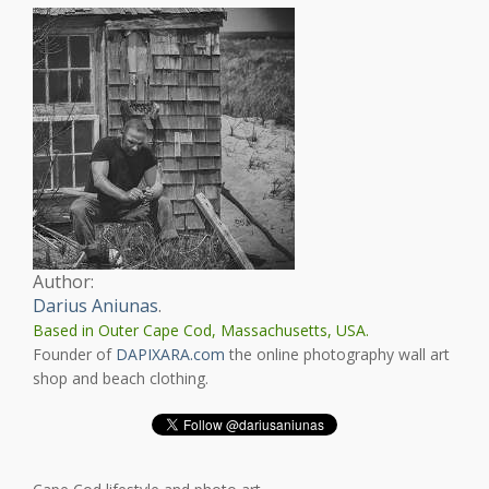
Author:
Darius Aniunas
.
Based in Outer Cape Cod, Massachusetts, USA.
Founder of
DAPIXARA.com
the online photography wall art
shop and beach clothing.