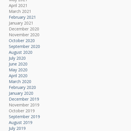
April 2021
March 2021
February 2021
January 2021
December 2020
November 2020
October 2020
September 2020
August 2020
July 2020
June 2020
May 2020
April 2020
March 2020
February 2020
January 2020
December 2019
November 2019
October 2019
September 2019
August 2019
July 2019