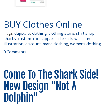
BUY Clothes Online
Tags:
dapixara
,
clothing
,
clothing store
,
shirt shop
,
sharks
,
custom
,
cool
,
apparel
,
dark
,
draw
,
ocean
,
illustration
,
discount
,
mens clothing
,
womens clothing
0 Comments
Come To The Shark Side!
New Design "Not A
Dolphin"