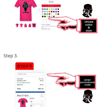
Step 3.