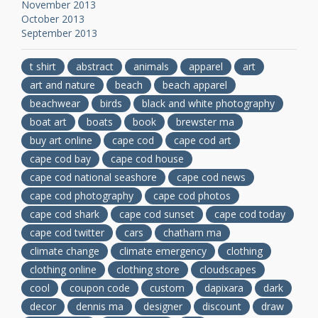
November 2013
October 2013
September 2013
t shirt
abstract
animals
apparel
art
art and nature
beach
beach apparel
beachwear
birds
black and white photography
boat art
boats
book
brewster ma
buy art online
cape cod
cape cod art
cape cod bay
cape cod house
cape cod national seashore
cape cod news
cape cod photography
cape cod photos
cape cod shark
cape cod sunset
cape cod today
cape cod twitter
cars
chatham ma
climate change
climate emergency
clothing
clothing online
clothing store
cloudscapes
cool
coupon code
custom
dapixara
dark
decor
dennis ma
designer
discount
draw