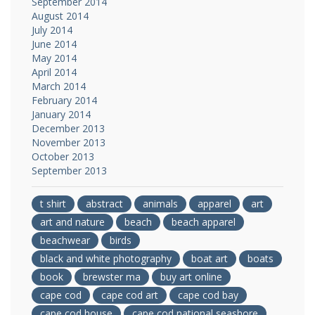
September 2014
August 2014
July 2014
June 2014
May 2014
April 2014
March 2014
February 2014
January 2014
December 2013
November 2013
October 2013
September 2013
t shirt
abstract
animals
apparel
art
art and nature
beach
beach apparel
beachwear
birds
black and white photography
boat art
boats
book
brewster ma
buy art online
cape cod
cape cod art
cape cod bay
cape cod house
cape cod national seashore