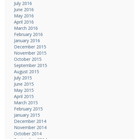
July 2016
June 2016
May 2016
April 2016
March 2016
February 2016
January 2016
December 2015
November 2015
October 2015
September 2015
August 2015
July 2015
June 2015
May 2015
April 2015
March 2015
February 2015
January 2015
December 2014
November 2014
October 2014