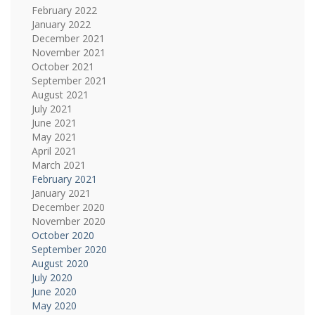
February 2022
January 2022
December 2021
November 2021
October 2021
September 2021
August 2021
July 2021
June 2021
May 2021
April 2021
March 2021
February 2021
January 2021
December 2020
November 2020
October 2020
September 2020
August 2020
July 2020
June 2020
May 2020