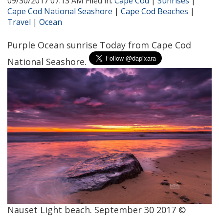
09/30/2017 07:13 AM Filed in:
Cape Cod
|
Sunrises
|
Cape Cod National Seashore
|
Cape Cod Beaches
|
Travel
|
Ocean
Purple Ocean sunrise Today from Cape Cod
National Seashore.
Nauset Light beach. September 30 2017 ©