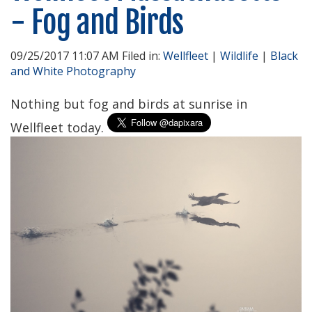
- Fog and Birds
09/25/2017 11:07 AM Filed in:
Wellfleet
|
Wildlife
|
Black
and White Photography
Nothing but fog and birds at sunrise in
Wellfleet today.