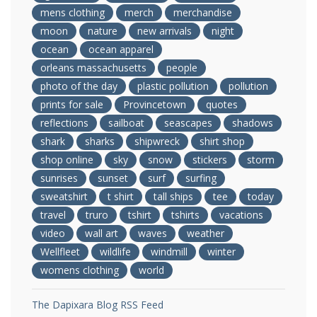
mens clothing
merch
merchandise
moon
nature
new arrivals
night
ocean
ocean apparel
orleans massachusetts
people
photo of the day
plastic pollution
pollution
prints for sale
Provincetown
quotes
reflections
sailboat
seascapes
shadows
shark
sharks
shipwreck
shirt shop
shop online
sky
snow
stickers
storm
sunrises
sunset
surf
surfing
sweatshirt
t shirt
tall ships
tee
today
travel
truro
tshirt
tshirts
vacations
video
wall art
waves
weather
Wellfleet
wildlife
windmill
winter
womens clothing
world
The Dapixara Blog RSS Feed