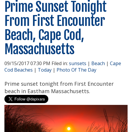
Prime Sunset Tonight
From First Encounter
Beach, Cape Cod,
Massachusetts
09/15/2017 07:30 PM Filed in:
sunsets
|
Beach
|
Cape
Cod Beaches
|
Today
|
Photo Of The Day
Prime sunset tonight from First Encounter
beach in Eastham Massachusetts.