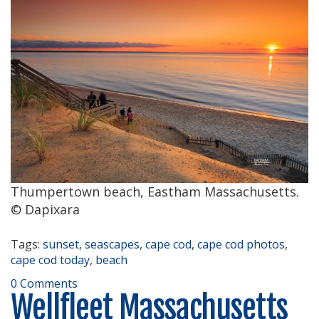
Thumpertown beach, Eastham Massachusetts.
© Dapixara
Tags:
sunset
,
seascapes
,
cape cod
,
cape cod photos
,
cape cod today
,
beach
0 Comments
Wellfleet Massachusetts