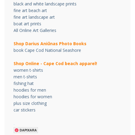
black and white landscape prints
fine art beach art
fine art landscape art
boat art prints
All Online Art Galleries
Shop Darius Ani
ū
nas Photo Books
book Cape Cod National Seashore
Shop Online - Cape Cod beach apparel!
women t-shirts
men t-shirts
fishing hat
hoodies for men
hoodies for women
plus size clothing
car stickers
.
DAPIXARA