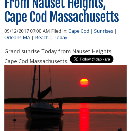
From Nauset Heights,
Cape Cod Massachusetts
09/12/2017 07:00 AM Filed in:
Cape Cod
|
Sunrises
|
Orleans MA
|
Beach
|
Today
Grand sunrise Today from Nauset Heights,
Cape Cod Massachusetts.