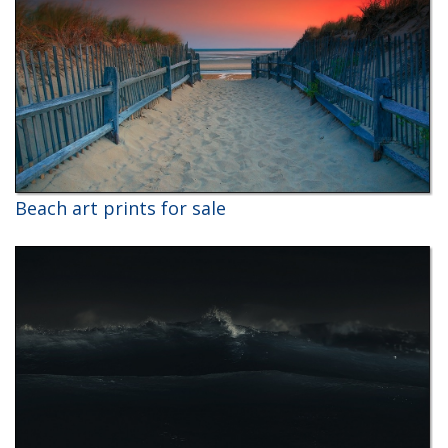
Beach art prints for sale