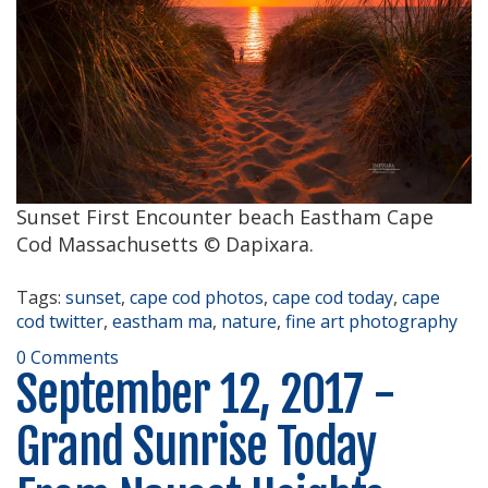
Sunset First Encounter beach Eastham Cape
Cod Massachusetts © Dapixara.
Tags:
sunset
,
cape cod photos
,
cape cod today
,
cape
cod twitter
,
eastham ma
,
nature
,
fine art photography
0 Comments
September 12, 2017 -
Grand Sunrise Today