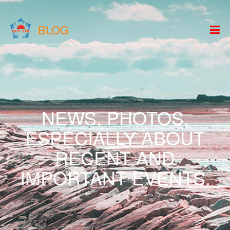
BLOG
NEWS, PHOTOS,
ESPECIALLY ABOUT
RECENT AND
IMPORTANT EVENTS.