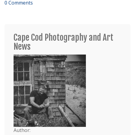
0 Comments
Cape Cod Photography and Art
News
Author: