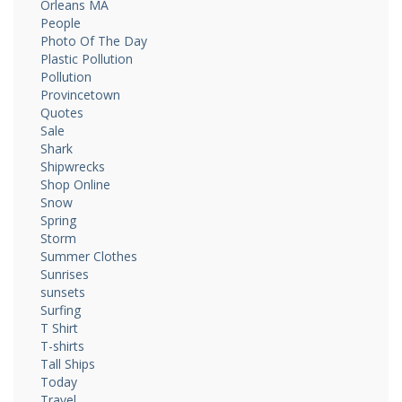
Orleans MA
People
Photo Of The Day
Plastic Pollution
Pollution
Provincetown
Quotes
Sale
Shark
Shipwrecks
Shop Online
Snow
Spring
Storm
Summer Clothes
Sunrises
sunsets
Surfing
T Shirt
T-shirts
Tall Ships
Today
Travel