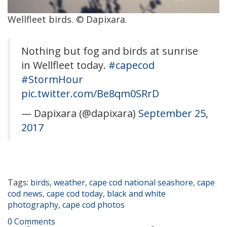
Wellfleet birds. © Dapixara.
Nothing but fog and birds at sunrise
in Wellfleet today.
#capecod
#StormHour
pic.twitter.com/Be8qm0SRrD
— Dapixara (@dapixara)
September 25,
2017
Tags:
birds
,
weather
,
cape cod national seashore
,
cape
cod news
,
cape cod today
,
black and white
photography
,
cape cod photos
0 Comments