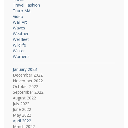
Travel Fashion
Truro MA
Video
Wall Art
Waves
Weather
Wellfleet
Wildlife
Winter
Womens
January 2023
December 2022
November 2022
October 2022
September 2022
August 2022
July 2022
June 2022
May 2022
April 2022
March 2022