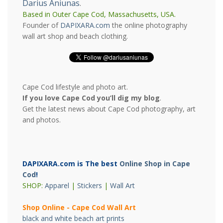
Darius Aniunas
.
Based in Outer Cape Cod, Massachusetts, USA.
Founder of
DAPIXARA.com
the online photography
wall art shop and beach clothing.
Cape Cod lifestyle and photo art.
If you love Cape Cod you’ll dig my blog
.
Get the latest news about Cape Cod photography, art
and photos.
DAPIXARA.com is The best
Online Shop in Cape
Cod
!
SHOP:
Apparel
|
Stickers
|
Wall Art
Shop Online - Cape Cod Wall Art
black and white beach art prints