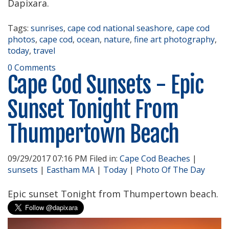
Dapixara.
Tags:
sunrises
,
cape cod national seashore
,
cape cod
photos
,
cape cod
,
ocean
,
nature
,
fine art photography
,
today
,
travel
0 Comments
Cape Cod Sunsets - Epic
Sunset Tonight From
Thumpertown Beach
09/29/2017 07:16 PM Filed in:
Cape Cod Beaches
|
sunsets
|
Eastham MA
|
Today
|
Photo Of The Day
Epic sunset Tonight from Thumpertown beach.