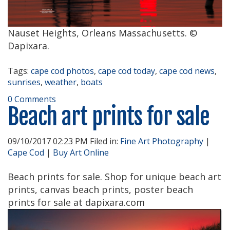
Nauset Heights, Orleans Massachusetts. ©
Dapixara.
Tags:
cape cod photos
,
cape cod today
,
cape cod news
,
sunrises
,
weather
,
boats
0 Comments
Beach art prints for sale
09/10/2017 02:23 PM Filed in:
Fine Art Photography
|
Cape Cod
|
Buy Art Online
Beach prints for sale. Shop for unique beach art
prints, canvas beach prints, poster beach
prints for sale at dapixara.com