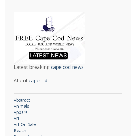
Latest breaking
cape cod news
About
capecod
Abstract
Animals
Apparel
Art
Art On Sale
Beach