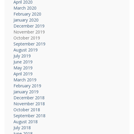
April 2020
March 2020
February 2020
January 2020
December 2019
November 2019
October 2019
September 2019
August 2019
July 2019
June 2019
May 2019
April 2019
March 2019
February 2019
January 2019
December 2018
November 2018
October 2018
September 2018
August 2018
July 2018
June 2018