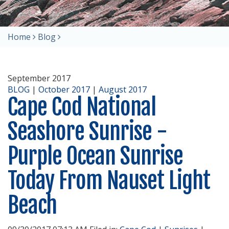
Home
Blog
September 2017
BLOG
|
October 2017
|
August 2017
Cape Cod National
Seashore Sunrise -
Purple Ocean Sunrise
Today From Nauset Light
Beach