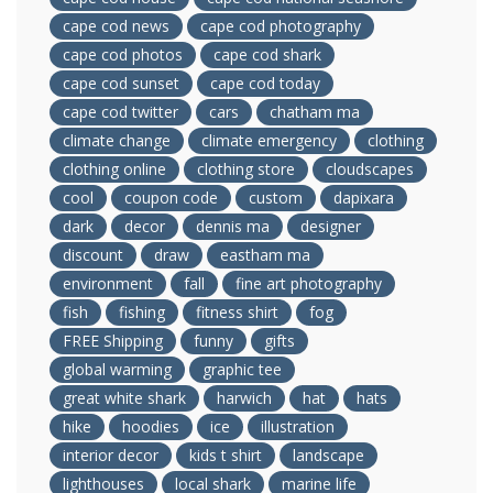
cape cod news
cape cod photography
cape cod photos
cape cod shark
cape cod sunset
cape cod today
cape cod twitter
cars
chatham ma
climate change
climate emergency
clothing
clothing online
clothing store
cloudscapes
cool
coupon code
custom
dapixara
dark
decor
dennis ma
designer
discount
draw
eastham ma
environment
fall
fine art photography
fish
fishing
fitness shirt
fog
FREE Shipping
funny
gifts
global warming
graphic tee
great white shark
harwich
hat
hats
hike
hoodies
ice
illustration
interior decor
kids t shirt
landscape
lighthouses
local shark
marine life