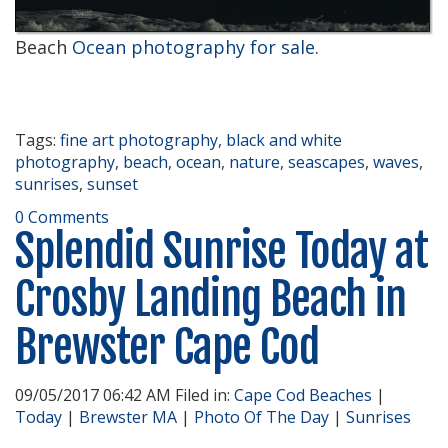
Beach
Ocean photography for sale
.
Tags:
fine art photography
,
black and white
photography
,
beach
,
ocean
,
nature
,
seascapes
,
waves
,
sunrises
,
sunset
0 Comments
Splendid Sunrise Today at
Crosby Landing Beach in
Brewster Cape Cod
09/05/2017 06:42 AM Filed in:
Cape Cod Beaches
|
Today
|
Brewster MA
|
Photo Of The Day
|
Sunrises