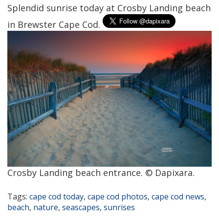
Splendid sunrise today at Crosby Landing beach
in Brewster Cape Cod.
Crosby Landing beach entrance. © Dapixara.
Tags:
cape cod today
,
cape cod photos
,
cape cod news
,
beach
,
nature
,
seascapes
,
sunrises