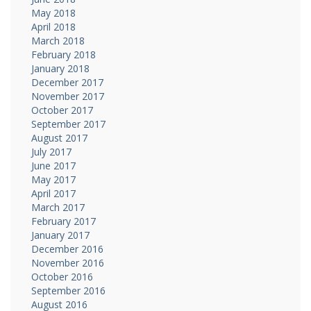
May 2018
April 2018
March 2018
February 2018
January 2018
December 2017
November 2017
October 2017
September 2017
August 2017
July 2017
June 2017
May 2017
April 2017
March 2017
February 2017
January 2017
December 2016
November 2016
October 2016
September 2016
August 2016