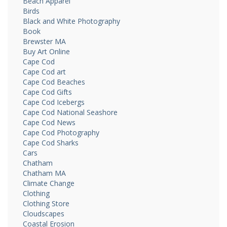
Beach Apparel
Birds
Black and White Photography
Book
Brewster MA
Buy Art Online
Cape Cod
Cape Cod art
Cape Cod Beaches
Cape Cod Gifts
Cape Cod Icebergs
Cape Cod National Seashore
Cape Cod News
Cape Cod Photography
Cape Cod Sharks
Cars
Chatham
Chatham MA
Climate Change
Clothing
Clothing Store
Cloudscapes
Coastal Erosion