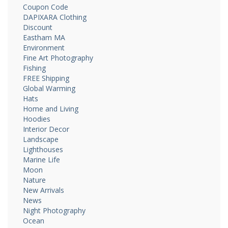
Coupon Code
DAPIXARA Clothing
Discount
Eastham MA
Environment
Fine Art Photography
Fishing
FREE Shipping
Global Warming
Hats
Home and Living
Hoodies
Interior Decor
Landscape
Lighthouses
Marine Life
Moon
Nature
New Arrivals
News
Night Photography
Ocean