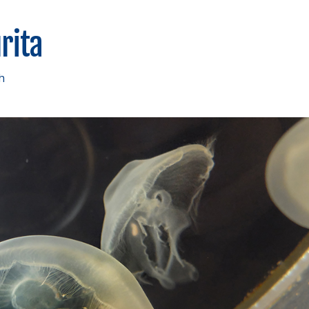
rita
h