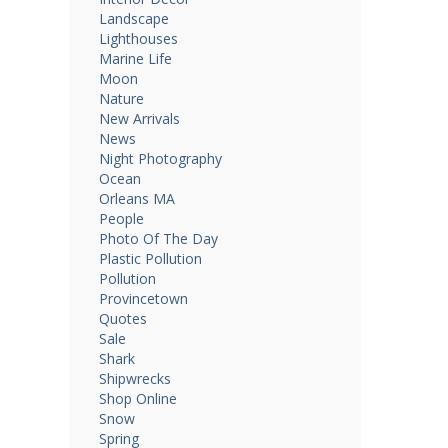
Landscape
Lighthouses
Marine Life
Moon
Nature
New Arrivals
News
Night Photography
Ocean
Orleans MA
People
Photo Of The Day
Plastic Pollution
Pollution
Provincetown
Quotes
Sale
Shark
Shipwrecks
Shop Online
Snow
Spring