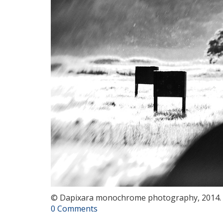
© Dapixara monochrome photography, 2014.
0 Comments