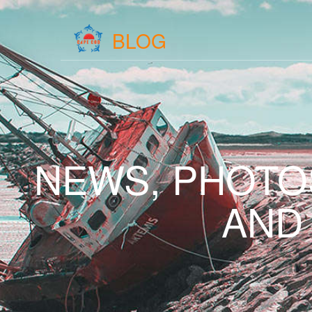
BLOG
NEWS, PHOTO
AND