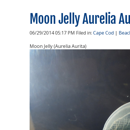
Moon Jelly Aurelia Au
06/29/2014 05:17 PM Filed in:
Cape Cod
|
Beac
Moon Jelly (Aurelia Aurita)