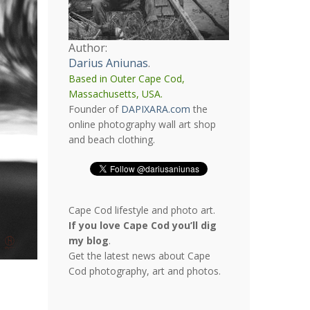
Author:
Darius Aniunas
.
Based in Outer Cape Cod,
Massachusetts, USA.
Founder of
DAPIXARA.com
the
online photography wall art shop
and beach clothing.
Cape Cod lifestyle and photo art.
If you love Cape Cod you’ll dig
my blog
.
Get the latest news about Cape
Cod photography, art and photos.