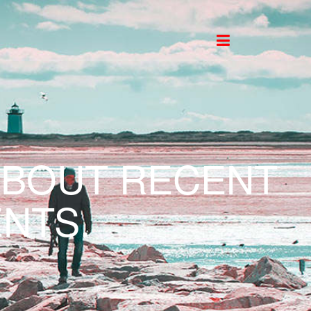
ABOUT RECENT
NTS.