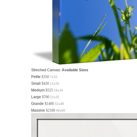
Streched Canvas:
Available Sizes
Petite
$350
7x10
Small
$420
11x16
Medium
$525
16x24
Large
$700
21x32
Grande
$1400
32x48
Massive
$2100
40x60