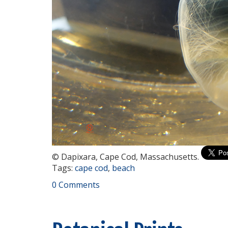
© Dapixara, Cape Cod, Massachusetts.
Tags:
cape cod
,
beach
0 Comments