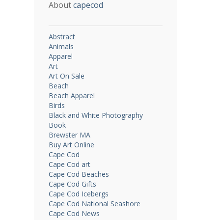
About
capecod
Abstract
Animals
Apparel
Art
Art On Sale
Beach
Beach Apparel
Birds
Black and White Photography
Book
Brewster MA
Buy Art Online
Cape Cod
Cape Cod art
Cape Cod Beaches
Cape Cod Gifts
Cape Cod Icebergs
Cape Cod National Seashore
Cape Cod News