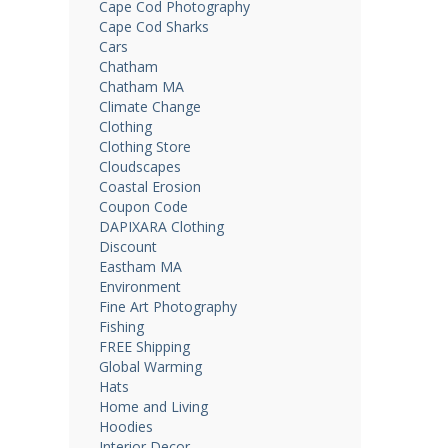
Cape Cod Photography
Cape Cod Sharks
Cars
Chatham
Chatham MA
Climate Change
Clothing
Clothing Store
Cloudscapes
Coastal Erosion
Coupon Code
DAPIXARA Clothing
Discount
Eastham MA
Environment
Fine Art Photography
Fishing
FREE Shipping
Global Warming
Hats
Home and Living
Hoodies
Interior Decor