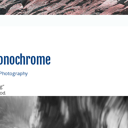
Monochrome
 Photography
g”
od.