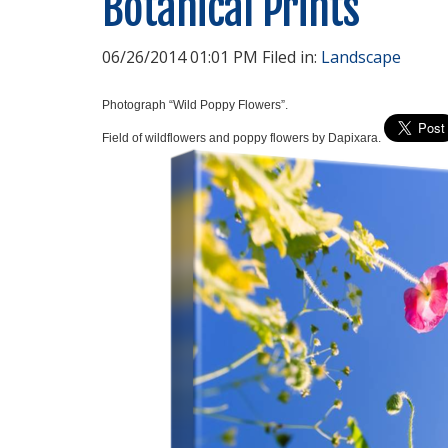
Botanical Prints
06/26/2014 01:01 PM Filed in:
Landscape
Photograph “Wild Poppy Flowers”.
Field of wildflowers and poppy flowers by Dapixara.