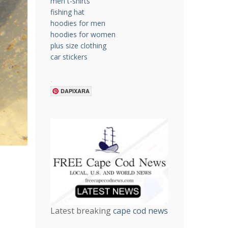
men t-shirts
fishing hat
hoodies for men
hoodies for women
plus size clothing
car stickers
.
DAPIXARA
Latest breaking
cape cod news