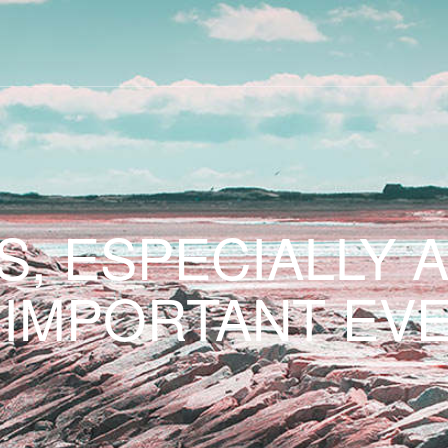
S, ESPECIALLY 
 IMPORTANT EVE