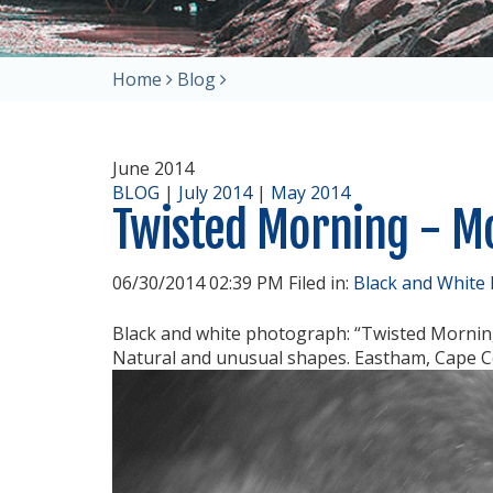
Home
Blog
June 2014
BLOG
|
July 2014
|
May 2014
Twisted Morning - 
06/30/2014 02:39 PM Filed in:
Black and White
Black and white photograph: “Twisted Mornin
Natural and unusual shapes. Eastham, Cape C