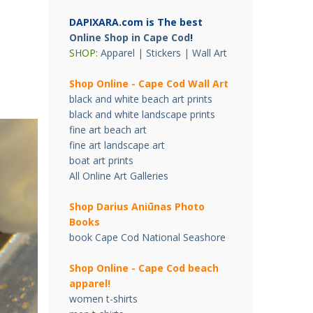
DAPIXARA.com is The best
Online Shop in Cape Cod
!
SHOP:
Apparel
|
Stickers
|
Wall Art
Shop Online - Cape Cod Wall Art
black and white beach art prints
black and white landscape prints
fine art beach art
fine art landscape art
boat art prints
All Online Art Galleries
Shop Darius Ani
ū
nas Photo
Books
book Cape Cod National Seashore
Shop Online - Cape Cod beach
apparel!
women t-shirts