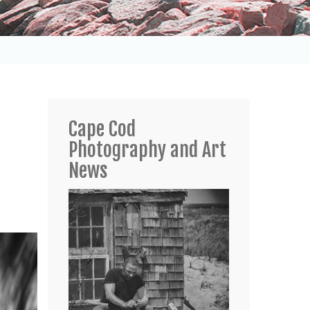
Cape Cod
Photography and Art
News