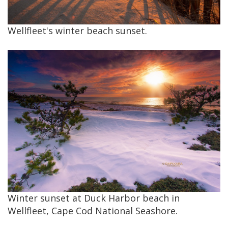
Wellfleet's winter beach sunset.
Winter sunset at Duck Harbor beach in
Wellfleet, Cape Cod National Seashore.