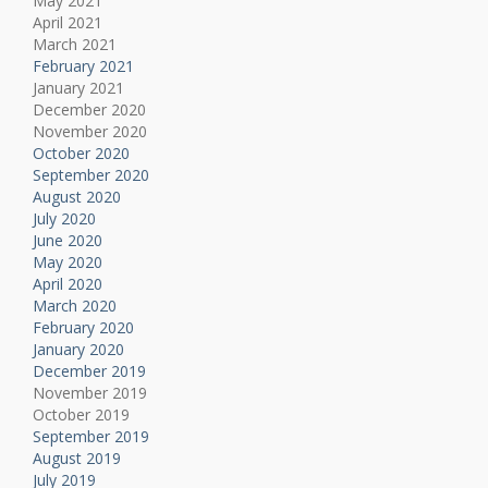
May 2021
April 2021
March 2021
February 2021
January 2021
December 2020
November 2020
October 2020
September 2020
August 2020
July 2020
June 2020
May 2020
April 2020
March 2020
February 2020
January 2020
December 2019
November 2019
October 2019
September 2019
August 2019
July 2019