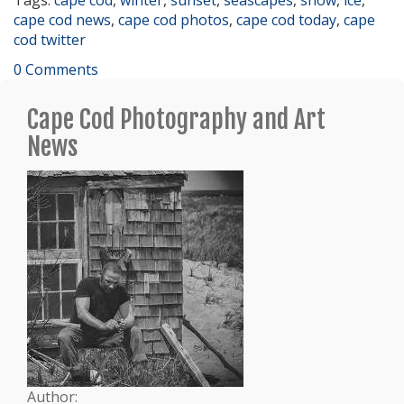
cape cod news
,
cape cod photos
,
cape cod today
,
cape
cod twitter
0 Comments
Cape Cod Photography and Art
News
Author: