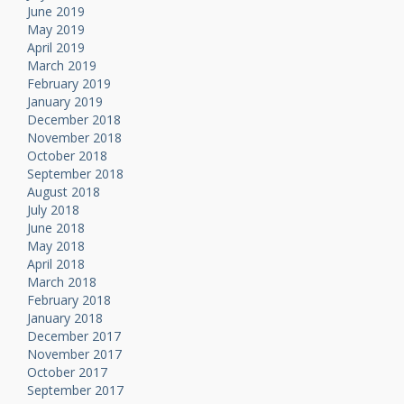
June 2019
May 2019
April 2019
March 2019
February 2019
January 2019
December 2018
November 2018
October 2018
September 2018
August 2018
July 2018
June 2018
May 2018
April 2018
March 2018
February 2018
January 2018
December 2017
November 2017
October 2017
September 2017