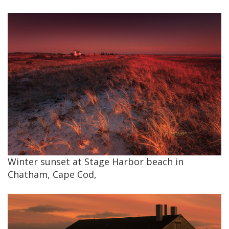
Winter sunset at Stage Harbor beach in
Chatham, Cape Cod,