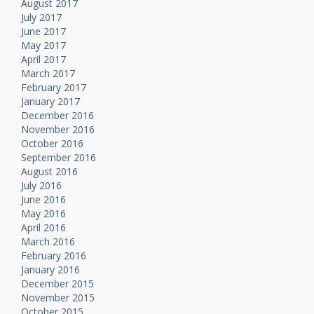
August 2017
July 2017
June 2017
May 2017
April 2017
March 2017
February 2017
January 2017
December 2016
November 2016
October 2016
September 2016
August 2016
July 2016
June 2016
May 2016
April 2016
March 2016
February 2016
January 2016
December 2015
November 2015
October 2015