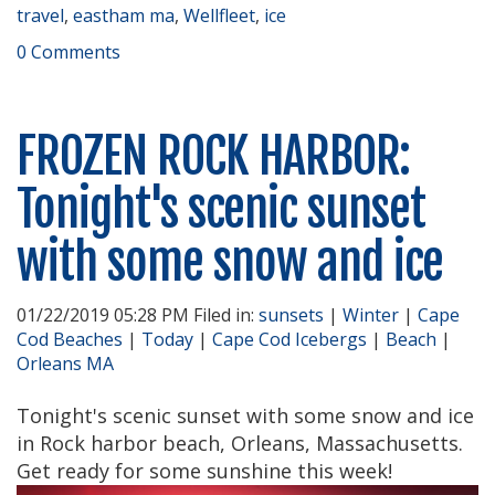
travel
,
eastham ma
,
Wellfleet
,
ice
0 Comments
FROZEN ROCK HARBOR:
Tonight's scenic sunset
with some snow and ice
01/22/2019 05:28 PM Filed in:
sunsets
|
Winter
|
Cape
Cod Beaches
|
Today
|
Cape Cod Icebergs
|
Beach
|
Orleans MA
Tonight's scenic sunset with some snow and ice
in Rock harbor beach, Orleans, Massachusetts.
Get ready for some sunshine this week!