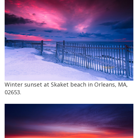
Winter sunset at Skaket beach in Orleans, MA,
02653.