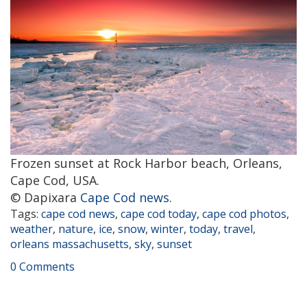
Frozen sunset at Rock Harbor beach, Orleans,
Cape Cod, USA.
© Dapixara
Cape Cod news
.
Tags:
cape cod news
,
cape cod today
,
cape cod photos
,
weather
,
nature
,
ice
,
snow
,
winter
,
today
,
travel
,
orleans massachusetts
,
sky
,
sunset
0 Comments