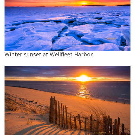
Winter sunset at Wellfleet Harbor.