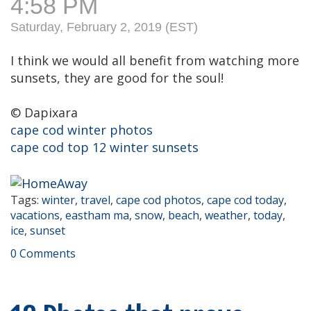
4:58 PM
Saturday, February 2, 2019 (EST)
I think we would all benefit from watching more
sunsets, they are good for the soul!
© Dapixara
cape cod winter photos
cape cod top 12 winter sunsets
Tags:
winter
,
travel
,
cape cod photos
,
cape cod today
,
vacations
,
eastham ma
,
snow
,
beach
,
weather
,
today
,
ice
,
sunset
0 Comments