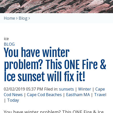
Home
Blog
ice
BLOG
You have winter
problem? This ONE Fire &
Ice sunset will fix it!
02/02/2019 05:37 PM Filed in:
sunsets
|
Winter
|
Cape
Cod News
|
Cape Cod Beaches
|
Eastham MA
|
Travel
|
Today
You have winter problem? This ONE Fire & Ice