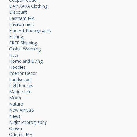
DAPIXARA Clothing
Discount
Eastham MA
Environment
Fine Art Photography
Fishing
FREE Shipping
Global Warming
Hats
Home and Living
Hoodies
Interior Decor
Landscape
Lighthouses
Marine Life
Moon
Nature
New Arrivals
News
Night Photography
Ocean
Orleans MA