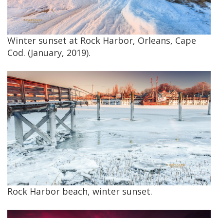
Winter sunset at Rock Harbor, Orleans, Cape
Cod. (January, 2019).
Rock Harbor beach, winter sunset.