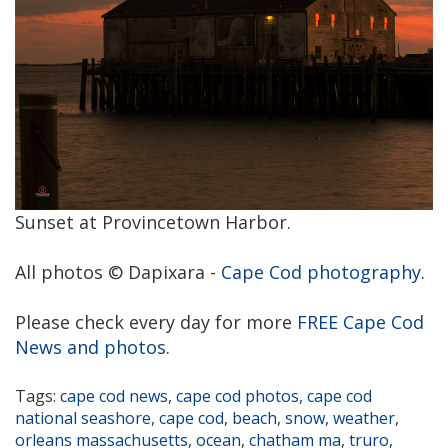
Sunset at Provincetown Harbor.
All photos © Dapixara -
Cape Cod photography
.
Please check every day for more
FREE Cape Cod
News and photos
.
Tags:
cape cod news
,
cape cod photos
,
cape cod
national seashore
,
cape cod
,
beach
,
snow
,
weather
,
orleans massachusetts
,
ocean
,
chatham ma
,
truro
,