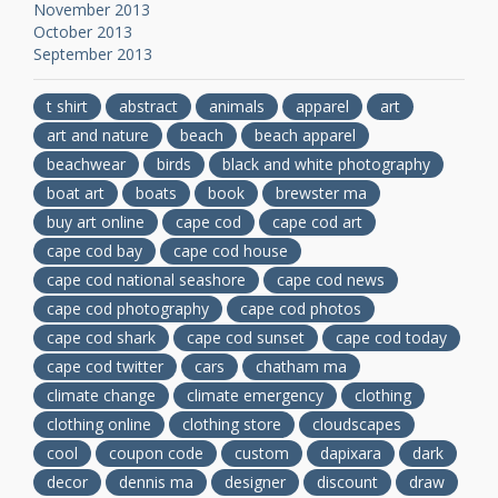
November 2013
October 2013
September 2013
t shirt
abstract
animals
apparel
art
art and nature
beach
beach apparel
beachwear
birds
black and white photography
boat art
boats
book
brewster ma
buy art online
cape cod
cape cod art
cape cod bay
cape cod house
cape cod national seashore
cape cod news
cape cod photography
cape cod photos
cape cod shark
cape cod sunset
cape cod today
cape cod twitter
cars
chatham ma
climate change
climate emergency
clothing
clothing online
clothing store
cloudscapes
cool
coupon code
custom
dapixara
dark
decor
dennis ma
designer
discount
draw