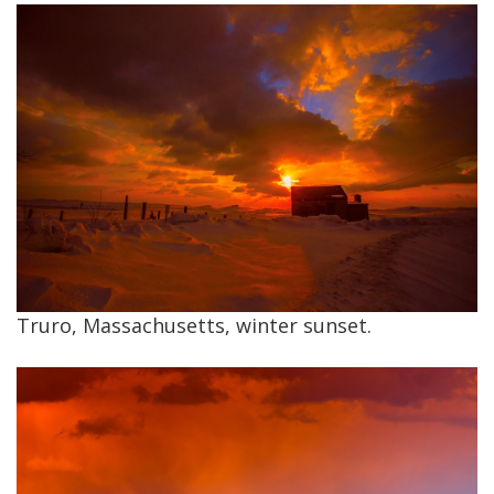
Truro, Massachusetts, winter sunset.