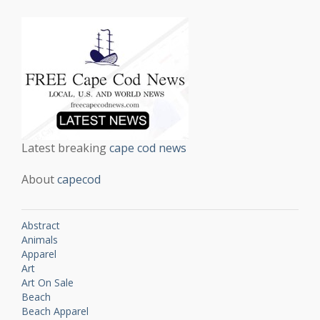
Latest breaking
cape cod news
About
capecod
Abstract
Animals
Apparel
Art
Art On Sale
Beach
Beach Apparel