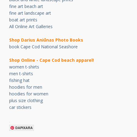
fine art beach art
fine art landscape art
boat art prints
All Online Art Galleries
Shop Darius Ani
ū
nas Photo Books
book Cape Cod National Seashore
Shop Online - Cape Cod beach apparel!
women t-shirts
men t-shirts
fishing hat
hoodies for men
hoodies for women
plus size clothing
car stickers
.
DAPIXARA