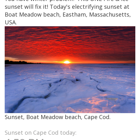
sunset will fix it! Today's electrifying sunset at
Boat Meadow beach, Eastham, Massachusetts,
USA.
Sunset, Boat Meadow beach, Cape Cod.
Sunset on Cape Cod today: