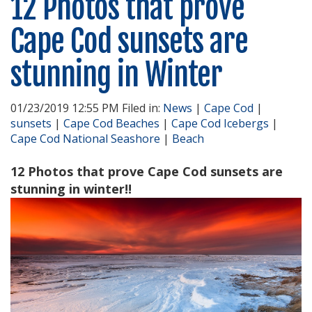
12 Photos that prove
Cape Cod sunsets are
stunning in Winter
01/23/2019 12:55 PM Filed in:
News
|
Cape Cod
|
sunsets
|
Cape Cod Beaches
|
Cape Cod Icebergs
|
Cape Cod National Seashore
|
Beach
12 Photos that prove Cape Cod sunsets are
stunning in winter!!