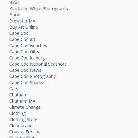
Birds
Black and White Photography
Book
Brewster MA
Buy Art Online
Cape Cod
Cape Cod art
Cape Cod Beaches
Cape Cod Gifts
Cape Cod Icebergs
Cape Cod National Seashore
Cape Cod News
Cape Cod Photography
Cape Cod Sharks
Cars
Chatham
Chatham MA
Climate Change
Clothing
Clothing Store
Cloudscapes
Coastal Erosion
Coupon Code