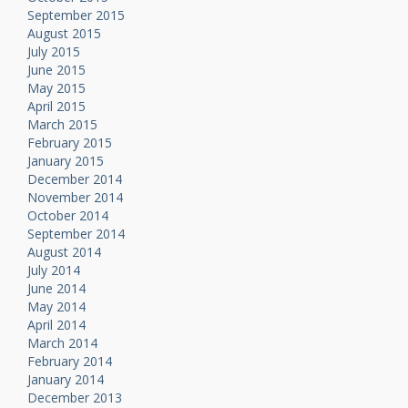
September 2015
August 2015
July 2015
June 2015
May 2015
April 2015
March 2015
February 2015
January 2015
December 2014
November 2014
October 2014
September 2014
August 2014
July 2014
June 2014
May 2014
April 2014
March 2014
February 2014
January 2014
December 2013