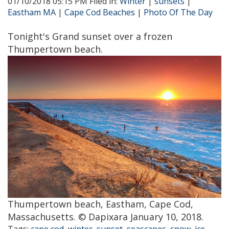
01/10/2018 05:15 PM Filed in:
Winter
|
sunsets
|
Eastham MA
|
Cape Cod Beaches
|
Photo Of The Day
Tonight's Grand sunset over a frozen
Thumpertown beach.
Thumpertown beach, Eastham, Cape Cod,
Massachusetts. © Dapixara January 10, 2018.
Tags:
cape cod
,
winter
,
sunset
,
seascapes
,
snow
,
ice
,