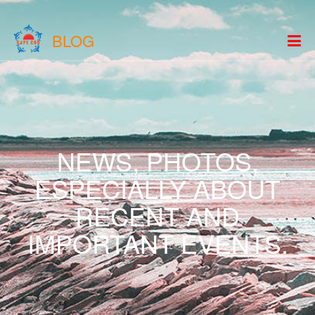
BLOG
NEWS, PHOTOS,
ESPECIALLY ABOUT
RECENT AND
IMPORTANT EVENTS.