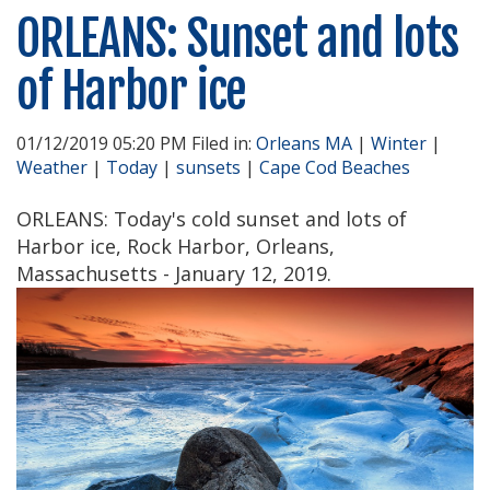
ORLEANS: Sunset and lots
of Harbor ice
01/12/2019 05:20 PM Filed in:
Orleans MA
|
Winter
|
Weather
|
Today
|
sunsets
|
Cape Cod Beaches
ORLEANS: Today's cold sunset and lots of
Harbor ice, Rock Harbor, Orleans,
Massachusetts - January 12, 2019.