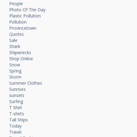
People
Photo Of The Day
Plastic Pollution
Pollution
Provincetown
Quotes
Sale
Shark
Shipwrecks
Shop Online
Snow
Spring
Storm
Summer Clothes
Sunrises
sunsets
Surfing
T Shirt
T-shirts
Tall Ships
Today
Travel