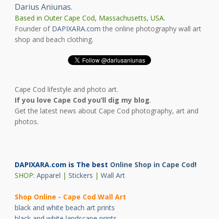
Darius Aniunas
.
Based in Outer Cape Cod, Massachusetts, USA.
Founder of
DAPIXARA.com
the online photography wall art
shop and beach clothing.
Cape Cod lifestyle and photo art.
If you love Cape Cod you’ll dig my blog
.
Get the latest news about Cape Cod photography, art and
photos.
DAPIXARA.com is The best
Online Shop in Cape Cod
!
SHOP:
Apparel
|
Stickers
|
Wall Art
Shop Online - Cape Cod Wall Art
black and white beach art prints
black and white landscape prints