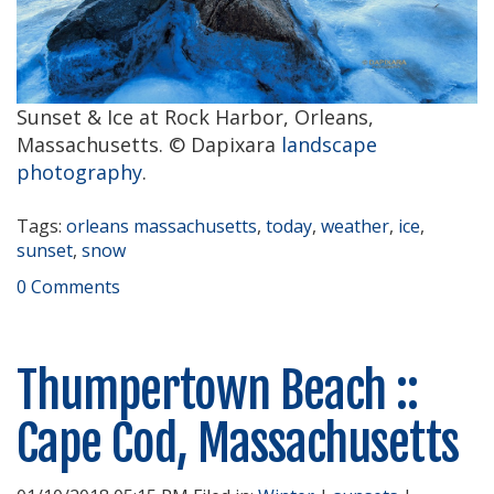
Sunset & Ice at Rock Harbor, Orleans,
Massachusetts. © Dapixara
landscape
photography
.
Tags:
orleans massachusetts
,
today
,
weather
,
ice
,
sunset
,
snow
0 Comments
Thumpertown Beach ::
Cape Cod, Massachusetts