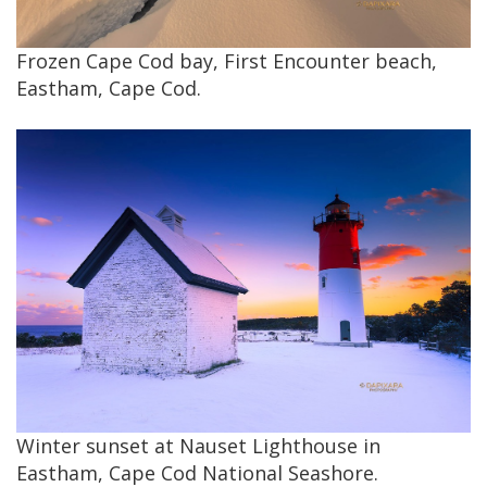
Frozen Cape Cod bay, First Encounter beach,
Eastham, Cape Cod.
Winter sunset at Nauset Lighthouse in
Eastham, Cape Cod National Seashore.