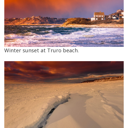
Winter sunset at Truro beach.