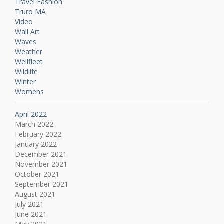
Travel Fashion
Truro MA
Video
Wall Art
Waves
Weather
Wellfleet
Wildlife
Winter
Womens
April 2022
March 2022
February 2022
January 2022
December 2021
November 2021
October 2021
September 2021
August 2021
July 2021
June 2021