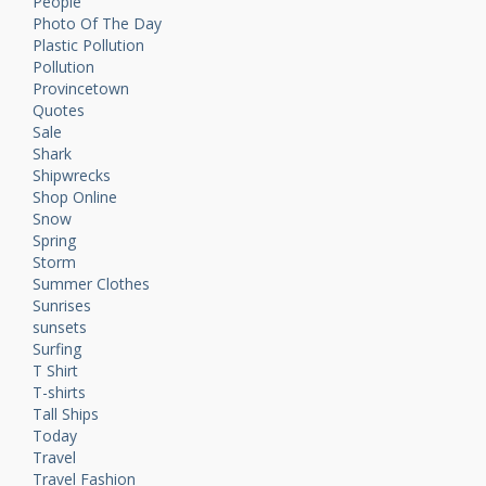
People
Photo Of The Day
Plastic Pollution
Pollution
Provincetown
Quotes
Sale
Shark
Shipwrecks
Shop Online
Snow
Spring
Storm
Summer Clothes
Sunrises
sunsets
Surfing
T Shirt
T-shirts
Tall Ships
Today
Travel
Travel Fashion