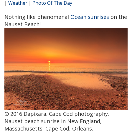
|
Weather
|
Photo Of The Day
Nothing like phenomenal
Ocean sunrises
on the
Nauset Beach!
© 2016 Dapixara. Cape Cod photography.
Nauset beach sunrise in New England,
Massachusetts, Cape Cod, Orleans.