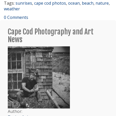
Tags:
sunrises
,
cape cod photos
,
ocean
,
beach
,
nature
,
weather
0 Comments
Cape Cod Photography and Art
News
Author: