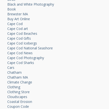
Black and White Photography
Book
Brewster MA
Buy Art Online
Cape Cod
Cape Cod art
Cape Cod Beaches
Cape Cod Gifts
Cape Cod Icebergs
Cape Cod National Seashore
Cape Cod News
Cape Cod Photography
Cape Cod Sharks
Cars
Chatham
Chatham MA
Climate Change
Clothing
Clothing Store
Cloudscapes
Coastal Erosion
Coupon Code