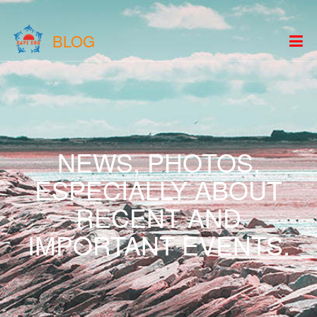
BLOG
NEWS, PHOTOS,
ESPECIALLY ABOUT
RECENT AND
IMPORTANT EVENTS.