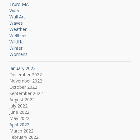
Truro MA
Video
Wall Art
Waves
Weather
Wellfleet
Wildlife
Winter
Womens
January 2023
December 2022
November 2022
October 2022
September 2022
August 2022
July 2022
June 2022
May 2022
April 2022
March 2022
February 2022