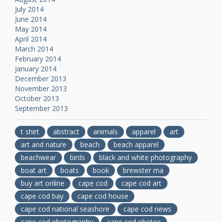
July 2014
June 2014
May 2014
April 2014
March 2014
February 2014
January 2014
December 2013
November 2013
October 2013
September 2013
t shirt
abstract
animals
apparel
art
art and nature
beach
beach apparel
beachwear
birds
black and white photography
boat art
boats
book
brewster ma
buy art online
cape cod
cape cod art
cape cod bay
cape cod house
cape cod national seashore
cape cod news
cape cod photography
cape cod photos