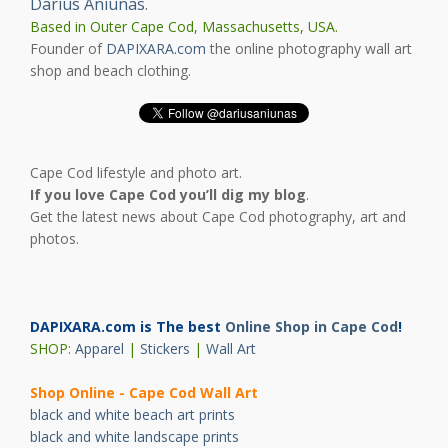
Darius Aniunas
.
Based in Outer Cape Cod, Massachusetts, USA.
Founder of
DAPIXARA.com
the online photography wall art
shop and beach clothing.
Cape Cod lifestyle and photo art.
If you love Cape Cod you’ll dig my blog
.
Get the latest news about Cape Cod photography, art and
photos.
DAPIXARA.com is The best
Online Shop in Cape Cod
!
SHOP:
Apparel
|
Stickers
|
Wall Art
Shop Online - Cape Cod Wall Art
black and white beach art prints
black and white landscape prints