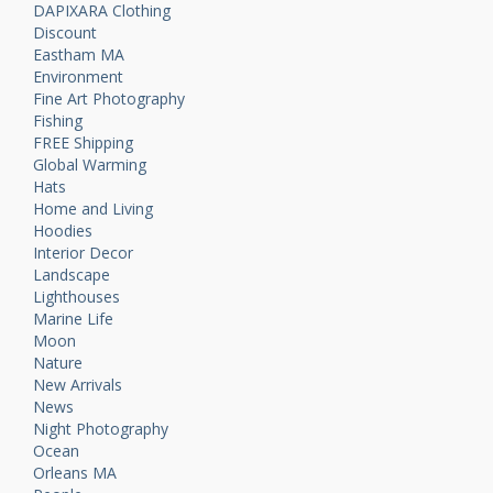
DAPIXARA Clothing
Discount
Eastham MA
Environment
Fine Art Photography
Fishing
FREE Shipping
Global Warming
Hats
Home and Living
Hoodies
Interior Decor
Landscape
Lighthouses
Marine Life
Moon
Nature
New Arrivals
News
Night Photography
Ocean
Orleans MA