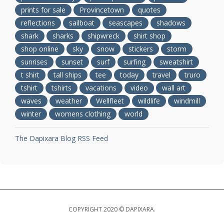
prints for sale
Provincetown
quotes
reflections
sailboat
seascapes
shadows
shark
sharks
shipwreck
shirt shop
shop online
sky
snow
stickers
storm
sunrises
sunset
surf
surfing
sweatshirt
t shirt
tall ships
tee
today
travel
truro
tshirt
tshirts
vacations
video
wall art
waves
weather
Wellfleet
wildlife
windmill
winter
womens clothing
world
The Dapixara Blog RSS Feed
COPYRIGHT 2020 © DAPIXARA.