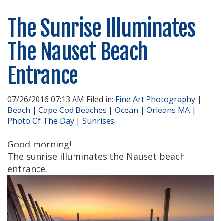
The Sunrise Illuminates
The Nauset Beach
Entrance
07/26/2016 07:13 AM Filed in:
Fine Art Photography
|
Beach
|
Cape Cod Beaches
|
Ocean
|
Orleans MA
|
Photo Of The Day
|
Sunrises
Good morning!
The sunrise illuminates the Nauset beach
entrance.