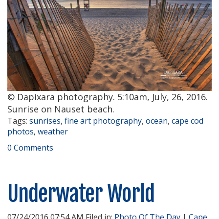
© Dapixara photography. 5:10am, July, 26, 2016.
Sunrise on Nauset beach.
Tags:
sunrises
,
fine art photography
,
ocean
,
cape cod
photos
,
weather
0 Comments
Underwater World
07/24/2016 07:54 AM Filed in:
Photo Of The Day
|
Cape