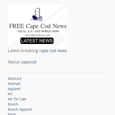
Latest breaking
cape cod news
About
capecod
Abstract
Animals
Apparel
Art
Art On Sale
Beach
Beach Apparel
Birds