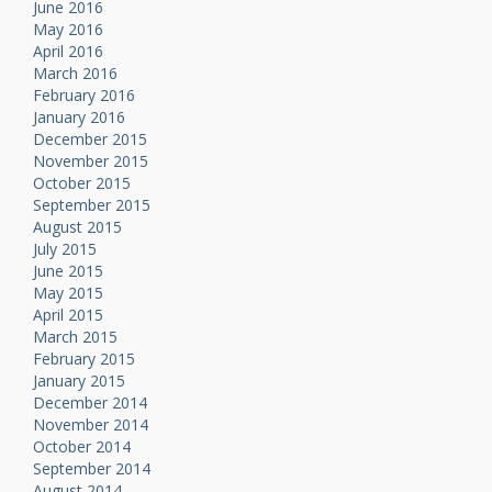
June 2016
May 2016
April 2016
March 2016
February 2016
January 2016
December 2015
November 2015
October 2015
September 2015
August 2015
July 2015
June 2015
May 2015
April 2015
March 2015
February 2015
January 2015
December 2014
November 2014
October 2014
September 2014
August 2014