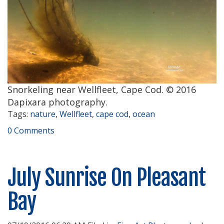
Snorkeling near Wellfleet, Cape Cod. © 2016
Dapixara photography.
Tags:
nature
,
Wellfleet
,
cape cod
,
ocean
0 Comments
July Sunrise On Pleasant
Bay