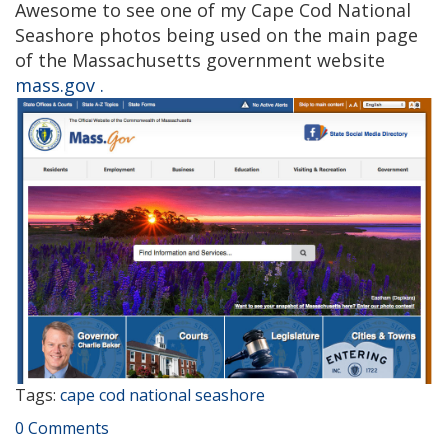
Awesome to see one of my Cape Cod National
Seashore photos being used on the main page
of the Massachusetts government website
mass.gov .
Tags:
cape cod national seashore
0 Comments