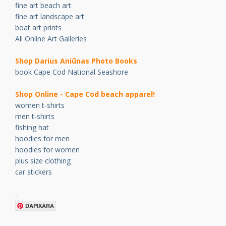
fine art beach art
fine art landscape art
boat art prints
All Online Art Galleries
Shop Darius Ani
ū
nas Photo Books
book Cape Cod National Seashore
Shop Online - Cape Cod beach apparel!
women t-shirts
men t-shirts
fishing hat
hoodies for men
hoodies for women
plus size clothing
car stickers
.
DAPIXARA