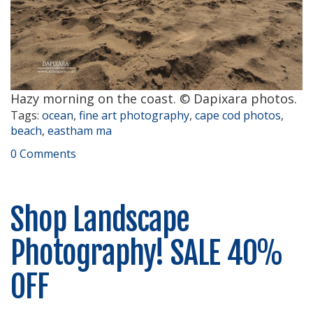
Hazy morning on the coast. © Dapixara photos.
Tags:
ocean
,
fine art photography
,
cape cod photos
,
beach
,
eastham ma
0 Comments
Shop Landscape
Photography! SALE 40%
OFF