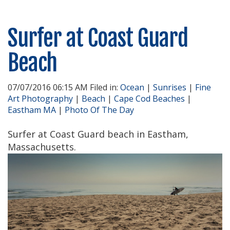
Surfer at Coast Guard
Beach
07/07/2016 06:15 AM Filed in:
Ocean
|
Sunrises
|
Fine
Art Photography
|
Beach
|
Cape Cod Beaches
|
Eastham MA
|
Photo Of The Day
Surfer at Coast Guard beach in Eastham,
Massachusetts.