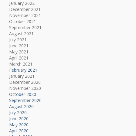
January 2022
December 2021
November 2021
October 2021
September 2021
August 2021
July 2021
June 2021
May 2021
April 2021
March 2021
February 2021
January 2021
December 2020
November 2020
October 2020
September 2020
August 2020
July 2020
June 2020
May 2020
April 2020