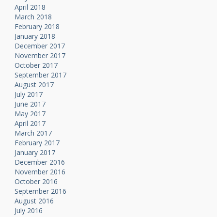
April 2018
March 2018
February 2018
January 2018
December 2017
November 2017
October 2017
September 2017
August 2017
July 2017
June 2017
May 2017
April 2017
March 2017
February 2017
January 2017
December 2016
November 2016
October 2016
September 2016
August 2016
July 2016