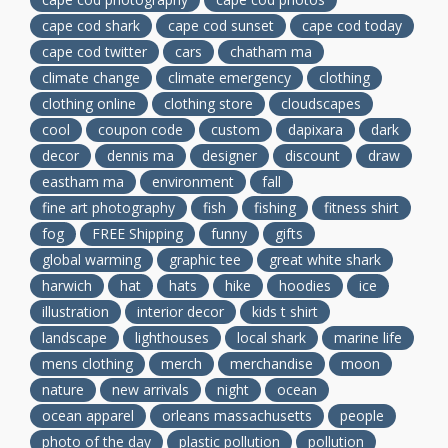
cape cod shark
cape cod sunset
cape cod today
cape cod twitter
cars
chatham ma
climate change
climate emergency
clothing
clothing online
clothing store
cloudscapes
cool
coupon code
custom
dapixara
dark
decor
dennis ma
designer
discount
draw
eastham ma
environment
fall
fine art photography
fish
fishing
fitness shirt
fog
FREE Shipping
funny
gifts
global warming
graphic tee
great white shark
harwich
hat
hats
hike
hoodies
ice
illustration
interior decor
kids t shirt
landscape
lighthouses
local shark
marine life
mens clothing
merch
merchandise
moon
nature
new arrivals
night
ocean
ocean apparel
orleans massachusetts
people
photo of the day
plastic pollution
pollution