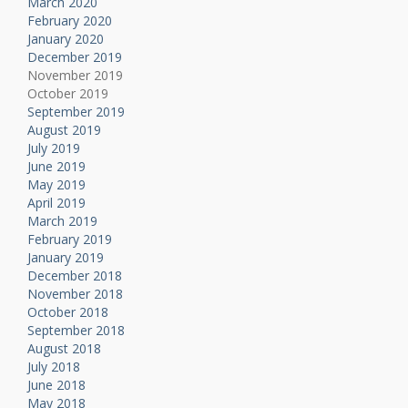
March 2020
February 2020
January 2020
December 2019
November 2019
October 2019
September 2019
August 2019
July 2019
June 2019
May 2019
April 2019
March 2019
February 2019
January 2019
December 2018
November 2018
October 2018
September 2018
August 2018
July 2018
June 2018
May 2018