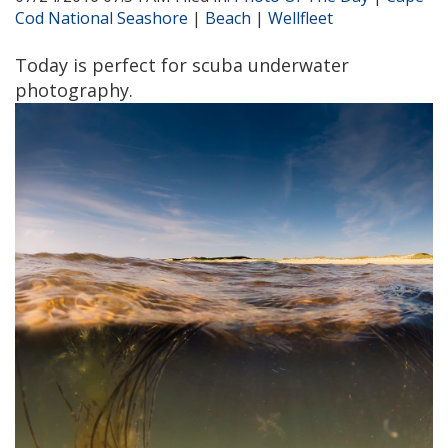
Cod National Seashore
|
Beach
|
Wellfleet
Today is perfect for scuba underwater
photography.