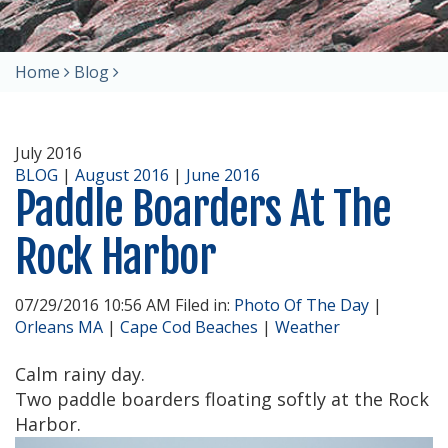
Home
Blog
July 2016
BLOG
|
August 2016
|
June 2016
Paddle Boarders At The
Rock Harbor
07/29/2016 10:56 AM Filed in:
Photo Of The Day
|
Orleans MA
|
Cape Cod Beaches
|
Weather
Calm rainy day.
Two paddle boarders floating softly at the Rock
Harbor.