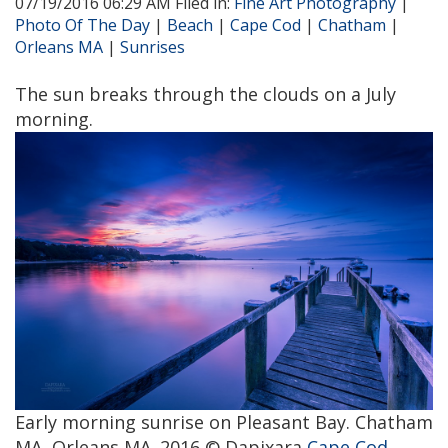
07/19/2016 06:29 AM Filed in:
Fine Art Photography
|
Photo Of The Day
|
Beach
|
Cape Cod
|
Chatham
|
Orleans MA
|
Sunrises
The sun breaks through the clouds on a July
morning.
Early morning sunrise on Pleasant Bay. Chatham
MA, Orleans MA. 2016 © Dapixara
Cape Cod