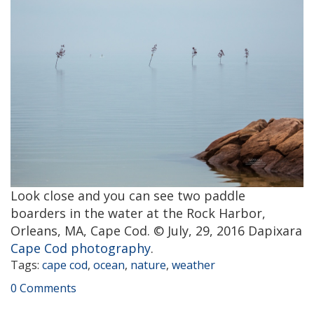
Look close and you can see two paddle
boarders in the water at the Rock Harbor,
Orleans, MA, Cape Cod. © July, 29, 2016 Dapixara
Cape Cod photography
.
Tags:
cape cod
,
ocean
,
nature
,
weather
0 Comments