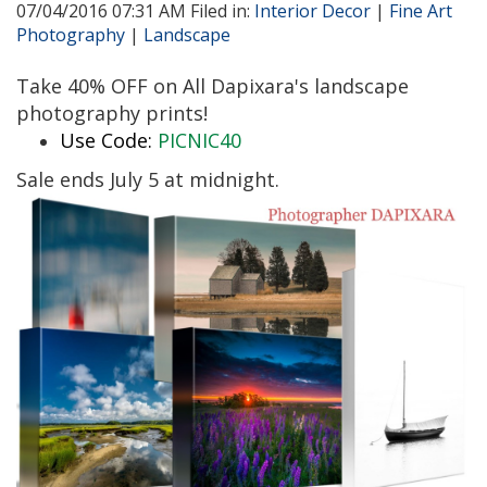
07/04/2016 07:31 AM Filed in:
Interior Decor
|
Fine Art
Photography
|
Landscape
Take 40% OFF on All Dapixara's landscape
photography prints!
Use Code:
PICNIC40
Sale ends July 5 at midnight.