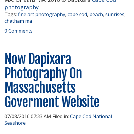
photography
.
Tags:
fine art photography
,
cape cod
,
beach
,
sunrises
,
chatham ma
0 Comments
Now Dapixara
Photography On
Massachusetts
Goverment Website
07/08/2016 07:33 AM Filed in:
Cape Cod National
Seashore