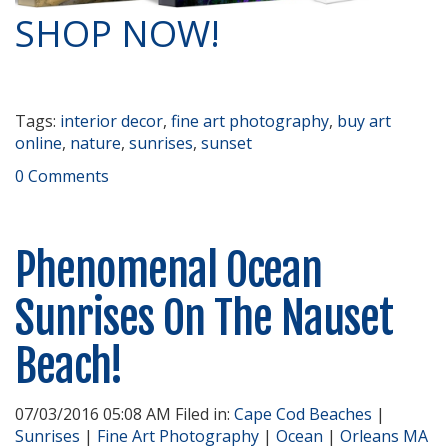
SHOP NOW!
Tags:
interior decor
,
fine art photography
,
buy art
online
,
nature
,
sunrises
,
sunset
0 Comments
Phenomenal Ocean
Sunrises On The Nauset
Beach!
07/03/2016 05:08 AM Filed in:
Cape Cod Beaches
|
Sunrises
|
Fine Art Photography
|
Ocean
|
Orleans MA