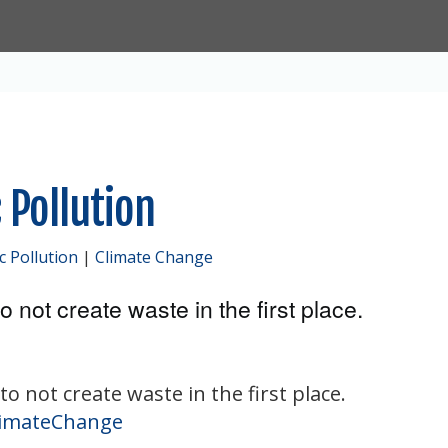
 Pollution
ic Pollution
|
Climate Change
o not create waste in the first place.
to not create waste in the first place.
imateChange