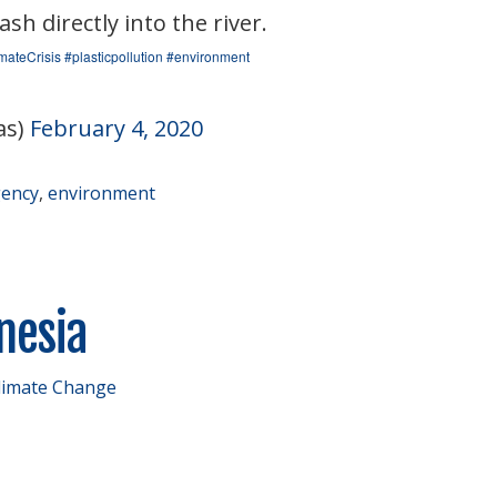
h directly into the river.
mateCrisis
#plasticpollution
#environment
as)
February 4, 2020
gency
,
environment
onesia
limate Change