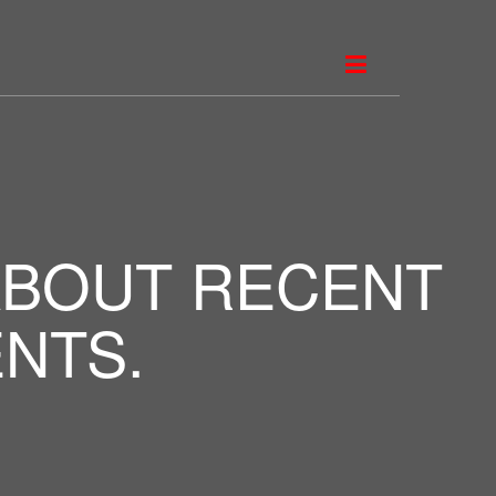
ABOUT RECENT
NTS.