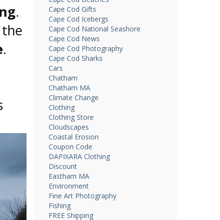
ing
.
Cape Cod Gifts
Cape Cod Icebergs
 the
Cape Cod National Seashore
Cape Cod News
e
.
Cape Cod Photography
Cape Cod Sharks
Cars
Chatham
Chatham MA
Climate Change
s
Clothing
Clothing Store
.
Cloudscapes
Coastal Erosion
Coupon Code
DAPIXARA Clothing
Discount
Eastham MA
Environment
Fine Art Photography
Fishing
FREE Shipping