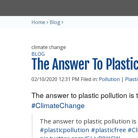
Home
Blog
climate change
BLOG
The Answer To Plastic
02/10/2020 12:31 PM Filed in:
Pollution
|
Plast
The answer to plastic pollution is t
#ClimateChange
The answer to plastic pollution is 
#plasticpollution
#plasticfree
#Cl