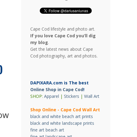
Cape Cod lifestyle and photo art.
If you love Cape Cod you’ll dig
my blog
.
Get the latest news about Cape
Cod photography, art and photos.
o
DAPIXARA.com is The best
Online Shop in Cape Cod
!
SHOP:
Apparel
|
Stickers
|
Wall Art
Shop Online - Cape Cod Wall Art
ow
black and white beach art prints
black and white landscape prints
fine art beach art
fine art landscape art