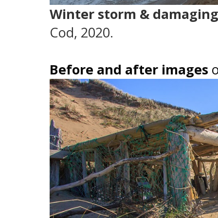
Winter storm & damaging
Cod, 2020.
Before and after images
o