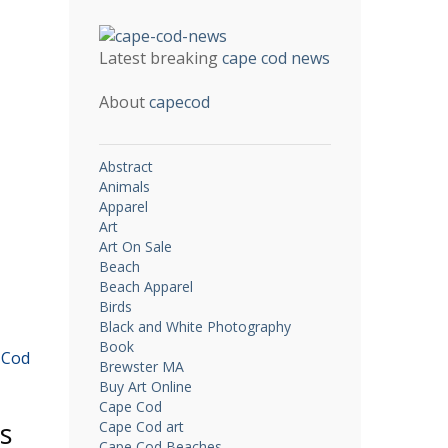
Latest breaking
cape cod news
About
capecod
Abstract
Animals
Apparel
Art
Art On Sale
Beach
Beach Apparel
Birds
Black and White Photography
Book
 Cod
Brewster MA
Buy Art Online
Cape Cod
es
Cape Cod art
Cape Cod Beaches