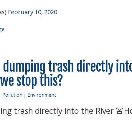
as)
February 10, 2020
ge
 dumping trash directly int
we stop this?
|
Pollution
|
Environment
ng trash directly into the River
H
🚨