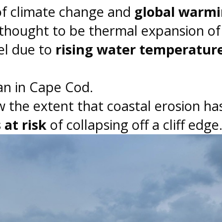
of climate change and
global warm
 thought to be thermal expansion of
vel due to
rising water temperatur
ean in Cape Cod.
 the extent that coastal erosion ha
at risk
of collapsing off a cliff edge