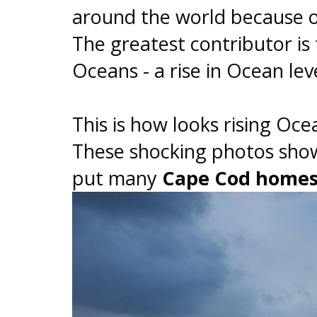
around the world because 
The greatest contributor is
Oceans - a rise in Ocean le
This is how looks rising Oc
These shocking photos show
put many
Cape Cod homes 