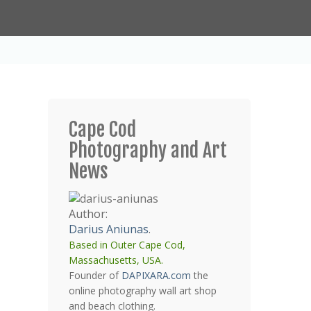
Cape Cod
Photography and Art
News
Author:
Darius Aniunas
.
Based in Outer Cape Cod,
Massachusetts, USA.
Founder of
DAPIXARA.com
the
online photography wall art shop
and beach clothing.