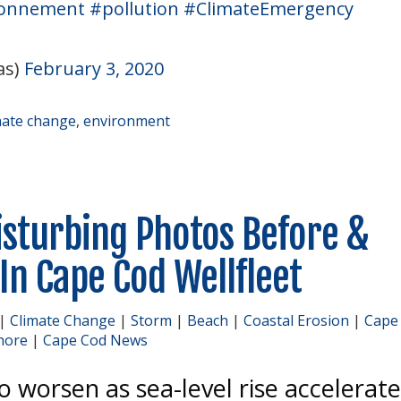
ronnement
#pollution
#ClimateEmergency
as)
February 3, 2020
mate change
,
environment
isturbing Photos Before &
 In Cape Cod Wellfleet
|
Climate Change
|
Storm
|
Beach
|
Coastal Erosion
|
Cape
hore
|
Cape Cod News
to worsen as sea-level rise accelerat