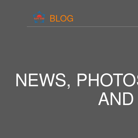
BLOG
NEWS, PHOTO
AND