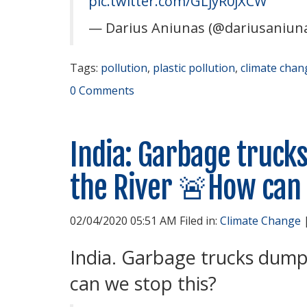
pic.twitter.com/GLjyR0jXCW
— Darius Aniunas (@dariusaniun
Tags:
pollution
,
plastic pollution
,
climate chan
0 Comments
India: Garbage trucks
the River 🚨How can 
02/04/2020 05:51 AM Filed in:
Climate Change
India. Garbage trucks dumpi
can we stop this?