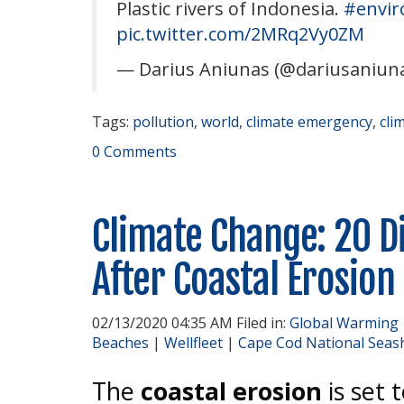
Plastic rivers of Indonesia.
#envi
pic.twitter.com/2MRq2Vy0ZM
— Darius Aniunas (@dariusaniun
Tags:
pollution
,
world
,
climate emergency
,
cli
0 Comments
Climate Change: 20 D
After Coastal Erosion
02/13/2020 04:35 AM Filed in:
Global Warming
Beaches
|
Wellfleet
|
Cape Cod National Seas
The
coastal erosion
is set 