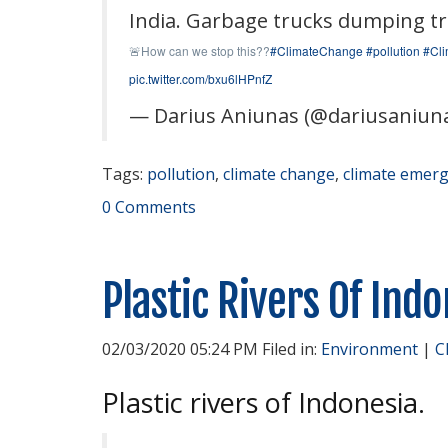
India. Garbage trucks dumping tras
How can we stop this??
#ClimateChange
#pollution
#Cli
🚨
pic.twitter.com/bxu6lHPnfZ
— Darius Aniunas (@dariusaniun
Tags:
pollution
,
climate change
,
climate emer
0 Comments
Plastic Rivers Of Ind
02/03/2020 05:24 PM Filed in:
Environment
|
C
Plastic rivers of Indonesia.