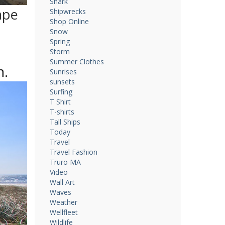
Shark
ape
Shipwrecks
Shop Online
Snow
Spring
Storm
Summer Clothes
n.
Sunrises
sunsets
Surfing
T Shirt
T-shirts
Tall Ships
Today
Travel
Travel Fashion
Truro MA
Video
Wall Art
Waves
Weather
Wellfleet
Wildlife