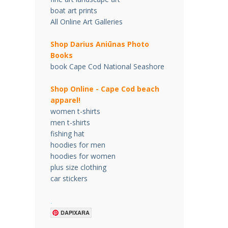
boat art prints
All Online Art Galleries
Shop Darius Ani
ū
nas Photo
Books
book Cape Cod National Seashore
Shop Online - Cape Cod beach
apparel!
women t-shirts
men t-shirts
fishing hat
hoodies for men
hoodies for women
plus size clothing
car stickers
.
DAPIXARA