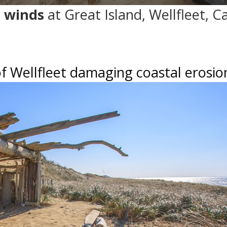
 winds
at Great Island, Wellfleet, C
f Wellfleet damaging coastal erosio