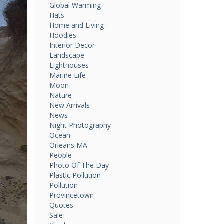
Global Warming
Hats
Home and Living
Hoodies
Interior Decor
Landscape
Lighthouses
Marine Life
Moon
Nature
New Arrivals
News
Night Photography
Ocean
Orleans MA
People
Photo Of The Day
Plastic Pollution
Pollution
Provincetown
Quotes
Sale