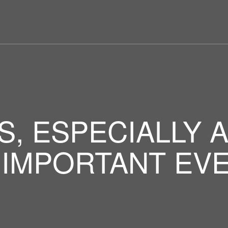
S, ESPECIALLY 
 IMPORTANT EVE