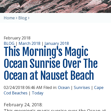
Home
Blog
February 2018
BLOG
|
March 2018
|
January 2018
This Morning's Magic
Ocean Sunrise Over The
Ocean at Nauset Beach
02/24/2018 06:46 AM Filed in:
Ocean
|
Sunrises
|
Cape
Cod Beaches
|
Today
February 24, 2018:
This morning's magic sunrise over the Ocean at