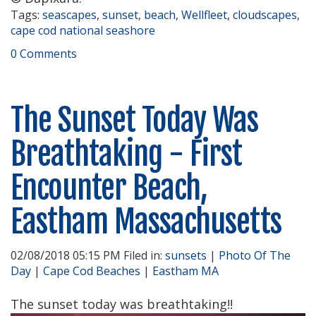
Tags:
seascapes
,
sunset
,
beach
,
Wellfleet
,
cloudscapes
,
cape cod national seashore
0 Comments
The Sunset Today Was
Breathtaking - First
Encounter Beach,
Eastham Massachusetts
02/08/2018 05:15 PM Filed in:
sunsets
|
Photo Of The
Day
|
Cape Cod Beaches
|
Eastham MA
The sunset today was breathtaking!!