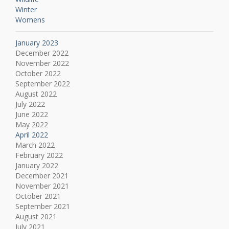
Winter
Womens
January 2023
December 2022
November 2022
October 2022
September 2022
August 2022
July 2022
June 2022
May 2022
April 2022
March 2022
February 2022
January 2022
December 2021
November 2021
October 2021
September 2021
August 2021
July 2021