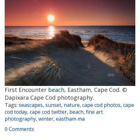
First Encounter
beach
, Eastham, Cape Cod. ©
Dapixara Cape Cod photography.
Tags:
seascapes
,
sunset
,
nature
,
cape cod photos
,
cape
cod today
,
cape cod twitter
,
beach
,
fine art
photography
,
winter
,
eastham ma
0 Comments