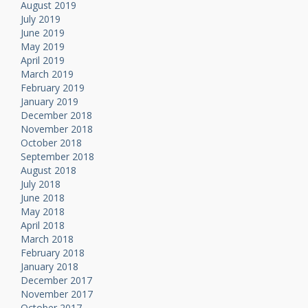
August 2019
July 2019
June 2019
May 2019
April 2019
March 2019
February 2019
January 2019
December 2018
November 2018
October 2018
September 2018
August 2018
July 2018
June 2018
May 2018
April 2018
March 2018
February 2018
January 2018
December 2017
November 2017
October 2017