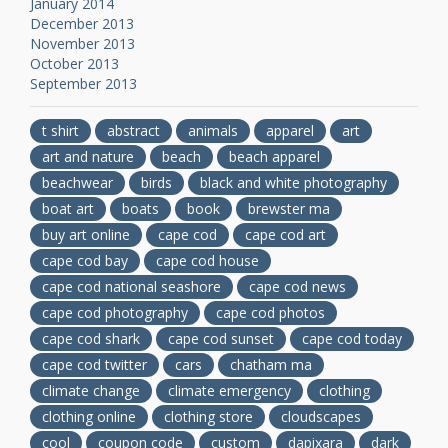
January 2014
December 2013
November 2013
October 2013
September 2013
t shirt
abstract
animals
apparel
art
art and nature
beach
beach apparel
beachwear
birds
black and white photography
boat art
boats
book
brewster ma
buy art online
cape cod
cape cod art
cape cod bay
cape cod house
cape cod national seashore
cape cod news
cape cod photography
cape cod photos
cape cod shark
cape cod sunset
cape cod today
cape cod twitter
cars
chatham ma
climate change
climate emergency
clothing
clothing online
clothing store
cloudscapes
cool
coupon code
custom
dapixara
dark