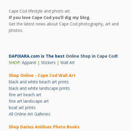
Cape Cod lifestyle and photo art.
If you love Cape Cod you’ll dig my blog
.
Get the latest news about Cape Cod photography, art and
photos.
DAPIXARA.com is The best
Online Shop in Cape Cod
!
SHOP:
Apparel
|
Stickers
|
Wall Art
Shop Online - Cape Cod Wall Art
black and white beach art prints
black and white landscape prints
fine art beach art
fine art landscape art
boat art prints
All Online Art Galleries
Shop Darius Ani
ū
nas Photo Books