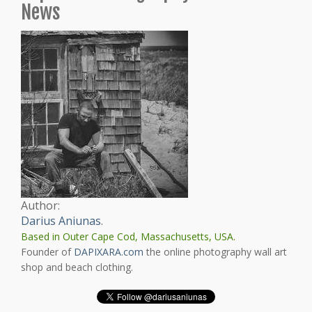
News
Author:
Darius Aniunas
.
Based in Outer Cape Cod, Massachusetts, USA.
Founder of
DAPIXARA.com
the online photography wall art
shop and beach clothing.