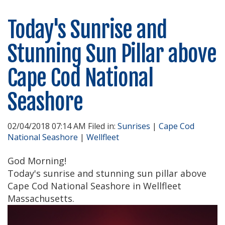
Today's Sunrise and
Stunning Sun Pillar above
Cape Cod National
Seashore
02/04/2018 07:14 AM Filed in:
Sunrises
|
Cape Cod
National Seashore
|
Wellfleet
God Morning!
Today's sunrise and stunning sun pillar above
Cape Cod National Seashore in Wellfleet
Massachusetts.