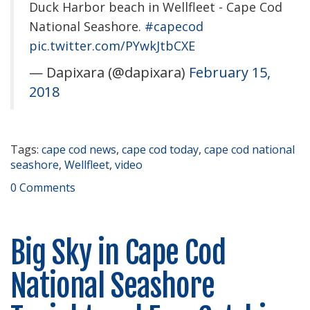
Duck Harbor beach in Wellfleet - Cape Cod
National Seashore.
#capecod
pic.twitter.com/PYwkJtbCXE
— Dapixara (@dapixara)
February 15,
2018
Tags:
cape cod news
,
cape cod today
,
cape cod national
seashore
,
Wellfleet
,
video
0 Comments
Big Sky in Cape Cod
National Seashore