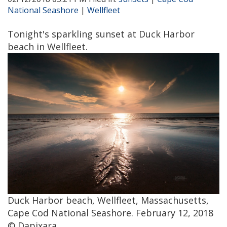
National Seashore
|
Wellfleet
Tonight's sparkling sunset at Duck Harbor
beach in Wellfleet.
Duck Harbor beach, Wellfleet, Massachusetts,
Cape Cod National Seashore. February 12, 2018
© Dapixara.