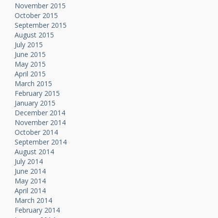
November 2015
October 2015
September 2015
August 2015
July 2015
June 2015
May 2015
April 2015
March 2015
February 2015
January 2015
December 2014
November 2014
October 2014
September 2014
August 2014
July 2014
June 2014
May 2014
April 2014
March 2014
February 2014