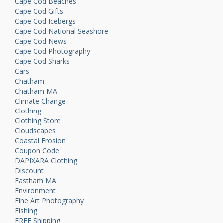
Cape Cod Beaches
Cape Cod Gifts
Cape Cod Icebergs
Cape Cod National Seashore
Cape Cod News
Cape Cod Photography
Cape Cod Sharks
Cars
Chatham
Chatham MA
Climate Change
Clothing
Clothing Store
Cloudscapes
Coastal Erosion
Coupon Code
DAPIXARA Clothing
Discount
Eastham MA
Environment
Fine Art Photography
Fishing
FREE Shipping