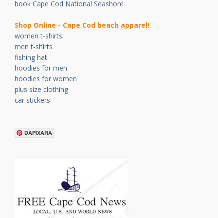
book Cape Cod National Seashore
Shop Online - Cape Cod beach apparel!
women t-shirts
men t-shirts
fishing hat
hoodies for men
hoodies for women
plus size clothing
car stickers
.
DAPIXARA