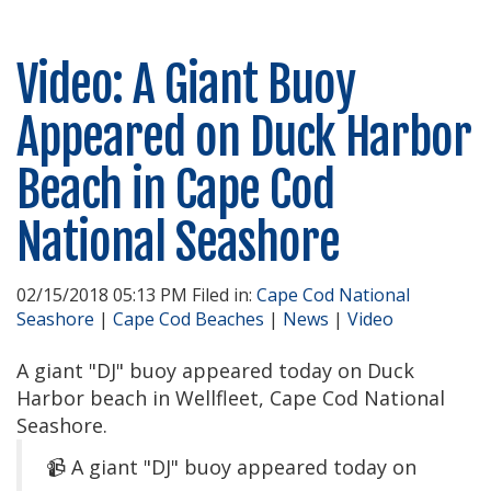
Video: A Giant Buoy
Appeared on Duck Harbor
Beach in Cape Cod
National Seashore
02/15/2018 05:13 PM Filed in:
Cape Cod National
Seashore
|
Cape Cod Beaches
|
News
|
Video
A giant "DJ" buoy appeared today on Duck
Harbor beach in Wellfleet, Cape Cod National
Seashore.
A giant "DJ" buoy appeared today on
📹