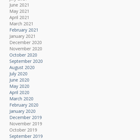
June 2021
May 2021
April 2021
March 2021
February 2021
January 2021
December 2020
November 2020
October 2020
September 2020
August 2020
July 2020
June 2020
May 2020
April 2020
March 2020
February 2020
January 2020
December 2019
November 2019
October 2019
September 2019