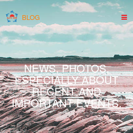
BLOG
NEWS, PHOTOS,
ESPECIALLY ABOUT
RECENT AND
IMPORTANT EVENTS.