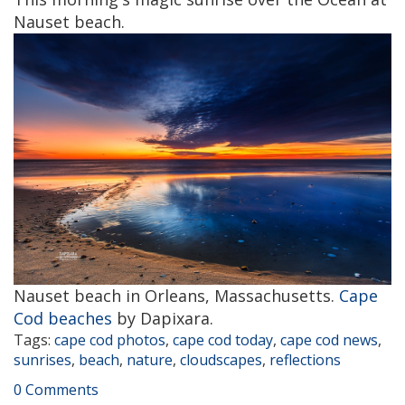
Nauset beach.
Nauset beach in Orleans, Massachusetts.
Cape
Cod beaches
by Dapixara.
Tags:
cape cod photos
,
cape cod today
,
cape cod news
,
sunrises
,
beach
,
nature
,
cloudscapes
,
reflections
0 Comments