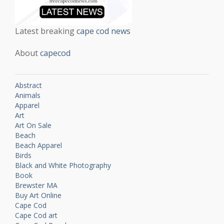
Latest breaking
cape cod news
About
capecod
Abstract
Animals
Apparel
Art
Art On Sale
Beach
Beach Apparel
Birds
Black and White Photography
Book
Brewster MA
Buy Art Online
Cape Cod
Cape Cod art