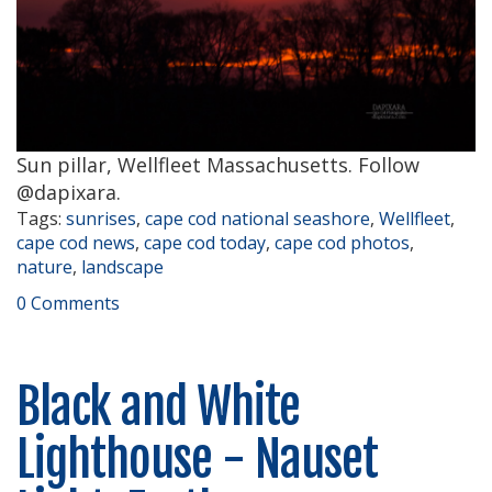
Sun pillar, Wellfleet Massachusetts. Follow
@dapixara.
Tags:
sunrises
,
cape cod national seashore
,
Wellfleet
,
cape cod news
,
cape cod today
,
cape cod photos
,
nature
,
landscape
0 Comments
Black and White
Lighthouse - Nauset