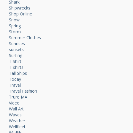
Shark
Shipwrecks
Shop Online
Snow
Spring
Storm
Summer Clothes
Sunrises
sunsets
Surfing
T Shirt
T-shirts
Tall Ships
Today
Travel
Travel Fashion
Truro MA
Video
Wall Art
Waves
Weather
Wellfleet
Wildlife