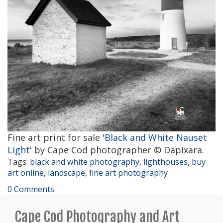
Fine art print for sale '
Black and White Nauset
Light
' by Cape Cod photographer © Dapixara.
Tags:
black and white photography
,
lighthouses
,
buy
art online
,
landscape
,
fine art photography
0 Comments
Cape Cod Photography and Art