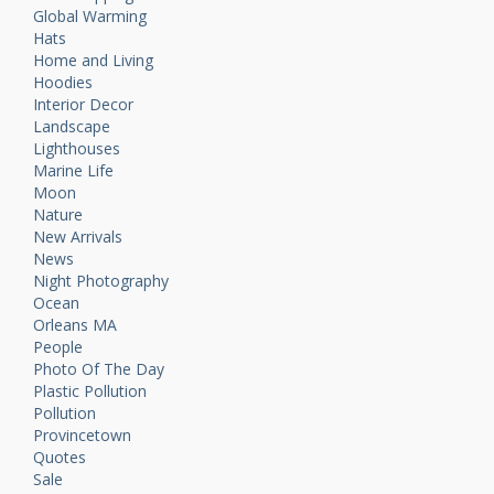
Global Warming
Hats
Home and Living
Hoodies
Interior Decor
Landscape
Lighthouses
Marine Life
Moon
Nature
New Arrivals
News
Night Photography
Ocean
Orleans MA
People
Photo Of The Day
Plastic Pollution
Pollution
Provincetown
Quotes
Sale