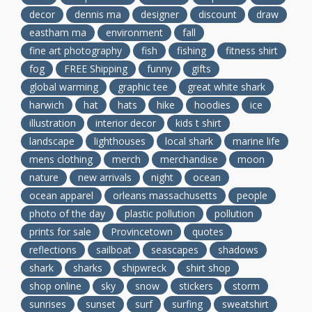
decor
dennis ma
designer
discount
draw
eastham ma
environment
fall
fine art photography
fish
fishing
fitness shirt
fog
FREE Shipping
funny
gifts
global warming
graphic tee
great white shark
harwich
hat
hats
hike
hoodies
ice
illustration
interior decor
kids t shirt
landscape
lighthouses
local shark
marine life
mens clothing
merch
merchandise
moon
nature
new arrivals
night
ocean
ocean apparel
orleans massachusetts
people
photo of the day
plastic pollution
pollution
prints for sale
Provincetown
quotes
reflections
sailboat
seascapes
shadows
shark
sharks
shipwreck
shirt shop
shop online
sky
snow
stickers
storm
sunrises
sunset
surf
surfing
sweatshirt