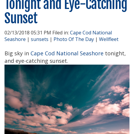
Tonight and Eye-Catching
Sunset
02/13/2018 05:31 PM Filed in:
Cape Cod National
Seashore
|
sunsets
|
Photo Of The Day
|
Wellfleet
Big sky in
Cape Cod National Seashore
tonight,
and eye-catching sunset.