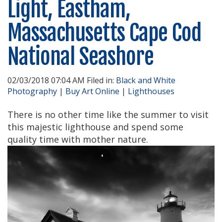
Light, Eastham,
Massachusetts Cape Cod
National Seashore
02/03/2018 07:04 AM Filed in:
Black and White
Photography
|
Buy Art Online
|
Lighthouses
There is no other time like the summer to visit
this majestic lighthouse and spend some
quality time with mother nature.