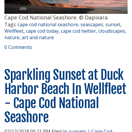
Cape Cod National Seashore. © Dapixara.
Tags:
cape cod national seashore
,
seascapes
,
sunset
,
Wellfleet
,
cape cod today
,
cape cod twitter
,
cloudscapes
,
nature
,
art and nature
0 Comments
Sparkling Sunset at Duck
Harbor Beach In Wellfleet
- Cape Cod National
Seashore
02/12/2018 05:21 PM Filed in:
sunsets
|
Cape Cod