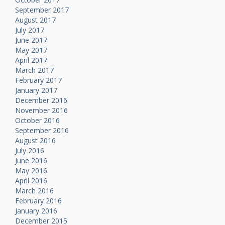
September 2017
August 2017
July 2017
June 2017
May 2017
April 2017
March 2017
February 2017
January 2017
December 2016
November 2016
October 2016
September 2016
August 2016
July 2016
June 2016
May 2016
April 2016
March 2016
February 2016
January 2016
December 2015