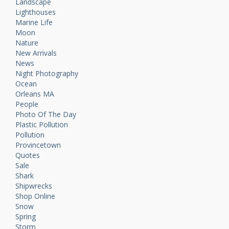
Landscape
Lighthouses
Marine Life
Moon
Nature
New Arrivals
News
Night Photography
Ocean
Orleans MA
People
Photo Of The Day
Plastic Pollution
Pollution
Provincetown
Quotes
Sale
Shark
Shipwrecks
Shop Online
Snow
Spring
Storm