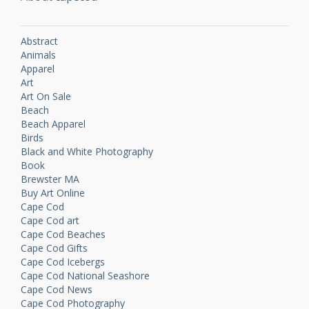
Abstract
Animals
Apparel
Art
Art On Sale
Beach
Beach Apparel
Birds
Black and White Photography
Book
Brewster MA
Buy Art Online
Cape Cod
Cape Cod art
Cape Cod Beaches
Cape Cod Gifts
Cape Cod Icebergs
Cape Cod National Seashore
Cape Cod News
Cape Cod Photography