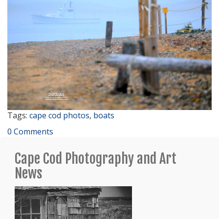
Tags:
cape cod photos
,
boats
0 Comments
Cape Cod Photography and Art
News