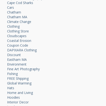
Cape Cod Sharks
Cars
Chatham
Chatham MA
Climate Change
Clothing
Clothing Store
Cloudscapes
Coastal Erosion
Coupon Code
DAPIXARA Clothing
Discount
Eastham MA
Environment
Fine Art Photography
Fishing
FREE Shipping
Global Warming
Hats
Home and Living
Hoodies
Interior Decor