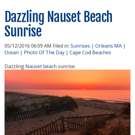
Dazzling Nauset Beach
Sunrise
05/12/2016 06:09 AM Filed in:
Sunrises
|
Orleans MA
|
Ocean
|
Photo Of The Day
|
Cape Cod Beaches
Dazzling
Nauset beach
sunrise.