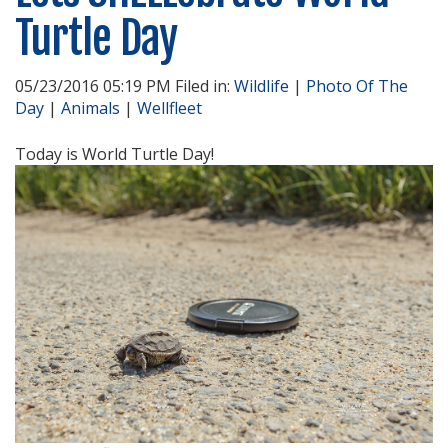
Turtle Day
05/23/2016 05:19 PM Filed in:
Wildlife
|
Photo Of The
Day
|
Animals
|
Wellfleet
Today is World Turtle Day!