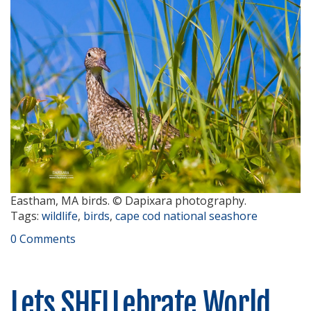
Eastham, MA birds. © Dapixara photography.
Tags:
wildlife
,
birds
,
cape cod national seashore
0 Comments
Lets SHELLebrate World