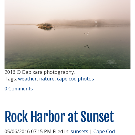
2016 © Dapixara photography.
Tags:
weather
,
nature
,
cape cod photos
0 Comments
Rock Harbor at Sunset
05/06/2016 07:15 PM Filed in:
sunsets
|
Cape Cod