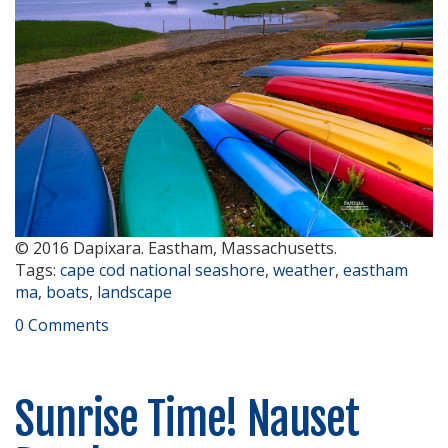
© 2016 Dapixara. Eastham, Massachusetts.
Tags:
cape cod national seashore
,
weather
,
eastham
ma
,
boats
,
landscape
0 Comments
Sunrise Time! Nauset