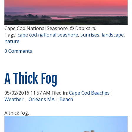
Cape Cod National Seashore. © Dapixara.
Tags:
cape cod national seashore
,
sunrises
,
landscape
,
nature
0 Comments
A Thick Fog
05/02/2016 11:57 AM Filed in:
Cape Cod Beaches
|
Weather
|
Orleans MA
|
Beach
A thick fog.