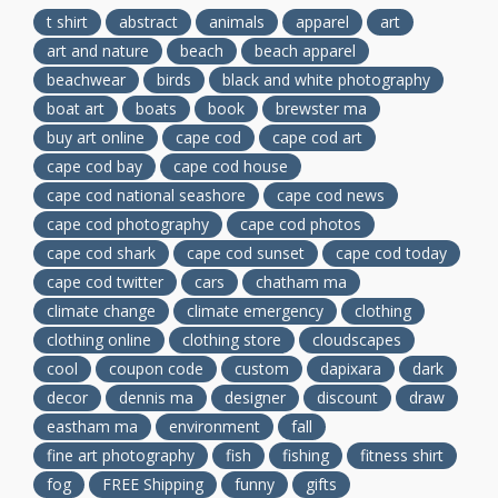
t shirt
abstract
animals
apparel
art
art and nature
beach
beach apparel
beachwear
birds
black and white photography
boat art
boats
book
brewster ma
buy art online
cape cod
cape cod art
cape cod bay
cape cod house
cape cod national seashore
cape cod news
cape cod photography
cape cod photos
cape cod shark
cape cod sunset
cape cod today
cape cod twitter
cars
chatham ma
climate change
climate emergency
clothing
clothing online
clothing store
cloudscapes
cool
coupon code
custom
dapixara
dark
decor
dennis ma
designer
discount
draw
eastham ma
environment
fall
fine art photography
fish
fishing
fitness shirt
fog
FREE Shipping
funny
gifts