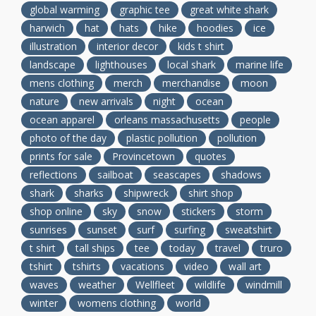
global warming
graphic tee
great white shark
harwich
hat
hats
hike
hoodies
ice
illustration
interior decor
kids t shirt
landscape
lighthouses
local shark
marine life
mens clothing
merch
merchandise
moon
nature
new arrivals
night
ocean
ocean apparel
orleans massachusetts
people
photo of the day
plastic pollution
pollution
prints for sale
Provincetown
quotes
reflections
sailboat
seascapes
shadows
shark
sharks
shipwreck
shirt shop
shop online
sky
snow
stickers
storm
sunrises
sunset
surf
surfing
sweatshirt
t shirt
tall ships
tee
today
travel
truro
tshirt
tshirts
vacations
video
wall art
waves
weather
Wellfleet
wildlife
windmill
winter
womens clothing
world