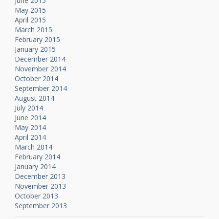
June 2015
May 2015
April 2015
March 2015
February 2015
January 2015
December 2014
November 2014
October 2014
September 2014
August 2014
July 2014
June 2014
May 2014
April 2014
March 2014
February 2014
January 2014
December 2013
November 2013
October 2013
September 2013