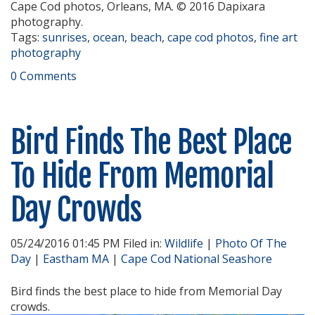
Cape Cod photos, Orleans, MA. © 2016 Dapixara
photography.
Tags:
sunrises
,
ocean
,
beach
,
cape cod photos
,
fine art
photography
0 Comments
Bird Finds The Best Place
To Hide From Memorial
Day Crowds
05/24/2016 01:45 PM Filed in:
Wildlife
|
Photo Of The
Day
|
Eastham MA
|
Cape Cod National Seashore
Bird finds the best place to hide from Memorial Day
crowds.