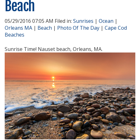
Beach
05/29/2016 07:05 AM Filed in:
Sunrises
|
Ocean
|
Orleans MA
|
Beach
|
Photo Of The Day
|
Cape Cod
Beaches
Sunrise Time! Nauset beach, Orleans, MA.