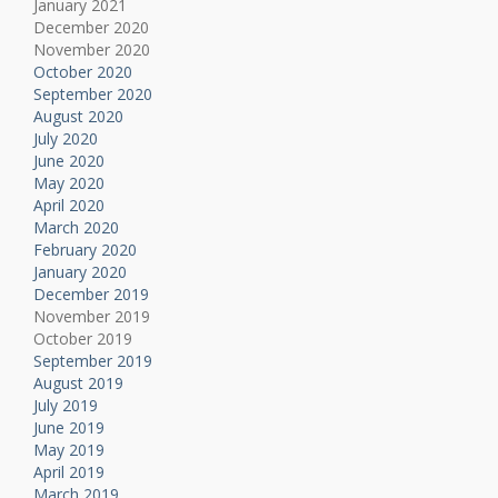
January 2021
December 2020
November 2020
October 2020
September 2020
August 2020
July 2020
June 2020
May 2020
April 2020
March 2020
February 2020
January 2020
December 2019
November 2019
October 2019
September 2019
August 2019
July 2019
June 2019
May 2019
April 2019
March 2019