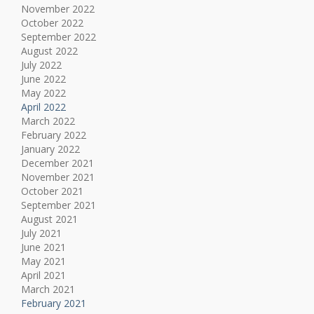
November 2022
October 2022
September 2022
August 2022
July 2022
June 2022
May 2022
April 2022
March 2022
February 2022
January 2022
December 2021
November 2021
October 2021
September 2021
August 2021
July 2021
June 2021
May 2021
April 2021
March 2021
February 2021