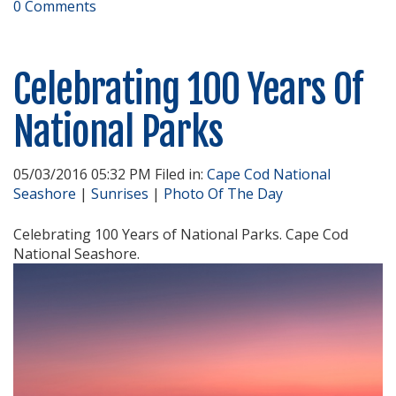
0 Comments
Celebrating 100 Years Of
National Parks
05/03/2016 05:32 PM Filed in:
Cape Cod National
Seashore
|
Sunrises
|
Photo Of The Day
Celebrating 100 Years of National Parks. Cape Cod
National Seashore.