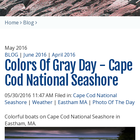
Home
Blog
May 2016
BLOG
|
June 2016
|
April 2016
Colors Of Gray Day - Cape
Cod National Seashore
05/30/2016 11:47 AM Filed in:
Cape Cod National
Seashore
|
Weather
|
Eastham MA
|
Photo Of The Day
Colorful boats on Cape Cod National Seashore in
Eastham, MA.