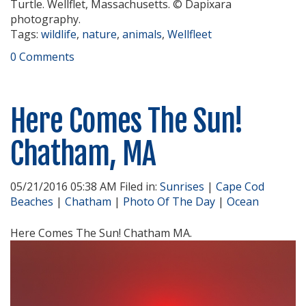
Turtle. Wellflet, Massachusetts. © Dapixara
photography.
Tags:
wildlife
,
nature
,
animals
,
Wellfleet
0 Comments
Here Comes The Sun!
Chatham, MA
05/21/2016 05:38 AM Filed in:
Sunrises
|
Cape Cod
Beaches
|
Chatham
|
Photo Of The Day
|
Ocean
Here Comes The Sun! Chatham MA.