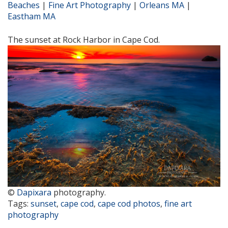
Beaches
|
Fine Art Photography
|
Orleans MA
|
Eastham MA
The sunset at Rock Harbor in Cape Cod.
©
Dapixara
photography.
Tags:
sunset
,
cape cod
,
cape cod photos
,
fine art
photography