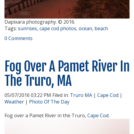
Dapixara photography. © 2016.
Tags:
sunrises
,
cape cod photos
,
ocean
,
beach
0 Comments
Fog Over A Pamet River In
The Truro, MA
05/07/2016 03:22 PM Filed in:
Truro MA
|
Cape Cod
|
Weather
|
Photo Of The Day
Fog over a Pamet River in the Truro,
Cape Cod
.