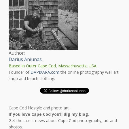
Author:
Darius Aniunas
.
Based in Outer Cape Cod, Massachusetts, USA.
Founder of
DAPIXARA.com
the online photography wall art
shop and beach clothing.
Cape Cod lifestyle and photo art.
If you love Cape Cod you’ll dig my blog
.
Get the latest news about Cape Cod photography, art and
photos.