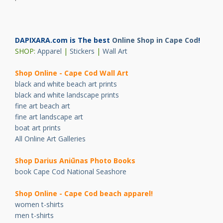
DAPIXARA.com is The best
Online Shop in Cape Cod
!
SHOP:
Apparel
|
Stickers
|
Wall Art
Shop Online - Cape Cod Wall Art
black and white beach art prints
black and white landscape prints
fine art beach art
fine art landscape art
boat art prints
All Online Art Galleries
Shop Darius Ani
ū
nas Photo Books
book Cape Cod National Seashore
Shop Online - Cape Cod beach apparel!
women t-shirts
men t-shirts