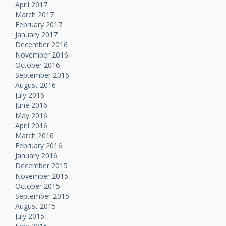
April 2017
March 2017
February 2017
January 2017
December 2016
November 2016
October 2016
September 2016
August 2016
July 2016
June 2016
May 2016
April 2016
March 2016
February 2016
January 2016
December 2015
November 2015
October 2015
September 2015
August 2015
July 2015