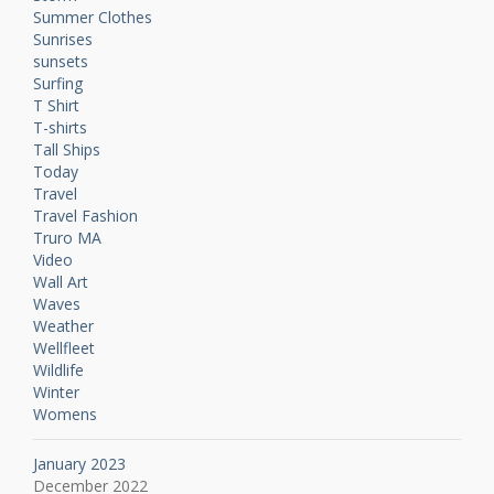
Summer Clothes
Sunrises
sunsets
Surfing
T Shirt
T-shirts
Tall Ships
Today
Travel
Travel Fashion
Truro MA
Video
Wall Art
Waves
Weather
Wellfleet
Wildlife
Winter
Womens
January 2023
December 2022