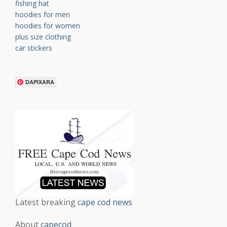
fishing hat
hoodies for men
hoodies for women
plus size clothing
car stickers
.
DAPIXARA
Latest breaking
cape cod news
About
capecod