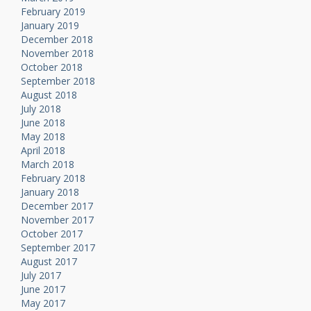
February 2019
January 2019
December 2018
November 2018
October 2018
September 2018
August 2018
July 2018
June 2018
May 2018
April 2018
March 2018
February 2018
January 2018
December 2017
November 2017
October 2017
September 2017
August 2017
July 2017
June 2017
May 2017