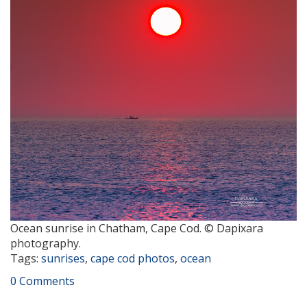
Ocean sunrise in Chatham, Cape Cod. © Dapixara
photography.
Tags:
sunrises
,
cape cod photos
,
ocean
0 Comments