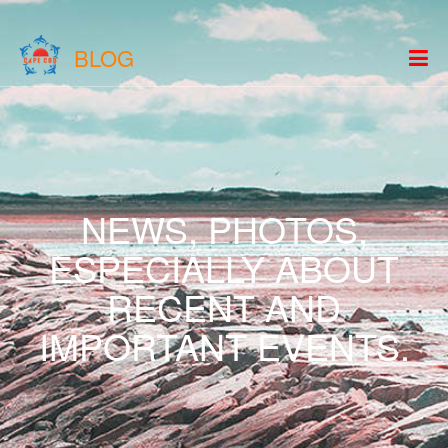
BLOG
NEWS, PHOTOS,
ESPECIALLY ABOUT
RECENT AND
IMPORTANT EVENTS.