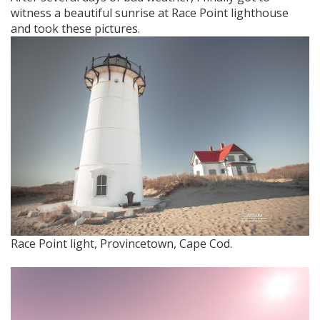
witness a beautiful sunrise at Race Point lighthouse
and took these pictures.
Race Point light, Provincetown, Cape Cod.