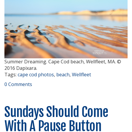
Summer Dreaming. Cape Cod beach, Wellfleet, MA. ©
2016 Dapixara.
Tags:
cape cod photos
,
beach
,
Wellfleet
0 Comments
Sundays Should Come
With A Pause Button