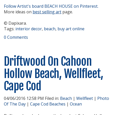
Follow Artist's board BEACH HOUSE on Pinterest.
More ideas on
best selling art
page.
© Dapixara.
Tags:
interior decor
,
beach
,
buy art online
0 Comments
Driftwood On Cahoon
Hollow Beach, Wellfleet,
Cape Cod
04/06/2016 12:58 PM Filed in:
Beach
|
Wellfleet
|
Photo
Of The Day
|
Cape Cod Beaches
|
Ocean