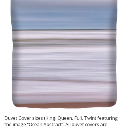
Duvet Cover sizes (King, Queen, Full, Twin) featuring
the image “Ocean Abstract”. All duvet covers are