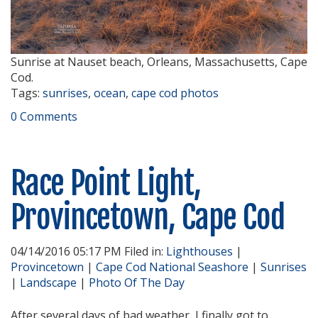
Sunrise at Nauset beach, Orleans, Massachusetts, Cape
Cod.
Tags:
sunrises
,
ocean
,
cape cod photos
0 Comments
Race Point Light,
Provincetown, Cape Cod
04/14/2016 05:17 PM Filed in:
Lighthouses
|
Provincetown
|
Cape Cod National Seashore
|
Sunrises
|
Landscape
|
Photo Of The Day
After several days of bad weather, I finally got to