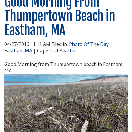
Good Morning From
Thumpertown Beach in
Eastham, MA
04/27/2016 11:11 AM Filed in:
Photo Of The Day
|
Eastham MA
|
Cape Cod Beaches
Good Morning from Thumpertown beach in Eastham,
MA.