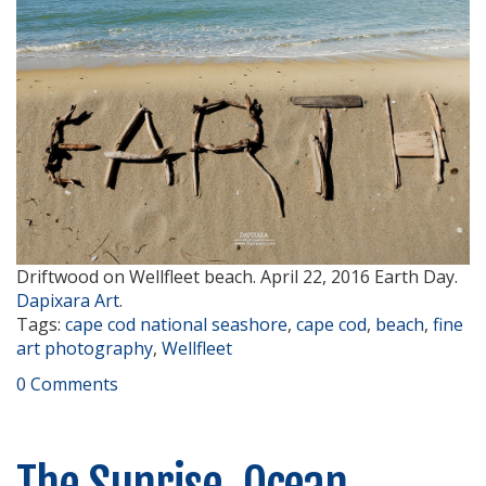
Driftwood on Wellfleet beach. April 22, 2016 Earth Day.
Dapixara Art
.
Tags:
cape cod national seashore
,
cape cod
,
beach
,
fine
art photography
,
Wellfleet
0 Comments