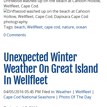
Driftwood washed-up on the beach at Cahoon Hollow,
Wellfleet, Cape Cod.
Tags:
beach
,
Wellfleet
,
cape cod
,
nature
,
ocean
0 Comments
Unexpected Winter
Weather On Great Island
In Wellfleet
04/05/2016 05:45 PM Filed in:
Weather
|
Wellfleet
|
Cape Cod National Seashore
|
Photo Of The Day