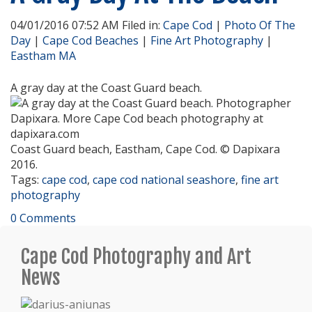
04/01/2016 07:52 AM Filed in:
Cape Cod
|
Photo Of The
Day
|
Cape Cod Beaches
|
Fine Art Photography
|
Eastham MA
A gray day at the Coast Guard beach.
Coast Guard beach, Eastham, Cape Cod. © Dapixara
2016.
Tags:
cape cod
,
cape cod national seashore
,
fine art
photography
0 Comments
Cape Cod Photography and Art
News