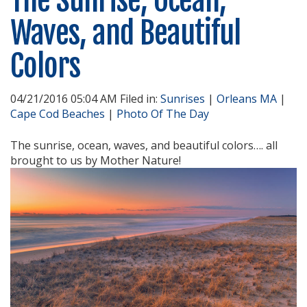
The Sunrise, Ocean,
Waves, and Beautiful
Colors
04/21/2016 05:04 AM Filed in:
Sunrises
|
Orleans MA
|
Cape Cod Beaches
|
Photo Of The Day
The sunrise, ocean, waves, and beautiful colors…. all
brought to us by Mother Nature!