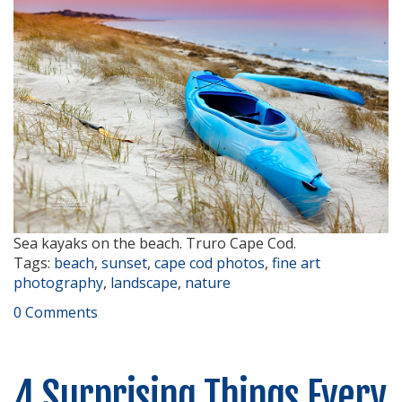
Sea kayaks on the beach. Truro Cape Cod.
Tags:
beach
,
sunset
,
cape cod photos
,
fine art
photography
,
landscape
,
nature
0 Comments
4 Surprising Things Every