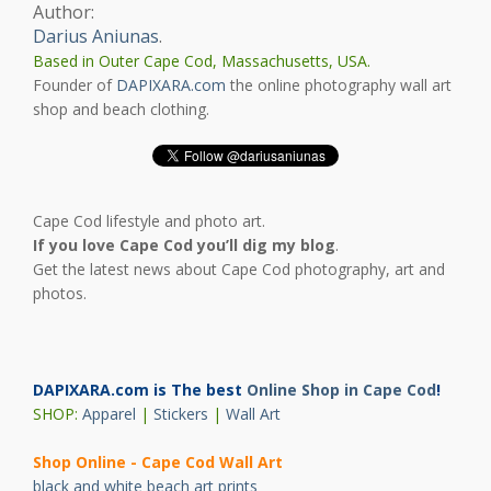
Author:
Darius Aniunas
.
Based in Outer Cape Cod, Massachusetts, USA.
Founder of
DAPIXARA.com
the online photography wall art
shop and beach clothing.
Cape Cod lifestyle and photo art.
If you love Cape Cod you’ll dig my blog
.
Get the latest news about Cape Cod photography, art and
photos.
DAPIXARA.com is The best
Online Shop in Cape Cod
!
SHOP:
Apparel
|
Stickers
|
Wall Art
Shop Online - Cape Cod Wall Art
black and white beach art prints