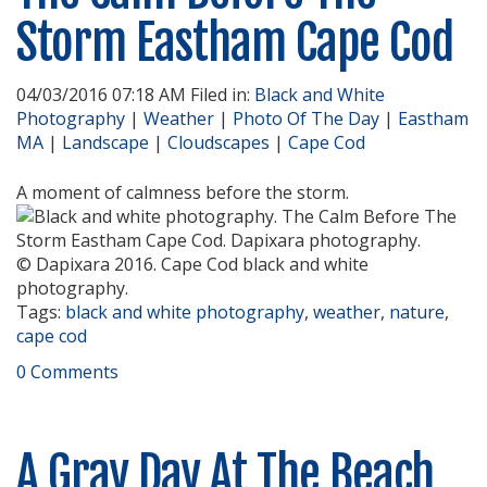
Storm Eastham Cape Cod
04/03/2016 07:18 AM Filed in:
Black and White
Photography
|
Weather
|
Photo Of The Day
|
Eastham
MA
|
Landscape
|
Cloudscapes
|
Cape Cod
A moment of calmness before the storm.
© Dapixara 2016. Cape Cod black and white
photography.
Tags:
black and white photography
,
weather
,
nature
,
cape cod
0 Comments
A Gray Day At The Beach