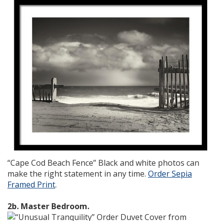
“Cape Cod Beach Fence” Black and white photos can
make the right statement in any time.
Order Sepia
Framed Print
.
2b. Master Bedroom.