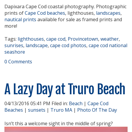
Dapixara Cape Cod coastal photography. Photographic
prints of
Cape Cod beaches
, lighthouses,
landscapes
,
nautical prints
available for sale as framed prints and
more!
Tags:
lighthouses
,
cape cod
,
Provincetown
,
weather
,
sunrises
,
landscape
,
cape cod photos
,
cape cod national
seashore
0 Comments
A Lazy Day at Truro Beach
04/13/2016 05:41 PM Filed in:
Beach
|
Cape Cod
Beaches
|
sunsets
|
Truro MA
|
Photo Of The Day
Isn’t this a welcome sight in the middle of spring?