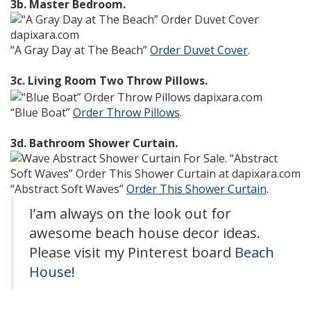
3b. Master Bedroom.
“A Gray Day at The Beach”
Order Duvet Cover
.
3c. Living Room Two Throw Pillows.
“Blue Boat”
Order Throw Pillows
.
3d. Bathroom Shower Curtain.
“Abstract Soft Waves”
Order This Shower Curtain
.
I’am always on the look out for
awesome beach house decor ideas.
Please visit my Pinterest board
Beach
House
!