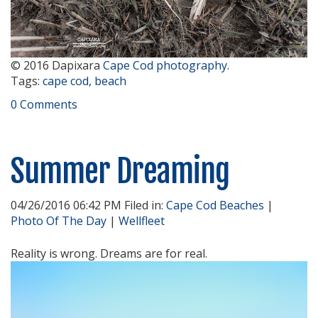
© 2016 Dapixara
Cape Cod photography
.
Tags:
cape cod
,
beach
0 Comments
Summer Dreaming
04/26/2016 06:42 PM Filed in:
Cape Cod Beaches
|
Photo Of The Day
|
Wellfleet
Reality is wrong. Dreams are for real.