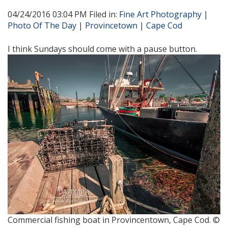
04/24/2016 03:04 PM Filed in:
Fine Art Photography
|
Photo Of The Day
|
Provincetown
|
Cape Cod
I think Sundays should come with a pause button.
Commercial fishing boat in Provincentown, Cape Cod. ©