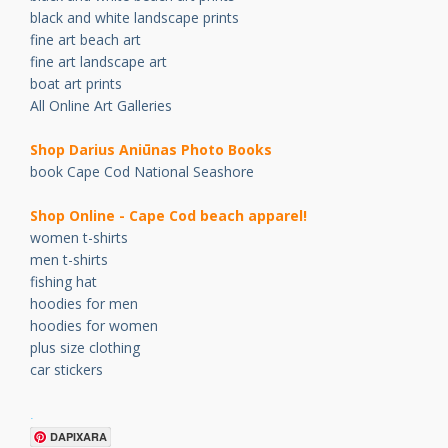
black and white landscape prints
fine art beach art
fine art landscape art
boat art prints
All Online Art Galleries
Shop Darius Ani
ū
nas Photo Books
book Cape Cod National Seashore
Shop Online - Cape Cod beach apparel!
women t-shirts
men t-shirts
fishing hat
hoodies for men
hoodies for women
plus size clothing
car stickers
.
DAPIXARA