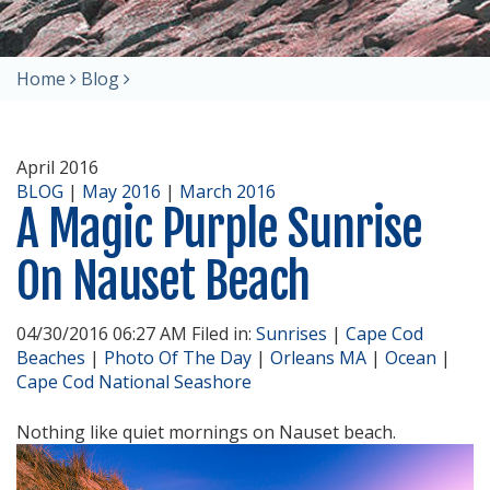
Home
Blog
April 2016
BLOG
|
May 2016
|
March 2016
A Magic Purple Sunrise
On Nauset Beach
04/30/2016 06:27 AM Filed in:
Sunrises
|
Cape Cod
Beaches
|
Photo Of The Day
|
Orleans MA
|
Ocean
|
Cape Cod National Seashore
Nothing like quiet mornings on Nauset beach.