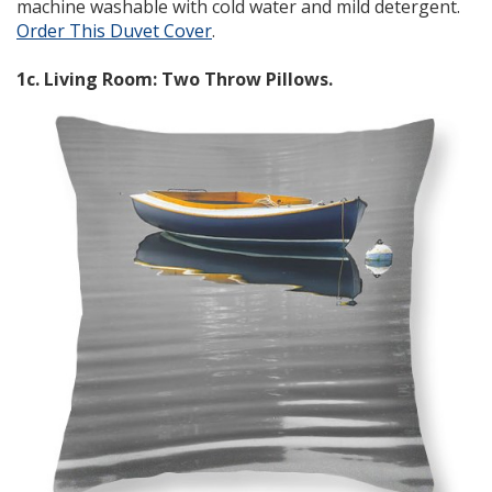
machine washable with cold water and mild detergent.
Order This Duvet Cover
.
1c. Living Room: Two Throw Pillows.