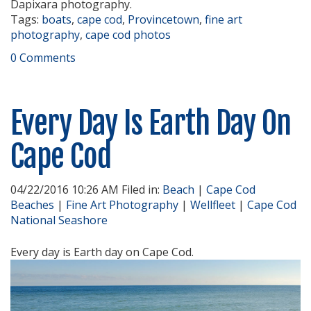
Dapixara photography.
Tags:
boats
,
cape cod
,
Provincetown
,
fine art
photography
,
cape cod photos
0 Comments
Every Day Is Earth Day On
Cape Cod
04/22/2016 10:26 AM Filed in:
Beach
|
Cape Cod
Beaches
|
Fine Art Photography
|
Wellfleet
|
Cape Cod
National Seashore
Every day is Earth day on Cape Cod.