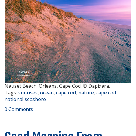
Nauset Beach, Orleans, Cape Cod. © Dapixara.
Tags:
sunrises
,
ocean
,
cape cod
,
nature
,
cape cod
national seashore
0 Comments