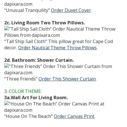
“Unusual Tranquility”
Order Duvet Cover
.
2c. Living Room Two Throw Pillows.
“Tall Ship Sail Cloth” This pillow great for Cape Cod
decor.
Order Nautical Theme Throw Pillows
.
2d. Bathroom: Shower Curtain.
“Three Friends”
Order This Shower Curtain
.
3. COLOR THEME:
3a.Wall Art For Living Room.
“House On The Beach”
Order Canvas Print
.