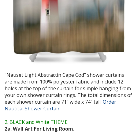
“Nauset Light Abstractin Cape Cod” shower curtains
are made from 100% polyester fabric and include 12
holes at the top of the curtain for simple hanging from
your own shower curtain rings. The total dimensions of
each shower curtain are 71” wide x 74” tall.
Order
Nautical Shower Curtain
.
2. BLACK and White THEME.
2a. Wall Art For Living Room.