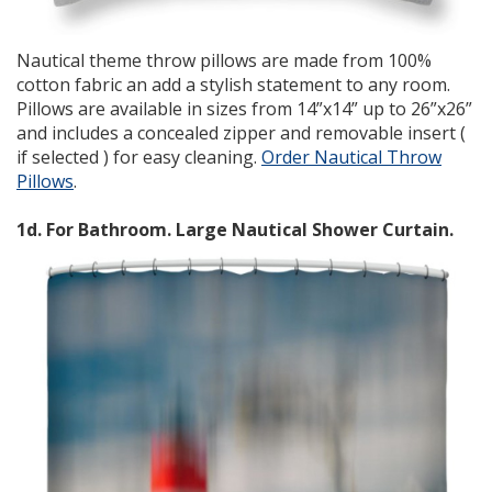
Nautical theme throw pillows are made from 100%
cotton fabric an add a stylish statement to any room.
Pillows are available in sizes from 14”x14” up to 26”x26”
and includes a concealed zipper and removable insert (
if selected ) for easy cleaning.
Order Nautical Throw
Pillows
.
1d. For Bathroom. Large Nautical Shower Curtain.