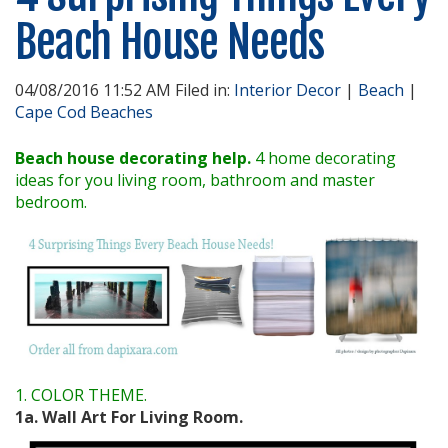
Beach House Needs
04/08/2016 11:52 AM Filed in:
Interior Decor
|
Beach
|
Cape Cod Beaches
Beach house decorating help.
4 home decorating
ideas for you living room, bathroom and master
bedroom.
1. COLOR THEME.
1a. Wall Art For Living Room.