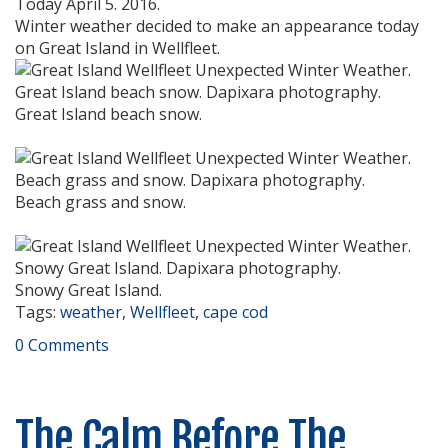
Today April 5. 2016.
Winter weather decided to make an appearance today
on Great Island in Wellfleet.
Great Island beach snow.
Beach grass and snow.
Snowy Great Island.
Tags:
weather
,
Wellfleet
,
cape cod
0 Comments
The Calm Before The