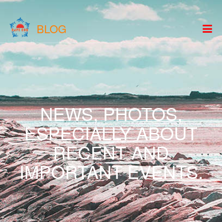
BLOG
NEWS, PHOTOS,
ESPECIALLY ABOUT
RECENT AND
IMPORTANT EVENTS.