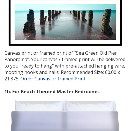
Canvas print or framed print of “Sea Green Old Pier
Panorama”. Your canvas / framed print will be delivered
to you “ready to hang” with pre-attached hanging wire,
mooting hooks and nails. Recommended Size: 60.00 x
21.375.
Order Canvas or framed Print
.
1b. For Beach Themed Master Bedrooms.