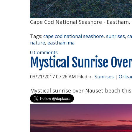
Cape Cod National Seashore - Eastham,
Tags:
cape cod national seashore
,
sunrises
,
c
nature
,
eastham ma
0 Comments
Mystical Sunrise Ove
03/21/2017 07:26 AM Filed in:
Sunrises
|
Orlea
Mystical sunrise over Nauset beach thi