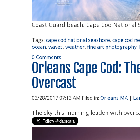
Coast Guard beach, Cape Cod National S
Tags:
cape cod national seashore
,
cape cod n
ocean
,
waves
,
weather
,
fine art photography
,
0 Comments
Orleans Cape Cod: Th
Overcast
03/28/2017 07:13 AM Filed in:
Orleans MA
|
La
The sky this morning leaden with overca