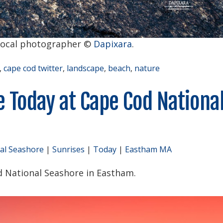
local photographer ©
Dapixara
.
,
cape cod twitter
,
landscape
,
beach
,
nature
e Today at Cape Cod Nationa
al Seashore
|
Sunrises
|
Today
|
Eastham MA
d National Seashore in Eastham.