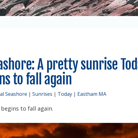
ashore: A pretty sunrise To
s to fall again
al Seashore
|
Sunrises
|
Today
|
Eastham MA
egins to fall again.