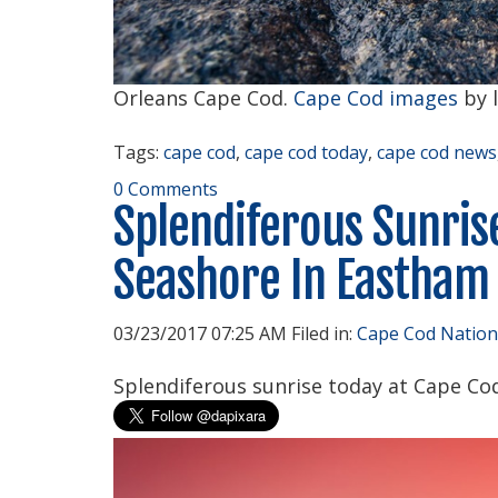
Orleans Cape Cod.
Cape Cod images
by 
Tags:
cape cod
,
cape cod today
,
cape cod news
0 Comments
Splendiferous Sunris
Seashore In Eastham
03/23/2017 07:25 AM Filed in:
Cape Cod Nation
Splendiferous sunrise today at Cape Co