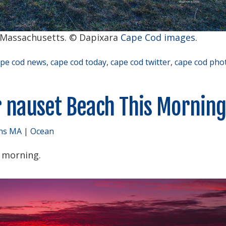
 Massachusetts. © Dapixara
Cape Cod images
.
ape cod news
,
cape cod today
,
cape cod twitter
,
cape cod pho
r nauset Beach This Morning
ns MA
|
Ocean
s morning.