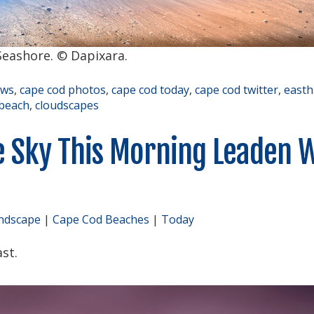
eashore. © Dapixara.
ews
,
cape cod photos
,
cape cod today
,
cape cod twitter
,
east
beach
,
cloudscapes
e Sky This Morning Leaden 
ndscape
|
Cape Cod Beaches
|
Today
st.