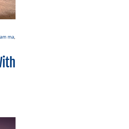
ham ma
,
With