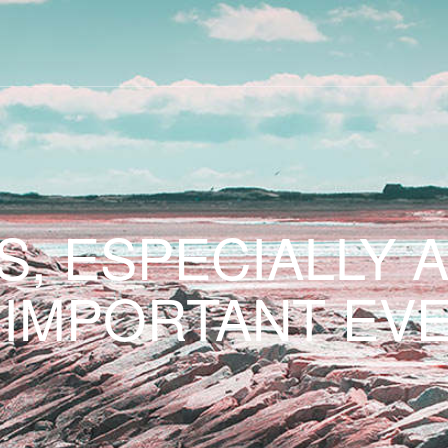
S, ESPECIALLY 
 IMPORTANT EVE