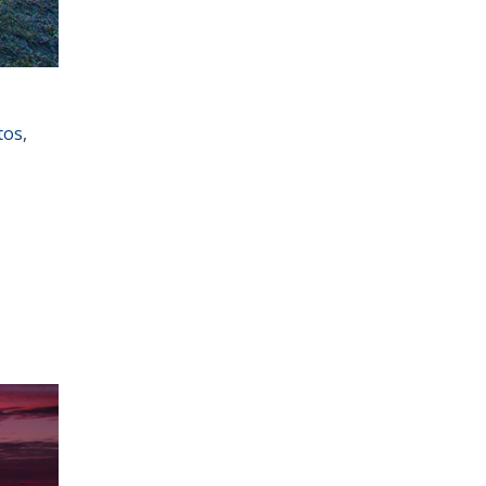
tos
,