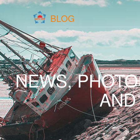
BLOG
NEWS, PHOTO
AND