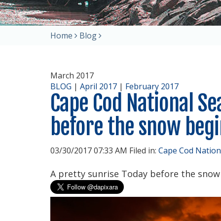
Home
Blog
March 2017
BLOG
|
April 2017
|
February 2017
Cape Cod National Se
before the snow begin
03/30/2017 07:33 AM Filed in:
Cape Cod Nation
A pretty sunrise Today before the snow b