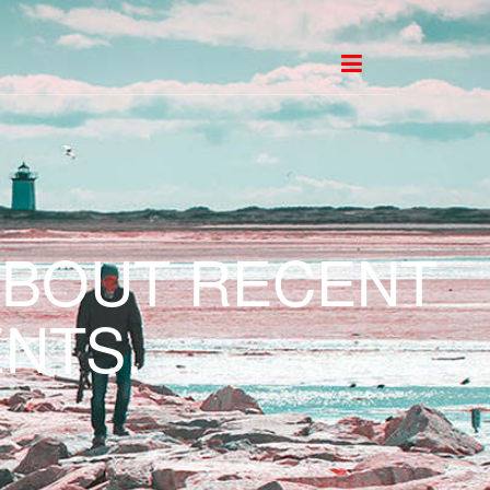
ABOUT RECENT
NTS.