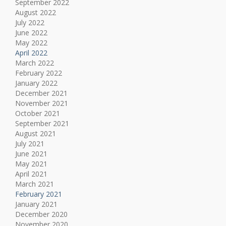
September 2022
August 2022
July 2022
June 2022
May 2022
April 2022
March 2022
February 2022
January 2022
December 2021
November 2021
October 2021
September 2021
August 2021
July 2021
June 2021
May 2021
April 2021
March 2021
February 2021
January 2021
December 2020
November 2020