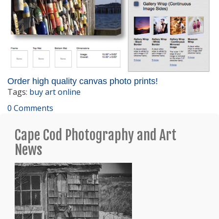
Order high quality canvas photo prints!
Tags:
buy art online
0 Comments
Cape Cod Photography and Art
News