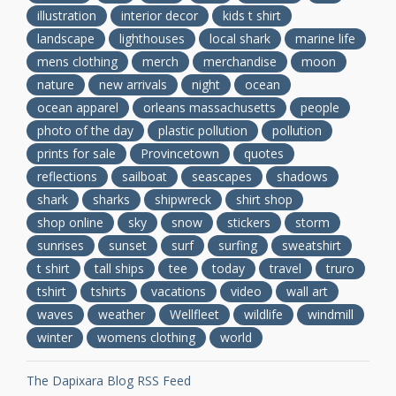
illustration
interior decor
kids t shirt
landscape
lighthouses
local shark
marine life
mens clothing
merch
merchandise
moon
nature
new arrivals
night
ocean
ocean apparel
orleans massachusetts
people
photo of the day
plastic pollution
pollution
prints for sale
Provincetown
quotes
reflections
sailboat
seascapes
shadows
shark
sharks
shipwreck
shirt shop
shop online
sky
snow
stickers
storm
sunrises
sunset
surf
surfing
sweatshirt
t shirt
tall ships
tee
today
travel
truro
tshirt
tshirts
vacations
video
wall art
waves
weather
Wellfleet
wildlife
windmill
winter
womens clothing
world
The Dapixara Blog RSS Feed