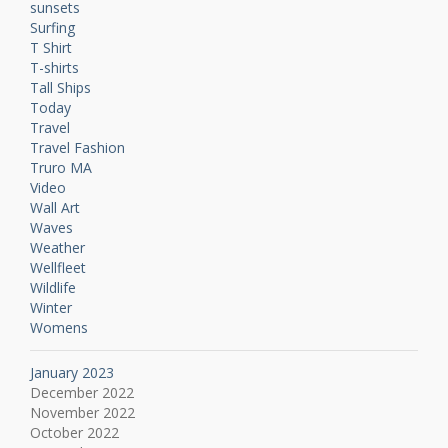
sunsets
Surfing
T Shirt
T-shirts
Tall Ships
Today
Travel
Travel Fashion
Truro MA
Video
Wall Art
Waves
Weather
Wellfleet
Wildlife
Winter
Womens
January 2023
December 2022
November 2022
October 2022