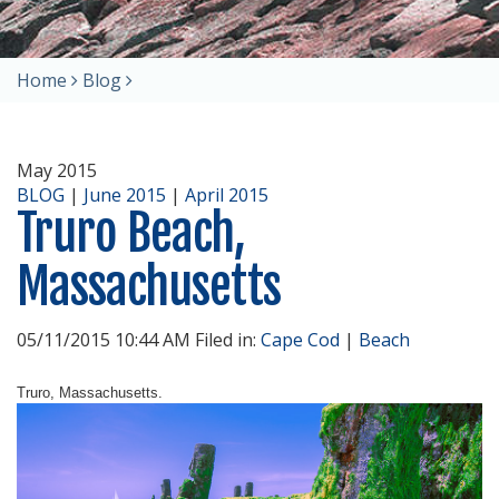
Home
Blog
May 2015
BLOG
|
June 2015
|
April 2015
Truro Beach,
Massachusetts
05/11/2015 10:44 AM Filed in:
Cape Cod
|
Beach
Truro, Massachusetts.