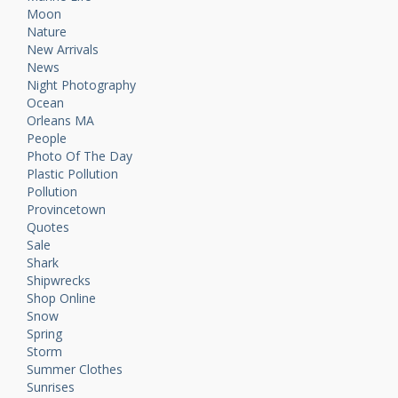
Moon
Nature
New Arrivals
News
Night Photography
Ocean
Orleans MA
People
Photo Of The Day
Plastic Pollution
Pollution
Provincetown
Quotes
Sale
Shark
Shipwrecks
Shop Online
Snow
Spring
Storm
Summer Clothes
Sunrises