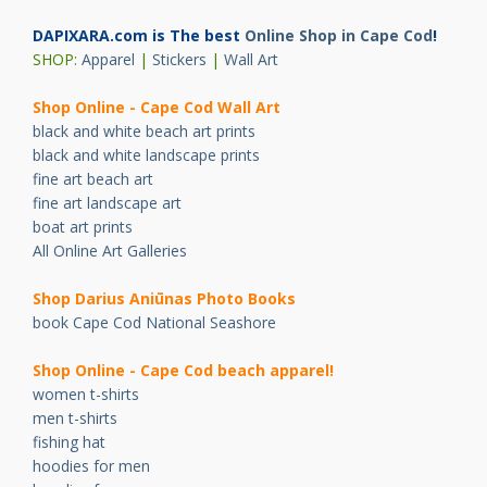
DAPIXARA.com is The best
Online Shop in Cape Cod
!
SHOP:
Apparel
|
Stickers
|
Wall Art
Shop Online - Cape Cod Wall Art
black and white beach art prints
black and white landscape prints
fine art beach art
fine art landscape art
boat art prints
All Online Art Galleries
Shop Darius Ani
ū
nas Photo Books
book Cape Cod National Seashore
Shop Online - Cape Cod beach apparel!
women t-shirts
men t-shirts
fishing hat
hoodies for men