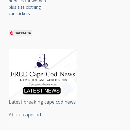
hoodies for women
plus size clothing
car stickers
.
DAPIXARA
Latest breaking
cape cod news
About
capecod