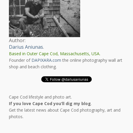
Author:
Darius Aniunas
.
Based in Outer Cape Cod, Massachusetts, USA.
Founder of
DAPIXARA.com
the online photography wall art
shop and beach clothing.
Cape Cod lifestyle and photo art.
If you love Cape Cod you’ll dig my blog
.
Get the latest news about Cape Cod photography, art and
photos.