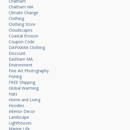
Chatham
Chatham MA
Climate Change
Clothing
Clothing Store
Cloudscapes
Coastal Erosion
Coupon Code
DAPIXARA Clothing
Discount
Eastham MA
Environment
Fine Art Photography
Fishing
FREE Shipping
Global Warming
Hats
Home and Living
Hoodies
Interior Decor
Landscape
Lighthouses
Marine Life