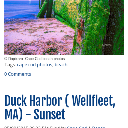
© Dapixara. Cape Cod beach photos.
Tags:
cape cod photos
,
beach
0 Comments
Duck Harbor ( Wellfleet,
MA) - Sunset