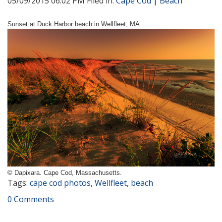
05/09/2015 06:02 PM Filed in:
Cape Cod
|
Beach
Sunset at Duck Harbor beach in Wellfleet, MA.
© Dapixara. Cape Cod, Massachusetts.
Tags:
cape cod photos
,
Wellfleet
,
beach
0 Comments