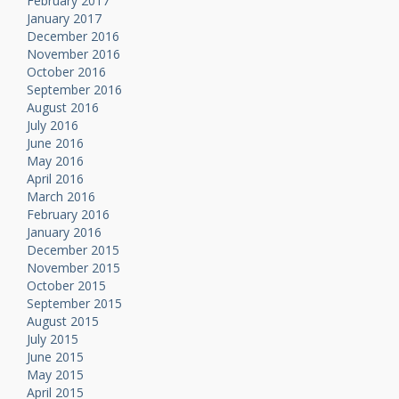
February 2017
January 2017
December 2016
November 2016
October 2016
September 2016
August 2016
July 2016
June 2016
May 2016
April 2016
March 2016
February 2016
January 2016
December 2015
November 2015
October 2015
September 2015
August 2015
July 2015
June 2015
May 2015
April 2015