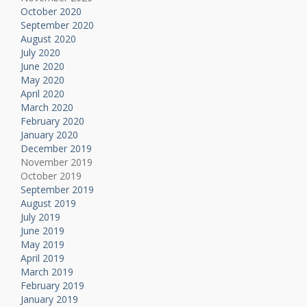
October 2020
September 2020
August 2020
July 2020
June 2020
May 2020
April 2020
March 2020
February 2020
January 2020
December 2019
November 2019
October 2019
September 2019
August 2019
July 2019
June 2019
May 2019
April 2019
March 2019
February 2019
January 2019