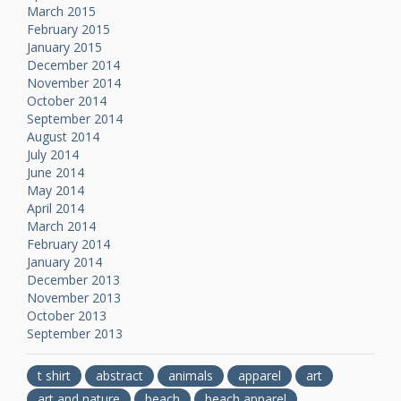
March 2015
February 2015
January 2015
December 2014
November 2014
October 2014
September 2014
August 2014
July 2014
June 2014
May 2014
April 2014
March 2014
February 2014
January 2014
December 2013
November 2013
October 2013
September 2013
t shirt
abstract
animals
apparel
art
art and nature
beach
beach apparel