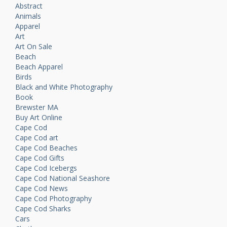
Abstract
Animals
Apparel
Art
Art On Sale
Beach
Beach Apparel
Birds
Black and White Photography
Book
Brewster MA
Buy Art Online
Cape Cod
Cape Cod art
Cape Cod Beaches
Cape Cod Gifts
Cape Cod Icebergs
Cape Cod National Seashore
Cape Cod News
Cape Cod Photography
Cape Cod Sharks
Cars