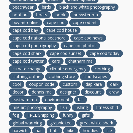
beachwear
birds
black and white photography
boat art
boats
book
brewster ma
buy art online
cape cod
cape cod art
cape cod bay
cape cod house
cape cod national seashore
cape cod news
cape cod photography
cape cod photos
cape cod shark
cape cod sunset
cape cod today
cape cod twitter
cars
chatham ma
climate change
climate emergency
clothing
clothing online
clothing store
cloudscapes
cool
coupon code
custom
dapixara
dark
decor
dennis ma
designer
discount
draw
eastham ma
environment
fall
fine art photography
fish
fishing
fitness shirt
fog
FREE Shipping
funny
gifts
global warming
graphic tee
great white shark
harwich
hat
hats
hike
hoodies
ice