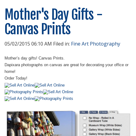
Mother's Day Gifts -
Canvas Prints
05/02/2015 06:10 AM Filed in:
Fine Art Photography
Mother’s day gifts! Canvas Prints.
Dapixara photographs on canvas are great for decorating your office or
home!
Order Today!