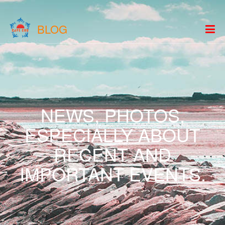
BLOG
NEWS, PHOTOS,
ESPECIALLY ABOUT
RECENT AND
IMPORTANT EVENTS.