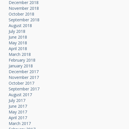
December 2018
November 2018
October 2018
September 2018
August 2018
July 2018
June 2018
May 2018
April 2018
March 2018
February 2018
January 2018
December 2017
November 2017
October 2017
September 2017
August 2017
July 2017
June 2017
May 2017
April 2017
March 2017