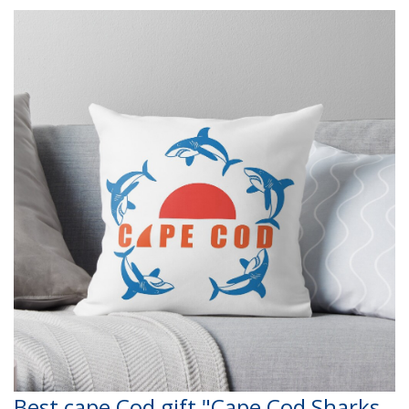
Best cape Cod gift "Cape Cod Sharks