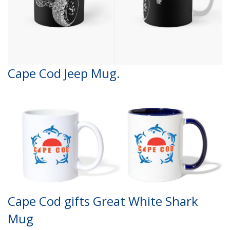
Cape Cod Jeep Mug.
Cape Cod gifts Great White Shark
Mug