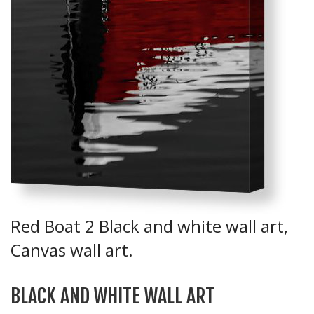
Red Boat 2 Black and white wall art,
Canvas wall art.
BLACK AND WHITE WALL ART