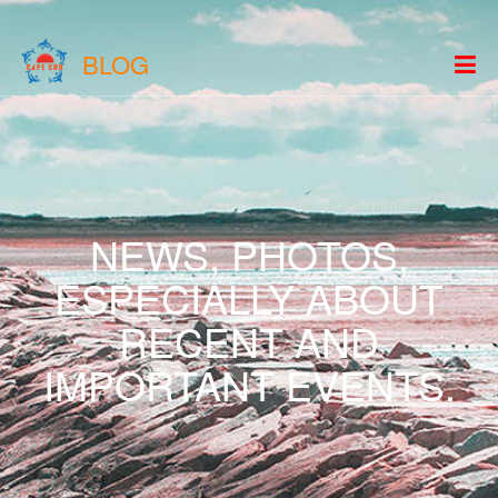
BLOG
NEWS, PHOTOS,
ESPECIALLY ABOUT
RECENT AND
IMPORTANT EVENTS.