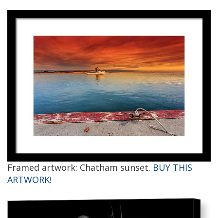
Framed artwork: Chatham sunset.
BUY THIS
ARTWORK!