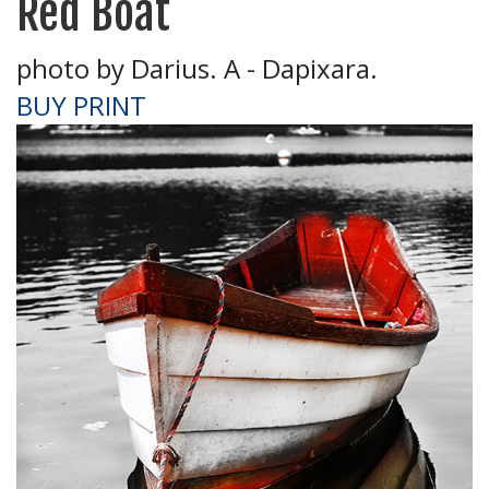
Red Boat
photo by Darius. A - Dapixara.
BUY PRINT