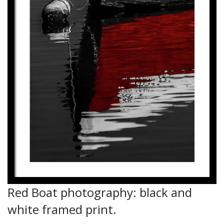
Red Boat photography: black and
white framed print.