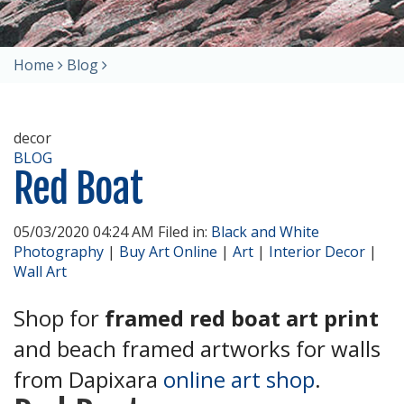
Home
Blog
decor
BLOG
Red Boat
05/03/2020 04:24 AM Filed in:
Black and White
Photography
|
Buy Art Online
|
Art
|
Interior Decor
|
Wall Art
Shop for
framed red boat art print
and beach framed artworks for walls
from Dapixara
online art shop
.