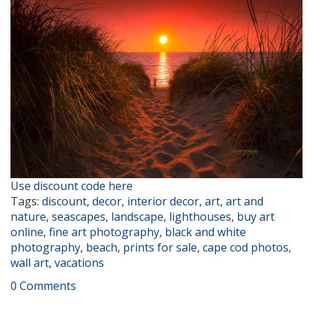
Use discount code here
Tags:
discount
,
decor
,
interior decor
,
art
,
art and
nature
,
seascapes
,
landscape
,
lighthouses
,
buy art
online
,
fine art photography
,
black and white
photography
,
beach
,
prints for sale
,
cape cod photos
,
wall art
,
vacations
0 Comments