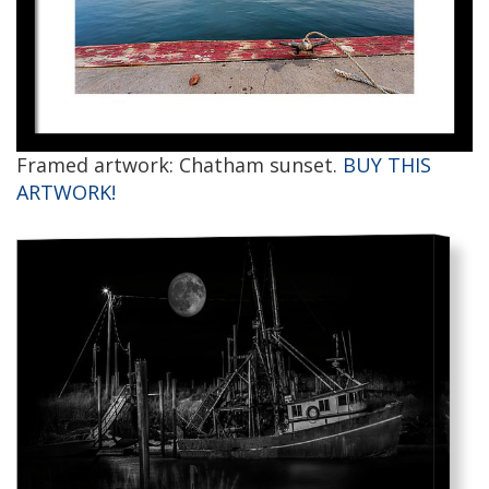
Framed artwork: Chatham sunset.
BUY THIS
ARTWORK!