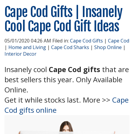
Cape Cod Gifts | Insanely
Cool Cape Cod Gift Ideas
05/01/2020 04:26 AM Filed in:
Cape Cod Gifts
|
Cape Cod
|
Home and Living
|
Cape Cod Sharks
|
Shop Online
|
Interior Decor
Insanely cool
Cape Cod gifts
that are
best sellers this year. Only Available
Online.
Get it while stocks last. More >>
Cape
Cod gifts online