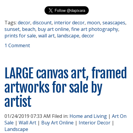
Tags:
decor
,
discount
,
interior decor
,
moon
,
seascapes
,
sunset
,
beach
,
buy art online
,
fine art photography
,
prints for sale
,
wall art
,
landscape
,
decor
1 Comment
LARGE canvas art, framed
artworks for sale by
artist
01/24/2019 07:33 AM Filed in:
Home and Living
|
Art On
Sale
|
Wall Art
|
Buy Art Online
|
Interior Decor
|
Landscape