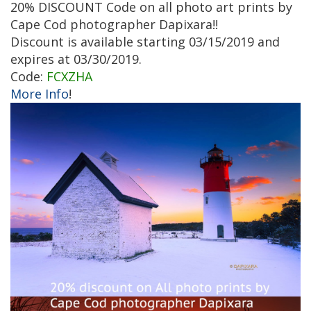
20% DISCOUNT Code on all photo art prints by
Cape Cod photographer Dapixara!!
Discount is available starting 03/15/2019 and
expires at 03/30/2019.
Code:
FCXZHA
More Info
!