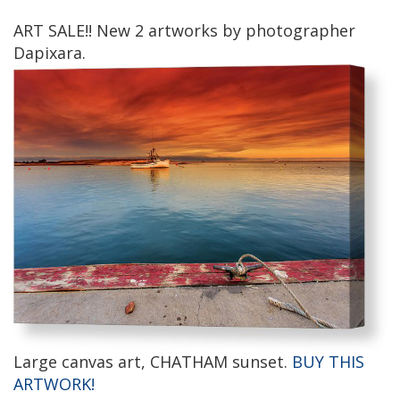
ART SALE!! New 2 artworks by photographer
Dapixara.
Large canvas art, CHATHAM sunset.
BUY THIS
ARTWORK!