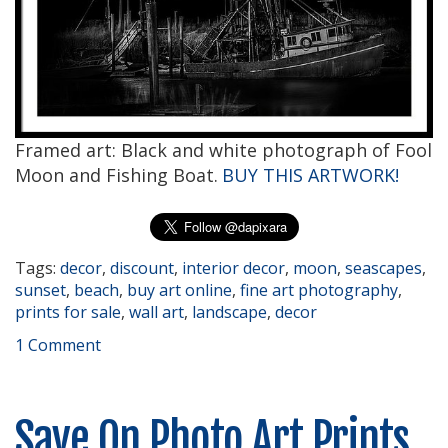
Framed art: Black and white photograph of Fool
Moon and Fishing Boat.
BUY THIS ARTWORK!
Tags:
decor
,
discount
,
interior decor
,
moon
,
seascapes
,
sunset
,
beach
,
buy art online
,
fine art photography
,
prints for sale
,
wall art
,
landscape
,
decor
1 Comment
Save On Photo Art Prints,