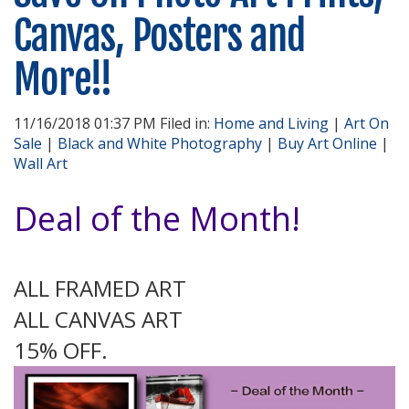
Canvas, Posters and
More!!
11/16/2018 01:37 PM Filed in:
Home and Living
|
Art On
Sale
|
Black and White Photography
|
Buy Art Online
|
Wall Art
Deal of the Month!
ALL FRAMED ART
ALL CANVAS ART
15% OFF.