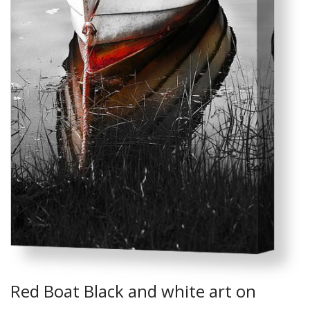
Red Boat Black and white art on