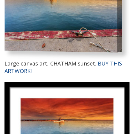
Large canvas art, CHATHAM sunset.
BUY THIS
ARTWORK!