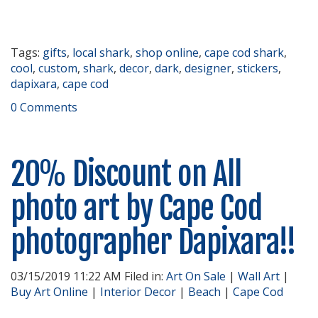
Tags:
gifts
,
local shark
,
shop online
,
cape cod shark
,
cool
,
custom
,
shark
,
decor
,
dark
,
designer
,
stickers
,
dapixara
,
cape cod
0 Comments
20% Discount on All
photo art by Cape Cod
photographer Dapixara!!
03/15/2019 11:22 AM Filed in:
Art On Sale
|
Wall Art
|
Buy Art Online
|
Interior Decor
|
Beach
|
Cape Cod