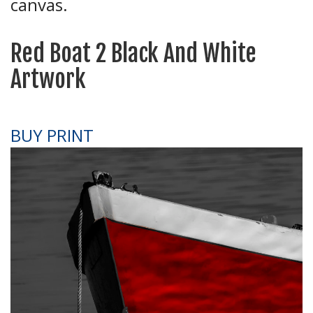
canvas.
Red Boat 2 Black And White
Artwork
BUY PRINT