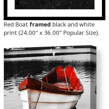
Red Boat
framed
black and white
print (24.00" x 36.00" Popular Size).