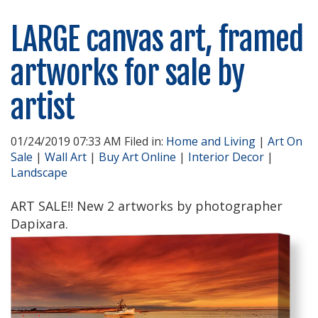
LARGE canvas art, framed
artworks for sale by
artist
01/24/2019 07:33 AM Filed in:
Home and Living
|
Art On
Sale
|
Wall Art
|
Buy Art Online
|
Interior Decor
|
Landscape
ART SALE!! New 2 artworks by photographer
Dapixara.