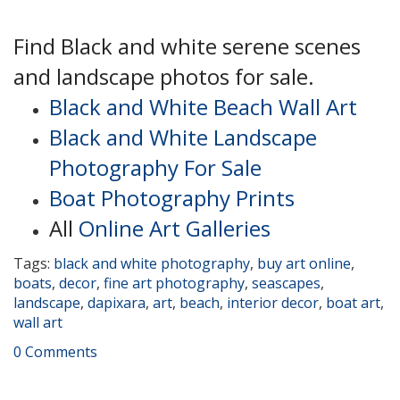
Find Black and white serene scenes
and landscape photos for sale.
Black and White Beach Wall Art
Black and White Landscape
Photography For Sale
Boat Photography Prints
All
Online Art Galleries
Tags:
black and white photography
,
buy art online
,
boats
,
decor
,
fine art photography
,
seascapes
,
landscape
,
dapixara
,
art
,
beach
,
interior decor
,
boat art
,
wall art
0 Comments