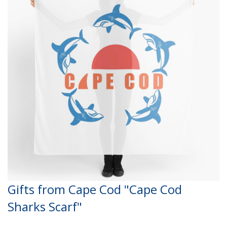
Gifts from Cape Cod "Cape Cod
Sharks Scarf"