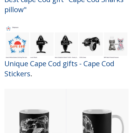
pillow"
Unique Cape Cod gifts - Cape Cod
Stickers
.