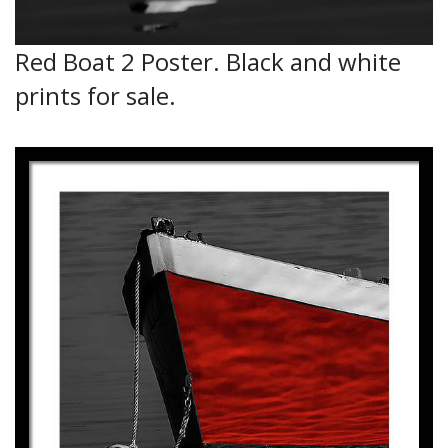
Red Boat 2 Poster. Black and white
prints for sale.