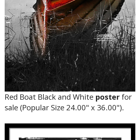
Red Boat Black and White
poster
for
sale (Popular Size 24.00" x 36.00").