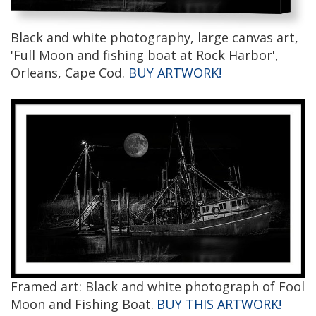
Black and white photography, large canvas art,
'Full Moon and fishing boat at Rock Harbor',
Orleans, Cape Cod.
BUY ARTWORK!
Framed art: Black and white photograph of Fool
Moon and Fishing Boat.
BUY THIS ARTWORK!