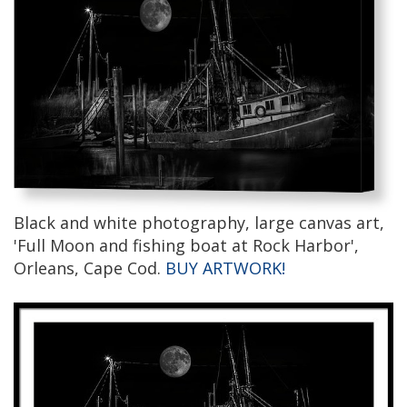
Black and white photography, large canvas art,
'Full Moon and fishing boat at Rock Harbor',
Orleans, Cape Cod.
BUY ARTWORK!