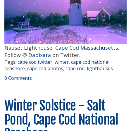
Nauset Lighthouse,
Cape Cod Massachusetts
.
Follow @
Dapixara
on Twitter.
Tags:
cape cod twitter
,
winter
,
cape cod national
seashore
,
cape cod photos
,
cape cod
,
lighthouses
0 Comments
Winter Solstice - Salt
Pond, Cape Cod National