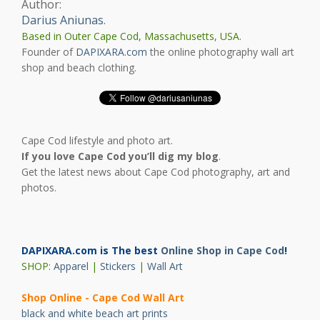
Author:
Darius Aniunas
.
Based in Outer Cape Cod, Massachusetts, USA.
Founder of
DAPIXARA.com
the online photography wall art
shop and beach clothing.
Cape Cod lifestyle and photo art.
If you love Cape Cod you’ll dig my blog
.
Get the latest news about Cape Cod photography, art and
photos.
DAPIXARA.com is The best
Online Shop in Cape Cod
!
SHOP:
Apparel
|
Stickers
|
Wall Art
Shop Online - Cape Cod Wall Art
black and white beach art prints