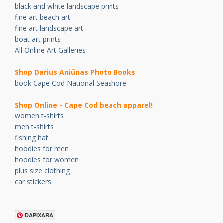
black and white landscape prints
fine art beach art
fine art landscape art
boat art prints
All Online Art Galleries
Shop Darius Ani
ū
nas Photo Books
book Cape Cod National Seashore
Shop Online - Cape Cod beach apparel!
women t-shirts
men t-shirts
fishing hat
hoodies for men
hoodies for women
plus size clothing
car stickers
.
DAPIXARA