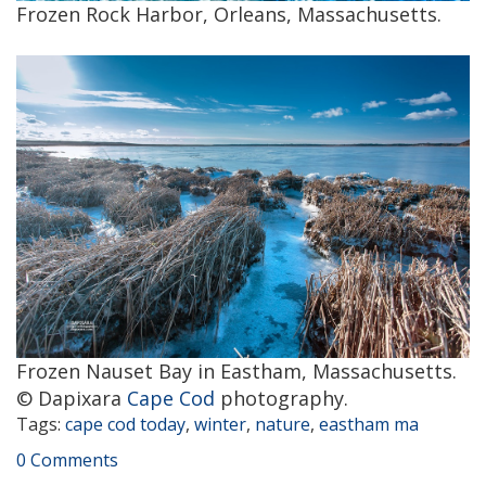
Frozen Rock Harbor, Orleans, Massachusetts.
Frozen Nauset Bay in Eastham, Massachusetts.
© Dapixara
Cape Cod
photography.
Tags:
cape cod today
,
winter
,
nature
,
eastham ma
0 Comments