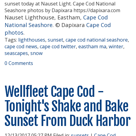
Nauset Lighthouse, Eastham,
Cape Cod
National Seashore
. © Dapixara
Cape Cod
photos
.
Tags:
lighthouses
,
sunset
,
cape cod national seashore
,
cape cod news
,
cape cod twitter
,
eastham ma
,
winter
,
seascapes
,
snow
0 Comments
Wellfleet Cape Cod -
Tonight's Shake and Bake
Sunset From Duck Harbor
12/13/2017 05:27 PM Filed in:
sunsets
|
Cape Cod