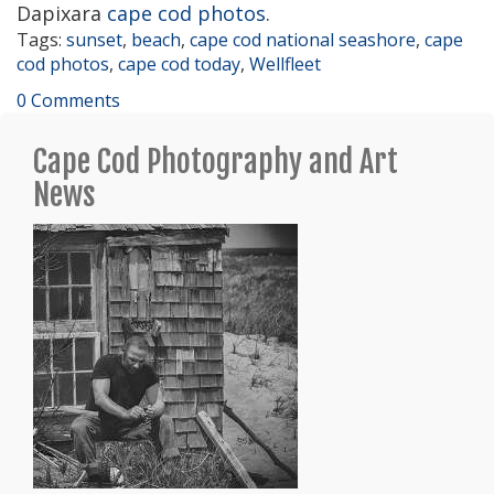
Dapixara
cape cod photos
.
Tags:
sunset
,
beach
,
cape cod national seashore
,
cape
cod photos
,
cape cod today
,
Wellfleet
0 Comments
Cape Cod Photography and Art
News