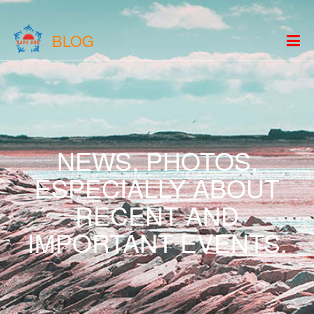
BLOG
NEWS, PHOTOS,
ESPECIALLY ABOUT
RECENT AND
IMPORTANT EVENTS.