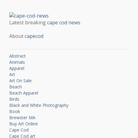
Latest breaking
cape cod news
About
capecod
Abstract
Animals
Apparel
Art
Art On Sale
Beach
Beach Apparel
Birds
Black and White Photography
Book
Brewster MA
Buy Art Online
Cape Cod
Cape Cod art