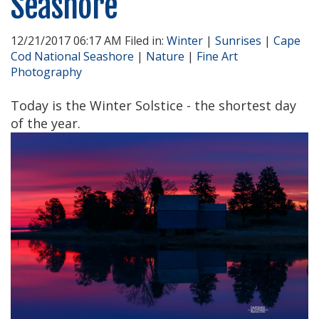
Seashore
12/21/2017 06:17 AM Filed in:
Winter
|
Sunrises
|
Cape
Cod National Seashore
|
Nature
|
Fine Art
Photography
Today is the Winter Solstice - the shortest day
of the year.