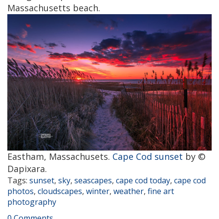
Massachusetts beach.
Eastham, Massachusets.
Cape Cod sunset
by ©
Dapixara.
Tags:
sunset
,
sky
,
seascapes
,
cape cod today
,
cape cod
photos
,
cloudscapes
,
winter
,
weather
,
fine art
photography
0 Comments