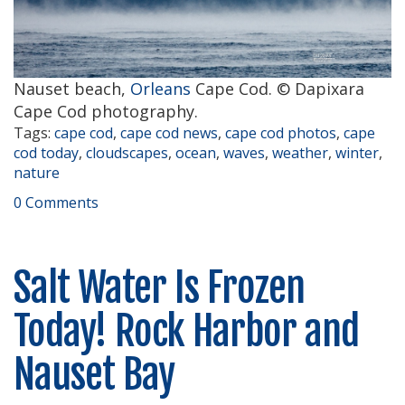
Nauset beach,
Orleans
Cape Cod. © Dapixara
Cape Cod photography.
Tags:
cape cod
,
cape cod news
,
cape cod photos
,
cape
cod today
,
cloudscapes
,
ocean
,
waves
,
weather
,
winter
,
nature
0 Comments
Salt Water Is Frozen
Today! Rock Harbor and
Nauset Bay