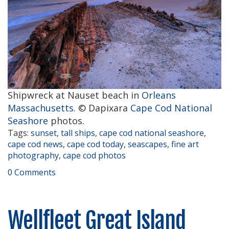
Shipwreck at Nauset beach in
Orleans
Massachusetts
. © Dapixara
Cape Cod National
Seashore
photos.
Tags:
sunset
,
tall ships
,
cape cod national seashore
,
cape cod news
,
cape cod today
,
seascapes
,
fine art
photography
,
cape cod photos
0 Comments
Wellfleet Great Island