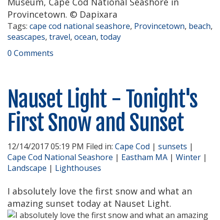
Museum, Cape Cod National Seashore in
Provincetown. © Dapixara
Tags:
cape cod national seashore
,
Provincetown
,
beach
,
seascapes
,
travel
,
ocean
,
today
0 Comments
Nauset Light - Tonight's
First Snow and Sunset
12/14/2017 05:19 PM Filed in:
Cape Cod
|
sunsets
|
Cape Cod National Seashore
|
Eastham MA
|
Winter
|
Landscape
|
Lighthouses
I absolutely love the first snow and what an
amazing sunset today at Nauset Light.