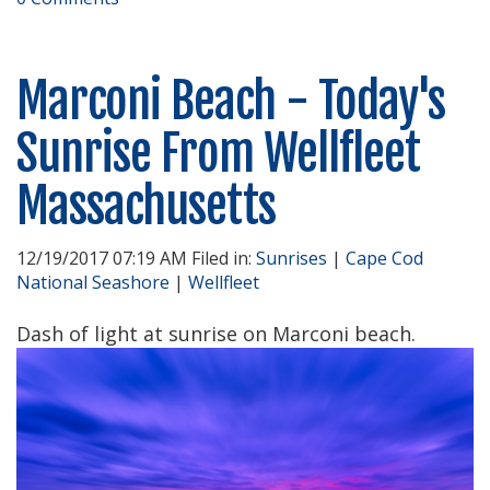
Marconi Beach - Today's
Sunrise From Wellfleet
Massachusetts
12/19/2017 07:19 AM Filed in:
Sunrises
|
Cape Cod
National Seashore
|
Wellfleet
Dash of light at sunrise on Marconi beach.