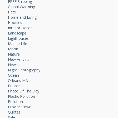
FREE Shipping
Global Warming
Hats
Home and Living
Hoodies
Interior Decor
Landscape
Lighthouses
Marine Life
Moon
Nature
New Arrivals
News
Night Photography
Ocean
Orleans MA
People
Photo Of The Day
Plastic Pollution
Pollution
Provincetown
Quotes
Sale