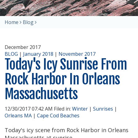
Home
Blog
December 2017
BLOG
|
January 2018
|
November 2017
Today's Icy Sunrise From
Rock Harbor In Orleans
Massachusetts
12/30/2017 07:42 AM Filed in:
Winter
|
Sunrises
|
Orleans MA
|
Cape Cod Beaches
Today's icy scene from Rock Harbor in Orleans
Massachusetts at sunrise.