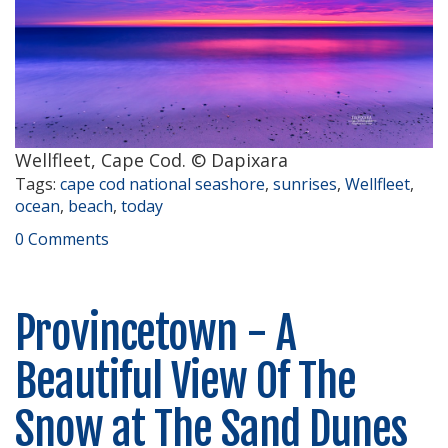
Wellfleet, Cape Cod. © Dapixara
Tags:
cape cod national seashore
,
sunrises
,
Wellfleet
,
ocean
,
beach
,
today
0 Comments
Provincetown - A
Beautiful View Of The
Snow at The Sand Dunes