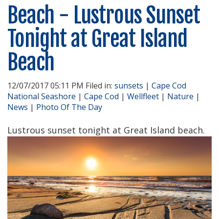
Beach - Lustrous Sunset
Tonight at Great Island
Beach
12/07/2017 05:11 PM Filed in:
sunsets
|
Cape Cod
National Seashore
|
Cape Cod
|
Wellfleet
|
Nature
|
News
|
Photo Of The Day
Lustrous sunset tonight at Great Island beach.