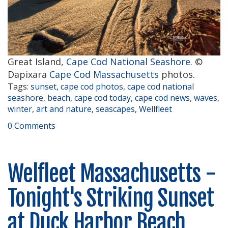
Great Island,
Cape Cod National Seashore
. ©
Dapixara
Cape Cod Massachusetts
photos.
Tags:
sunset
,
cape cod photos
,
cape cod national
seashore
,
beach
,
cape cod today
,
cape cod news
,
waves
,
winter
,
art and nature
,
seascapes
,
Wellfleet
0 Comments
Welfleet Massachusetts -
Tonight's Striking Sunset
at Duck Harbor Beach