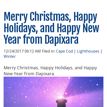
Merry Christmas, Happy
Holidays, and Happy New
Year from Dapixara
12/24/2017 06:12 AM Filed in:
Cape Cod
|
Lighthouses
|
Winter
Merry Christmas, Happy Holidays, and Happy
New Year from Dapixara.