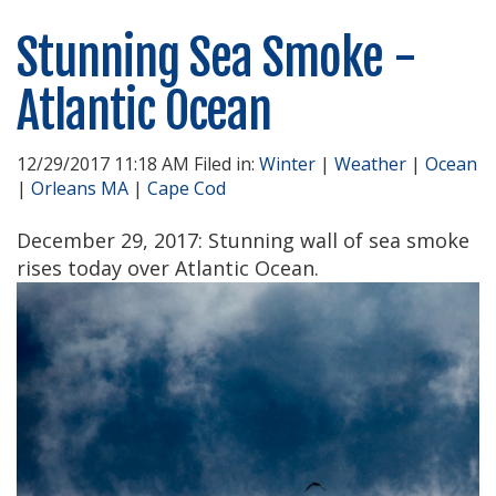
Stunning Sea Smoke -
Atlantic Ocean
12/29/2017 11:18 AM Filed in:
Winter
|
Weather
|
Ocean
|
Orleans MA
|
Cape Cod
December 29, 2017: Stunning wall of sea smoke
rises today over Atlantic Ocean.