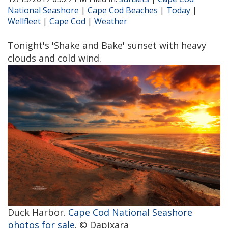
National Seashore
|
Cape Cod Beaches
|
Today
|
Wellfleet
|
Cape Cod
|
Weather
Tonight's 'Shake and Bake' sunset with heavy
clouds and cold wind.
Duck Harbor.
Cape Cod National Seashore
photos for sale
. © Dapixara