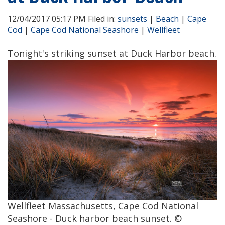
12/04/2017 05:17 PM Filed in:
sunsets
|
Beach
|
Cape
Cod
|
Cape Cod National Seashore
|
Wellfleet
Tonight's striking sunset at Duck Harbor beach.
Wellfleet Massachusetts, Cape Cod National
Seashore - Duck harbor beach sunset. ©