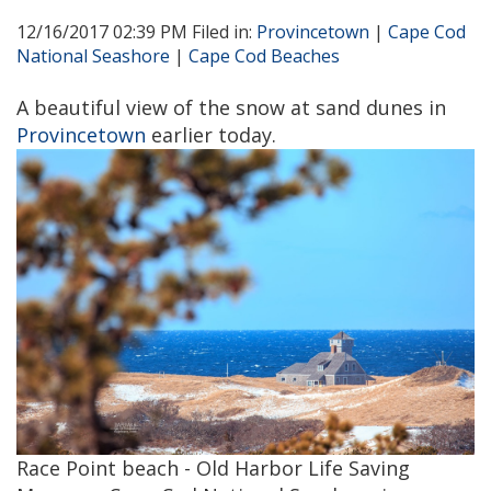
12/16/2017 02:39 PM Filed in:
Provincetown
|
Cape Cod
National Seashore
|
Cape Cod Beaches
A beautiful view of the snow at sand dunes in
Provincetown
earlier today.
Race Point beach - Old Harbor Life Saving