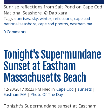
Sunrise reflections from Salt Pond on Cape Cod
National Seashore. © Dapixara
Tags:
sunrises
,
sky
,
winter
,
reflections
,
cape cod
national seashore
,
cape cod photos
,
eastham ma
0 Comments
Tonight's Supermundane
Sunset at Eastham
Massachusetts Beach
12/20/2017 05:23 PM Filed in:
Cape Cod
|
sunsets
|
Eastham MA
|
Photo Of The Day
Tonight's Supermundane sunset at Eastham