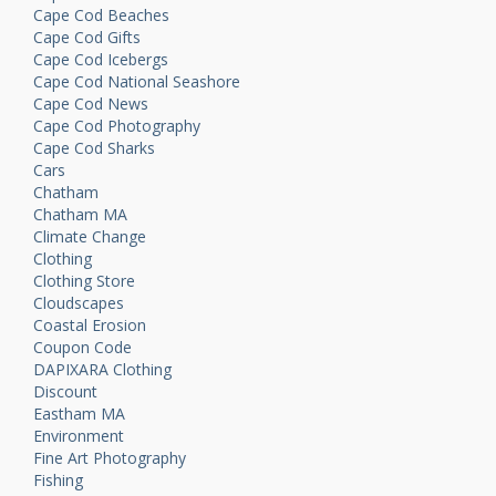
Cape Cod Beaches
Cape Cod Gifts
Cape Cod Icebergs
Cape Cod National Seashore
Cape Cod News
Cape Cod Photography
Cape Cod Sharks
Cars
Chatham
Chatham MA
Climate Change
Clothing
Clothing Store
Cloudscapes
Coastal Erosion
Coupon Code
DAPIXARA Clothing
Discount
Eastham MA
Environment
Fine Art Photography
Fishing