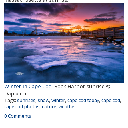
Winter in Cape Cod
. Rock Harbor sunrise ©
Dapixara.
Tags:
sunrises
,
snow
,
winter
,
cape cod today
,
cape cod
,
cape cod photos
,
nature
,
weather
0 Comments