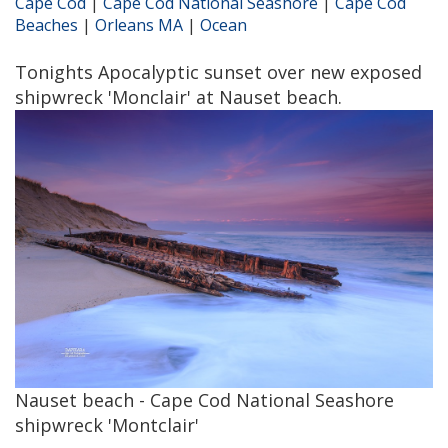
Cape Cod
|
Cape Cod National Seashore
|
Cape Cod
Beaches
|
Orleans MA
|
Ocean
Tonights Apocalyptic sunset over new exposed
shipwreck 'Monclair' at Nauset beach.
Nauset beach - Cape Cod National Seashore
shipwreck 'Montclair'