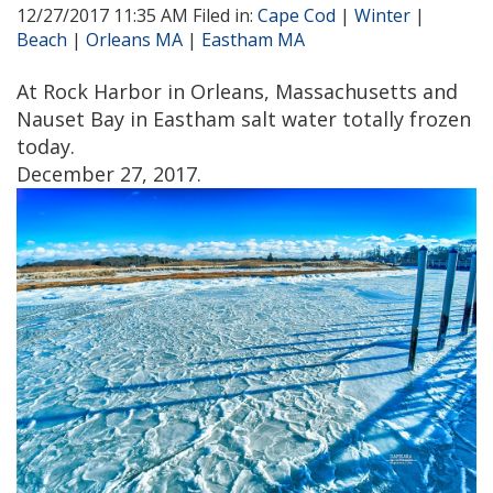
12/27/2017 11:35 AM Filed in:
Cape Cod
|
Winter
|
Beach
|
Orleans MA
|
Eastham MA
At Rock Harbor in Orleans, Massachusetts and
Nauset Bay in Eastham salt water totally frozen
today.
December 27, 2017.