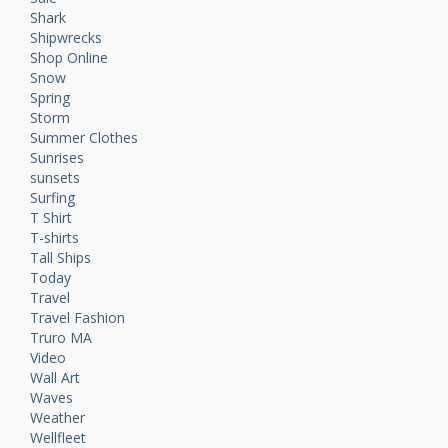
Shark
Shipwrecks
Shop Online
Snow
Spring
Storm
Summer Clothes
Sunrises
sunsets
Surfing
T Shirt
T-shirts
Tall Ships
Today
Travel
Travel Fashion
Truro MA
Video
Wall Art
Waves
Weather
Wellfleet