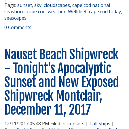
Tags:
sunset
,
sky
,
cloudscapes
,
cape cod national
seashore
,
cape cod
,
weather
,
Wellfleet
,
cape cod today
,
seascapes
0 Comments
Nauset Beach Shipwreck
- Tonight's Apocalyptic
Sunset and New Exposed
Shipwreck Montclair,
December 11, 2017
12/11/2017 05:48 PM Filed in:
sunsets
|
Tall Ships
|