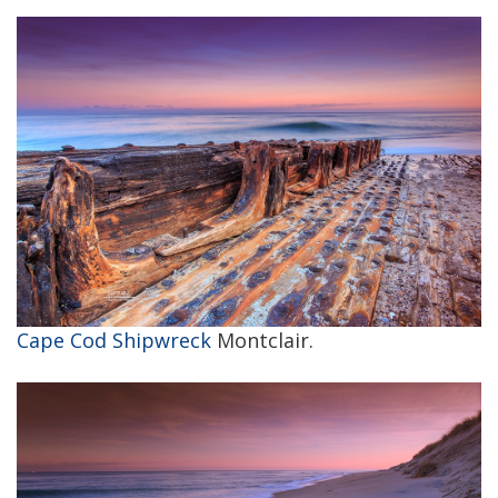
Cape Cod Shipwreck
Montclair.