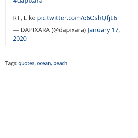
#dapixara
RT, Like
pic.twitter.com/o6OshQfjL6
— DAPIXARA (@dapixara)
January 17,
2020
Tags:
quotes
,
ocean
,
beach