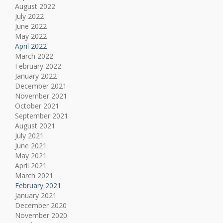
August 2022
July 2022
June 2022
May 2022
April 2022
March 2022
February 2022
January 2022
December 2021
November 2021
October 2021
September 2021
August 2021
July 2021
June 2021
May 2021
April 2021
March 2021
February 2021
January 2021
December 2020
November 2020