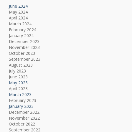
June 2024
May 2024
April 2024
March 2024
February 2024
January 2024
December 2023
November 2023
October 2023
September 2023
August 2023
July 2023
June 2023
May 2023
April 2023
March 2023
February 2023
January 2023
December 2022
November 2022
October 2022
September 2022