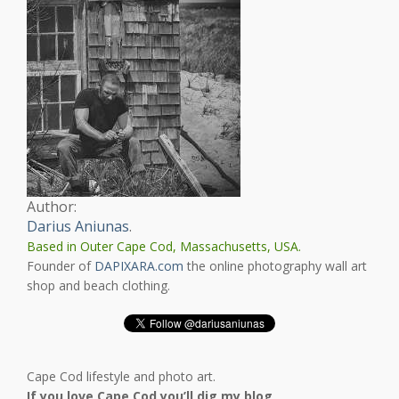
Author:
Darius Aniunas
.
Based in Outer Cape Cod, Massachusetts, USA.
Founder of
DAPIXARA.com
the online photography wall art
shop and beach clothing.
Cape Cod lifestyle and photo art.
If you love Cape Cod you’ll dig my blog
.