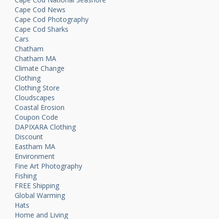
Cape Cod News
Cape Cod Photography
Cape Cod Sharks
Cars
Chatham
Chatham MA
Climate Change
Clothing
Clothing Store
Cloudscapes
Coastal Erosion
Coupon Code
DAPIXARA Clothing
Discount
Eastham MA
Environment
Fine Art Photography
Fishing
FREE Shipping
Global Warming
Hats
Home and Living