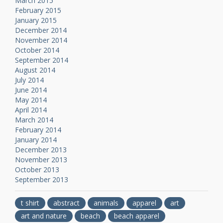
March 2015
February 2015
January 2015
December 2014
November 2014
October 2014
September 2014
August 2014
July 2014
June 2014
May 2014
April 2014
March 2014
February 2014
January 2014
December 2013
November 2013
October 2013
September 2013
t shirt
abstract
animals
apparel
art
art and nature
beach
beach apparel