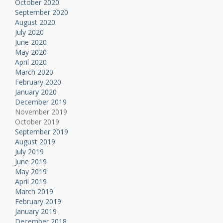
October 2020
September 2020
August 2020
July 2020
June 2020
May 2020
April 2020
March 2020
February 2020
January 2020
December 2019
November 2019
October 2019
September 2019
August 2019
July 2019
June 2019
May 2019
April 2019
March 2019
February 2019
January 2019
December 2018