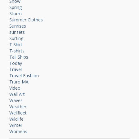
Snow
Spring
Storm
Summer Clothes
Sunrises
sunsets
Surfing
T Shirt
T-shirts
Tall Ships
Today
Travel
Travel Fashion
Truro MA
Video
Wall Art
Waves
Weather
Wellfleet
Wildlife
Winter
Womens