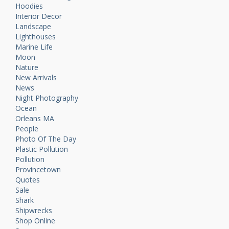
Hoodies
Interior Decor
Landscape
Lighthouses
Marine Life
Moon
Nature
New Arrivals
News
Night Photography
Ocean
Orleans MA
People
Photo Of The Day
Plastic Pollution
Pollution
Provincetown
Quotes
Sale
Shark
Shipwrecks
Shop Online