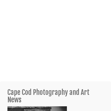
Cape Cod Photography and Art
News