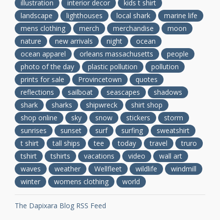
illustration
interior decor
kids t shirt
landscape
lighthouses
local shark
marine life
mens clothing
merch
merchandise
moon
nature
new arrivals
night
ocean
ocean apparel
orleans massachusetts
people
photo of the day
plastic pollution
pollution
prints for sale
Provincetown
quotes
reflections
sailboat
seascapes
shadows
shark
sharks
shipwreck
shirt shop
shop online
sky
snow
stickers
storm
sunrises
sunset
surf
surfing
sweatshirt
t shirt
tall ships
tee
today
travel
truro
tshirt
tshirts
vacations
video
wall art
waves
weather
Wellfleet
wildlife
windmill
winter
womens clothing
world
The Dapixara Blog RSS Feed