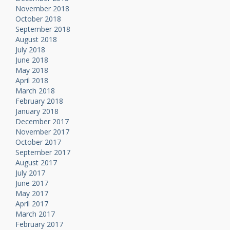
November 2018
October 2018
September 2018
August 2018
July 2018
June 2018
May 2018
April 2018
March 2018
February 2018
January 2018
December 2017
November 2017
October 2017
September 2017
August 2017
July 2017
June 2017
May 2017
April 2017
March 2017
February 2017