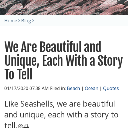
Home
Blog
We Are Beautiful and
Unique, Each With a Story
To Tell
01/17/2020 07:38 AM Filed in:
Beach
|
Ocean
|
Quotes
Like Seashells, we are beautiful
and unique, each with a story to
tell.
🐚🌅