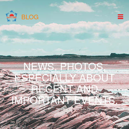
BLOG
NEWS, PHOTOS,
ESPECIALLY ABOUT
RECENT AND
IMPORTANT EVENTS.