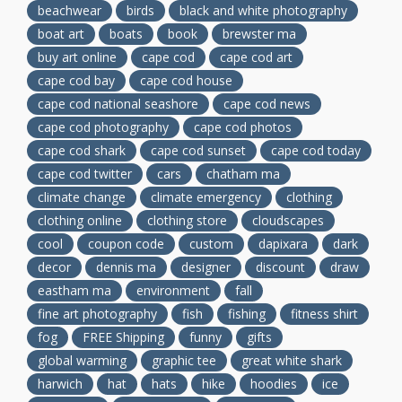
beachwear
birds
black and white photography
boat art
boats
book
brewster ma
buy art online
cape cod
cape cod art
cape cod bay
cape cod house
cape cod national seashore
cape cod news
cape cod photography
cape cod photos
cape cod shark
cape cod sunset
cape cod today
cape cod twitter
cars
chatham ma
climate change
climate emergency
clothing
clothing online
clothing store
cloudscapes
cool
coupon code
custom
dapixara
dark
decor
dennis ma
designer
discount
draw
eastham ma
environment
fall
fine art photography
fish
fishing
fitness shirt
fog
FREE Shipping
funny
gifts
global warming
graphic tee
great white shark
harwich
hat
hats
hike
hoodies
ice