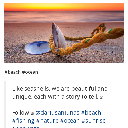
#beach #ocean
Like seashells, we are beautiful and
unique, each with a story to tell.
🐚
Follow
@dariusaniunas
#beach
📸
#fishing
#nature
#ocean
#sunrise