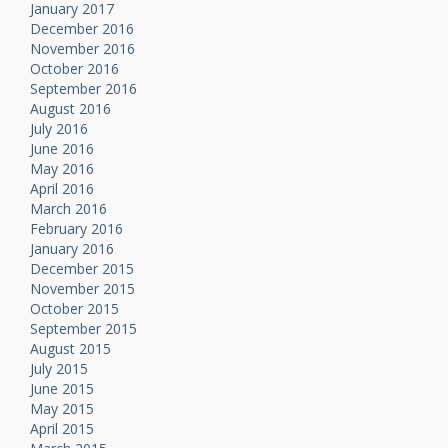
January 2017
December 2016
November 2016
October 2016
September 2016
August 2016
July 2016
June 2016
May 2016
April 2016
March 2016
February 2016
January 2016
December 2015
November 2015
October 2015
September 2015
August 2015
July 2015
June 2015
May 2015
April 2015