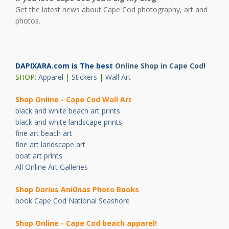
Get the latest news about Cape Cod photography, art and
photos.
DAPIXARA.com is The best
Online Shop in Cape Cod
!
SHOP:
Apparel
|
Stickers
|
Wall Art
Shop Online - Cape Cod Wall Art
black and white beach art prints
black and white landscape prints
fine art beach art
fine art landscape art
boat art prints
All Online Art Galleries
Shop Darius Ani
ū
nas Photo Books
book Cape Cod National Seashore
Shop Online - Cape Cod beach apparel!