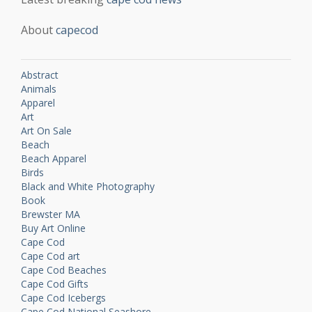
About
capecod
Abstract
Animals
Apparel
Art
Art On Sale
Beach
Beach Apparel
Birds
Black and White Photography
Book
Brewster MA
Buy Art Online
Cape Cod
Cape Cod art
Cape Cod Beaches
Cape Cod Gifts
Cape Cod Icebergs
Cape Cod National Seashore