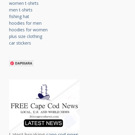
women t-shirts
men t-shirts
fishing hat
hoodies for men
hoodies for women
plus size clothing
car stickers
.
DAPIXARA
Latest breaking
cape cod news