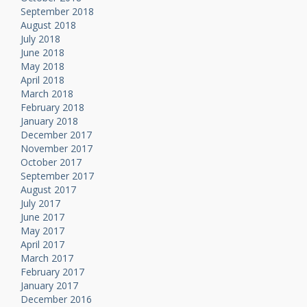
September 2018
August 2018
July 2018
June 2018
May 2018
April 2018
March 2018
February 2018
January 2018
December 2017
November 2017
October 2017
September 2017
August 2017
July 2017
June 2017
May 2017
April 2017
March 2017
February 2017
January 2017
December 2016