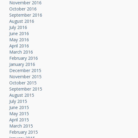
November 2016
October 2016
September 2016
August 2016
July 2016
June 2016
May 2016
April 2016
March 2016
February 2016
January 2016
December 2015
November 2015
October 2015
September 2015
August 2015
July 2015
June 2015
May 2015
April 2015
March 2015
February 2015