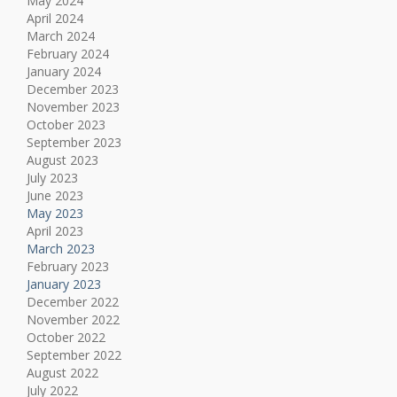
May 2024
April 2024
March 2024
February 2024
January 2024
December 2023
November 2023
October 2023
September 2023
August 2023
July 2023
June 2023
May 2023
April 2023
March 2023
February 2023
January 2023
December 2022
November 2022
October 2022
September 2022
August 2022
July 2022