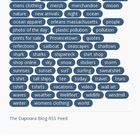
mens clothing
merch
merchandise
moon
nature
new arrivals
night
ocean
ocean apparel
orleans massachusetts
people
photo of the day
plastic pollution
pollution
prints for sale
Provincetown
quotes
reflections
sailboat
seascapes
shadows
shark
sharks
shipwreck
shirt shop
shop online
sky
snow
stickers
storm
sunrises
sunset
surf
surfing
sweatshirt
t shirt
tall ships
tee
today
travel
truro
tshirt
tshirts
vacations
video
wall art
waves
weather
Wellfleet
wildlife
windmill
winter
womens clothing
world
The Dapixara Blog RSS Feed