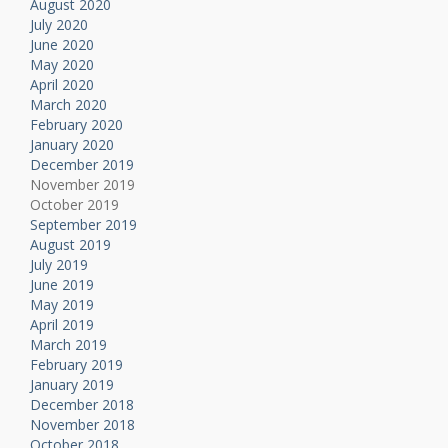
August 2020
July 2020
June 2020
May 2020
April 2020
March 2020
February 2020
January 2020
December 2019
November 2019
October 2019
September 2019
August 2019
July 2019
June 2019
May 2019
April 2019
March 2019
February 2019
January 2019
December 2018
November 2018
October 2018