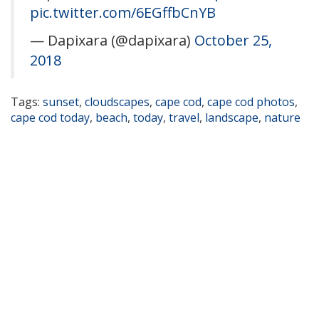
pic.twitter.com/6EGffbCnYB
— Dapixara (@dapixara)
October 25,
2018
Tags:
sunset
,
cloudscapes
,
cape cod
,
cape cod photos
,
cape cod today
,
beach
,
today
,
travel
,
landscape
,
nature