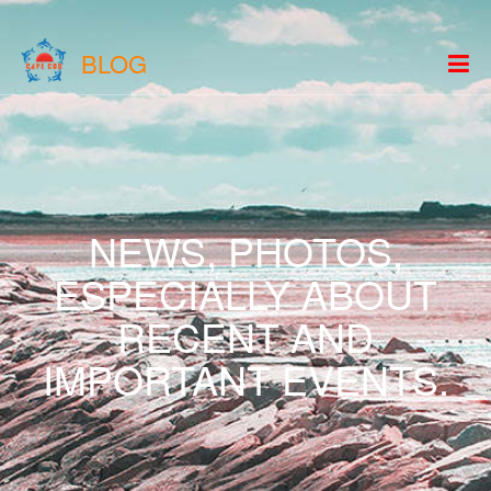
BLOG
NEWS, PHOTOS,
ESPECIALLY ABOUT
RECENT AND
IMPORTANT EVENTS.