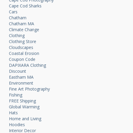
Cape Cod Sharks
Cars
Chatham
Chatham MA
Climate Change
Clothing
Clothing Store
Cloudscapes
Coastal Erosion
Coupon Code
DAPIXARA Clothing
Discount
Eastham MA
Environment
Fine Art Photography
Fishing
FREE Shipping
Global Warming
Hats
Home and Living
Hoodies
Interior Decor