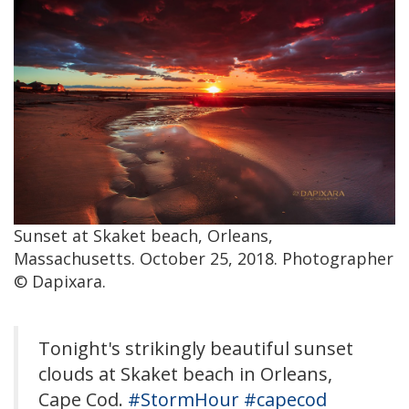
Sunset at Skaket beach, Orleans,
Massachusetts. October 25, 2018. Photographer
© Dapixara.
Tonight's strikingly beautiful sunset
clouds at Skaket beach in Orleans,
Cape Cod.
#StormHour
#capecod