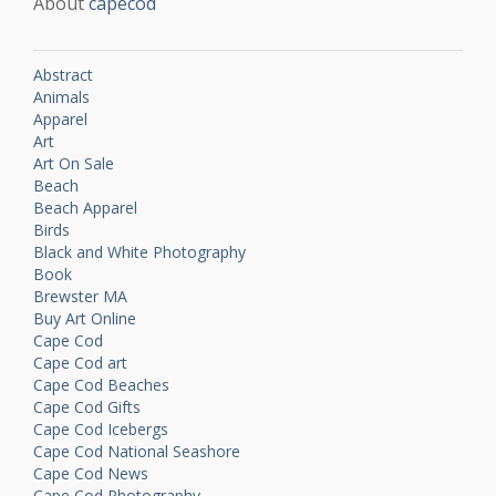
About
capecod
Abstract
Animals
Apparel
Art
Art On Sale
Beach
Beach Apparel
Birds
Black and White Photography
Book
Brewster MA
Buy Art Online
Cape Cod
Cape Cod art
Cape Cod Beaches
Cape Cod Gifts
Cape Cod Icebergs
Cape Cod National Seashore
Cape Cod News
Cape Cod Photography