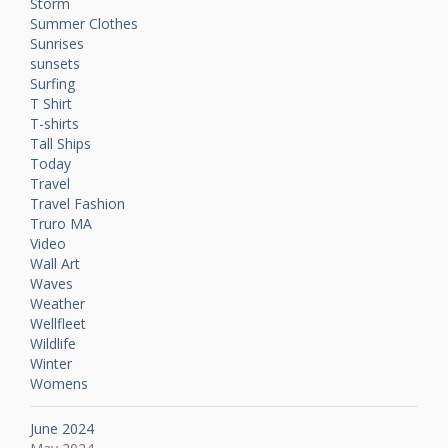
Storm
Summer Clothes
Sunrises
sunsets
Surfing
T Shirt
T-shirts
Tall Ships
Today
Travel
Travel Fashion
Truro MA
Video
Wall Art
Waves
Weather
Wellfleet
Wildlife
Winter
Womens
June 2024