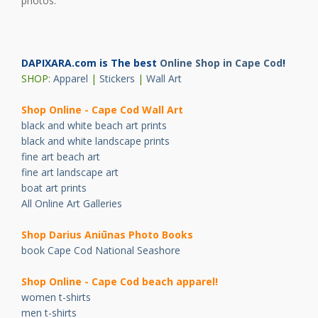
photos.
DAPIXARA.com is The best
Online Shop in Cape Cod
!
SHOP:
Apparel
|
Stickers
|
Wall Art
Shop Online - Cape Cod Wall Art
black and white beach art prints
black and white landscape prints
fine art beach art
fine art landscape art
boat art prints
All Online Art Galleries
Shop Darius Ani
ū
nas Photo Books
book Cape Cod National Seashore
Shop Online - Cape Cod beach apparel!
women t-shirts
men t-shirts