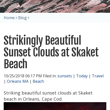
Home
Blog
Strikingly Beautiful
Sunset Clouds at Skaket
Beach
10/25/2018 06:17 PM Filed in:
sunsets
|
Today
|
Travel
|
Orleans MA
|
Beach
Striking beautiful sunset clouds at Skaket
beach in Orleans, Cape Cod.