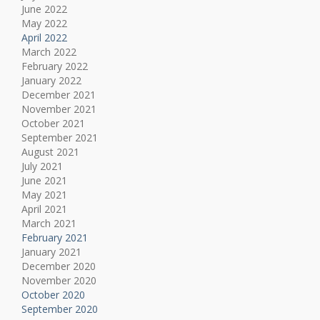
June 2022
May 2022
April 2022
March 2022
February 2022
January 2022
December 2021
November 2021
October 2021
September 2021
August 2021
July 2021
June 2021
May 2021
April 2021
March 2021
February 2021
January 2021
December 2020
November 2020
October 2020
September 2020