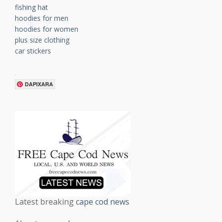
fishing hat
hoodies for men
hoodies for women
plus size clothing
car stickers
.
DAPIXARA
Latest breaking
cape cod news