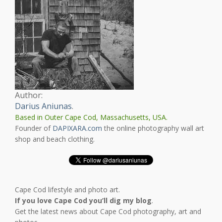
Author:
Darius Aniunas
.
Based in Outer Cape Cod, Massachusetts, USA.
Founder of
DAPIXARA.com
the online photography wall art
shop and beach clothing.
Cape Cod lifestyle and photo art.
If you love Cape Cod you’ll dig my blog
.
Get the latest news about Cape Cod photography, art and