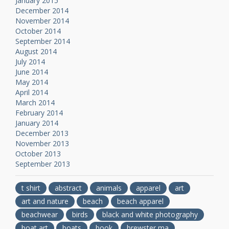
January 2015
December 2014
November 2014
October 2014
September 2014
August 2014
July 2014
June 2014
May 2014
April 2014
March 2014
February 2014
January 2014
December 2013
November 2013
October 2013
September 2013
t shirt
abstract
animals
apparel
art
art and nature
beach
beach apparel
beachwear
birds
black and white photography
boat art
boats
book
brewster ma