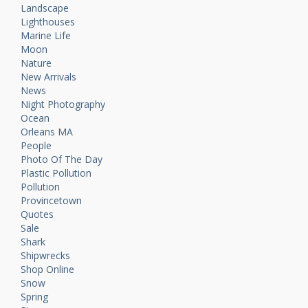
Landscape
Lighthouses
Marine Life
Moon
Nature
New Arrivals
News
Night Photography
Ocean
Orleans MA
People
Photo Of The Day
Plastic Pollution
Pollution
Provincetown
Quotes
Sale
Shark
Shipwrecks
Shop Online
Snow
Spring