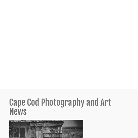
Cape Cod Photography and Art
News