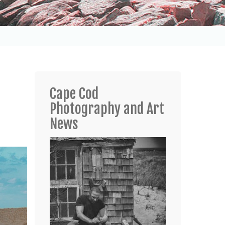
Cape Cod
Photography and Art
News