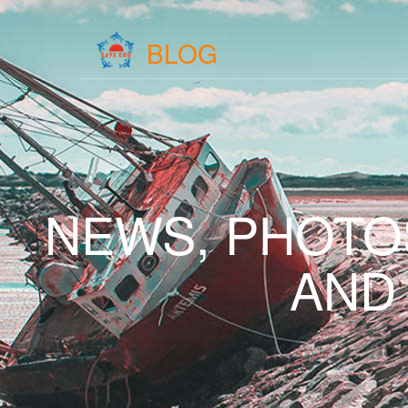
BLOG
NEWS, PHOTO
AND