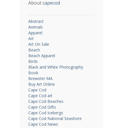
About
capecod
Abstract
Animals
Apparel
Art
Art On Sale
Beach
Beach Apparel
Birds
Black and White Photography
Book
Brewster MA
Buy Art Online
Cape Cod
Cape Cod art
Cape Cod Beaches
Cape Cod Gifts
Cape Cod Icebergs
Cape Cod National Seashore
Cape Cod News