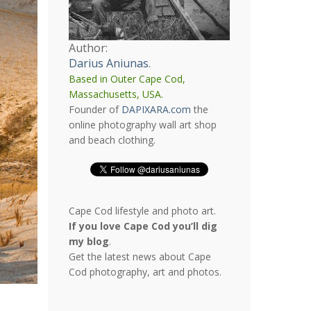
Author:
Darius Aniunas
.
Based in Outer Cape Cod,
Massachusetts, USA.
Founder of
DAPIXARA.com
the
online photography wall art shop
and beach clothing.
Cape Cod lifestyle and photo art.
If you love Cape Cod you’ll dig
my blog
.
Get the latest news about Cape
Cod photography, art and photos.