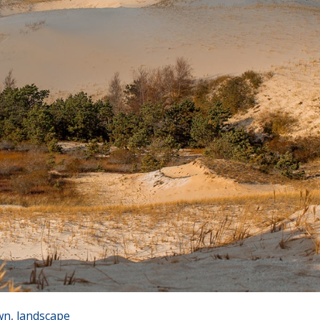
wn
,
landscape