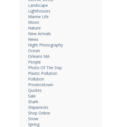
Landscape
Lighthouses
Marine Life
Moon
Nature
New Arrivals
News
Night Photography
Ocean
Orleans MA
People
Photo Of The Day
Plastic Pollution
Pollution
Provincetown
Quotes
Sale
Shark
Shipwrecks
Shop Online
Snow
Spring