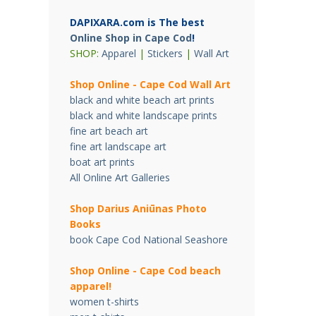
DAPIXARA.com is The best
Online Shop in Cape Cod
!
SHOP:
Apparel
|
Stickers
|
Wall Art
Shop Online - Cape Cod Wall Art
black and white beach art prints
black and white landscape prints
fine art beach art
fine art landscape art
boat art prints
All Online Art Galleries
Shop Darius Ani
ū
nas Photo
Books
book Cape Cod National Seashore
Shop Online - Cape Cod beach
apparel!
women t-shirts