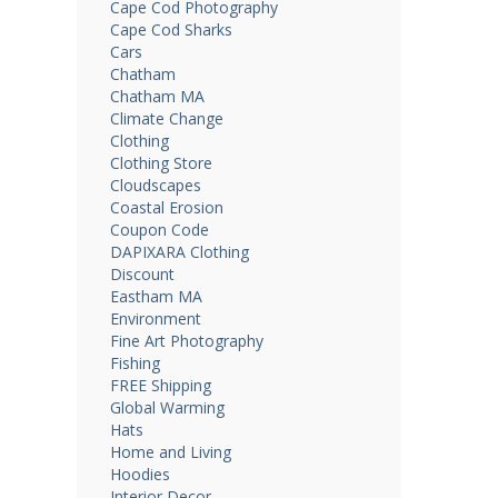
Cape Cod Photography
Cape Cod Sharks
Cars
Chatham
Chatham MA
Climate Change
Clothing
Clothing Store
Cloudscapes
Coastal Erosion
Coupon Code
DAPIXARA Clothing
Discount
Eastham MA
Environment
Fine Art Photography
Fishing
FREE Shipping
Global Warming
Hats
Home and Living
Hoodies
Interior Decor