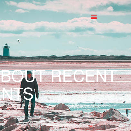
ABOUT RECENT
NTS.