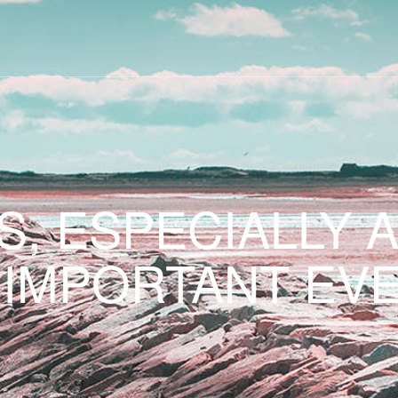
S, ESPECIALLY 
 IMPORTANT EVE