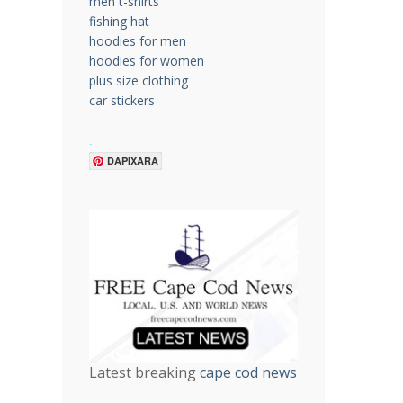
men t-shirts
fishing hat
hoodies for men
hoodies for women
plus size clothing
car stickers
.
DAPIXARA
Latest breaking
cape cod news