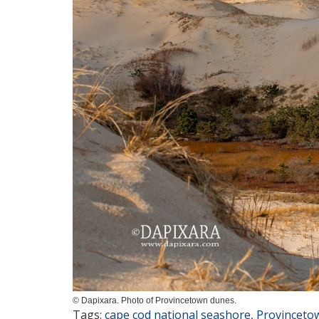
© Dapixara. Photo of Provincetown dunes.
Tags:
cape cod national seashore
,
Provinceto