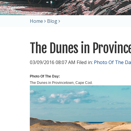
Home
Blog
The Dunes in Provin
03/09/2016 08:07 AM Filed in:
Photo Of The Da
Photo Of The Day:
The Dunes in Provincetown, Cape Cod.