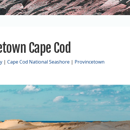
cetown Cape Cod
y
|
Cape Cod National Seashore
|
Provincetown