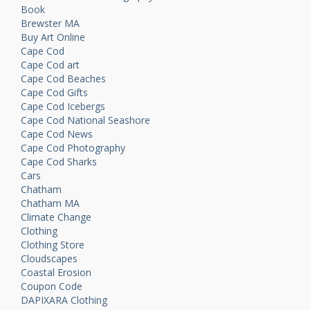
Book
Brewster MA
Buy Art Online
Cape Cod
Cape Cod art
Cape Cod Beaches
Cape Cod Gifts
Cape Cod Icebergs
Cape Cod National Seashore
Cape Cod News
Cape Cod Photography
Cape Cod Sharks
Cars
Chatham
Chatham MA
Climate Change
Clothing
Clothing Store
Cloudscapes
Coastal Erosion
Coupon Code
DAPIXARA Clothing