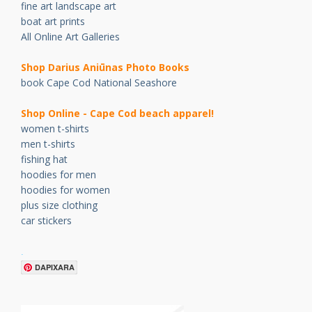
fine art landscape art
boat art prints
All Online Art Galleries
Shop Darius Ani
ū
nas Photo Books
book Cape Cod National Seashore
Shop Online - Cape Cod beach apparel!
women t-shirts
men t-shirts
fishing hat
hoodies for men
hoodies for women
plus size clothing
car stickers
.
DAPIXARA