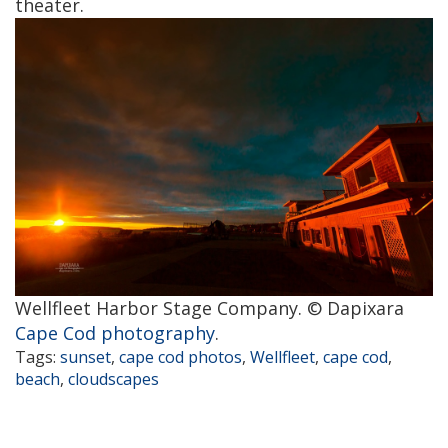
theater.
Wellfleet Harbor Stage Company. © Dapixara
Cape Cod photography
.
Tags:
sunset
,
cape cod photos
,
Wellfleet
,
cape cod
,
beach
,
cloudscapes