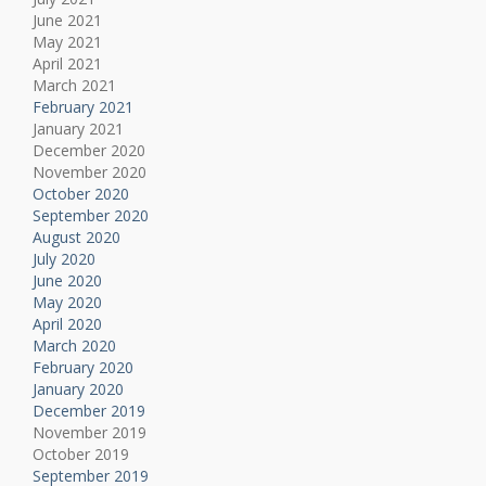
June 2021
May 2021
April 2021
March 2021
February 2021
January 2021
December 2020
November 2020
October 2020
September 2020
August 2020
July 2020
June 2020
May 2020
April 2020
March 2020
February 2020
January 2020
December 2019
November 2019
October 2019
September 2019