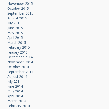
November 2015
October 2015
September 2015
August 2015
July 2015
June 2015
May 2015
April 2015
March 2015
February 2015
January 2015
December 2014
November 2014
October 2014
September 2014
August 2014
July 2014
June 2014
May 2014
April 2014
March 2014
February 2014