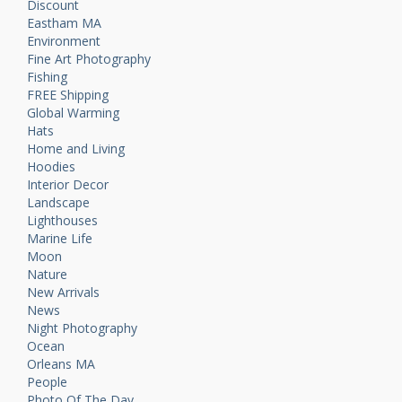
Discount
Eastham MA
Environment
Fine Art Photography
Fishing
FREE Shipping
Global Warming
Hats
Home and Living
Hoodies
Interior Decor
Landscape
Lighthouses
Marine Life
Moon
Nature
New Arrivals
News
Night Photography
Ocean
Orleans MA
People
Photo Of The Day