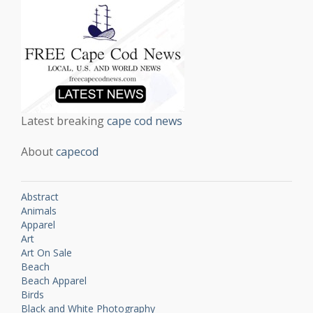
Latest breaking
cape cod news
About
capecod
Abstract
Animals
Apparel
Art
Art On Sale
Beach
Beach Apparel
Birds
Black and White Photography