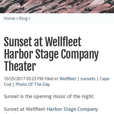
Home
Blog
Sunset at Wellfleet
Harbor Stage Company
Theater
10/25/2017 05:23 PM Filed in:
Wellfleet
|
sunsets
|
Cape
Cod
|
Photo Of The Day
Sunset is the opening music of the night.
Sunset at Wellfleet
Harbor Stage Company