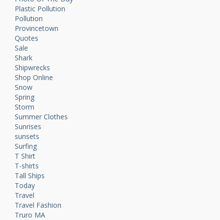
Plastic Pollution
Pollution
Provincetown
Quotes
Sale
Shark
Shipwrecks
Shop Online
Snow
Spring
Storm
Summer Clothes
Sunrises
sunsets
Surfing
T Shirt
T-shirts
Tall Ships
Today
Travel
Travel Fashion
Truro MA