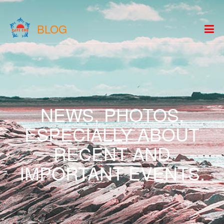
BLOG
NEWS, PHOTOS,
ESPECIALLY ABOUT
RECENT AND
IMPORTANT EVENTS.