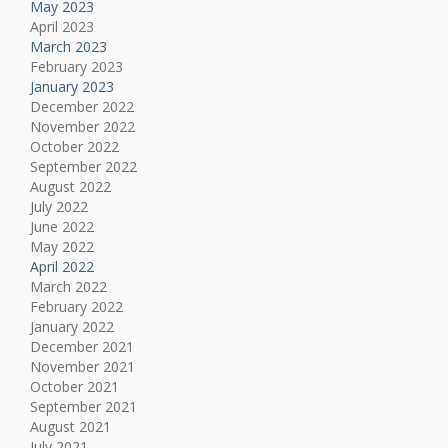
May 2023
April 2023
March 2023
February 2023
January 2023
December 2022
November 2022
October 2022
September 2022
August 2022
July 2022
June 2022
May 2022
April 2022
March 2022
February 2022
January 2022
December 2021
November 2021
October 2021
September 2021
August 2021
July 2021