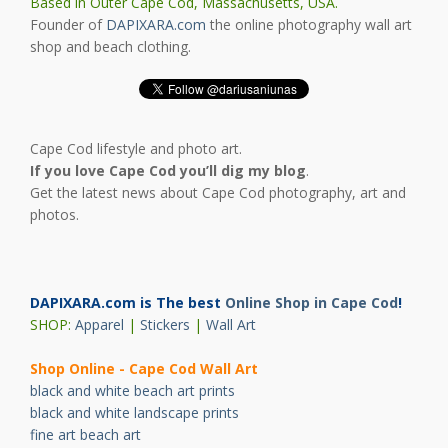
Based in Outer Cape Cod, Massachusetts, USA.
Founder of
DAPIXARA.com
the online photography wall art
shop and beach clothing.
Cape Cod lifestyle and photo art.
If you love Cape Cod you’ll dig my blog
.
Get the latest news about Cape Cod photography, art and
photos.
DAPIXARA.com is The best
Online Shop in Cape Cod
!
SHOP:
Apparel
|
Stickers
|
Wall Art
Shop Online - Cape Cod Wall Art
black and white beach art prints
black and white landscape prints
fine art beach art