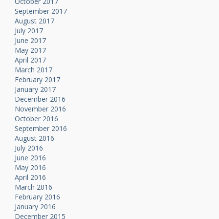
October 2017
September 2017
August 2017
July 2017
June 2017
May 2017
April 2017
March 2017
February 2017
January 2017
December 2016
November 2016
October 2016
September 2016
August 2016
July 2016
June 2016
May 2016
April 2016
March 2016
February 2016
January 2016
December 2015