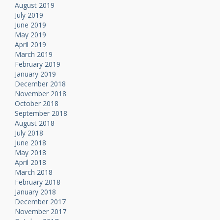
August 2019
July 2019
June 2019
May 2019
April 2019
March 2019
February 2019
January 2019
December 2018
November 2018
October 2018
September 2018
August 2018
July 2018
June 2018
May 2018
April 2018
March 2018
February 2018
January 2018
December 2017
November 2017