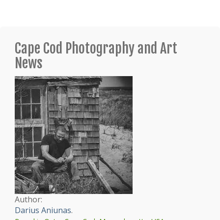
Cape Cod Photography and Art
News
Author:
Darius Aniunas
.