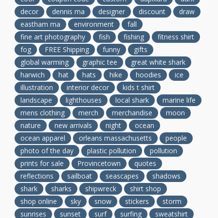
decor
dennis ma
designer
discount
draw
eastham ma
environment
fall
fine art photography
fish
fishing
fitness shirt
fog
FREE Shipping
funny
gifts
global warming
graphic tee
great white shark
harwich
hat
hats
hike
hoodies
ice
illustration
interior decor
kids t shirt
landscape
lighthouses
local shark
marine life
mens clothing
merch
merchandise
moon
nature
new arrivals
night
ocean
ocean apparel
orleans massachusetts
people
photo of the day
plastic pollution
pollution
prints for sale
Provincetown
quotes
reflections
sailboat
seascapes
shadows
shark
sharks
shipwreck
shirt shop
shop online
sky
snow
stickers
storm
sunrises
sunset
surf
surfing
sweatshirt