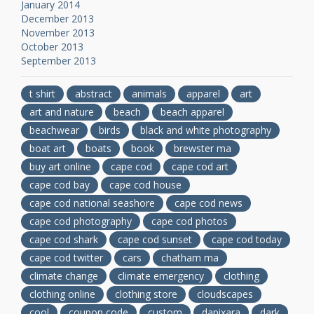
January 2014
December 2013
November 2013
October 2013
September 2013
t shirt
abstract
animals
apparel
art
art and nature
beach
beach apparel
beachwear
birds
black and white photography
boat art
boats
book
brewster ma
buy art online
cape cod
cape cod art
cape cod bay
cape cod house
cape cod national seashore
cape cod news
cape cod photography
cape cod photos
cape cod shark
cape cod sunset
cape cod today
cape cod twitter
cars
chatham ma
climate change
climate emergency
clothing
clothing online
clothing store
cloudscapes
cool
coupon code
custom
dapixara
dark