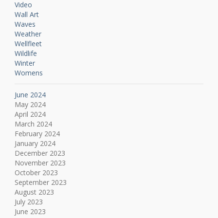
Video
Wall Art
Waves
Weather
Wellfleet
Wildlife
Winter
Womens
June 2024
May 2024
April 2024
March 2024
February 2024
January 2024
December 2023
November 2023
October 2023
September 2023
August 2023
July 2023
June 2023