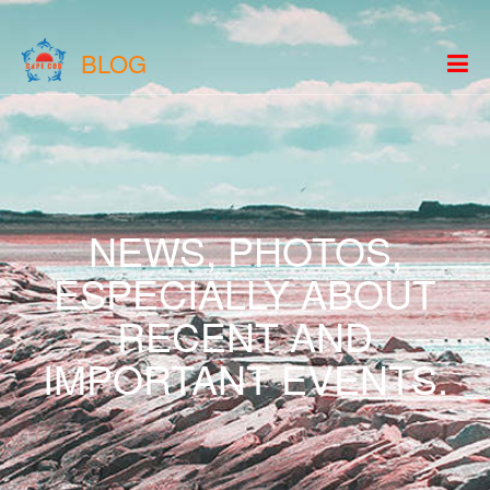
BLOG
NEWS, PHOTOS,
ESPECIALLY ABOUT
RECENT AND
IMPORTANT EVENTS.