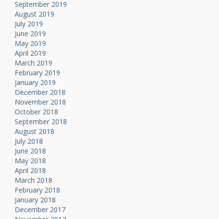
September 2019
August 2019
July 2019
June 2019
May 2019
April 2019
March 2019
February 2019
January 2019
December 2018
November 2018
October 2018
September 2018
August 2018
July 2018
June 2018
May 2018
April 2018
March 2018
February 2018
January 2018
December 2017