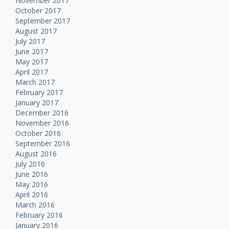
November 2017
October 2017
September 2017
August 2017
July 2017
June 2017
May 2017
April 2017
March 2017
February 2017
January 2017
December 2016
November 2016
October 2016
September 2016
August 2016
July 2016
June 2016
May 2016
April 2016
March 2016
February 2016
January 2016