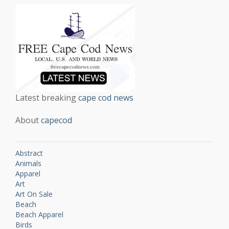
Latest breaking
cape cod news
About
capecod
Abstract
Animals
Apparel
Art
Art On Sale
Beach
Beach Apparel
Birds