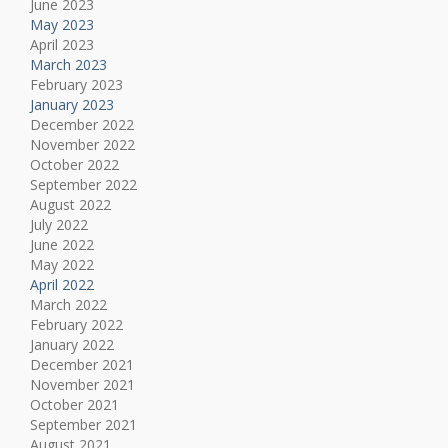
June 2023
May 2023
April 2023
March 2023
February 2023
January 2023
December 2022
November 2022
October 2022
September 2022
August 2022
July 2022
June 2022
May 2022
April 2022
March 2022
February 2022
January 2022
December 2021
November 2021
October 2021
September 2021
August 2021