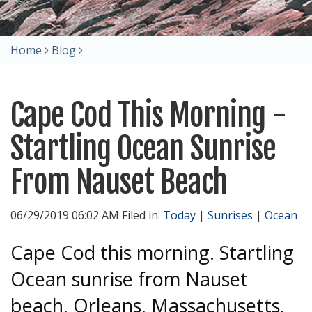
Home
Blog
Cape Cod This Morning -
Startling Ocean Sunrise
From Nauset Beach
06/29/2019 06:02 AM Filed in:
Today
|
Sunrises
|
Ocean
Cape Cod this morning. Startling
Ocean sunrise from Nauset
beach, Orleans, Massachusetts.