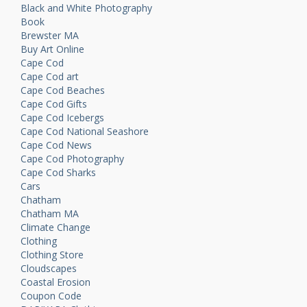
Black and White Photography
Book
Brewster MA
Buy Art Online
Cape Cod
Cape Cod art
Cape Cod Beaches
Cape Cod Gifts
Cape Cod Icebergs
Cape Cod National Seashore
Cape Cod News
Cape Cod Photography
Cape Cod Sharks
Cars
Chatham
Chatham MA
Climate Change
Clothing
Clothing Store
Cloudscapes
Coastal Erosion
Coupon Code