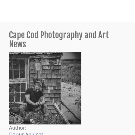
Cape Cod Photography and Art
News
Author:
Darius Aniunas
.