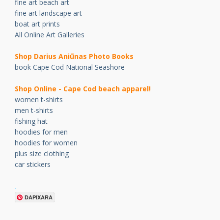
fine art beach art
fine art landscape art
boat art prints
All Online Art Galleries
Shop Darius Ani
ū
nas Photo Books
book Cape Cod National Seashore
Shop Online - Cape Cod beach apparel!
women t-shirts
men t-shirts
fishing hat
hoodies for men
hoodies for women
plus size clothing
car stickers
.
DAPIXARA