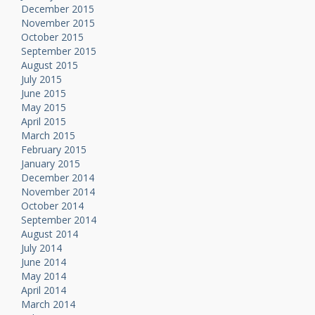
December 2015
November 2015
October 2015
September 2015
August 2015
July 2015
June 2015
May 2015
April 2015
March 2015
February 2015
January 2015
December 2014
November 2014
October 2014
September 2014
August 2014
July 2014
June 2014
May 2014
April 2014
March 2014