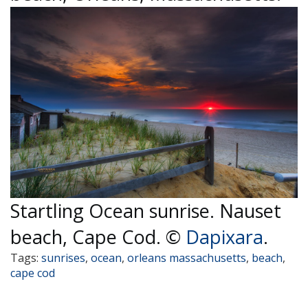
Startling Ocean sunrise. Nauset
beach, Cape Cod. ©
Dapixara
.
Tags:
sunrises
,
ocean
,
orleans massachusetts
,
beach
,
cape cod