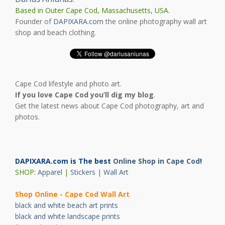
Based in Outer Cape Cod, Massachusetts, USA.
Founder of
DAPIXARA.com
the online photography wall art
shop and beach clothing.
Cape Cod lifestyle and photo art.
If you love Cape Cod you’ll dig my blog
.
Get the latest news about Cape Cod photography, art and
photos.
DAPIXARA.com is The best
Online Shop in Cape Cod
!
SHOP:
Apparel
|
Stickers
|
Wall Art
Shop Online - Cape Cod Wall Art
black and white beach art prints
black and white landscape prints