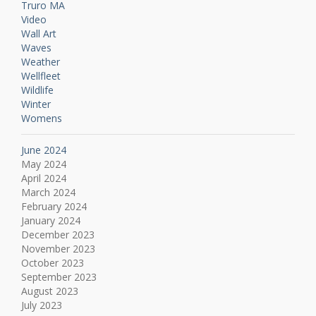
Truro MA
Video
Wall Art
Waves
Weather
Wellfleet
Wildlife
Winter
Womens
June 2024
May 2024
April 2024
March 2024
February 2024
January 2024
December 2023
November 2023
October 2023
September 2023
August 2023
July 2023