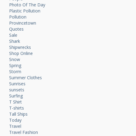
Photo Of The Day
Plastic Pollution
Pollution
Provincetown
Quotes
Sale
Shark
Shipwrecks
Shop Online
Snow
Spring
Storm
Summer Clothes
Sunrises
sunsets
Surfing
T Shirt
T-shirts
Tall Ships
Today
Travel
Travel Fashion