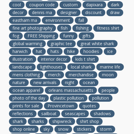
cool
coupon code
custom
dapixara
dark
decor
dennis ma
designer
discount
draw
eastham ma
environment
fall
fine art photography
fish
fishing
fitness shirt
fog
FREE Shipping
funny
gifts
global warming
graphic tee
great white shark
harwich
hat
hats
hike
hoodies
ice
illustration
interior decor
kids t shirt
landscape
lighthouses
local shark
marine life
mens clothing
merch
merchandise
moon
nature
new arrivals
night
ocean
ocean apparel
orleans massachusetts
people
photo of the day
plastic pollution
pollution
prints for sale
Provincetown
quotes
reflections
sailboat
seascapes
shadows
shark
sharks
shipwreck
shirt shop
shop online
sky
snow
stickers
storm