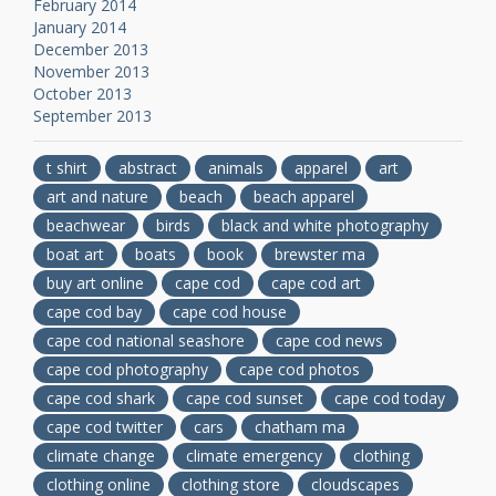
February 2014
January 2014
December 2013
November 2013
October 2013
September 2013
t shirt
abstract
animals
apparel
art
art and nature
beach
beach apparel
beachwear
birds
black and white photography
boat art
boats
book
brewster ma
buy art online
cape cod
cape cod art
cape cod bay
cape cod house
cape cod national seashore
cape cod news
cape cod photography
cape cod photos
cape cod shark
cape cod sunset
cape cod today
cape cod twitter
cars
chatham ma
climate change
climate emergency
clothing
clothing online
clothing store
cloudscapes