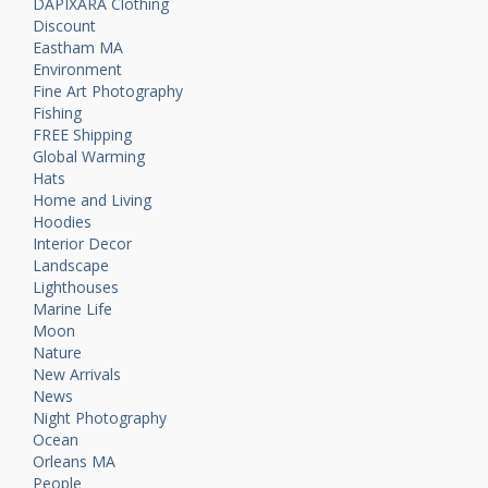
DAPIXARA Clothing
Discount
Eastham MA
Environment
Fine Art Photography
Fishing
FREE Shipping
Global Warming
Hats
Home and Living
Hoodies
Interior Decor
Landscape
Lighthouses
Marine Life
Moon
Nature
New Arrivals
News
Night Photography
Ocean
Orleans MA
People