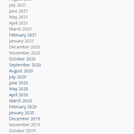
July 2021
June 2021
May 2021
April 2021
March 2021
February 2021
January 2021
December 2020
November 2020
October 2020
September 2020
August 2020
July 2020
June 2020
May 2020
April 2020
March 2020
February 2020
January 2020
December 2019
November 2019
October 2019