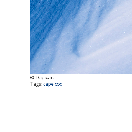
© Dapixara
Tags:
cape cod