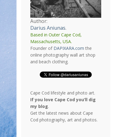
Author:
Darius Aniunas
.
Based in Outer Cape Cod,
Massachusetts, USA.
Founder of
DAPIXARA.com
the
online photography wall art shop
and beach clothing.
Cape Cod lifestyle and photo art.
If you love Cape Cod you’ll dig
my blog
.
Get the latest news about Cape
Cod photography, art and photos.