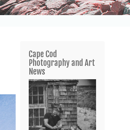
Cape Cod
Photography and Art
News