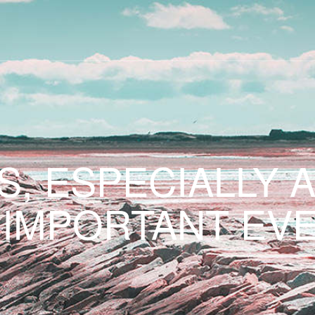
S, ESPECIALLY 
 IMPORTANT EVE