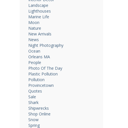
Landscape
Lighthouses
Marine Life
Moon
Nature
New Arrivals
News
Night Photography
Ocean
Orleans MA
People
Photo Of The Day
Plastic Pollution
Pollution
Provincetown
Quotes
Sale
Shark
Shipwrecks
Shop Online
Snow
Spring