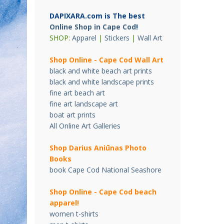
DAPIXARA.com is The best
Online Shop in Cape Cod
!
SHOP:
Apparel
|
Stickers
|
Wall Art
Shop Online - Cape Cod Wall Art
black and white beach art prints
black and white landscape prints
fine art beach art
fine art landscape art
boat art prints
All Online Art Galleries
Shop Darius Ani
ū
nas Photo
Books
book Cape Cod National Seashore
Shop Online - Cape Cod beach
apparel!
women t-shirts