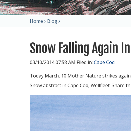
Home
Blog
Snow Falling Again I
03/10/2014 07:58 AM Filed in:
Cape Cod
Today March, 10 Mother Nature strikes again!
Snow abstract in Cape Cod, Wellfleet. Share t