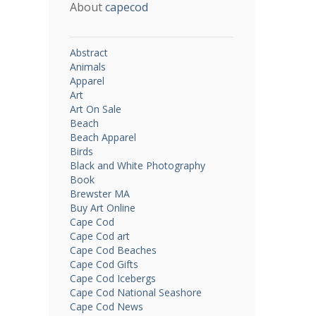
About
capecod
Abstract
Animals
Apparel
Art
Art On Sale
Beach
Beach Apparel
Birds
Black and White Photography
Book
Brewster MA
Buy Art Online
Cape Cod
Cape Cod art
Cape Cod Beaches
Cape Cod Gifts
Cape Cod Icebergs
Cape Cod National Seashore
Cape Cod News