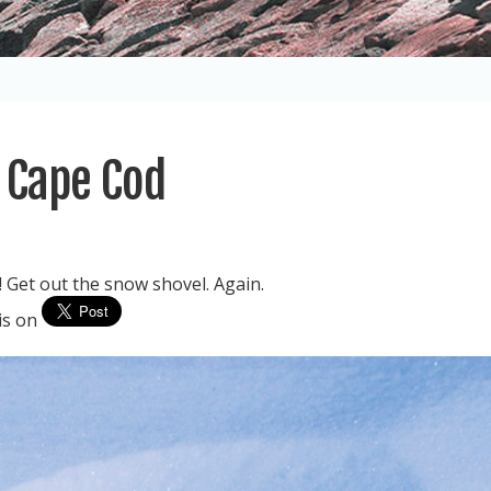
n Cape Cod
 Get out the snow shovel. Again.
his on