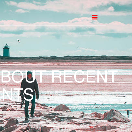
ABOUT RECENT
NTS.