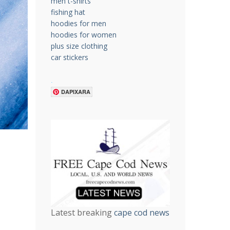
men t-shirts
fishing hat
hoodies for men
hoodies for women
plus size clothing
car stickers
.
DAPIXARA
Latest breaking
cape cod news