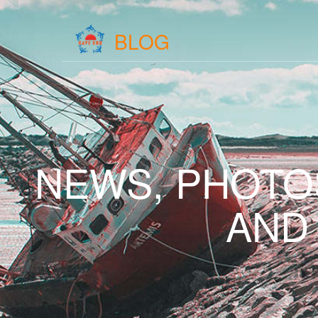
BLOG
NEWS, PHOTO
AND