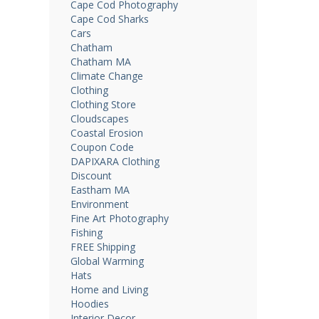
Cape Cod Photography
Cape Cod Sharks
Cars
Chatham
Chatham MA
Climate Change
Clothing
Clothing Store
Cloudscapes
Coastal Erosion
Coupon Code
DAPIXARA Clothing
Discount
Eastham MA
Environment
Fine Art Photography
Fishing
FREE Shipping
Global Warming
Hats
Home and Living
Hoodies
Interior Decor