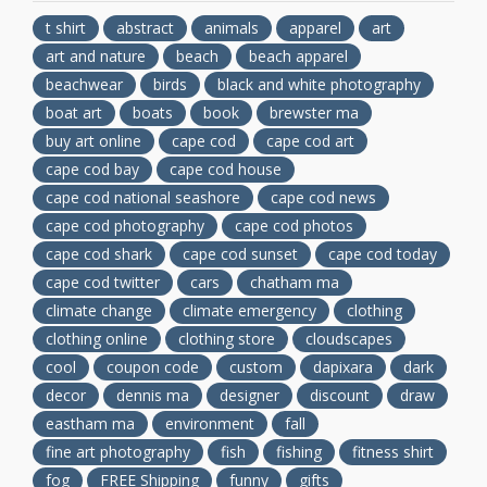
t shirt
abstract
animals
apparel
art
art and nature
beach
beach apparel
beachwear
birds
black and white photography
boat art
boats
book
brewster ma
buy art online
cape cod
cape cod art
cape cod bay
cape cod house
cape cod national seashore
cape cod news
cape cod photography
cape cod photos
cape cod shark
cape cod sunset
cape cod today
cape cod twitter
cars
chatham ma
climate change
climate emergency
clothing
clothing online
clothing store
cloudscapes
cool
coupon code
custom
dapixara
dark
decor
dennis ma
designer
discount
draw
eastham ma
environment
fall
fine art photography
fish
fishing
fitness shirt
fog
FREE Shipping
funny
gifts