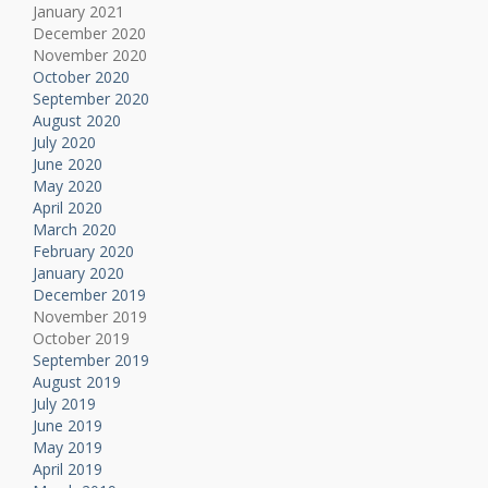
January 2021
December 2020
November 2020
October 2020
September 2020
August 2020
July 2020
June 2020
May 2020
April 2020
March 2020
February 2020
January 2020
December 2019
November 2019
October 2019
September 2019
August 2019
July 2019
June 2019
May 2019
April 2019