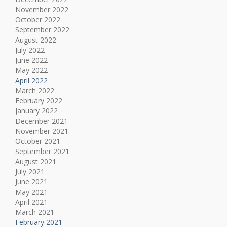
November 2022
October 2022
September 2022
August 2022
July 2022
June 2022
May 2022
April 2022
March 2022
February 2022
January 2022
December 2021
November 2021
October 2021
September 2021
August 2021
July 2021
June 2021
May 2021
April 2021
March 2021
February 2021