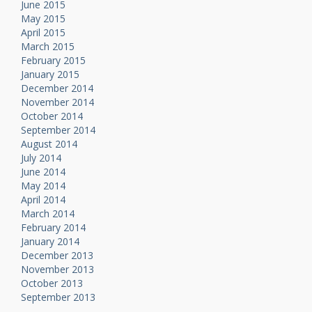
June 2015
May 2015
April 2015
March 2015
February 2015
January 2015
December 2014
November 2014
October 2014
September 2014
August 2014
July 2014
June 2014
May 2014
April 2014
March 2014
February 2014
January 2014
December 2013
November 2013
October 2013
September 2013