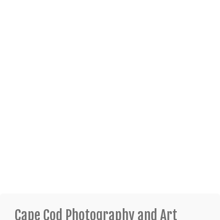
Cape Cod Photography and Art