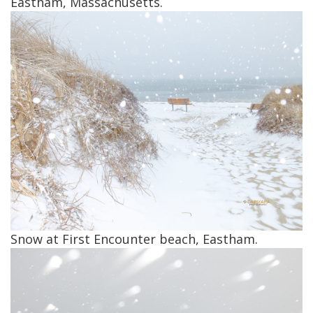
Eastham, Massachusetts.
Snow at First Encounter beach, Eastham.