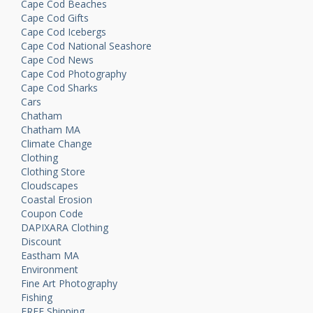
Cape Cod Beaches
Cape Cod Gifts
Cape Cod Icebergs
Cape Cod National Seashore
Cape Cod News
Cape Cod Photography
Cape Cod Sharks
Cars
Chatham
Chatham MA
Climate Change
Clothing
Clothing Store
Cloudscapes
Coastal Erosion
Coupon Code
DAPIXARA Clothing
Discount
Eastham MA
Environment
Fine Art Photography
Fishing
FREE Shipping