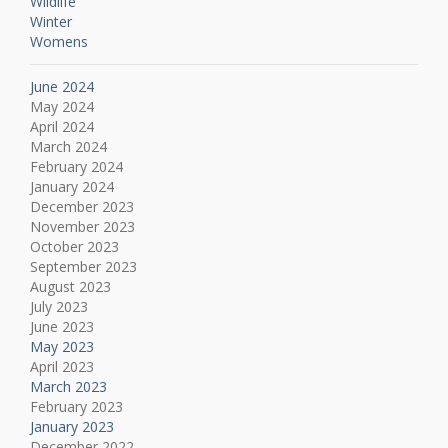
Wildlife
Winter
Womens
June 2024
May 2024
April 2024
March 2024
February 2024
January 2024
December 2023
November 2023
October 2023
September 2023
August 2023
July 2023
June 2023
May 2023
April 2023
March 2023
February 2023
January 2023
December 2022