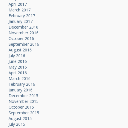
April 2017
March 2017
February 2017
January 2017
December 2016
November 2016
October 2016
September 2016
August 2016
July 2016
June 2016
May 2016
April 2016
March 2016
February 2016
January 2016
December 2015
November 2015
October 2015
September 2015
August 2015
July 2015