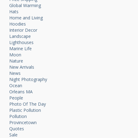
Global Warming
Hats
Home and Living
Hoodies
Interior Decor
Landscape
Lighthouses
Marine Life
Moon
Nature
New Arrivals
News
Night Photography
Ocean
Orleans MA
People
Photo Of The Day
Plastic Pollution
Pollution
Provincetown
Quotes
Sale