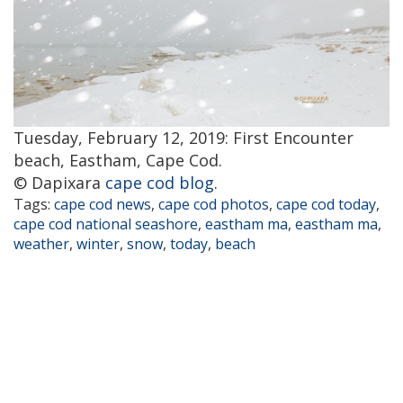
Tuesday, February 12, 2019: First Encounter
beach, Eastham, Cape Cod.
© Dapixara
cape cod blog
.
Tags:
cape cod news
,
cape cod photos
,
cape cod today
,
cape cod national seashore
,
eastham ma
,
eastham ma
,
weather
,
winter
,
snow
,
today
,
beach