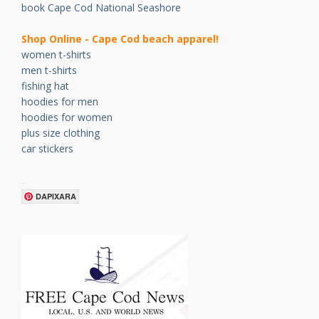
book Cape Cod National Seashore
Shop Online - Cape Cod beach apparel!
women t-shirts
men t-shirts
fishing hat
hoodies for men
hoodies for women
plus size clothing
car stickers
.
DAPIXARA