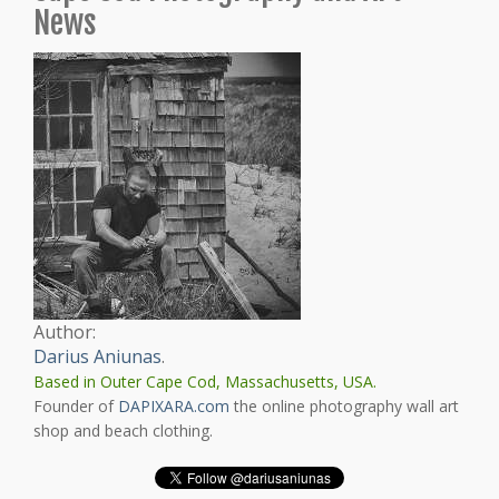
News
Author:
Darius Aniunas
.
Based in Outer Cape Cod, Massachusetts, USA.
Founder of
DAPIXARA.com
the online photography wall art
shop and beach clothing.