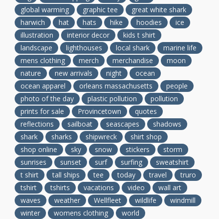
global warming
graphic tee
great white shark
harwich
hat
hats
hike
hoodies
ice
illustration
interior decor
kids t shirt
landscape
lighthouses
local shark
marine life
mens clothing
merch
merchandise
moon
nature
new arrivals
night
ocean
ocean apparel
orleans massachusetts
people
photo of the day
plastic pollution
pollution
prints for sale
Provincetown
quotes
reflections
sailboat
seascapes
shadows
shark
sharks
shipwreck
shirt shop
shop online
sky
snow
stickers
storm
sunrises
sunset
surf
surfing
sweatshirt
t shirt
tall ships
tee
today
travel
truro
tshirt
tshirts
vacations
video
wall art
waves
weather
Wellfleet
wildlife
windmill
winter
womens clothing
world