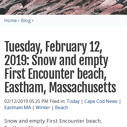
Home
Blog
Tuesday, February 12,
2019: Snow and empty
First Encounter beach,
Eastham, Massachusetts
02/12/2019 05:25 PM Filed in:
Today
|
Cape Cod News
|
Eastham MA
|
Winter
|
Beach
Snow and empty First Encounter beach,