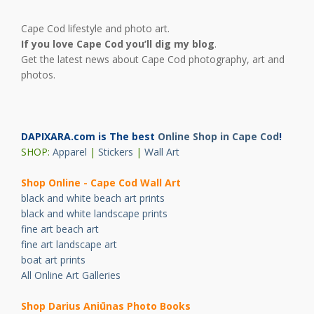
Cape Cod lifestyle and photo art.
If you love Cape Cod you’ll dig my blog
.
Get the latest news about Cape Cod photography, art and
photos.
DAPIXARA.com is The best
Online Shop in Cape Cod
!
SHOP:
Apparel
|
Stickers
|
Wall Art
Shop Online - Cape Cod Wall Art
black and white beach art prints
black and white landscape prints
fine art beach art
fine art landscape art
boat art prints
All Online Art Galleries
Shop Darius Ani
ū
nas Photo Books