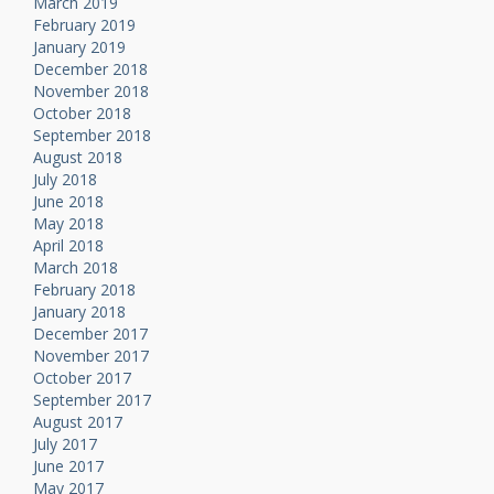
March 2019
February 2019
January 2019
December 2018
November 2018
October 2018
September 2018
August 2018
July 2018
June 2018
May 2018
April 2018
March 2018
February 2018
January 2018
December 2017
November 2017
October 2017
September 2017
August 2017
July 2017
June 2017
May 2017