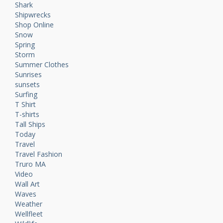
Shark
Shipwrecks
Shop Online
Snow
Spring
Storm
Summer Clothes
Sunrises
sunsets
Surfing
T Shirt
T-shirts
Tall Ships
Today
Travel
Travel Fashion
Truro MA
Video
Wall Art
Waves
Weather
Wellfleet