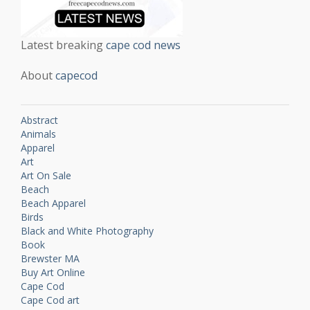
Latest breaking
cape cod news
About
capecod
Abstract
Animals
Apparel
Art
Art On Sale
Beach
Beach Apparel
Birds
Black and White Photography
Book
Brewster MA
Buy Art Online
Cape Cod
Cape Cod art