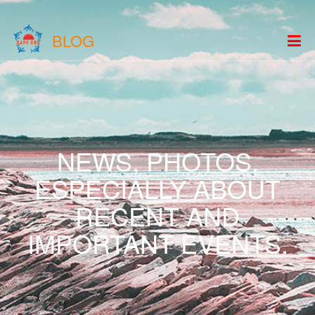
BLOG
NEWS, PHOTOS,
ESPECIALLY ABOUT
RECENT AND
IMPORTANT EVENTS.