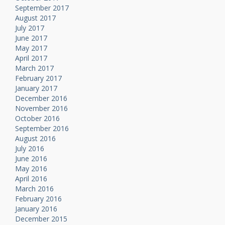
September 2017
August 2017
July 2017
June 2017
May 2017
April 2017
March 2017
February 2017
January 2017
December 2016
November 2016
October 2016
September 2016
August 2016
July 2016
June 2016
May 2016
April 2016
March 2016
February 2016
January 2016
December 2015