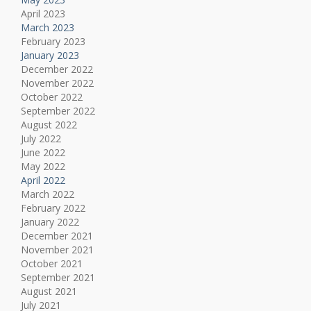
April 2023
March 2023
February 2023
January 2023
December 2022
November 2022
October 2022
September 2022
August 2022
July 2022
June 2022
May 2022
April 2022
March 2022
February 2022
January 2022
December 2021
November 2021
October 2021
September 2021
August 2021
July 2021