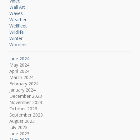
Video
Wall Art
Waves
Weather
Wellfleet
Wildlife
Winter
Womens
June 2024
May 2024
April 2024
March 2024
February 2024
January 2024
December 2023
November 2023
October 2023
September 2023
August 2023
July 2023
June 2023
May 2023