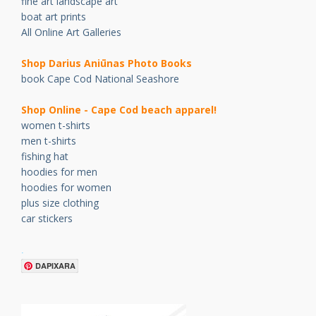
fine art landscape art
boat art prints
All Online Art Galleries
Shop Darius Ani
ū
nas Photo Books
book Cape Cod National Seashore
Shop Online - Cape Cod beach apparel!
women t-shirts
men t-shirts
fishing hat
hoodies for men
hoodies for women
plus size clothing
car stickers
.
DAPIXARA