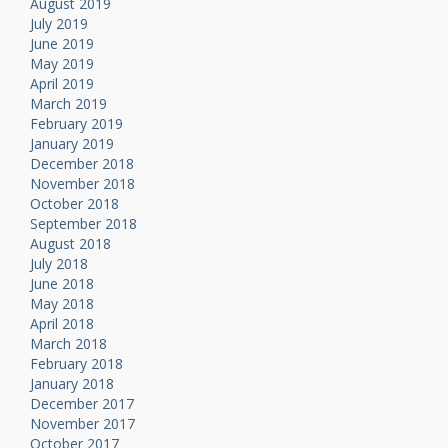
August 2019
July 2019
June 2019
May 2019
April 2019
March 2019
February 2019
January 2019
December 2018
November 2018
October 2018
September 2018
August 2018
July 2018
June 2018
May 2018
April 2018
March 2018
February 2018
January 2018
December 2017
November 2017
October 2017