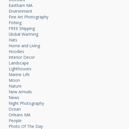
Eastham MA
Environment
Fine Art Photography
Fishing
FREE Shipping
Global Warming
Hats
Home and Living
Hoodies
Interior Decor
Landscape
Lighthouses
Marine Life
Moon
Nature
New Arrivals
News
Night Photography
Ocean
Orleans MA
People
Photo Of The Day