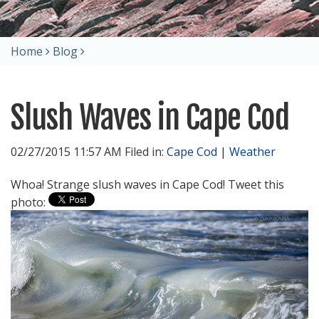
Home
Blog
Slush Waves in Cape Cod
02/27/2015 11:57 AM Filed in:
Cape Cod
|
Weather
Whoa! Strange slush waves in Cape Cod! Tweet this
photo: