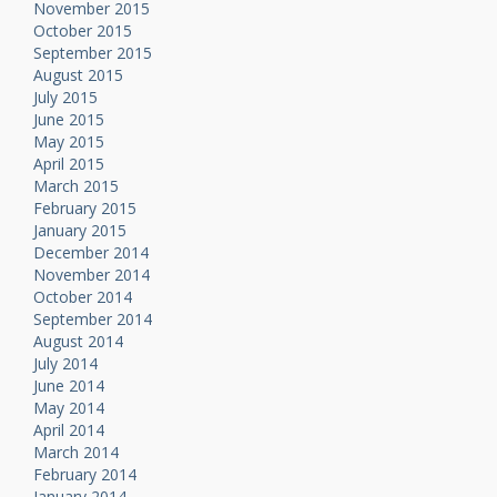
November 2015
October 2015
September 2015
August 2015
July 2015
June 2015
May 2015
April 2015
March 2015
February 2015
January 2015
December 2014
November 2014
October 2014
September 2014
August 2014
July 2014
June 2014
May 2014
April 2014
March 2014
February 2014
January 2014