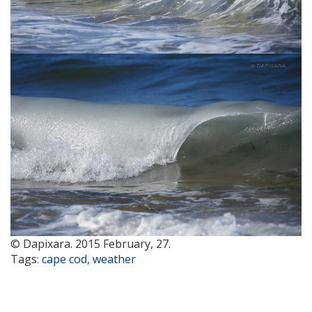
© Dapixara. 2015 February, 27.
Tags:
cape cod
,
weather