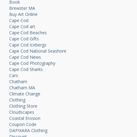
Book
Brewster MA
Buy Art Online
Cape Cod
Cape Cod art
Cape Cod Beaches
Cape Cod Gifts
Cape Cod Icebergs
Cape Cod National Seashore
Cape Cod News
Cape Cod Photography
Cape Cod Sharks
Cars
Chatham
Chatham MA
Climate Change
Clothing
Clothing Store
Cloudscapes
Coastal Erosion
Coupon Code
DAPIXARA Clothing
Discount