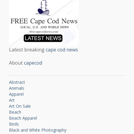
Latest breaking
cape cod news
About
capecod
Abstract
Animals
Apparel
Art
Art On Sale
Beach
Beach Apparel
Birds
Black and White Photography