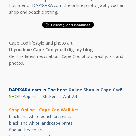
Founder of
DAPIXARA.com
the online photography wall art
shop and beach clothing.
Cape Cod lifestyle and photo art.
If you love Cape Cod you’ll dig my blog
.
Get the latest news about Cape Cod photography, art and
photos.
DAPIXARA.com is The best
Online Shop in Cape Cod
!
SHOP:
Apparel
|
Stickers
|
Wall Art
Shop Online - Cape Cod Wall Art
black and white beach art prints
black and white landscape prints
fine art beach art