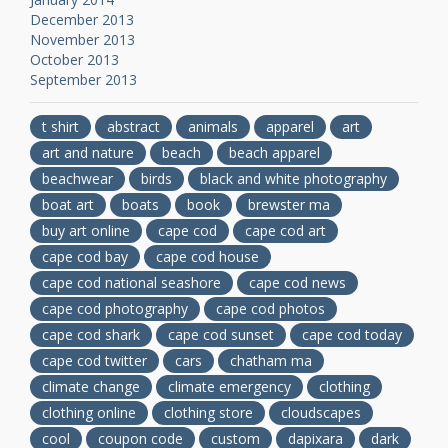
December 2013
November 2013
October 2013
September 2013
t shirt
abstract
animals
apparel
art
art and nature
beach
beach apparel
beachwear
birds
black and white photography
boat art
boats
book
brewster ma
buy art online
cape cod
cape cod art
cape cod bay
cape cod house
cape cod national seashore
cape cod news
cape cod photography
cape cod photos
cape cod shark
cape cod sunset
cape cod today
cape cod twitter
cars
chatham ma
climate change
climate emergency
clothing
clothing online
clothing store
cloudscapes
cool
coupon code
custom
dapixara
dark