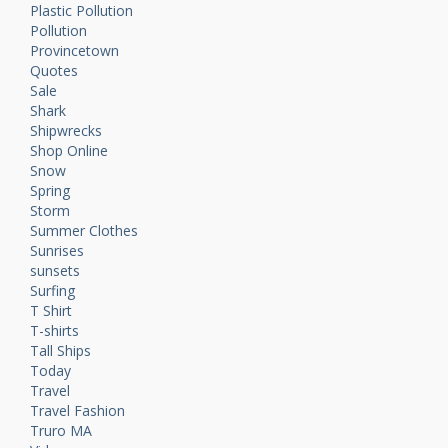
Plastic Pollution
Pollution
Provincetown
Quotes
Sale
Shark
Shipwrecks
Shop Online
Snow
Spring
Storm
Summer Clothes
Sunrises
sunsets
Surfing
T Shirt
T-shirts
Tall Ships
Today
Travel
Travel Fashion
Truro MA