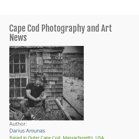
Cape Cod Photography and Art
News
Author:
Darius Aniunas
.
Based in Outer Cape Cod, Massachusetts, USA.