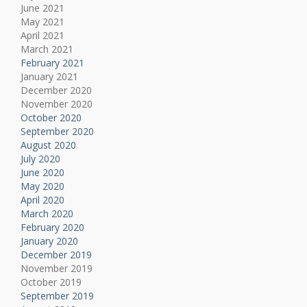
June 2021
May 2021
April 2021
March 2021
February 2021
January 2021
December 2020
November 2020
October 2020
September 2020
August 2020
July 2020
June 2020
May 2020
April 2020
March 2020
February 2020
January 2020
December 2019
November 2019
October 2019
September 2019