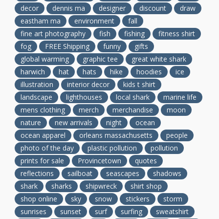
decor
dennis ma
designer
discount
draw
eastham ma
environment
fall
fine art photography
fish
fishing
fitness shirt
fog
FREE Shipping
funny
gifts
global warming
graphic tee
great white shark
harwich
hat
hats
hike
hoodies
ice
illustration
interior decor
kids t shirt
landscape
lighthouses
local shark
marine life
mens clothing
merch
merchandise
moon
nature
new arrivals
night
ocean
ocean apparel
orleans massachusetts
people
photo of the day
plastic pollution
pollution
prints for sale
Provincetown
quotes
reflections
sailboat
seascapes
shadows
shark
sharks
shipwreck
shirt shop
shop online
sky
snow
stickers
storm
sunrises
sunset
surf
surfing
sweatshirt