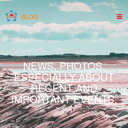
BLOG
NEWS, PHOTOS,
ESPECIALLY ABOUT
RECENT AND
IMPORTANT EVENTS.