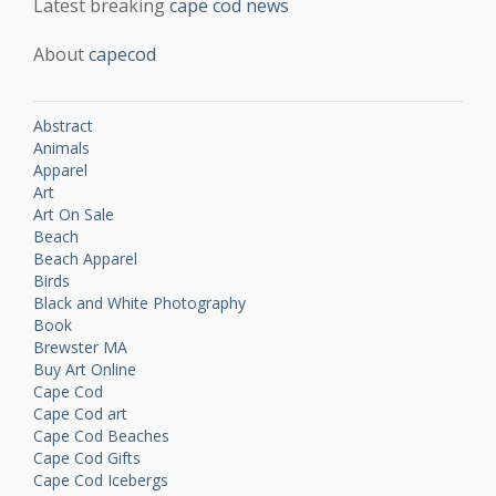
Latest breaking
cape cod news
About
capecod
Abstract
Animals
Apparel
Art
Art On Sale
Beach
Beach Apparel
Birds
Black and White Photography
Book
Brewster MA
Buy Art Online
Cape Cod
Cape Cod art
Cape Cod Beaches
Cape Cod Gifts
Cape Cod Icebergs