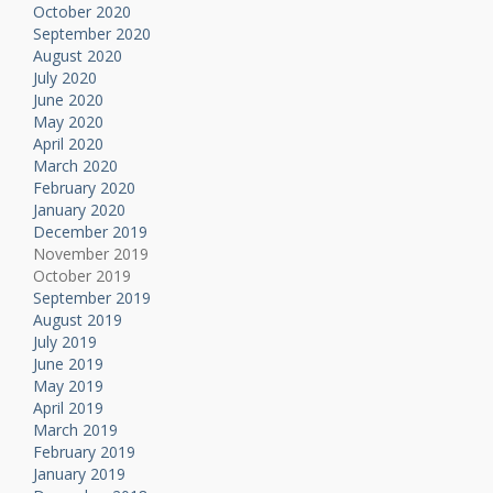
October 2020
September 2020
August 2020
July 2020
June 2020
May 2020
April 2020
March 2020
February 2020
January 2020
December 2019
November 2019
October 2019
September 2019
August 2019
July 2019
June 2019
May 2019
April 2019
March 2019
February 2019
January 2019