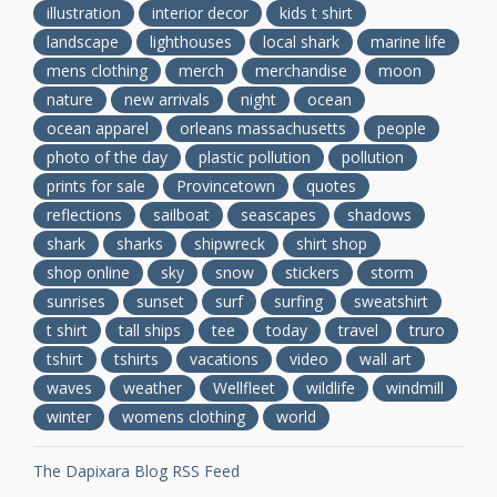
illustration
interior decor
kids t shirt
landscape
lighthouses
local shark
marine life
mens clothing
merch
merchandise
moon
nature
new arrivals
night
ocean
ocean apparel
orleans massachusetts
people
photo of the day
plastic pollution
pollution
prints for sale
Provincetown
quotes
reflections
sailboat
seascapes
shadows
shark
sharks
shipwreck
shirt shop
shop online
sky
snow
stickers
storm
sunrises
sunset
surf
surfing
sweatshirt
t shirt
tall ships
tee
today
travel
truro
tshirt
tshirts
vacations
video
wall art
waves
weather
Wellfleet
wildlife
windmill
winter
womens clothing
world
The Dapixara Blog RSS Feed