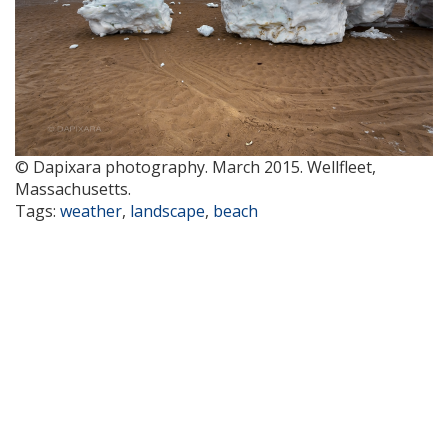
© Dapixara photography. March 2015. Wellfleet,
Massachusetts.
Tags:
weather
,
landscape
,
beach