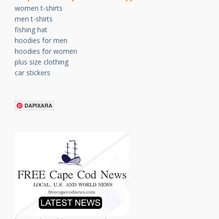
women t-shirts
men t-shirts
fishing hat
hoodies for men
hoodies for women
plus size clothing
car stickers
.
DAPIXARA