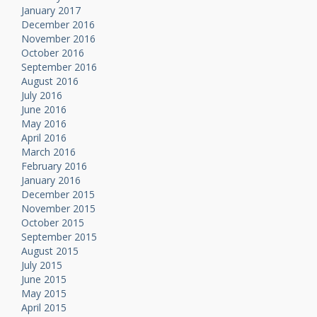
January 2017
December 2016
November 2016
October 2016
September 2016
August 2016
July 2016
June 2016
May 2016
April 2016
March 2016
February 2016
January 2016
December 2015
November 2015
October 2015
September 2015
August 2015
July 2015
June 2015
May 2015
April 2015