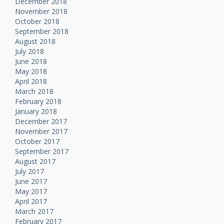
December 2018
November 2018
October 2018
September 2018
August 2018
July 2018
June 2018
May 2018
April 2018
March 2018
February 2018
January 2018
December 2017
November 2017
October 2017
September 2017
August 2017
July 2017
June 2017
May 2017
April 2017
March 2017
February 2017