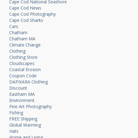
Cape Cod National Seashore
Cape Cod News
Cape Cod Photography
Cape Cod Sharks
Cars
Chatham
Chatham MA
Climate Change
Clothing
Clothing Store
Cloudscapes
Coastal Erosion
Coupon Code
DAPIXARA Clothing
Discount
Eastham MA
Environment
Fine Art Photography
Fishing
FREE Shipping
Global Warming
Hats
Home and Living