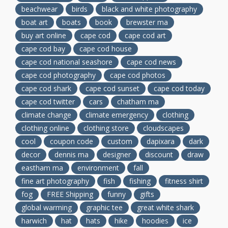
beachwear
birds
black and white photography
boat art
boats
book
brewster ma
buy art online
cape cod
cape cod art
cape cod bay
cape cod house
cape cod national seashore
cape cod news
cape cod photography
cape cod photos
cape cod shark
cape cod sunset
cape cod today
cape cod twitter
cars
chatham ma
climate change
climate emergency
clothing
clothing online
clothing store
cloudscapes
cool
coupon code
custom
dapixara
dark
decor
dennis ma
designer
discount
draw
eastham ma
environment
fall
fine art photography
fish
fishing
fitness shirt
fog
FREE Shipping
funny
gifts
global warming
graphic tee
great white shark
harwich
hat
hats
hike
hoodies
ice