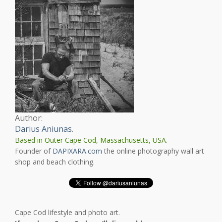
Author:
Darius Aniunas
.
Based in Outer Cape Cod, Massachusetts, USA.
Founder of
DAPIXARA.com
the online photography wall art
shop and beach clothing.
Cape Cod lifestyle and photo art.