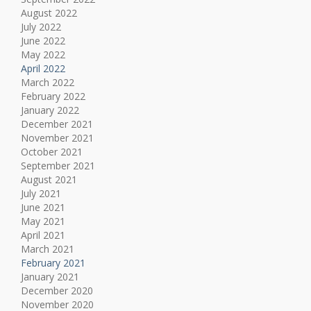
August 2022
July 2022
June 2022
May 2022
April 2022
March 2022
February 2022
January 2022
December 2021
November 2021
October 2021
September 2021
August 2021
July 2021
June 2021
May 2021
April 2021
March 2021
February 2021
January 2021
December 2020
November 2020