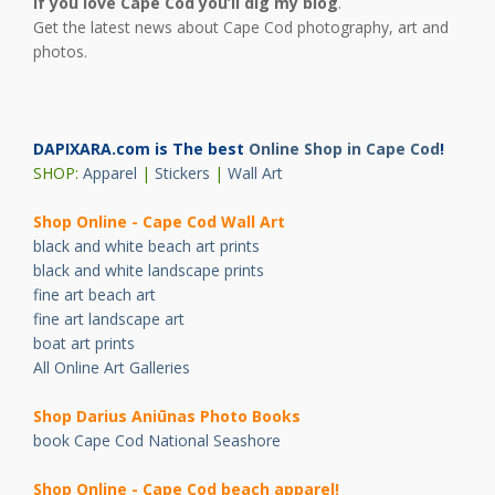
If you love Cape Cod you’ll dig my blog
.
Get the latest news about Cape Cod photography, art and
photos.
DAPIXARA.com is The best
Online Shop in Cape Cod
!
SHOP:
Apparel
|
Stickers
|
Wall Art
Shop Online - Cape Cod Wall Art
black and white beach art prints
black and white landscape prints
fine art beach art
fine art landscape art
boat art prints
All Online Art Galleries
Shop Darius Ani
ū
nas Photo Books
book Cape Cod National Seashore
Shop Online - Cape Cod beach apparel!