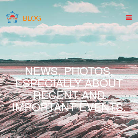
BLOG
NEWS, PHOTOS,
ESPECIALLY ABOUT
RECENT AND
IMPORTANT EVENTS.