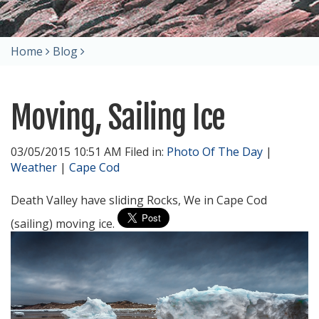
Home
Blog
Moving, Sailing Ice
03/05/2015 10:51 AM Filed in:
Photo Of The Day
|
Weather
|
Cape Cod
Death Valley have sliding Rocks, We in Cape Cod
(sailing) moving ice.