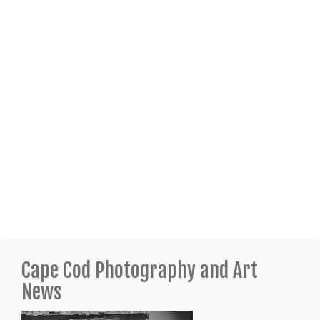
Cape Cod Photography and Art
News