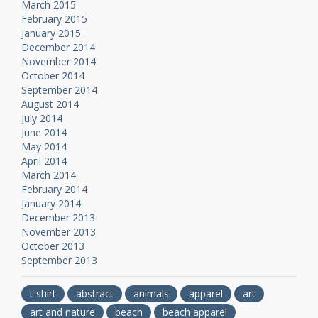
March 2015
February 2015
January 2015
December 2014
November 2014
October 2014
September 2014
August 2014
July 2014
June 2014
May 2014
April 2014
March 2014
February 2014
January 2014
December 2013
November 2013
October 2013
September 2013
t shirt
abstract
animals
apparel
art
art and nature
beach
beach apparel