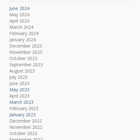
June 2024
May 2024
April 2024
March 2024
February 2024
January 2024
December 2023
November 2023
October 2023
September 2023
August 2023
July 2023
June 2023
May 2023
April 2023
March 2023
February 2023
January 2023
December 2022
November 2022
October 2022
September 2022