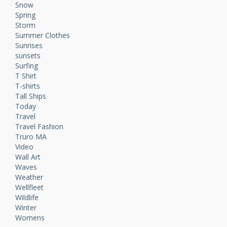
Snow
Spring
Storm
Summer Clothes
Sunrises
sunsets
Surfing
T Shirt
T-shirts
Tall Ships
Today
Travel
Travel Fashion
Truro MA
Video
Wall Art
Waves
Weather
Wellfleet
Wildlife
Winter
Womens