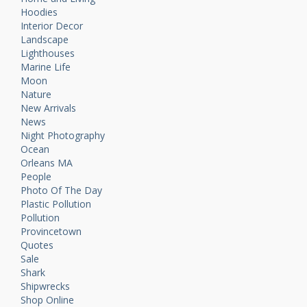
Hoodies
Interior Decor
Landscape
Lighthouses
Marine Life
Moon
Nature
New Arrivals
News
Night Photography
Ocean
Orleans MA
People
Photo Of The Day
Plastic Pollution
Pollution
Provincetown
Quotes
Sale
Shark
Shipwrecks
Shop Online