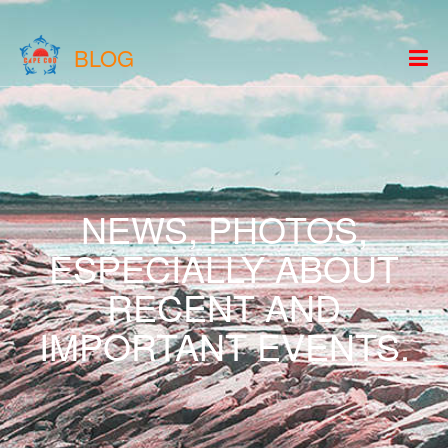
BLOG
NEWS, PHOTOS,
ESPECIALLY ABOUT
RECENT AND
IMPORTANT EVENTS.