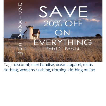
Tags:
discount
,
merchandise
,
ocean apparel
,
mens
clothing
,
womens clothing
,
clothing
,
clothing online