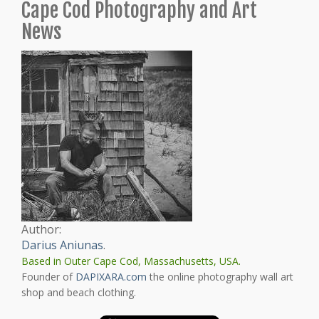
Cape Cod Photography and Art
News
Author:
Darius Aniunas
.
Based in Outer Cape Cod, Massachusetts, USA.
Founder of
DAPIXARA.com
the online photography wall art
shop and beach clothing.