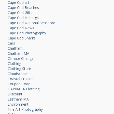
Cape Cod art
Cape Cod Beaches
Cape Cod Gifts
Cape Cod Icebergs
Cape Cod National Seashore
Cape Cod News
Cape Cod Photography
Cape Cod Sharks
Cars
Chatham
Chatham MA
Climate Change
Clothing
Clothing Store
Cloudscapes
Coastal Erosion
Coupon Code
DAPIXARA Clothing
Discount
Eastham MA
Environment
Fine Art Photography