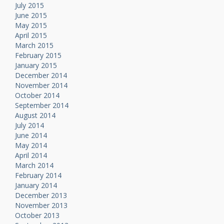
July 2015
June 2015
May 2015
April 2015
March 2015
February 2015
January 2015
December 2014
November 2014
October 2014
September 2014
August 2014
July 2014
June 2014
May 2014
April 2014
March 2014
February 2014
January 2014
December 2013
November 2013
October 2013