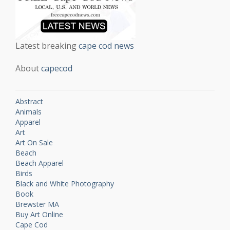
Latest breaking
cape cod news
About
capecod
Abstract
Animals
Apparel
Art
Art On Sale
Beach
Beach Apparel
Birds
Black and White Photography
Book
Brewster MA
Buy Art Online
Cape Cod