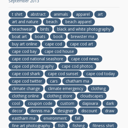
September 2013
t shirt
abstract
animals
apparel
art
art and nature
beach
beach apparel
beachwear
birds
black and white photography
boat art
boats
book
brewster ma
buy art online
cape cod
cape cod art
cape cod bay
cape cod house
cape cod national seashore
cape cod news
cape cod photography
cape cod photos
cape cod shark
cape cod sunset
cape cod today
cape cod twitter
cars
chatham ma
climate change
climate emergency
clothing
clothing online
clothing store
cloudscapes
cool
coupon code
custom
dapixara
dark
decor
dennis ma
designer
discount
draw
eastham ma
environment
fall
fine art photography
fish
fishing
fitness shirt