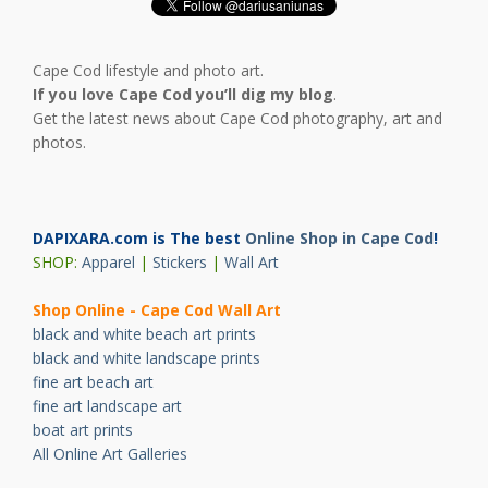
Cape Cod lifestyle and photo art.
If you love Cape Cod you’ll dig my blog
.
Get the latest news about Cape Cod photography, art and
photos.
DAPIXARA.com is The best
Online Shop in Cape Cod
!
SHOP:
Apparel
|
Stickers
|
Wall Art
Shop Online - Cape Cod Wall Art
black and white beach art prints
black and white landscape prints
fine art beach art
fine art landscape art
boat art prints
All Online Art Galleries