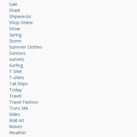
Sale
Shark
Shipwrecks
Shop Online
Snow
Spring
Storm
Summer Clothes
Sunrises
sunsets
Surfing
T Shirt
T-shirts
Tall Ships
Today
Travel
Travel Fashion
Truro MA
Video
Wall Art
Waves
Weather