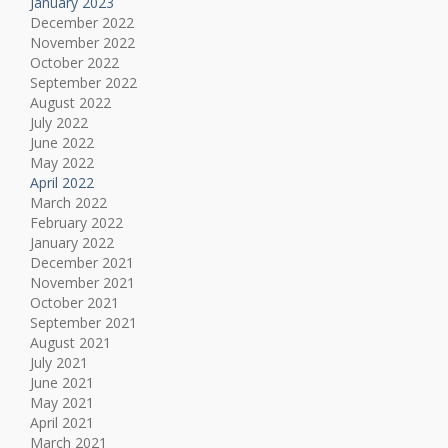
January 2023
December 2022
November 2022
October 2022
September 2022
August 2022
July 2022
June 2022
May 2022
April 2022
March 2022
February 2022
January 2022
December 2021
November 2021
October 2021
September 2021
August 2021
July 2021
June 2021
May 2021
April 2021
March 2021