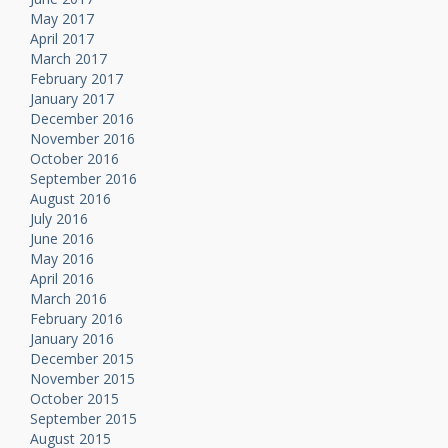
May 2017
April 2017
March 2017
February 2017
January 2017
December 2016
November 2016
October 2016
September 2016
August 2016
July 2016
June 2016
May 2016
April 2016
March 2016
February 2016
January 2016
December 2015
November 2015
October 2015
September 2015
August 2015