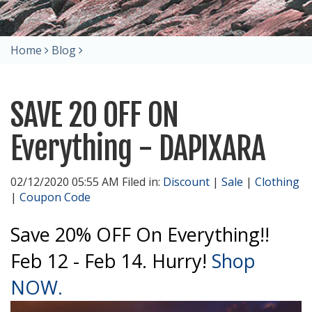
Home
Blog
SAVE 20 OFF ON
Everything - DAPIXARA
02/12/2020 05:55 AM Filed in:
Discount
|
Sale
|
Clothing
|
Coupon Code
Save 20% OFF On Everything!!
Feb 12 - Feb 14. Hurry!
Shop
NOW.