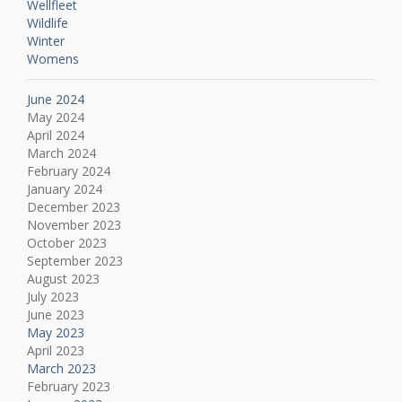
Wellfleet
Wildlife
Winter
Womens
June 2024
May 2024
April 2024
March 2024
February 2024
January 2024
December 2023
November 2023
October 2023
September 2023
August 2023
July 2023
June 2023
May 2023
April 2023
March 2023
February 2023