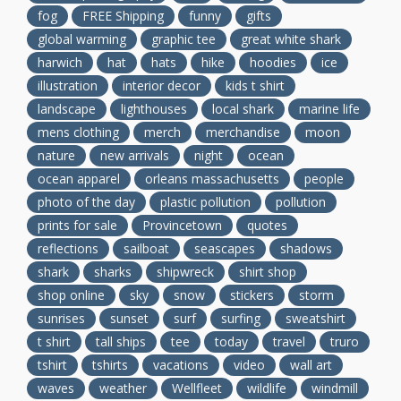
fog
FREE Shipping
funny
gifts
global warming
graphic tee
great white shark
harwich
hat
hats
hike
hoodies
ice
illustration
interior decor
kids t shirt
landscape
lighthouses
local shark
marine life
mens clothing
merch
merchandise
moon
nature
new arrivals
night
ocean
ocean apparel
orleans massachusetts
people
photo of the day
plastic pollution
pollution
prints for sale
Provincetown
quotes
reflections
sailboat
seascapes
shadows
shark
sharks
shipwreck
shirt shop
shop online
sky
snow
stickers
storm
sunrises
sunset
surf
surfing
sweatshirt
t shirt
tall ships
tee
today
travel
truro
tshirt
tshirts
vacations
video
wall art
waves
weather
Wellfleet
wildlife
windmill