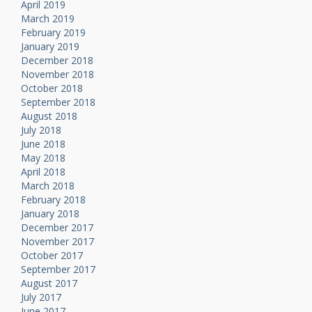
April 2019
March 2019
February 2019
January 2019
December 2018
November 2018
October 2018
September 2018
August 2018
July 2018
June 2018
May 2018
April 2018
March 2018
February 2018
January 2018
December 2017
November 2017
October 2017
September 2017
August 2017
July 2017
June 2017