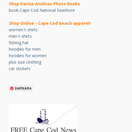
Shop Darius Ani
ū
nas Photo Books
book Cape Cod National Seashore
Shop Online - Cape Cod beach apparel!
women t-shirts
men t-shirts
fishing hat
hoodies for men
hoodies for women
plus size clothing
car stickers
.
DAPIXARA