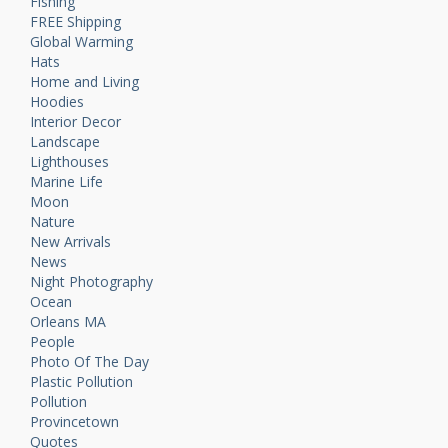
Fishing
FREE Shipping
Global Warming
Hats
Home and Living
Hoodies
Interior Decor
Landscape
Lighthouses
Marine Life
Moon
Nature
New Arrivals
News
Night Photography
Ocean
Orleans MA
People
Photo Of The Day
Plastic Pollution
Pollution
Provincetown
Quotes