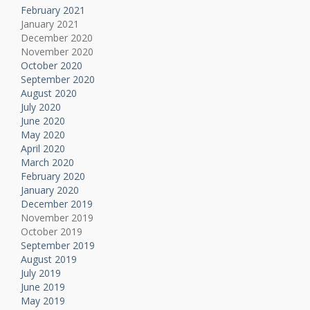
February 2021
January 2021
December 2020
November 2020
October 2020
September 2020
August 2020
July 2020
June 2020
May 2020
April 2020
March 2020
February 2020
January 2020
December 2019
November 2019
October 2019
September 2019
August 2019
July 2019
June 2019
May 2019