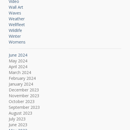
Video
Wall Art
Waves
Weather
Wellfleet
Wildlife
Winter
Womens
June 2024
May 2024
April 2024
March 2024
February 2024
January 2024
December 2023
November 2023
October 2023
September 2023
August 2023
July 2023
June 2023