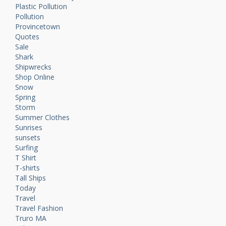
Plastic Pollution
Pollution
Provincetown
Quotes
Sale
Shark
Shipwrecks
Shop Online
Snow
Spring
Storm
Summer Clothes
Sunrises
sunsets
Surfing
T Shirt
T-shirts
Tall Ships
Today
Travel
Travel Fashion
Truro MA