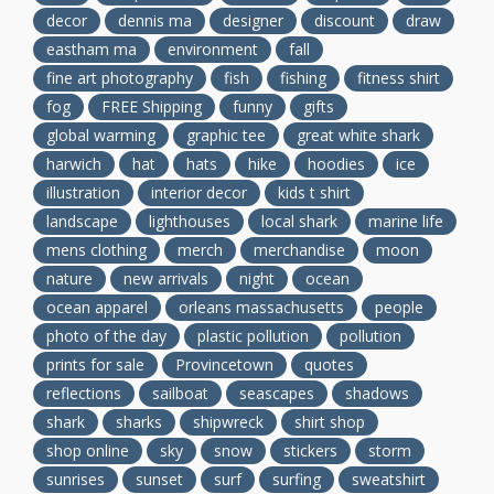
decor
dennis ma
designer
discount
draw
eastham ma
environment
fall
fine art photography
fish
fishing
fitness shirt
fog
FREE Shipping
funny
gifts
global warming
graphic tee
great white shark
harwich
hat
hats
hike
hoodies
ice
illustration
interior decor
kids t shirt
landscape
lighthouses
local shark
marine life
mens clothing
merch
merchandise
moon
nature
new arrivals
night
ocean
ocean apparel
orleans massachusetts
people
photo of the day
plastic pollution
pollution
prints for sale
Provincetown
quotes
reflections
sailboat
seascapes
shadows
shark
sharks
shipwreck
shirt shop
shop online
sky
snow
stickers
storm
sunrises
sunset
surf
surfing
sweatshirt