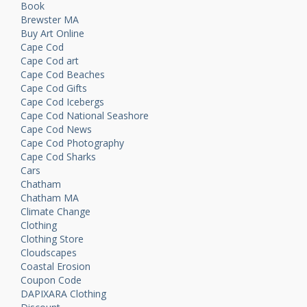
Book
Brewster MA
Buy Art Online
Cape Cod
Cape Cod art
Cape Cod Beaches
Cape Cod Gifts
Cape Cod Icebergs
Cape Cod National Seashore
Cape Cod News
Cape Cod Photography
Cape Cod Sharks
Cars
Chatham
Chatham MA
Climate Change
Clothing
Clothing Store
Cloudscapes
Coastal Erosion
Coupon Code
DAPIXARA Clothing