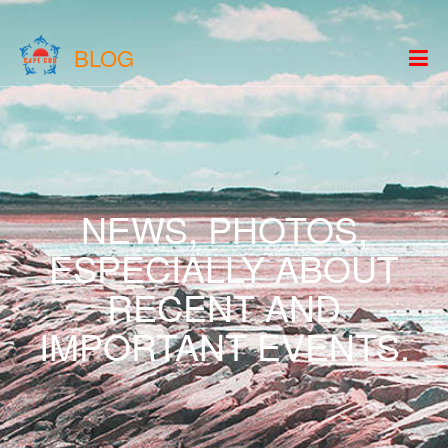
BLOG
NEWS, PHOTOS,
ESPECIALLY ABOUT
RECENT AND
IMPORTANT EVENTS.