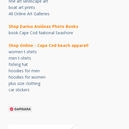
fine art landscape art
boat art prints
All Online Art Galleries
Shop Darius Ani
ū
nas Photo Books
book Cape Cod National Seashore
Shop Online - Cape Cod beach apparel!
women t-shirts
men t-shirts
fishing hat
hoodies for men
hoodies for women
plus size clothing
car stickers
.
DAPIXARA