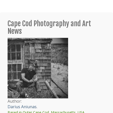
Cape Cod Photography and Art
News
Author:
Darius Aniunas
.
Based in Outer Cape Cod, Massachusetts, USA.