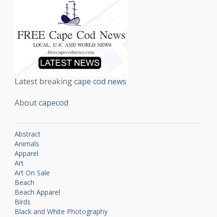
Latest breaking
cape cod news
About
capecod
Abstract
Animals
Apparel
Art
Art On Sale
Beach
Beach Apparel
Birds
Black and White Photography