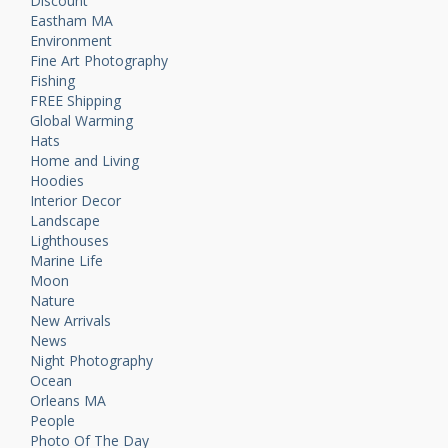
Discount
Eastham MA
Environment
Fine Art Photography
Fishing
FREE Shipping
Global Warming
Hats
Home and Living
Hoodies
Interior Decor
Landscape
Lighthouses
Marine Life
Moon
Nature
New Arrivals
News
Night Photography
Ocean
Orleans MA
People
Photo Of The Day