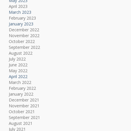
May 2023
April 2023
March 2023
February 2023
January 2023
December 2022
November 2022
October 2022
September 2022
August 2022
July 2022
June 2022
May 2022
April 2022
March 2022
February 2022
January 2022
December 2021
November 2021
October 2021
September 2021
August 2021
July 2021