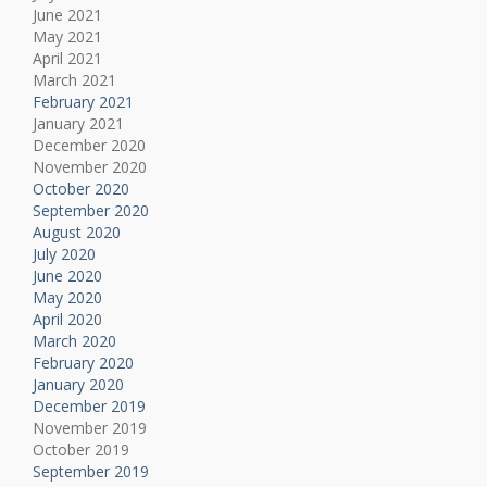
June 2021
May 2021
April 2021
March 2021
February 2021
January 2021
December 2020
November 2020
October 2020
September 2020
August 2020
July 2020
June 2020
May 2020
April 2020
March 2020
February 2020
January 2020
December 2019
November 2019
October 2019
September 2019