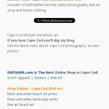
Founder of
DAPIXARA.com
the online photography wall art
shop and beach clothing.
Cape Cod lifestyle and photo art.
If you love Cape Cod you’ll dig my blog
.
Get the latest news about Cape Cod photography, art and
photos.
DAPIXARA.com is The best
Online Shop in Cape Cod
!
SHOP:
Apparel
|
Stickers
|
Wall Art
Shop Online - Cape Cod Wall Art
black and white beach art prints
black and white landscape prints
fine art beach art