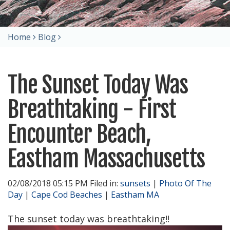
Home
Blog
The Sunset Today Was
Breathtaking - First
Encounter Beach,
Eastham Massachusetts
02/08/2018 05:15 PM Filed in:
sunsets
|
Photo Of The
Day
|
Cape Cod Beaches
|
Eastham MA
The sunset today was breathtaking!!