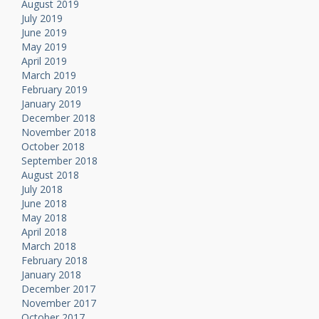
August 2019
July 2019
June 2019
May 2019
April 2019
March 2019
February 2019
January 2019
December 2018
November 2018
October 2018
September 2018
August 2018
July 2018
June 2018
May 2018
April 2018
March 2018
February 2018
January 2018
December 2017
November 2017
October 2017