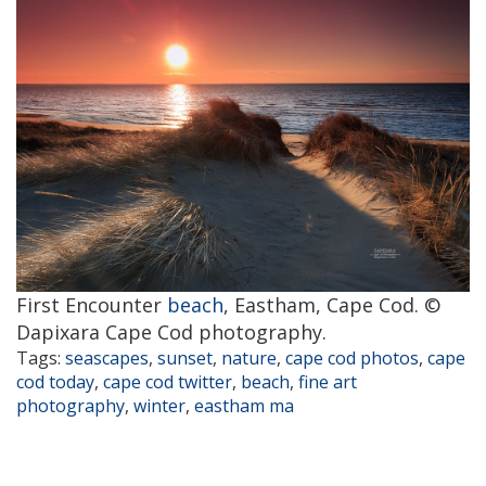
First Encounter
beach
, Eastham, Cape Cod. ©
Dapixara Cape Cod photography.
Tags:
seascapes
,
sunset
,
nature
,
cape cod photos
,
cape
cod today
,
cape cod twitter
,
beach
,
fine art
photography
,
winter
,
eastham ma