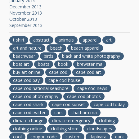
January 2014
December 2013
November 2013
October 2013
September 2013
t shirt
abstract
animals
apparel
art
art and nature
beach
beach apparel
beachwear
birds
black and white photography
boat art
boats
book
brewster ma
buy art online
cape cod
cape cod art
cape cod bay
cape cod house
cape cod national seashore
cape cod news
cape cod photography
cape cod photos
cape cod shark
cape cod sunset
cape cod today
cape cod twitter
cars
chatham ma
climate change
climate emergency
clothing
clothing online
clothing store
cloudscapes
cool
coupon code
custom
dapixara
dark