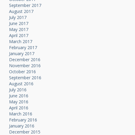
September 2017
August 2017
July 2017
June 2017
May 2017
April 2017
March 2017
February 2017
January 2017
December 2016
November 2016
October 2016
September 2016
August 2016
July 2016
June 2016
May 2016
April 2016
March 2016
February 2016
January 2016
December 2015