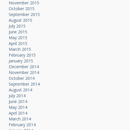
November 2015
October 2015
September 2015
August 2015
July 2015
June 2015
May 2015
April 2015
March 2015
February 2015
January 2015
December 2014
November 2014
October 2014
September 2014
August 2014
July 2014
June 2014
May 2014
April 2014
March 2014
February 2014