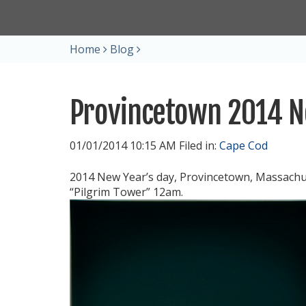
Home
Blog
Provincetown 2014 N
01/01/2014 10:15 AM Filed in:
Cape Cod
2014 New Year’s day, Provincetown, Massachu
“Pilgrim Tower” 12am.