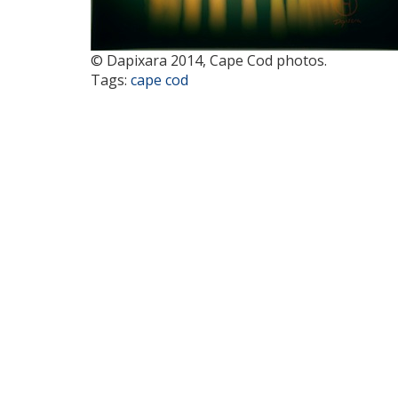
© Dapixara 2014, Cape Cod photos.
Tags:
cape cod