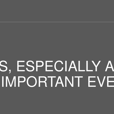
S, ESPECIALLY 
 IMPORTANT EVE