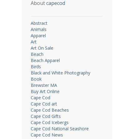
About
capecod
Abstract
Animals
Apparel
Art
Art On Sale
Beach
Beach Apparel
Birds
Black and White Photography
Book
Brewster MA
Buy Art Online
Cape Cod
Cape Cod art
Cape Cod Beaches
Cape Cod Gifts
Cape Cod Icebergs
Cape Cod National Seashore
Cape Cod News