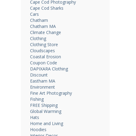
Cape Cod Photography
Cape Cod Sharks
Cars
Chatham
Chatham MA
Climate Change
Clothing
Clothing Store
Cloudscapes
Coastal Erosion
Coupon Code
DAPIXARA Clothing
Discount
Eastham MA
Environment
Fine Art Photography
Fishing
FREE Shipping
Global Warming
Hats
Home and Living
Hoodies
Interior Decor