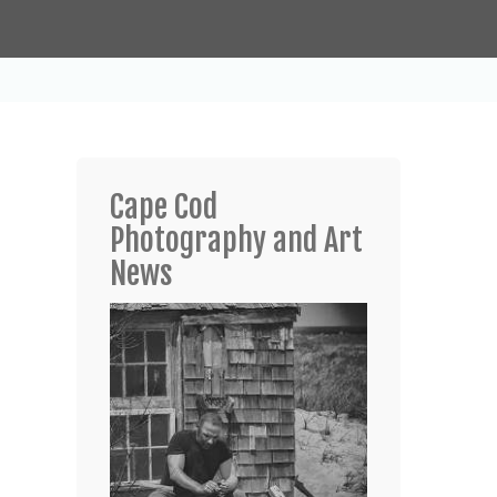
Cape Cod
Photography and Art
News