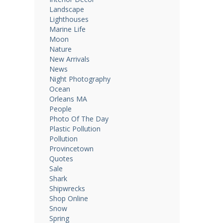
Landscape
Lighthouses
Marine Life
Moon
Nature
New Arrivals
News
Night Photography
Ocean
Orleans MA
People
Photo Of The Day
Plastic Pollution
Pollution
Provincetown
Quotes
Sale
Shark
Shipwrecks
Shop Online
Snow
Spring