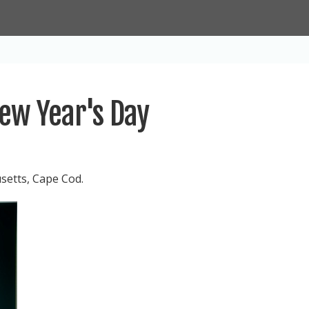
ew Year's Day
setts, Cape Cod.