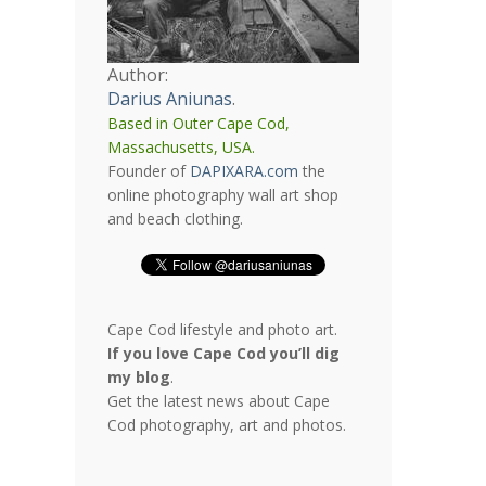
Author:
Darius Aniunas
.
Based in Outer Cape Cod,
Massachusetts, USA.
Founder of
DAPIXARA.com
the
online photography wall art shop
and beach clothing.
Cape Cod lifestyle and photo art.
If you love Cape Cod you’ll dig
my blog
.
Get the latest news about Cape
Cod photography, art and photos.