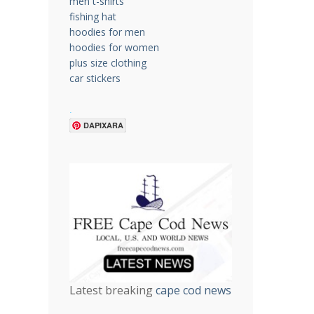
men t-shirts
fishing hat
hoodies for men
hoodies for women
plus size clothing
car stickers
.
DAPIXARA
Latest breaking
cape cod news