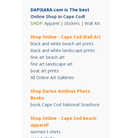
DAPIXARA.com is The best
Online Shop in Cape Cod
!
SHOP:
Apparel
|
Stickers
|
Wall Art
Shop Online - Cape Cod Wall Art
black and white beach art prints
black and white landscape prints
fine art beach art
fine art landscape art
boat art prints
All Online Art Galleries
Shop Darius Ani
ū
nas Photo
Books
book Cape Cod National Seashore
Shop Online - Cape Cod beach
apparel!
women t-shirts