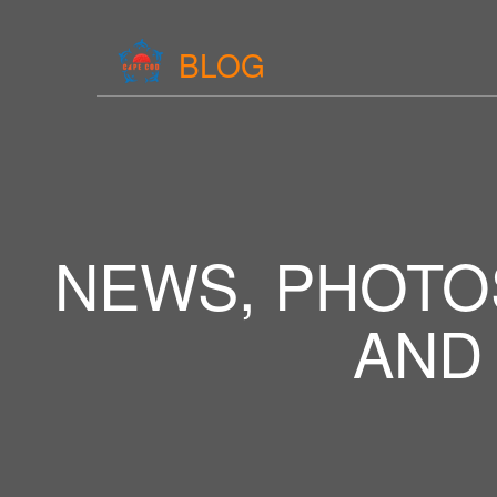
BLOG
NEWS, PHOTO
AND