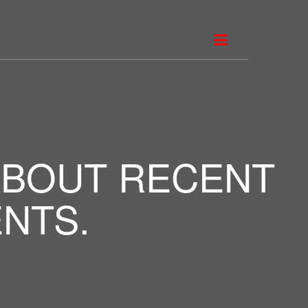
ABOUT RECENT
NTS.