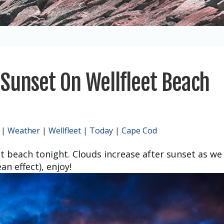
Sunset On Wellfleet Beach
|
Weather
|
Wellfleet
|
Today
|
Cape Cod
t beach tonight. Clouds increase after sunset as we
n effect), enjoy!