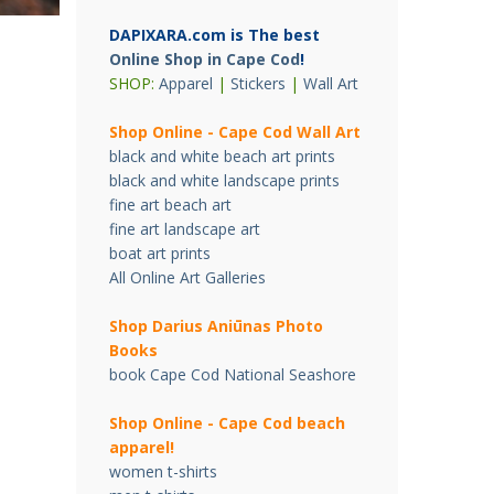
DAPIXARA.com is The best
Online Shop in Cape Cod
!
SHOP:
Apparel
|
Stickers
|
Wall Art
Shop Online - Cape Cod Wall Art
black and white beach art prints
black and white landscape prints
fine art beach art
fine art landscape art
boat art prints
All Online Art Galleries
Shop Darius Ani
ū
nas Photo
Books
book Cape Cod National Seashore
Shop Online - Cape Cod beach
apparel!
women t-shirts