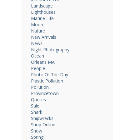
Landscape
Lighthouses
Marine Life
Moon
Nature
New Arrivals
News
Night Photography
Ocean
Orleans MA
People
Photo Of The Day
Plastic Pollution
Pollution
Provincetown
Quotes
Sale
Shark
Shipwrecks
Shop Online
Snow
Spring