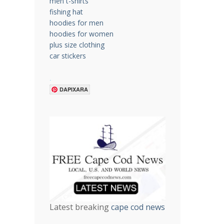
men t-shirts
fishing hat
hoodies for men
hoodies for women
plus size clothing
car stickers
.
DAPIXARA
Latest breaking
cape cod news