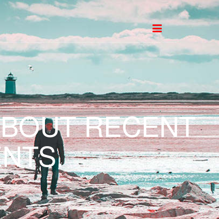
ABOUT RECENT
NTS.