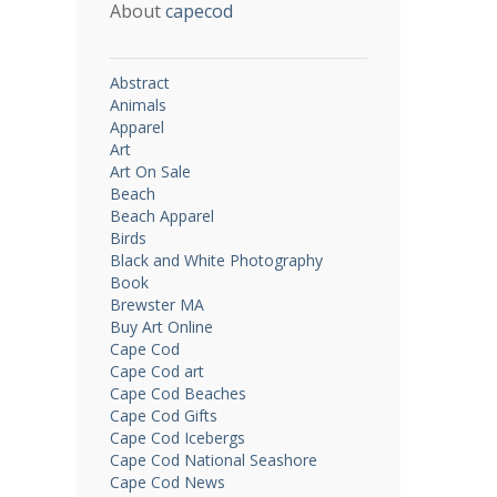
About
capecod
Abstract
Animals
Apparel
Art
Art On Sale
Beach
Beach Apparel
Birds
Black and White Photography
Book
Brewster MA
Buy Art Online
Cape Cod
Cape Cod art
Cape Cod Beaches
Cape Cod Gifts
Cape Cod Icebergs
Cape Cod National Seashore
Cape Cod News