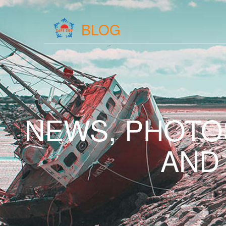
BLOG
NEWS, PHOTO
AND