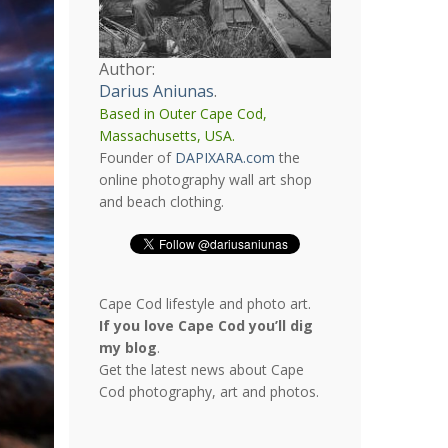
Author:
Darius Aniunas
.
Based in Outer Cape Cod,
Massachusetts, USA.
Founder of
DAPIXARA.com
the
online photography wall art shop
and beach clothing.
Cape Cod lifestyle and photo art.
If you love Cape Cod you’ll dig
my blog
.
Get the latest news about Cape
Cod photography, art and photos.