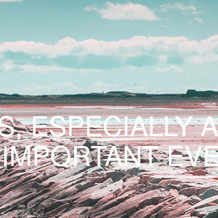
S, ESPECIALLY 
 IMPORTANT EVE