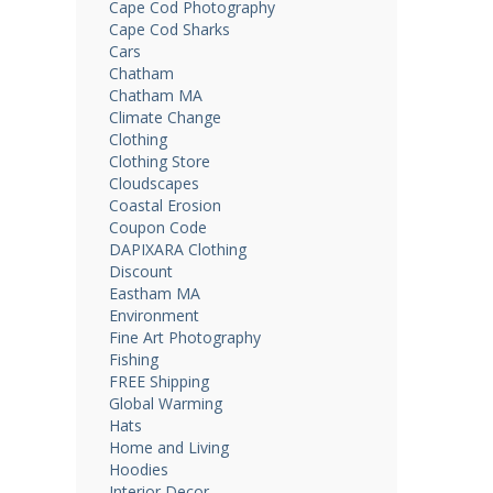
Cape Cod Photography
Cape Cod Sharks
Cars
Chatham
Chatham MA
Climate Change
Clothing
Clothing Store
Cloudscapes
Coastal Erosion
Coupon Code
DAPIXARA Clothing
Discount
Eastham MA
Environment
Fine Art Photography
Fishing
FREE Shipping
Global Warming
Hats
Home and Living
Hoodies
Interior Decor