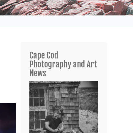
Cape Cod
Photography and Art
News