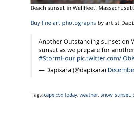
Beach sunset in Wellfleet, Massachuset
Buy fine art photographs
by artist Dapi
Another Outstanding sunset on We
sunset as we prepare for another
#StormHour
pic.twitter.com/IO
— Dapixara (@dapixara)
December
Tags:
cape cod today
,
weather
,
snow
,
sunset
,