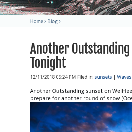
Home
Blog
Another Outstanding 
Tonight
12/11/2018 05:24 PM Filed in:
sunsets
|
Waves
Another Outstanding sunset on Wellflee
prepare for another round of snow (Ocea