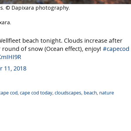
ts. © Dapixara photography.
xara.
llfleet beach tonight. Clouds increase after
 round of snow (Ocean effect), enjoy!
#capecod
bKmIHI9R
 11, 2018
cape cod
,
cape cod today
,
cloudscapes
,
beach
,
nature