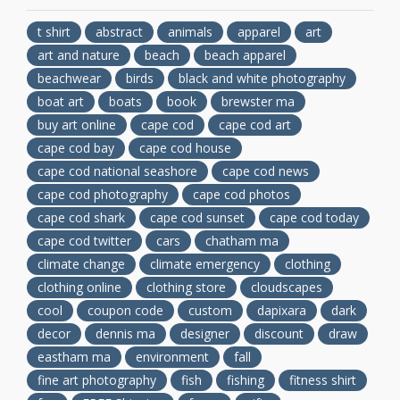
t shirt
abstract
animals
apparel
art
art and nature
beach
beach apparel
beachwear
birds
black and white photography
boat art
boats
book
brewster ma
buy art online
cape cod
cape cod art
cape cod bay
cape cod house
cape cod national seashore
cape cod news
cape cod photography
cape cod photos
cape cod shark
cape cod sunset
cape cod today
cape cod twitter
cars
chatham ma
climate change
climate emergency
clothing
clothing online
clothing store
cloudscapes
cool
coupon code
custom
dapixara
dark
decor
dennis ma
designer
discount
draw
eastham ma
environment
fall
fine art photography
fish
fishing
fitness shirt