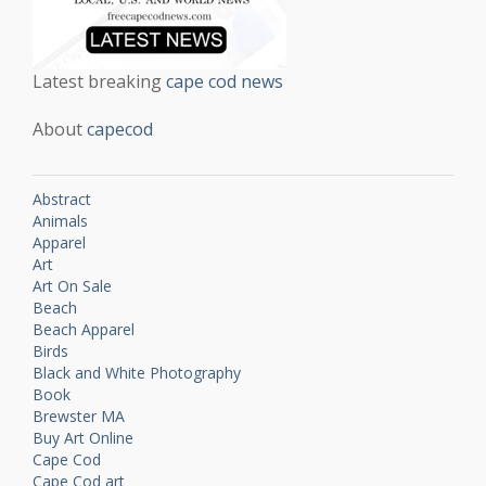
Latest breaking
cape cod news
About
capecod
Abstract
Animals
Apparel
Art
Art On Sale
Beach
Beach Apparel
Birds
Black and White Photography
Book
Brewster MA
Buy Art Online
Cape Cod
Cape Cod art