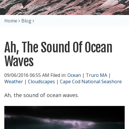
Home
Blog
Ah, The Sound Of Ocean
Waves
09/06/2016 06:55 AM Filed in:
Ocean
|
Truro MA
|
Weather
|
Cloudscapes
|
Cape Cod National Seashore
Ah, the sound of ocean waves.