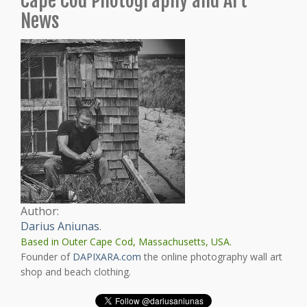
Cape Cod Photography and Art
News
Author:
Darius Aniunas
.
Based in Outer Cape Cod, Massachusetts, USA.
Founder of
DAPIXARA.com
the online photography wall art
shop and beach clothing.