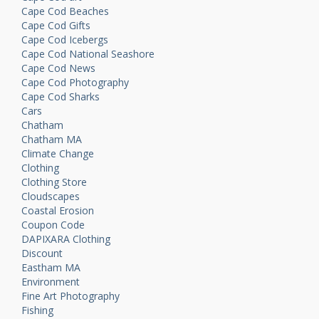
Cape Cod Beaches
Cape Cod Gifts
Cape Cod Icebergs
Cape Cod National Seashore
Cape Cod News
Cape Cod Photography
Cape Cod Sharks
Cars
Chatham
Chatham MA
Climate Change
Clothing
Clothing Store
Cloudscapes
Coastal Erosion
Coupon Code
DAPIXARA Clothing
Discount
Eastham MA
Environment
Fine Art Photography
Fishing