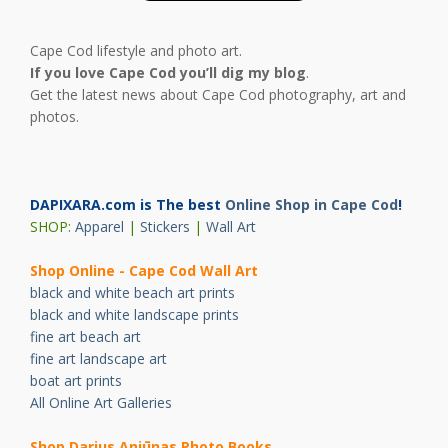
Cape Cod lifestyle and photo art.
If you love Cape Cod you’ll dig my blog
.
Get the latest news about Cape Cod photography, art and
photos.
DAPIXARA.com is The best
Online Shop in Cape Cod
!
SHOP:
Apparel
|
Stickers
|
Wall Art
Shop Online - Cape Cod Wall Art
black and white beach art prints
black and white landscape prints
fine art beach art
fine art landscape art
boat art prints
All Online Art Galleries
Shop Darius Ani
ū
nas Photo Books