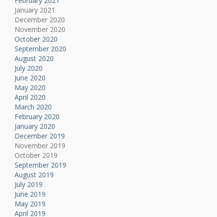
February 2021
January 2021
December 2020
November 2020
October 2020
September 2020
August 2020
July 2020
June 2020
May 2020
April 2020
March 2020
February 2020
January 2020
December 2019
November 2019
October 2019
September 2019
August 2019
July 2019
June 2019
May 2019
April 2019