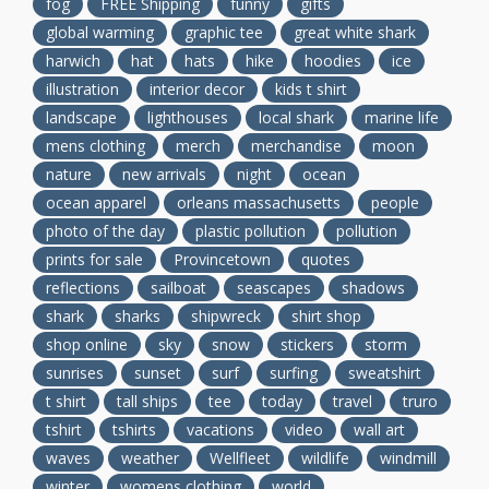
fog
FREE Shipping
funny
gifts
global warming
graphic tee
great white shark
harwich
hat
hats
hike
hoodies
ice
illustration
interior decor
kids t shirt
landscape
lighthouses
local shark
marine life
mens clothing
merch
merchandise
moon
nature
new arrivals
night
ocean
ocean apparel
orleans massachusetts
people
photo of the day
plastic pollution
pollution
prints for sale
Provincetown
quotes
reflections
sailboat
seascapes
shadows
shark
sharks
shipwreck
shirt shop
shop online
sky
snow
stickers
storm
sunrises
sunset
surf
surfing
sweatshirt
t shirt
tall ships
tee
today
travel
truro
tshirt
tshirts
vacations
video
wall art
waves
weather
Wellfleet
wildlife
windmill
winter
womens clothing
world