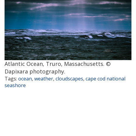
Atlantic Ocean, Truro, Massachusetts. ©
Dapixara photography.
Tags:
ocean
,
weather
,
cloudscapes
,
cape cod national
seashore