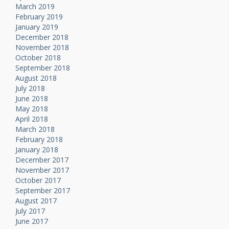
March 2019
February 2019
January 2019
December 2018
November 2018
October 2018
September 2018
August 2018
July 2018
June 2018
May 2018
April 2018
March 2018
February 2018
January 2018
December 2017
November 2017
October 2017
September 2017
August 2017
July 2017
June 2017