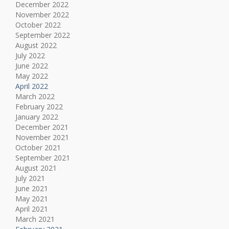
December 2022
November 2022
October 2022
September 2022
August 2022
July 2022
June 2022
May 2022
April 2022
March 2022
February 2022
January 2022
December 2021
November 2021
October 2021
September 2021
August 2021
July 2021
June 2021
May 2021
April 2021
March 2021