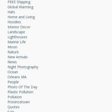
FREE Shipping
Global Warming
Hats
Home and Living
Hoodies
Interior Decor
Landscape
Lighthouses
Marine Life
Moon
Nature
New Arrivals
News
Night Photography
Ocean
Orleans MA
People
Photo Of The Day
Plastic Pollution
Pollution
Provincetown
Quotes
Sale