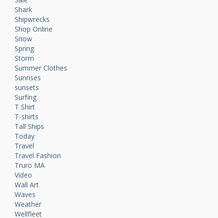
Shark
Shipwrecks
Shop Online
Snow
Spring
Storm
Summer Clothes
Sunrises
sunsets
Surfing
T Shirt
T-shirts
Tall Ships
Today
Travel
Travel Fashion
Truro MA
Video
Wall Art
Waves
Weather
Wellfleet