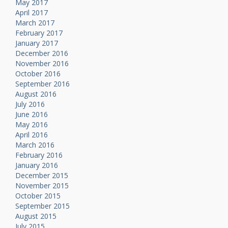
May 2017
April 2017
March 2017
February 2017
January 2017
December 2016
November 2016
October 2016
September 2016
August 2016
July 2016
June 2016
May 2016
April 2016
March 2016
February 2016
January 2016
December 2015
November 2015
October 2015
September 2015
August 2015
July 2015