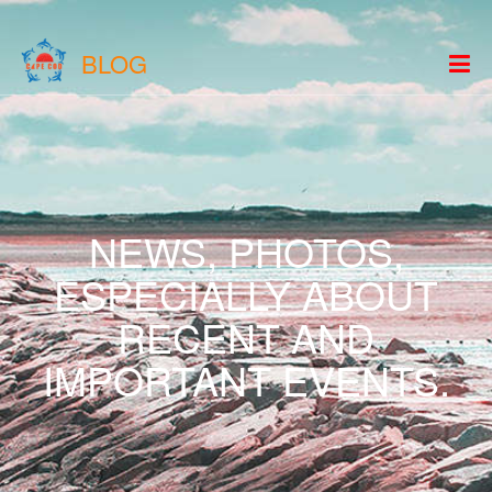
BLOG
NEWS, PHOTOS,
ESPECIALLY ABOUT
RECENT AND
IMPORTANT EVENTS.