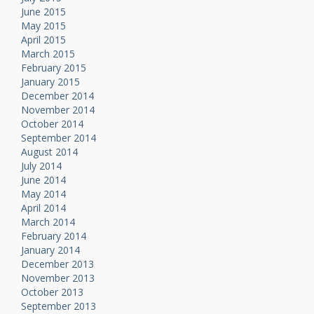
June 2015
May 2015
April 2015
March 2015
February 2015
January 2015
December 2014
November 2014
October 2014
September 2014
August 2014
July 2014
June 2014
May 2014
April 2014
March 2014
February 2014
January 2014
December 2013
November 2013
October 2013
September 2013