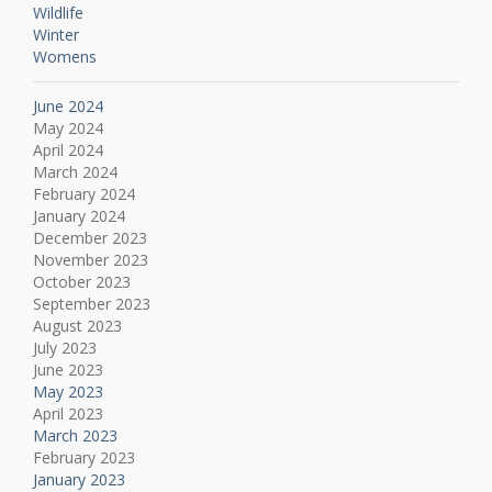
Wildlife
Winter
Womens
June 2024
May 2024
April 2024
March 2024
February 2024
January 2024
December 2023
November 2023
October 2023
September 2023
August 2023
July 2023
June 2023
May 2023
April 2023
March 2023
February 2023
January 2023