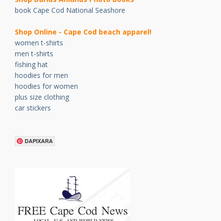
book Cape Cod National Seashore
Shop Online - Cape Cod beach apparel!
women t-shirts
men t-shirts
fishing hat
hoodies for men
hoodies for women
plus size clothing
car stickers
.
DAPIXARA