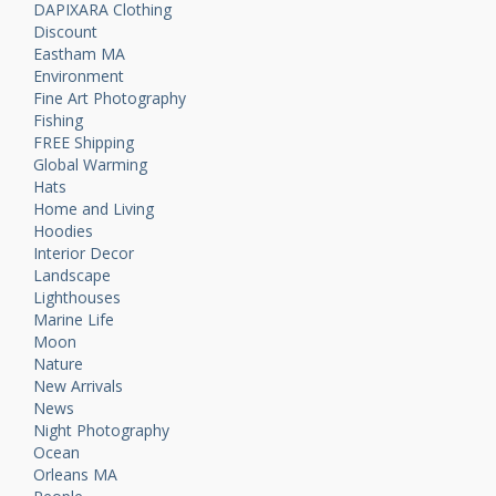
DAPIXARA Clothing
Discount
Eastham MA
Environment
Fine Art Photography
Fishing
FREE Shipping
Global Warming
Hats
Home and Living
Hoodies
Interior Decor
Landscape
Lighthouses
Marine Life
Moon
Nature
New Arrivals
News
Night Photography
Ocean
Orleans MA