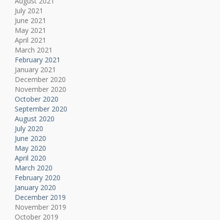
August 2021
July 2021
June 2021
May 2021
April 2021
March 2021
February 2021
January 2021
December 2020
November 2020
October 2020
September 2020
August 2020
July 2020
June 2020
May 2020
April 2020
March 2020
February 2020
January 2020
December 2019
November 2019
October 2019