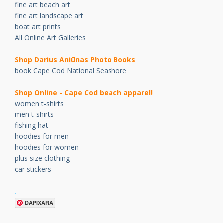
fine art beach art
fine art landscape art
boat art prints
All Online Art Galleries
Shop Darius Ani
ū
nas Photo Books
book Cape Cod National Seashore
Shop Online - Cape Cod beach apparel!
women t-shirts
men t-shirts
fishing hat
hoodies for men
hoodies for women
plus size clothing
car stickers
.
DAPIXARA