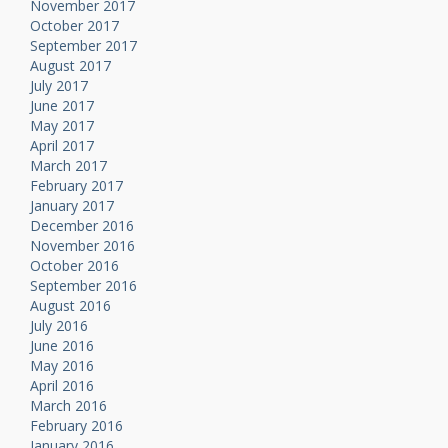
November 2017
October 2017
September 2017
August 2017
July 2017
June 2017
May 2017
April 2017
March 2017
February 2017
January 2017
December 2016
November 2016
October 2016
September 2016
August 2016
July 2016
June 2016
May 2016
April 2016
March 2016
February 2016
January 2016