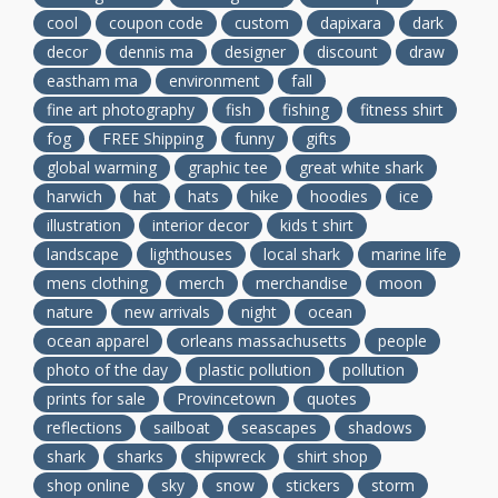
cool
coupon code
custom
dapixara
dark
decor
dennis ma
designer
discount
draw
eastham ma
environment
fall
fine art photography
fish
fishing
fitness shirt
fog
FREE Shipping
funny
gifts
global warming
graphic tee
great white shark
harwich
hat
hats
hike
hoodies
ice
illustration
interior decor
kids t shirt
landscape
lighthouses
local shark
marine life
mens clothing
merch
merchandise
moon
nature
new arrivals
night
ocean
ocean apparel
orleans massachusetts
people
photo of the day
plastic pollution
pollution
prints for sale
Provincetown
quotes
reflections
sailboat
seascapes
shadows
shark
sharks
shipwreck
shirt shop
shop online
sky
snow
stickers
storm