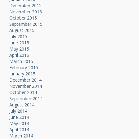
December 2015
November 2015
October 2015
September 2015
August 2015
July 2015
June 2015
May 2015
April 2015
March 2015
February 2015
January 2015
December 2014
November 2014
October 2014
September 2014
August 2014
July 2014
June 2014
May 2014
April 2014
March 2014