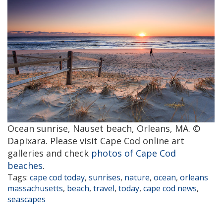
Ocean sunrise, Nauset beach, Orleans, MA. ©
Dapixara. Please visit Cape Cod online art
galleries and check
photos of Cape Cod
beaches
.
Tags:
cape cod today
,
sunrises
,
nature
,
ocean
,
orleans
massachusetts
,
beach
,
travel
,
today
,
cape cod news
,
seascapes