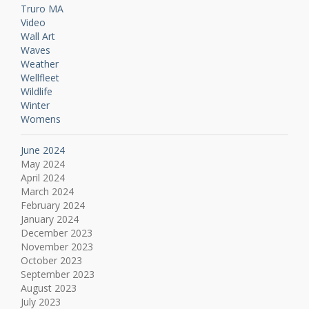
Truro MA
Video
Wall Art
Waves
Weather
Wellfleet
Wildlife
Winter
Womens
June 2024
May 2024
April 2024
March 2024
February 2024
January 2024
December 2023
November 2023
October 2023
September 2023
August 2023
July 2023