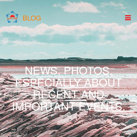
BLOG
NEWS, PHOTOS,
ESPECIALLY ABOUT
RECENT AND
IMPORTANT EVENTS.