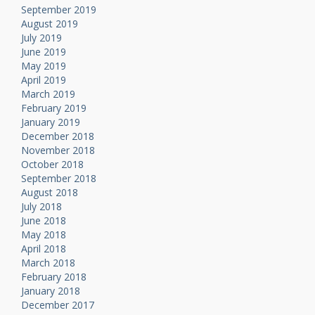
September 2019
August 2019
July 2019
June 2019
May 2019
April 2019
March 2019
February 2019
January 2019
December 2018
November 2018
October 2018
September 2018
August 2018
July 2018
June 2018
May 2018
April 2018
March 2018
February 2018
January 2018
December 2017