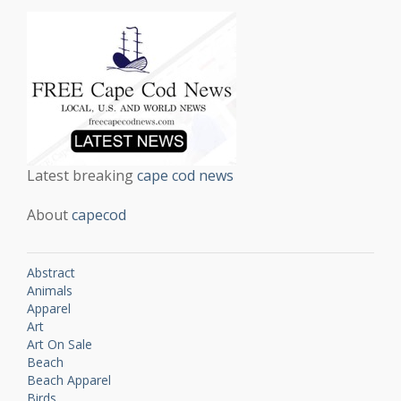
Latest breaking
cape cod news
About
capecod
Abstract
Animals
Apparel
Art
Art On Sale
Beach
Beach Apparel
Birds