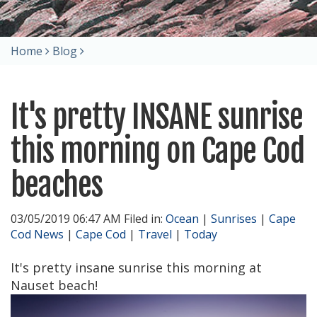
Home
Blog
It's pretty INSANE sunrise
this morning on Cape Cod
beaches
03/05/2019 06:47 AM Filed in:
Ocean
|
Sunrises
|
Cape
Cod News
|
Cape Cod
|
Travel
|
Today
It's pretty insane sunrise this morning at
Nauset beach!