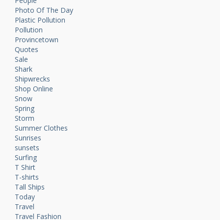
People
Photo Of The Day
Plastic Pollution
Pollution
Provincetown
Quotes
Sale
Shark
Shipwrecks
Shop Online
Snow
Spring
Storm
Summer Clothes
Sunrises
sunsets
Surfing
T Shirt
T-shirts
Tall Ships
Today
Travel
Travel Fashion