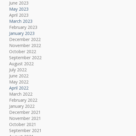
June 2023
May 2023
April 2023
March 2023
February 2023
January 2023
December 2022
November 2022
October 2022
September 2022
August 2022
July 2022
June 2022
May 2022
April 2022
March 2022
February 2022
January 2022
December 2021
November 2021
October 2021
September 2021