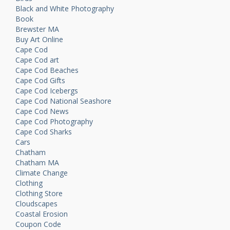
Black and White Photography
Book
Brewster MA
Buy Art Online
Cape Cod
Cape Cod art
Cape Cod Beaches
Cape Cod Gifts
Cape Cod Icebergs
Cape Cod National Seashore
Cape Cod News
Cape Cod Photography
Cape Cod Sharks
Cars
Chatham
Chatham MA
Climate Change
Clothing
Clothing Store
Cloudscapes
Coastal Erosion
Coupon Code