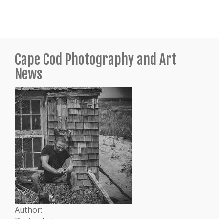
Cape Cod Photography and Art
News
Author: