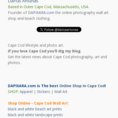
Darius Aniunas
.
Based in Outer Cape Cod, Massachusetts, USA.
Founder of
DAPIXARA.com
the online photography wall art
shop and beach clothing.
Cape Cod lifestyle and photo art.
If you love Cape Cod you’ll dig my blog
.
Get the latest news about Cape Cod photography, art and
photos.
DAPIXARA.com is The best
Online Shop in Cape Cod
!
SHOP:
Apparel
|
Stickers
|
Wall Art
Shop Online - Cape Cod Wall Art
black and white beach art prints
black and white landscape prints