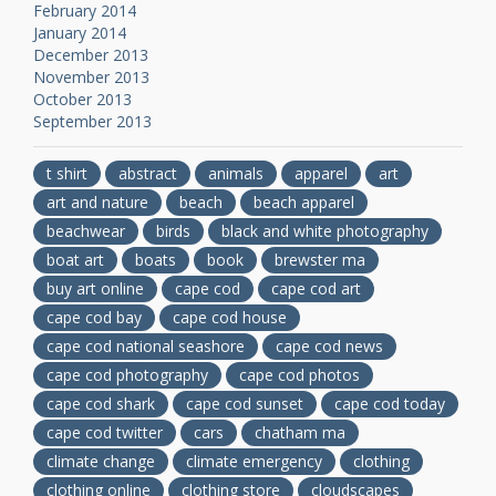
February 2014
January 2014
December 2013
November 2013
October 2013
September 2013
t shirt
abstract
animals
apparel
art
art and nature
beach
beach apparel
beachwear
birds
black and white photography
boat art
boats
book
brewster ma
buy art online
cape cod
cape cod art
cape cod bay
cape cod house
cape cod national seashore
cape cod news
cape cod photography
cape cod photos
cape cod shark
cape cod sunset
cape cod today
cape cod twitter
cars
chatham ma
climate change
climate emergency
clothing
clothing online
clothing store
cloudscapes