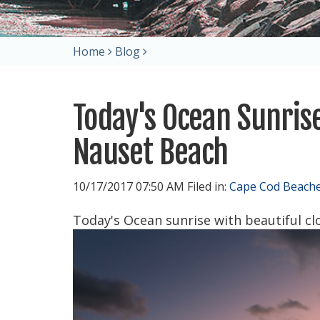
Home
Blog
Today's Ocean Sunrise
Nauset Beach
10/17/2017 07:50 AM Filed in:
Cape Cod Beach
Today's Ocean sunrise with beautiful cl