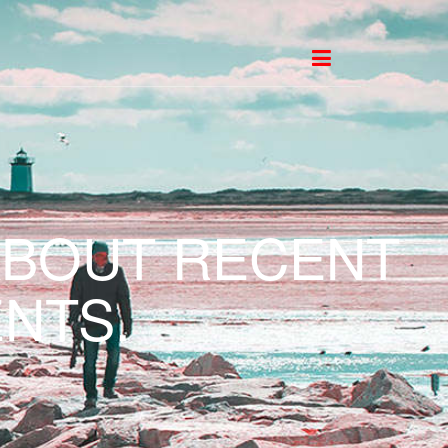
ABOUT RECENT
NTS.