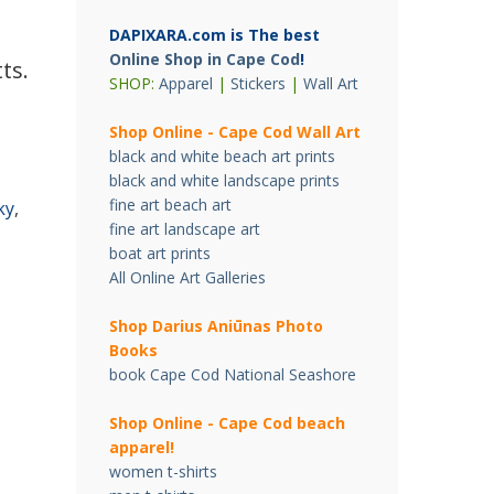
DAPIXARA.com is The best
Online Shop in Cape Cod
!
ts.
SHOP:
Apparel
|
Stickers
|
Wall Art
Shop Online - Cape Cod Wall Art
black and white beach art prints
black and white landscape prints
fine art beach art
ky
,
fine art landscape art
boat art prints
All Online Art Galleries
Shop Darius Ani
ū
nas Photo
Books
book Cape Cod National Seashore
Shop Online - Cape Cod beach
apparel!
women t-shirts