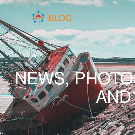
BLOG
NEWS, PHOTO
AND