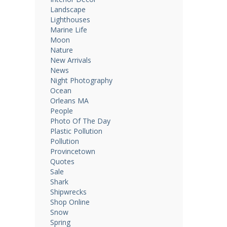
Landscape
Lighthouses
Marine Life
Moon
Nature
New Arrivals
News
Night Photography
Ocean
Orleans MA
People
Photo Of The Day
Plastic Pollution
Pollution
Provincetown
Quotes
Sale
Shark
Shipwrecks
Shop Online
Snow
Spring