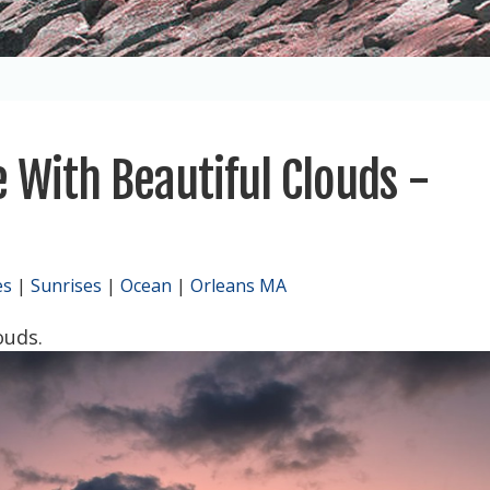
 With Beautiful Clouds -
es
|
Sunrises
|
Ocean
|
Orleans MA
ouds.