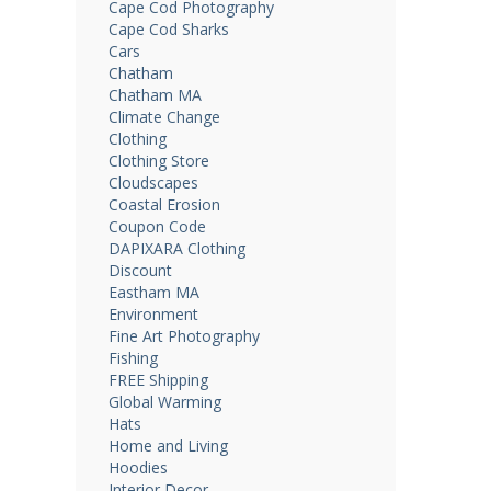
Cape Cod Photography
Cape Cod Sharks
Cars
Chatham
Chatham MA
Climate Change
Clothing
Clothing Store
Cloudscapes
Coastal Erosion
Coupon Code
DAPIXARA Clothing
Discount
Eastham MA
Environment
Fine Art Photography
Fishing
FREE Shipping
Global Warming
Hats
Home and Living
Hoodies
Interior Decor