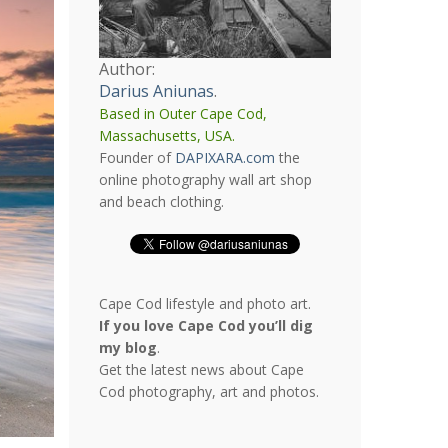
Author:
Darius Aniunas
.
Based in Outer Cape Cod,
Massachusetts, USA.
Founder of
DAPIXARA.com
the
online photography wall art shop
and beach clothing.
Cape Cod lifestyle and photo art.
If you love Cape Cod you’ll dig
my blog
.
Get the latest news about Cape
Cod photography, art and photos.