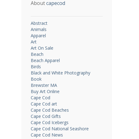
About
capecod
Abstract
Animals
Apparel
Art
Art On Sale
Beach
Beach Apparel
Birds
Black and White Photography
Book
Brewster MA
Buy Art Online
Cape Cod
Cape Cod art
Cape Cod Beaches
Cape Cod Gifts
Cape Cod Icebergs
Cape Cod National Seashore
Cape Cod News