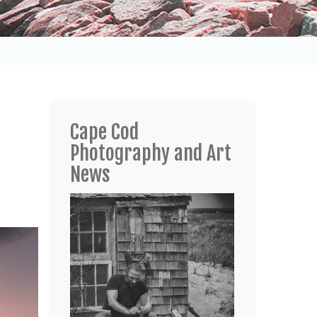
Cape Cod
Photography and Art
News