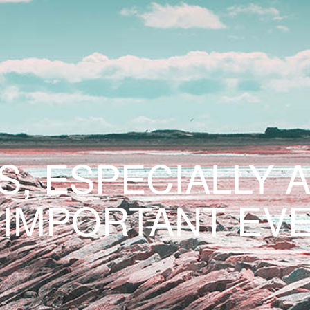
S, ESPECIALLY 
 IMPORTANT EVE