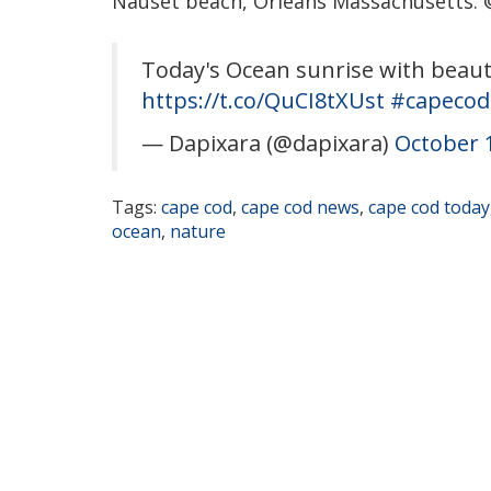
Nauset beach, Orleans Massachusetts. 
Today's Ocean sunrise with beaut
https://t.co/QuCI8tXUst
#capecod
— Dapixara (@dapixara)
October 
Tags:
cape cod
,
cape cod news
,
cape cod today
ocean
,
nature