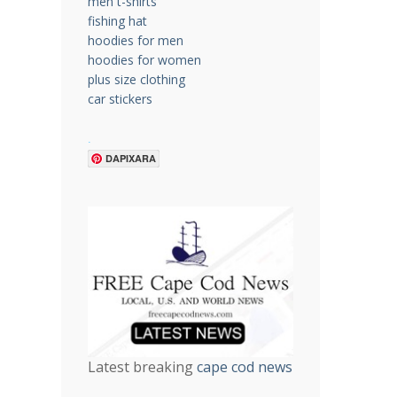
men t-shirts
fishing hat
hoodies for men
hoodies for women
plus size clothing
car stickers
.
DAPIXARA
Latest breaking
cape cod news