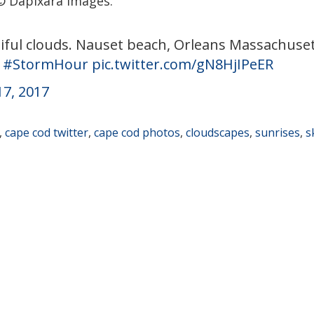
© Dapixara images.
iful clouds. Nauset beach, Orleans Massachuset
#StormHour
pic.twitter.com/gN8HjIPeER
17, 2017
,
cape cod twitter
,
cape cod photos
,
cloudscapes
,
sunrises
,
s