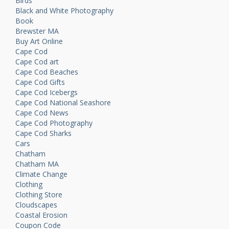
Birds
Black and White Photography
Book
Brewster MA
Buy Art Online
Cape Cod
Cape Cod art
Cape Cod Beaches
Cape Cod Gifts
Cape Cod Icebergs
Cape Cod National Seashore
Cape Cod News
Cape Cod Photography
Cape Cod Sharks
Cars
Chatham
Chatham MA
Climate Change
Clothing
Clothing Store
Cloudscapes
Coastal Erosion
Coupon Code