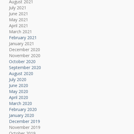
August 2021
July 2021
June 2021
May 2021
April 2021
March 2021
February 2021
January 2021
December 2020
November 2020
October 2020
September 2020
August 2020
July 2020
June 2020
May 2020
April 2020
March 2020
February 2020
January 2020
December 2019
November 2019
October 2019