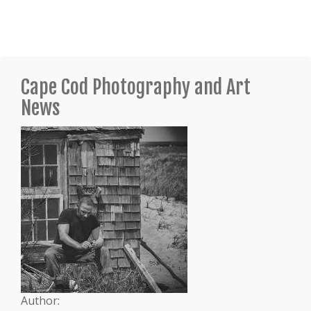
Cape Cod Photography and Art
News
Author: