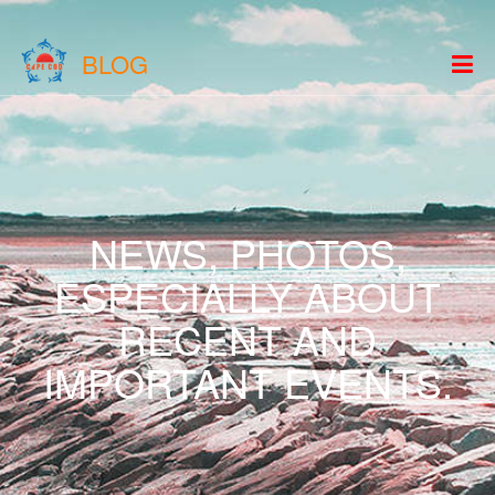
BLOG
NEWS, PHOTOS,
ESPECIALLY ABOUT
RECENT AND
IMPORTANT EVENTS.