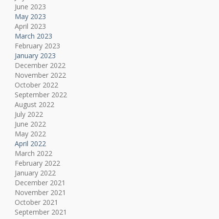
June 2023
May 2023
April 2023
March 2023
February 2023
January 2023
December 2022
November 2022
October 2022
September 2022
August 2022
July 2022
June 2022
May 2022
April 2022
March 2022
February 2022
January 2022
December 2021
November 2021
October 2021
September 2021