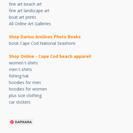
fine art beach art
fine art landscape art
boat art prints
All Online Art Galleries
Shop Darius Ani
ū
nas Photo Books
book Cape Cod National Seashore
Shop Online - Cape Cod beach apparel!
women t-shirts
men t-shirts
fishing hat
hoodies for men
hoodies for women
plus size clothing
car stickers
.
DAPIXARA