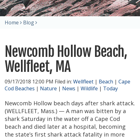
Home
Blog
Newcomb Hollow Beach,
Wellfleet, MA
09/17/2018 12:00 PM Filed in:
Wellfleet
|
Beach
|
Cape
Cod Beaches
|
Nature
|
News
|
Wildlife
|
Today
Newcomb Hollow beach days after shark attack.
(WELLFLEET, Mass.) — A man was bitten by a
shark Saturday in the water off a Cape Cod
beach and died later at a hospital, becoming
the state’s first shark attack fatality in more