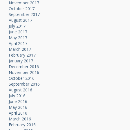
November 2017
October 2017
September 2017
August 2017
July 2017
June 2017
May 2017
April 2017
March 2017
February 2017
January 2017
December 2016
November 2016
October 2016
September 2016
August 2016
July 2016
June 2016
May 2016
April 2016
March 2016
February 2016