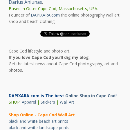
Darius Aniunas
.
Based in Outer Cape Cod, Massachusetts, USA.
Founder of
DAPIXARA.com
the online photography wall art
shop and beach clothing.
Cape Cod lifestyle and photo art.
If you love Cape Cod you’ll dig my blog
.
Get the latest news about Cape Cod photography, art and
photos.
DAPIXARA.com is The best
Online Shop in Cape Cod
!
SHOP:
Apparel
|
Stickers
|
Wall Art
Shop Online - Cape Cod Wall Art
black and white beach art prints
black and white landscape prints