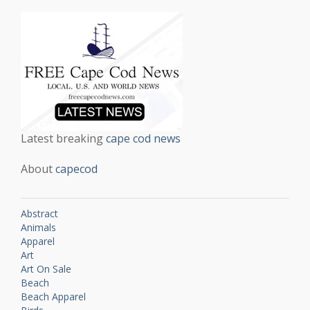
Latest breaking
cape cod news
About
capecod
Abstract
Animals
Apparel
Art
Art On Sale
Beach
Beach Apparel