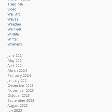
Truro MA
Video
Wall Art
Waves
Weather
Wellfleet
Wildlife
Winter
Womens
June 2024
May 2024
April 2024
March 2024
February 2024
January 2024
December 2023
November 2023
October 2023
September 2023
August 2023
July 2023