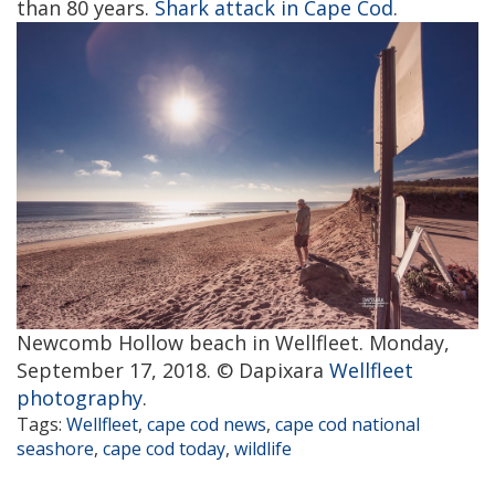
than 80 years.
Shark attack in Cape Cod
.
Newcomb Hollow beach in Wellfleet. Monday,
September 17, 2018. © Dapixara
Wellfleet
photography
.
Tags:
Wellfleet
,
cape cod news
,
cape cod national
seashore
,
cape cod today
,
wildlife