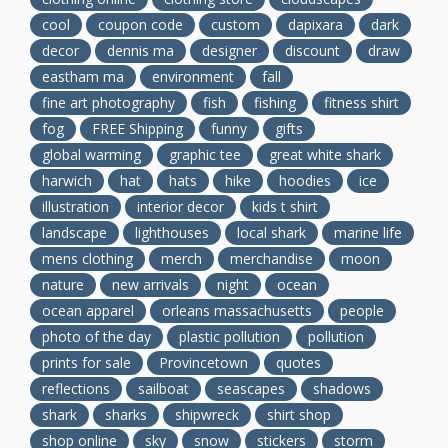
cool
coupon code
custom
dapixara
dark
decor
dennis ma
designer
discount
draw
eastham ma
environment
fall
fine art photography
fish
fishing
fitness shirt
fog
FREE Shipping
funny
gifts
global warming
graphic tee
great white shark
harwich
hat
hats
hike
hoodies
ice
illustration
interior decor
kids t shirt
landscape
lighthouses
local shark
marine life
mens clothing
merch
merchandise
moon
nature
new arrivals
night
ocean
ocean apparel
orleans massachusetts
people
photo of the day
plastic pollution
pollution
prints for sale
Provincetown
quotes
reflections
sailboat
seascapes
shadows
shark
sharks
shipwreck
shirt shop
shop online
sky
snow
stickers
storm