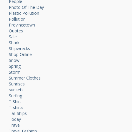
People
Photo Of The Day
Plastic Pollution
Pollution
Provincetown
Quotes
Sale
Shark
Shipwrecks
Shop Online
Snow
Spring
Storm
Summer Clothes
Sunrises
sunsets
Surfing
T Shirt
T-shirts
Tall Ships
Today
Travel
Travel Fashion