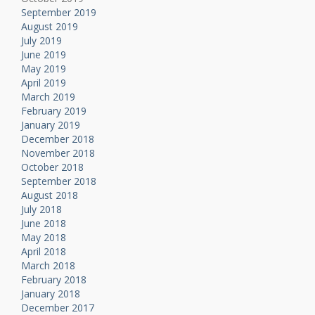
September 2019
August 2019
July 2019
June 2019
May 2019
April 2019
March 2019
February 2019
January 2019
December 2018
November 2018
October 2018
September 2018
August 2018
July 2018
June 2018
May 2018
April 2018
March 2018
February 2018
January 2018
December 2017