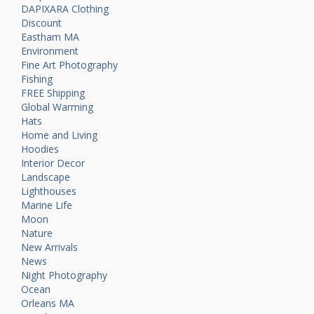
DAPIXARA Clothing
Discount
Eastham MA
Environment
Fine Art Photography
Fishing
FREE Shipping
Global Warming
Hats
Home and Living
Hoodies
Interior Decor
Landscape
Lighthouses
Marine Life
Moon
Nature
New Arrivals
News
Night Photography
Ocean
Orleans MA