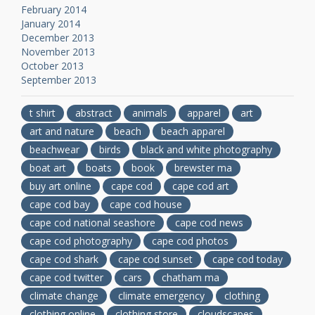
February 2014
January 2014
December 2013
November 2013
October 2013
September 2013
t shirt
abstract
animals
apparel
art
art and nature
beach
beach apparel
beachwear
birds
black and white photography
boat art
boats
book
brewster ma
buy art online
cape cod
cape cod art
cape cod bay
cape cod house
cape cod national seashore
cape cod news
cape cod photography
cape cod photos
cape cod shark
cape cod sunset
cape cod today
cape cod twitter
cars
chatham ma
climate change
climate emergency
clothing
clothing online
clothing store
cloudscapes