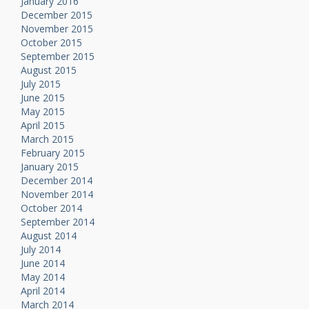
January 2016
December 2015
November 2015
October 2015
September 2015
August 2015
July 2015
June 2015
May 2015
April 2015
March 2015
February 2015
January 2015
December 2014
November 2014
October 2014
September 2014
August 2014
July 2014
June 2014
May 2014
April 2014
March 2014