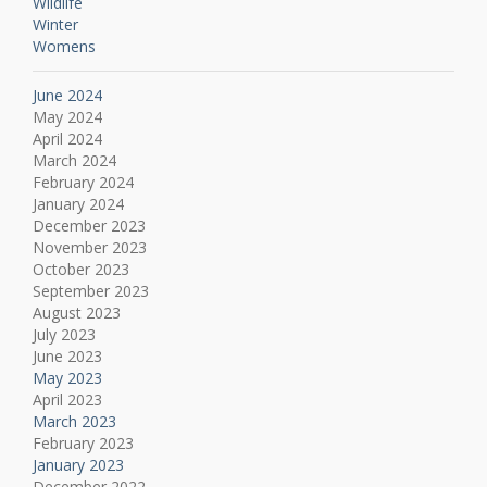
Wildlife
Winter
Womens
June 2024
May 2024
April 2024
March 2024
February 2024
January 2024
December 2023
November 2023
October 2023
September 2023
August 2023
July 2023
June 2023
May 2023
April 2023
March 2023
February 2023
January 2023
December 2022