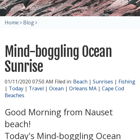
Home
Blog
Mind-boggling Ocean
Sunrise
01/11/2020 07:50 AM Filed in:
Beach
|
Sunrises
|
Fishing
|
Today
|
Travel
|
Ocean
|
Orleans MA
|
Cape Cod
Beaches
Good Morning from Nauset
beach!
Today's Mind-boggling Ocean