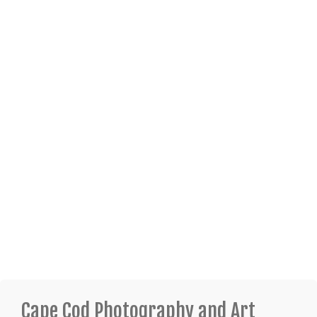
Cape Cod Photography and Art