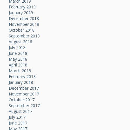
March 2019
February 2019
January 2019
December 2018
November 2018
October 2018
September 2018
August 2018
July 2018
June 2018
May 2018
April 2018
March 2018
February 2018
January 2018
December 2017
November 2017
October 2017
September 2017
August 2017
July 2017
June 2017
May 2017