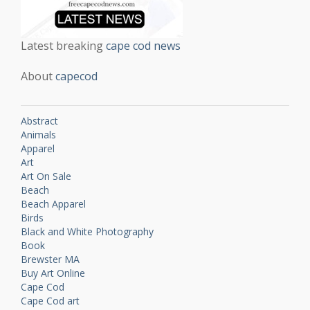
Latest breaking
cape cod news
About
capecod
Abstract
Animals
Apparel
Art
Art On Sale
Beach
Beach Apparel
Birds
Black and White Photography
Book
Brewster MA
Buy Art Online
Cape Cod
Cape Cod art