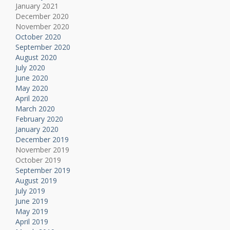
January 2021
December 2020
November 2020
October 2020
September 2020
August 2020
July 2020
June 2020
May 2020
April 2020
March 2020
February 2020
January 2020
December 2019
November 2019
October 2019
September 2019
August 2019
July 2019
June 2019
May 2019
April 2019