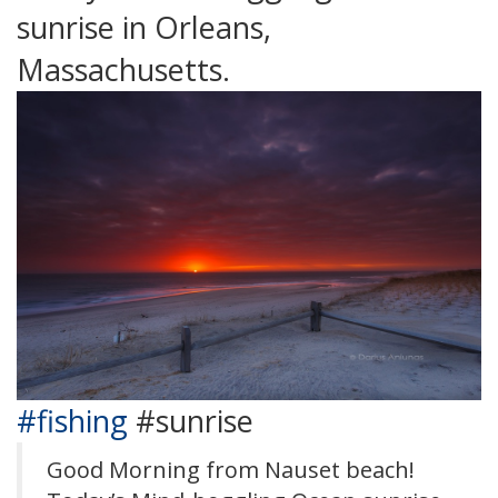
sunrise in Orleans,
Massachusetts.
#fishing
#sunrise
Good Morning from Nauset beach!