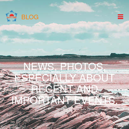
BLOG
NEWS, PHOTOS,
ESPECIALLY ABOUT
RECENT AND
IMPORTANT EVENTS.