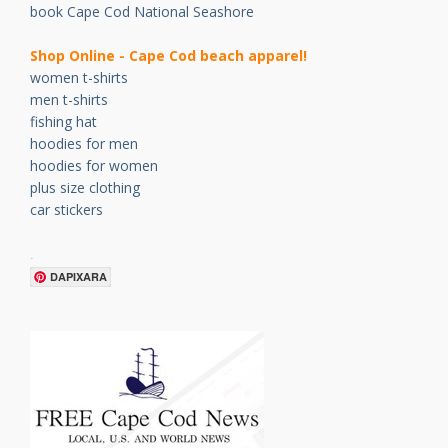
book Cape Cod National Seashore
Shop Online - Cape Cod beach apparel!
women t-shirts
men t-shirts
fishing hat
hoodies for men
hoodies for women
plus size clothing
car stickers
.
DAPIXARA