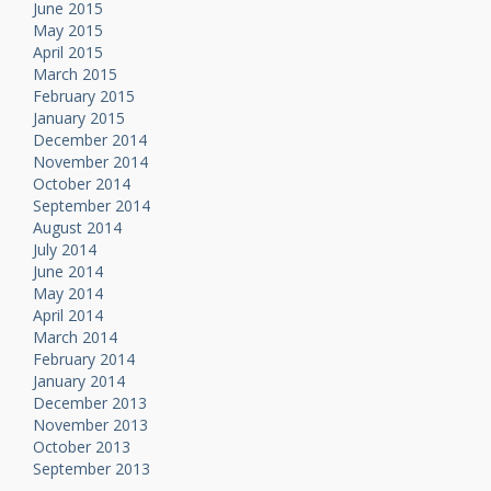
June 2015
May 2015
April 2015
March 2015
February 2015
January 2015
December 2014
November 2014
October 2014
September 2014
August 2014
July 2014
June 2014
May 2014
April 2014
March 2014
February 2014
January 2014
December 2013
November 2013
October 2013
September 2013