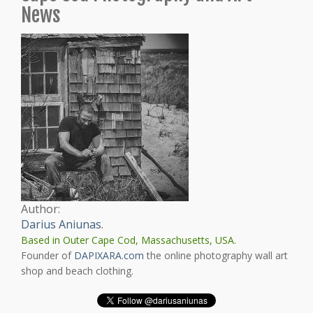
News
Author:
Darius Aniunas
.
Based in Outer Cape Cod, Massachusetts, USA.
Founder of
DAPIXARA.com
the online photography wall art
shop and beach clothing.