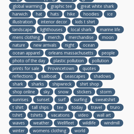
global warming
graphic tee
great white shark
harwich
hat
hats
hike
hoodies
ice
illustration
interior decor
kids t shirt
landscape
lighthouses
local shark
marine life
mens clothing
merch
merchandise
moon
nature
new arrivals
night
ocean
ocean apparel
orleans massachusetts
people
photo of the day
plastic pollution
pollution
prints for sale
Provincetown
quotes
reflections
sailboat
seascapes
shadows
shark
sharks
shipwreck
shirt shop
shop online
sky
snow
stickers
storm
sunrises
sunset
surf
surfing
sweatshirt
t shirt
tall ships
tee
today
travel
truro
tshirt
tshirts
vacations
video
wall art
waves
weather
Wellfleet
wildlife
windmill
winter
womens clothing
world