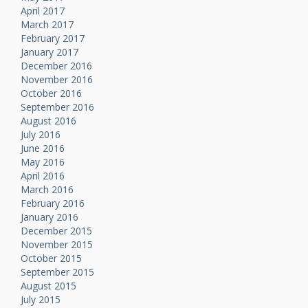
April 2017
March 2017
February 2017
January 2017
December 2016
November 2016
October 2016
September 2016
August 2016
July 2016
June 2016
May 2016
April 2016
March 2016
February 2016
January 2016
December 2015
November 2015
October 2015
September 2015
August 2015
July 2015