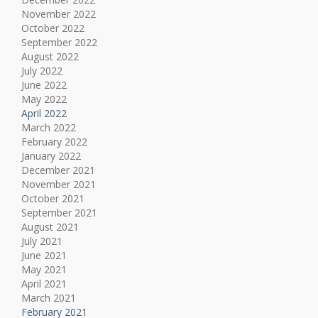
November 2022
October 2022
September 2022
August 2022
July 2022
June 2022
May 2022
April 2022
March 2022
February 2022
January 2022
December 2021
November 2021
October 2021
September 2021
August 2021
July 2021
June 2021
May 2021
April 2021
March 2021
February 2021