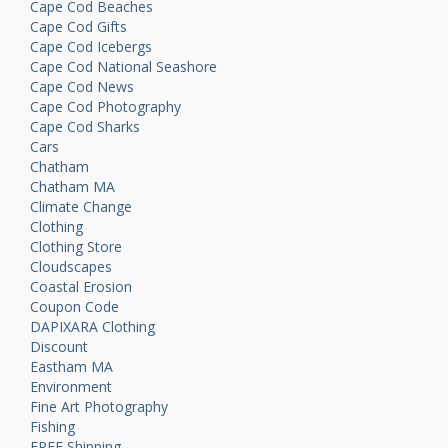
Cape Cod Beaches
Cape Cod Gifts
Cape Cod Icebergs
Cape Cod National Seashore
Cape Cod News
Cape Cod Photography
Cape Cod Sharks
Cars
Chatham
Chatham MA
Climate Change
Clothing
Clothing Store
Cloudscapes
Coastal Erosion
Coupon Code
DAPIXARA Clothing
Discount
Eastham MA
Environment
Fine Art Photography
Fishing
FREE Shipping