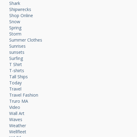
Shark
Shipwrecks
Shop Online
Snow
Spring
Storm
Summer Clothes
Sunrises
sunsets
Surfing
T Shirt
T-shirts
Tall Ships
Today
Travel
Travel Fashion
Truro MA
Video
Wall Art
Waves
Weather
Wellfleet