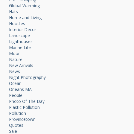
Global Warming
Hats
Home and Living
Hoodies
Interior Decor
Landscape
Lighthouses
Marine Life
Moon
Nature
New Arrivals
News
Night Photography
Ocean
Orleans MA
People
Photo Of The Day
Plastic Pollution
Pollution
Provincetown
Quotes
Sale