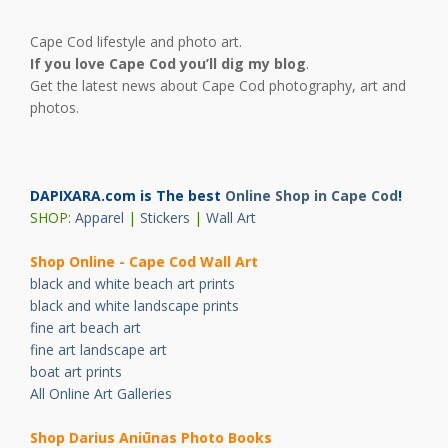
Cape Cod lifestyle and photo art.
If you love Cape Cod you’ll dig my blog
.
Get the latest news about Cape Cod photography, art and
photos.
DAPIXARA.com is The best
Online Shop in Cape Cod
!
SHOP:
Apparel
|
Stickers
|
Wall Art
Shop Online - Cape Cod Wall Art
black and white beach art prints
black and white landscape prints
fine art beach art
fine art landscape art
boat art prints
All Online Art Galleries
Shop Darius Ani
ū
nas Photo Books