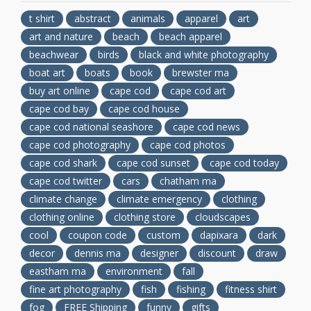
t shirt
abstract
animals
apparel
art
art and nature
beach
beach apparel
beachwear
birds
black and white photography
boat art
boats
book
brewster ma
buy art online
cape cod
cape cod art
cape cod bay
cape cod house
cape cod national seashore
cape cod news
cape cod photography
cape cod photos
cape cod shark
cape cod sunset
cape cod today
cape cod twitter
cars
chatham ma
climate change
climate emergency
clothing
clothing online
clothing store
cloudscapes
cool
coupon code
custom
dapixara
dark
decor
dennis ma
designer
discount
draw
eastham ma
environment
fall
fine art photography
fish
fishing
fitness shirt
fog
FREE Shipping
funny
gifts