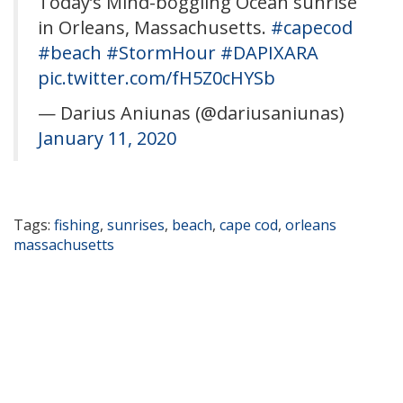
Today’s Mind-boggling Ocean sunrise
in Orleans, Massachusetts.
#capecod
#beach
#StormHour
#DAPIXARA
pic.twitter.com/fH5Z0cHYSb
— Darius Aniunas (@dariusaniunas)
January 11, 2020
Tags:
fishing
,
sunrises
,
beach
,
cape cod
,
orleans
massachusetts