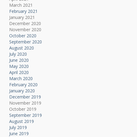
March 2021
February 2021
January 2021
December 2020
November 2020
October 2020
September 2020
August 2020
July 2020
June 2020
May 2020
April 2020
March 2020
February 2020
January 2020
December 2019
November 2019
October 2019
September 2019
August 2019
July 2019
June 2019