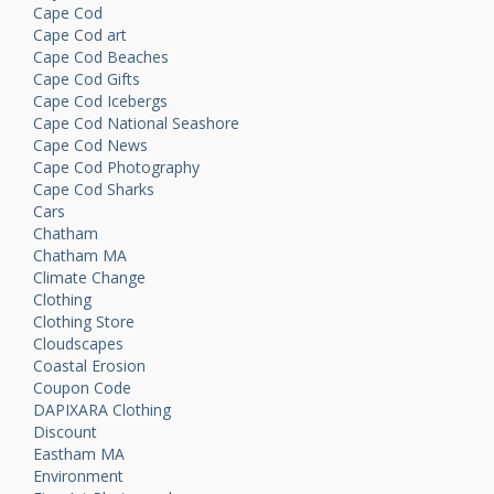
Cape Cod
Cape Cod art
Cape Cod Beaches
Cape Cod Gifts
Cape Cod Icebergs
Cape Cod National Seashore
Cape Cod News
Cape Cod Photography
Cape Cod Sharks
Cars
Chatham
Chatham MA
Climate Change
Clothing
Clothing Store
Cloudscapes
Coastal Erosion
Coupon Code
DAPIXARA Clothing
Discount
Eastham MA
Environment