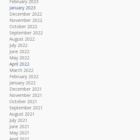
February 2023
January 2023
December 2022
November 2022
October 2022
September 2022
August 2022
July 2022
June 2022
May 2022
April 2022
March 2022
February 2022
January 2022
December 2021
November 2021
October 2021
September 2021
August 2021
July 2021
June 2021
May 2021
April 2021