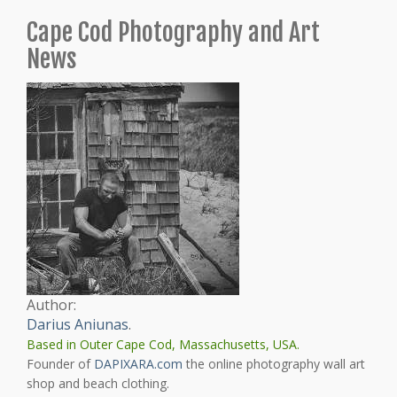
Cape Cod Photography and Art
News
Author:
Darius Aniunas
.
Based in Outer Cape Cod, Massachusetts, USA.
Founder of
DAPIXARA.com
the online photography wall art
shop and beach clothing.