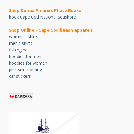
Shop Darius Ani
ū
nas Photo Books
book Cape Cod National Seashore
Shop Online - Cape Cod beach apparel!
women t-shirts
men t-shirts
fishing hat
hoodies for men
hoodies for women
plus size clothing
car stickers
.
DAPIXARA