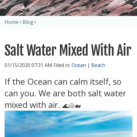
Home
Blog
Salt Water Mixed With Air
01/15/2020 07:31 AM Filed in:
Ocean
|
Beach
If the Ocean can calm itself, so
can you. We are both salt water
mixed with air.
🌊🐚🐋