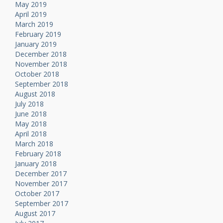
May 2019
April 2019
March 2019
February 2019
January 2019
December 2018
November 2018
October 2018
September 2018
August 2018
July 2018
June 2018
May 2018
April 2018
March 2018
February 2018
January 2018
December 2017
November 2017
October 2017
September 2017
August 2017