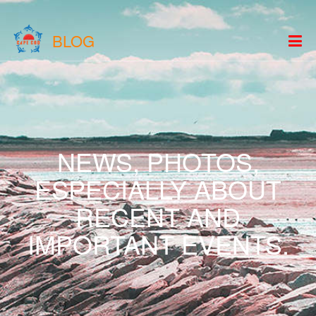
BLOG
NEWS, PHOTOS,
ESPECIALLY ABOUT
RECENT AND
IMPORTANT EVENTS.