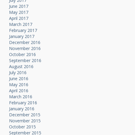
July 2017
June 2017
May 2017
April 2017
March 2017
February 2017
January 2017
December 2016
November 2016
October 2016
September 2016
August 2016
July 2016
June 2016
May 2016
April 2016
March 2016
February 2016
January 2016
December 2015
November 2015
October 2015
September 2015