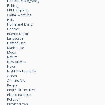
Fine Art Photography
Fishing
FREE Shipping
Global Warming
Hats
Home and Living
Hoodies
Interior Decor
Landscape
Lighthouses
Marine Life
Moon
Nature
New Arrivals
News
Night Photography
Ocean
Orleans MA
People
Photo Of The Day
Plastic Pollution
Pollution
Provincetown