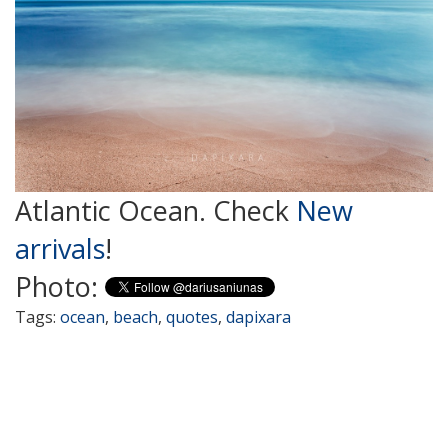
Atlantic Ocean. Check
New
arrivals
!
Photo:
Tags:
ocean
,
beach
,
quotes
,
dapixara