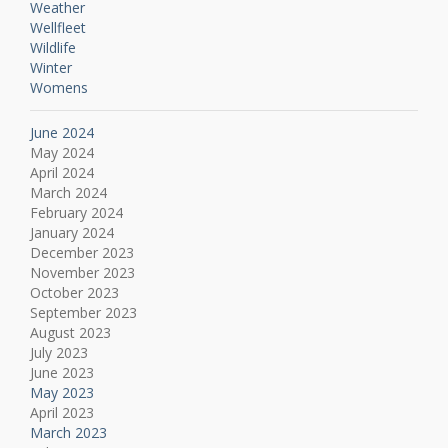
Weather
Wellfleet
Wildlife
Winter
Womens
June 2024
May 2024
April 2024
March 2024
February 2024
January 2024
December 2023
November 2023
October 2023
September 2023
August 2023
July 2023
June 2023
May 2023
April 2023
March 2023