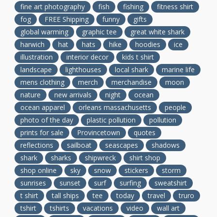
fine art photography
fish
fishing
fitness shirt
fog
FREE Shipping
funny
gifts
global warming
graphic tee
great white shark
harwich
hat
hats
hike
hoodies
ice
illustration
interior decor
kids t shirt
landscape
lighthouses
local shark
marine life
mens clothing
merch
merchandise
moon
nature
new arrivals
night
ocean
ocean apparel
orleans massachusetts
people
photo of the day
plastic pollution
pollution
prints for sale
Provincetown
quotes
reflections
sailboat
seascapes
shadows
shark
sharks
shipwreck
shirt shop
shop online
sky
snow
stickers
storm
sunrises
sunset
surf
surfing
sweatshirt
t shirt
tall ships
tee
today
travel
truro
tshirt
tshirts
vacations
video
wall art