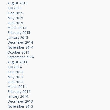
August 2015
July 2015
June 2015
May 2015
April 2015
March 2015
February 2015
January 2015
December 2014
November 2014
October 2014
September 2014
August 2014
July 2014
June 2014
May 2014
April 2014
March 2014
February 2014
January 2014
December 2013
November 2013