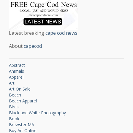
Latest breaking
cape cod news
About
capecod
Abstract
Animals
Apparel
Art
Art On Sale
Beach
Beach Apparel
Birds
Black and White Photography
Book
Brewster MA
Buy Art Online