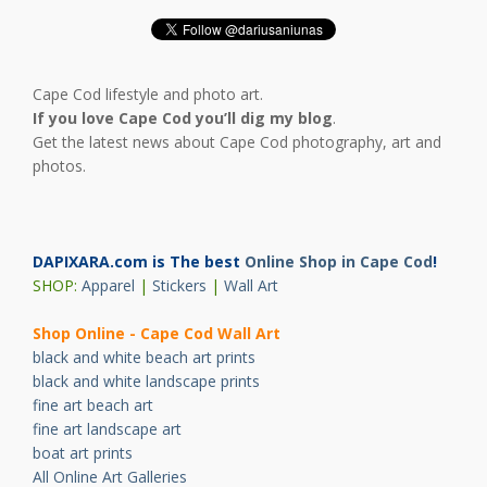
Cape Cod lifestyle and photo art.
If you love Cape Cod you’ll dig my blog
.
Get the latest news about Cape Cod photography, art and
photos.
DAPIXARA.com is The best
Online Shop in Cape Cod
!
SHOP:
Apparel
|
Stickers
|
Wall Art
Shop Online - Cape Cod Wall Art
black and white beach art prints
black and white landscape prints
fine art beach art
fine art landscape art
boat art prints
All Online Art Galleries