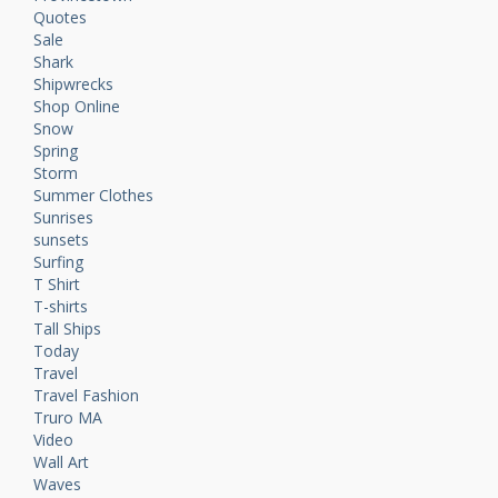
Quotes
Sale
Shark
Shipwrecks
Shop Online
Snow
Spring
Storm
Summer Clothes
Sunrises
sunsets
Surfing
T Shirt
T-shirts
Tall Ships
Today
Travel
Travel Fashion
Truro MA
Video
Wall Art
Waves