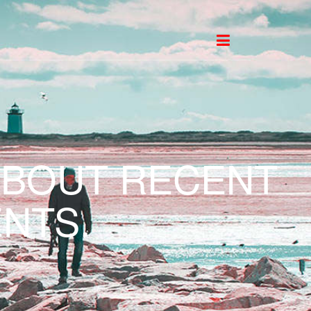
ABOUT RECENT
NTS.