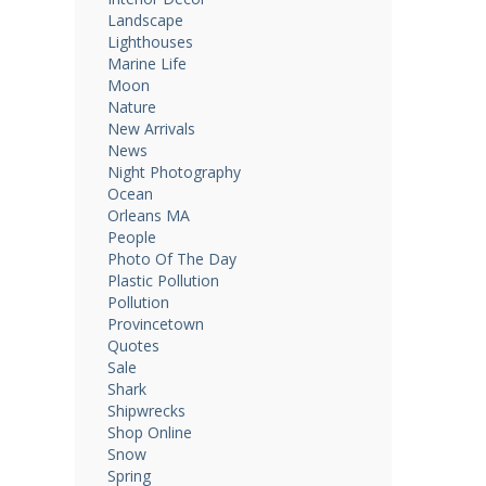
Landscape
Lighthouses
Marine Life
Moon
Nature
New Arrivals
News
Night Photography
Ocean
Orleans MA
People
Photo Of The Day
Plastic Pollution
Pollution
Provincetown
Quotes
Sale
Shark
Shipwrecks
Shop Online
Snow
Spring