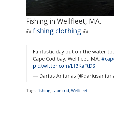
Fishing in Wellfleet, MA.
fishing clothing
🎣
🎣
Fantastic day out on the water to
Cape Cod bay. Wellfleet, MA.
#cap
pic.twitter.com/Lt3KaFtDSl
— Darius Aniunas (@dariusaniun
Tags:
fishing
,
cape cod
,
Wellfleet