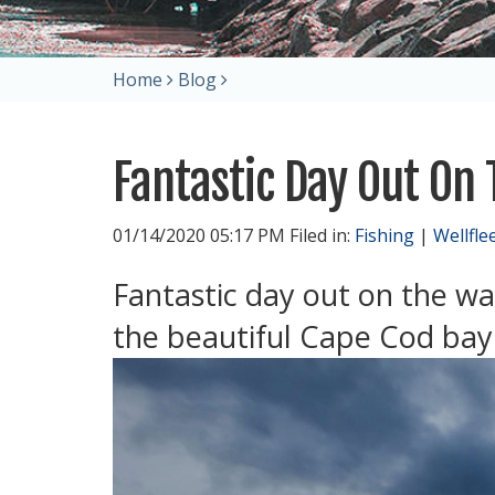
Home
Blog
Fantastic Day Out On
01/14/2020 05:17 PM Filed in:
Fishing
|
Wellfle
Fantastic day out on the wa
the beautiful Cape Cod bay