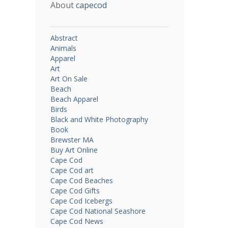
About
capecod
Abstract
Animals
Apparel
Art
Art On Sale
Beach
Beach Apparel
Birds
Black and White Photography
Book
Brewster MA
Buy Art Online
Cape Cod
Cape Cod art
Cape Cod Beaches
Cape Cod Gifts
Cape Cod Icebergs
Cape Cod National Seashore
Cape Cod News