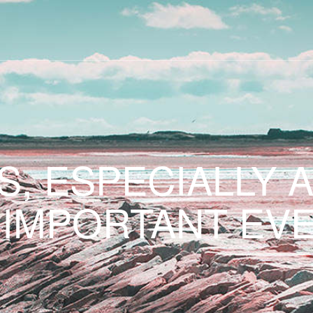
S, ESPECIALLY 
 IMPORTANT EVE