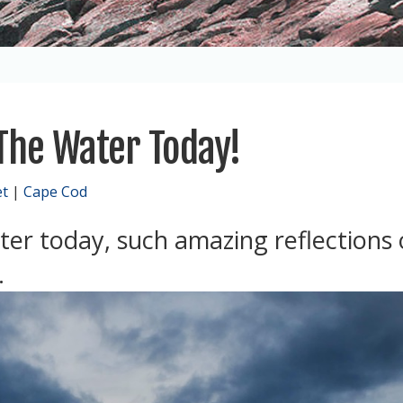
 The Water Today!
et
|
Cape Cod
ter today, such amazing reflections
.