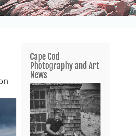
Cape Cod
Photography and Art
News
 on