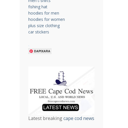
men t-shirts
fishing hat
hoodies for men
hoodies for women
plus size clothing
car stickers
.
DAPIXARA
Latest breaking
cape cod news