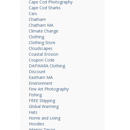
Cape Cod Photography
Cape Cod Sharks
Cars
Chatham
Chatham MA
Climate Change
Clothing
Clothing Store
Cloudscapes
Coastal Erosion
Coupon Code
DAPIXARA Clothing
Discount
Eastham MA
Environment
Fine Art Photography
Fishing
FREE Shipping
Global Warming
Hats
Home and Living
Hoodies
Interior Decor