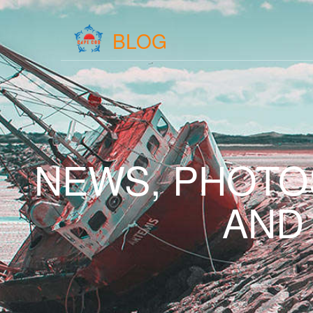
BLOG
NEWS, PHOTO
AND