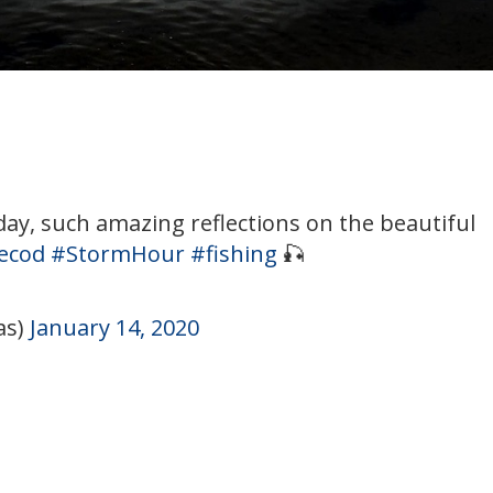
day, such amazing reflections on the beautiful
ecod
#StormHour
#fishing
🎣
as)
January 14, 2020