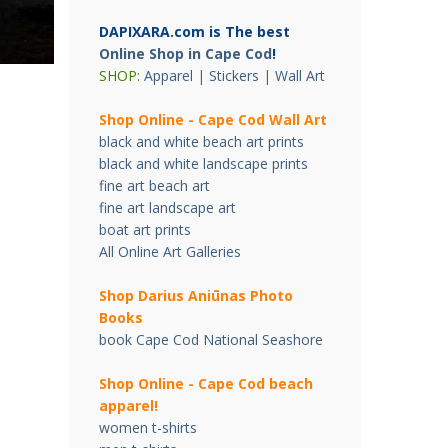
DAPIXARA.com is The best
Online Shop in Cape Cod
!
SHOP:
Apparel
|
Stickers
|
Wall Art
Shop Online - Cape Cod Wall Art
black and white beach art prints
black and white landscape prints
fine art beach art
fine art landscape art
boat art prints
All Online Art Galleries
Shop Darius Ani
ū
nas Photo
Books
book Cape Cod National Seashore
Shop Online - Cape Cod beach
apparel!
women t-shirts