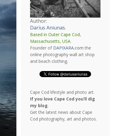
Author:
Darius Aniunas
.
Based in Outer Cape Cod,
Massachusetts, USA.
Founder of
DAPIXARA.com
the
online photography wall art shop
and beach clothing.
Cape Cod lifestyle and photo art.
If you love Cape Cod you’ll dig
my blog
.
Get the latest news about Cape
Cod photography, art and photos.