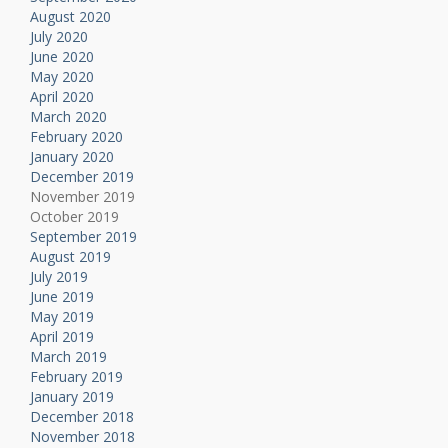
August 2020
July 2020
June 2020
May 2020
April 2020
March 2020
February 2020
January 2020
December 2019
November 2019
October 2019
September 2019
August 2019
July 2019
June 2019
May 2019
April 2019
March 2019
February 2019
January 2019
December 2018
November 2018