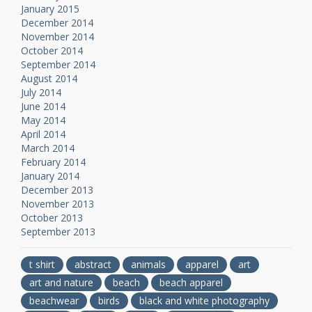
January 2015
December 2014
November 2014
October 2014
September 2014
August 2014
July 2014
June 2014
May 2014
April 2014
March 2014
February 2014
January 2014
December 2013
November 2013
October 2013
September 2013
t shirt
abstract
animals
apparel
art
art and nature
beach
beach apparel
beachwear
birds
black and white photography