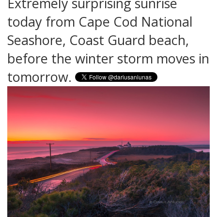
Extremely surprising sunrise
today from Cape Cod National
Seashore, Coast Guard beach,
before the winter storm moves in
tomorrow.