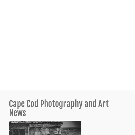
Cape Cod Photography and Art
News