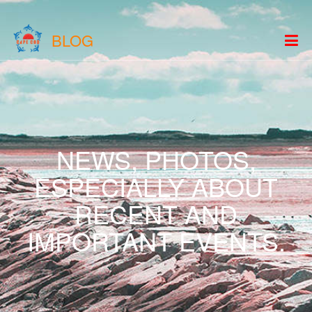
BLOG
NEWS, PHOTOS,
ESPECIALLY ABOUT
RECENT AND
IMPORTANT EVENTS.