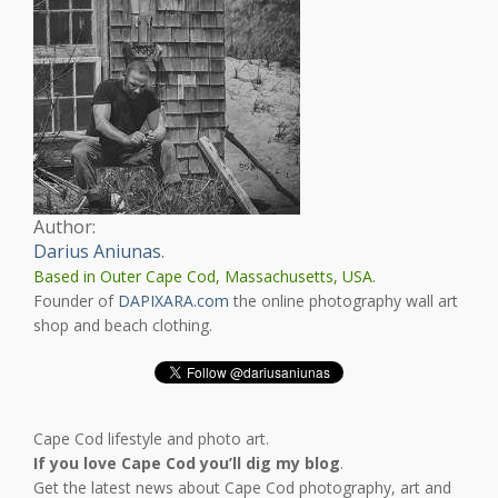
Author:
Darius Aniunas
.
Based in Outer Cape Cod, Massachusetts, USA.
Founder of
DAPIXARA.com
the online photography wall art
shop and beach clothing.
Cape Cod lifestyle and photo art.
If you love Cape Cod you’ll dig my blog
.
Get the latest news about Cape Cod photography, art and