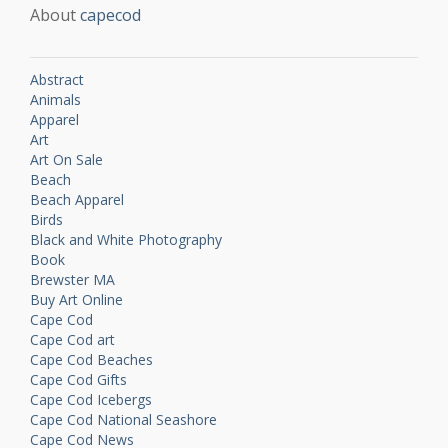
About
capecod
Abstract
Animals
Apparel
Art
Art On Sale
Beach
Beach Apparel
Birds
Black and White Photography
Book
Brewster MA
Buy Art Online
Cape Cod
Cape Cod art
Cape Cod Beaches
Cape Cod Gifts
Cape Cod Icebergs
Cape Cod National Seashore
Cape Cod News