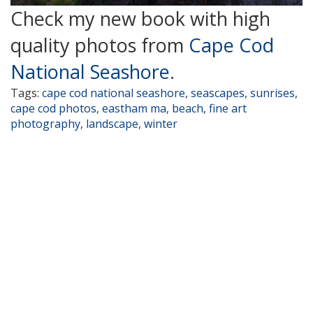
Check my new book with high
quality photos from
Cape Cod
National Seashore
.
Tags:
cape cod national seashore
,
seascapes
,
sunrises
,
cape cod photos
,
eastham ma
,
beach
,
fine art
photography
,
landscape
,
winter