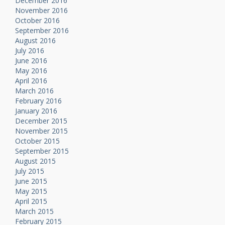
December 2016
November 2016
October 2016
September 2016
August 2016
July 2016
June 2016
May 2016
April 2016
March 2016
February 2016
January 2016
December 2015
November 2015
October 2015
September 2015
August 2015
July 2015
June 2015
May 2015
April 2015
March 2015
February 2015