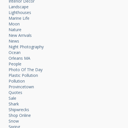
Interior Decor
Landscape
Lighthouses
Marine Life
Moon
Nature
New Arrivals
News
Night Photography
Ocean
Orleans MA
People
Photo Of The Day
Plastic Pollution
Pollution
Provincetown
Quotes
Sale
Shark
Shipwrecks
Shop Online
Snow
Spring