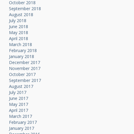
October 2018
September 2018
August 2018
July 2018
June 2018
May 2018
April 2018
March 2018
February 2018
January 2018
December 2017
November 2017
October 2017
September 2017
August 2017
July 2017
June 2017
May 2017
April 2017
March 2017
February 2017
January 2017