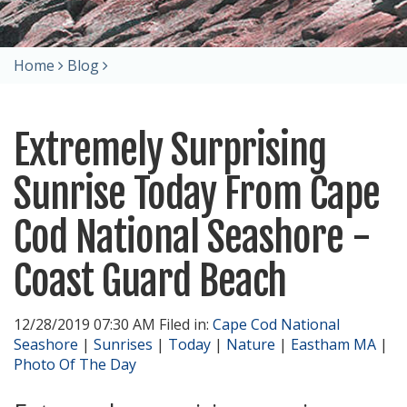
Home
Blog
Extremely Surprising
Sunrise Today From Cape
Cod National Seashore -
Coast Guard Beach
12/28/2019 07:30 AM Filed in:
Cape Cod National
Seashore
|
Sunrises
|
Today
|
Nature
|
Eastham MA
|
Photo Of The Day