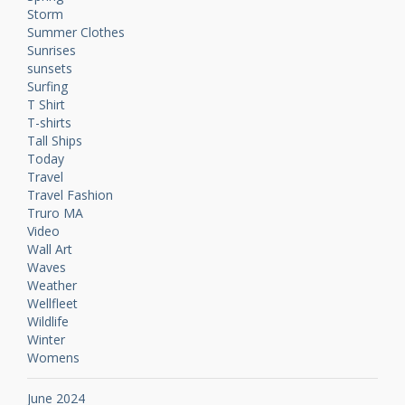
Storm
Summer Clothes
Sunrises
sunsets
Surfing
T Shirt
T-shirts
Tall Ships
Today
Travel
Travel Fashion
Truro MA
Video
Wall Art
Waves
Weather
Wellfleet
Wildlife
Winter
Womens
June 2024