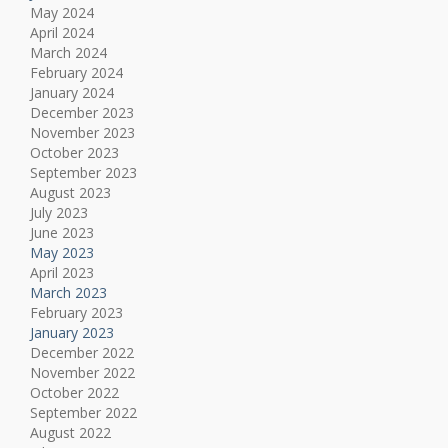
May 2024
April 2024
March 2024
February 2024
January 2024
December 2023
November 2023
October 2023
September 2023
August 2023
July 2023
June 2023
May 2023
April 2023
March 2023
February 2023
January 2023
December 2022
November 2022
October 2022
September 2022
August 2022