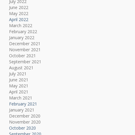
July 2022
June 2022
May 2022
April 2022
March 2022
February 2022
January 2022
December 2021
November 2021
October 2021
September 2021
August 2021
July 2021
June 2021
May 2021
April 2021
March 2021
February 2021
January 2021
December 2020
November 2020
October 2020
September 2020