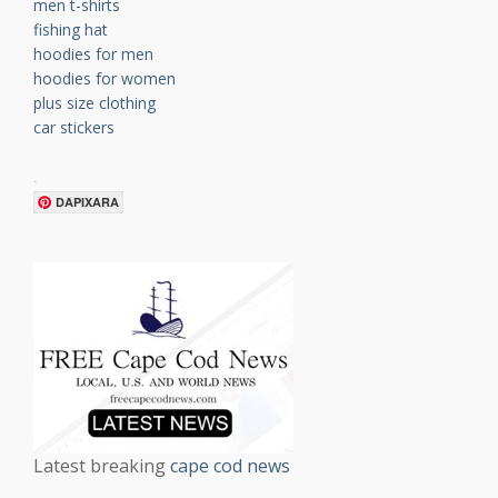
men t-shirts
fishing hat
hoodies for men
hoodies for women
plus size clothing
car stickers
.
DAPIXARA
Latest breaking
cape cod news