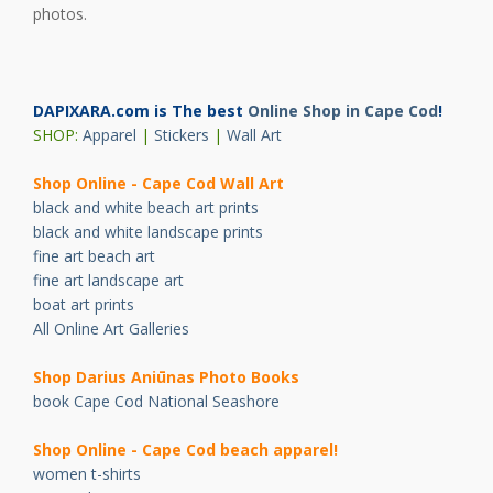
photos.
DAPIXARA.com is The best
Online Shop in Cape Cod
!
SHOP:
Apparel
|
Stickers
|
Wall Art
Shop Online - Cape Cod Wall Art
black and white beach art prints
black and white landscape prints
fine art beach art
fine art landscape art
boat art prints
All Online Art Galleries
Shop Darius Ani
ū
nas Photo Books
book Cape Cod National Seashore
Shop Online - Cape Cod beach apparel!
women t-shirts