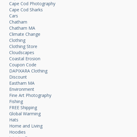
Cape Cod Photography
Cape Cod Sharks
Cars
Chatham
Chatham MA
Climate Change
Clothing
Clothing Store
Cloudscapes
Coastal Erosion
Coupon Code
DAPIXARA Clothing
Discount
Eastham MA
Environment
Fine Art Photography
Fishing
FREE Shipping
Global Warming
Hats
Home and Living
Hoodies