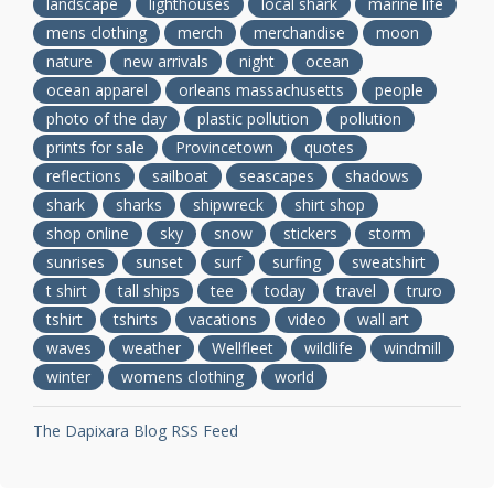
landscape
lighthouses
local shark
marine life
mens clothing
merch
merchandise
moon
nature
new arrivals
night
ocean
ocean apparel
orleans massachusetts
people
photo of the day
plastic pollution
pollution
prints for sale
Provincetown
quotes
reflections
sailboat
seascapes
shadows
shark
sharks
shipwreck
shirt shop
shop online
sky
snow
stickers
storm
sunrises
sunset
surf
surfing
sweatshirt
t shirt
tall ships
tee
today
travel
truro
tshirt
tshirts
vacations
video
wall art
waves
weather
Wellfleet
wildlife
windmill
winter
womens clothing
world
The Dapixara Blog RSS Feed