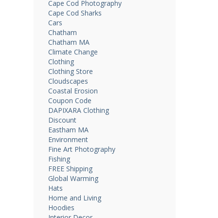
Cape Cod Photography
Cape Cod Sharks
Cars
Chatham
Chatham MA
Climate Change
Clothing
Clothing Store
Cloudscapes
Coastal Erosion
Coupon Code
DAPIXARA Clothing
Discount
Eastham MA
Environment
Fine Art Photography
Fishing
FREE Shipping
Global Warming
Hats
Home and Living
Hoodies
Interior Decor