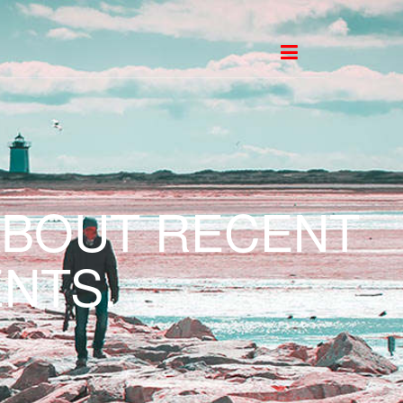
ABOUT RECENT
NTS.