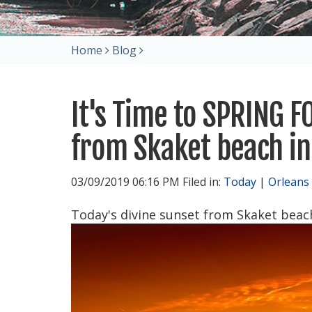
Home
Blog
It's Time to SPRING 
from Skaket beach in
03/09/2019 06:16 PM Filed in:
Today
|
Orleans
Today's divine sunset from Skaket beach