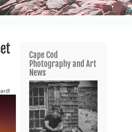
set
Cape Cod
Photography and Art
News
ard!