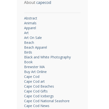
About
capecod
Abstract
Animals
Apparel
Art
Art On Sale
Beach
Beach Apparel
Birds
Black and White Photography
Book
Brewster MA
Buy Art Online
Cape Cod
Cape Cod art
Cape Cod Beaches
Cape Cod Gifts
Cape Cod Icebergs
Cape Cod National Seashore
Cape Cod News