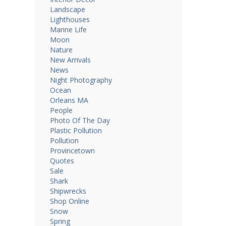
Landscape
Lighthouses
Marine Life
Moon
Nature
New Arrivals
News
Night Photography
Ocean
Orleans MA
People
Photo Of The Day
Plastic Pollution
Pollution
Provincetown
Quotes
Sale
Shark
Shipwrecks
Shop Online
Snow
Spring