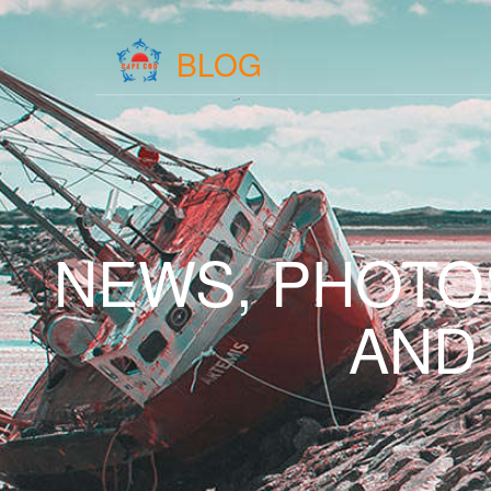
BLOG
NEWS, PHOTO
AND