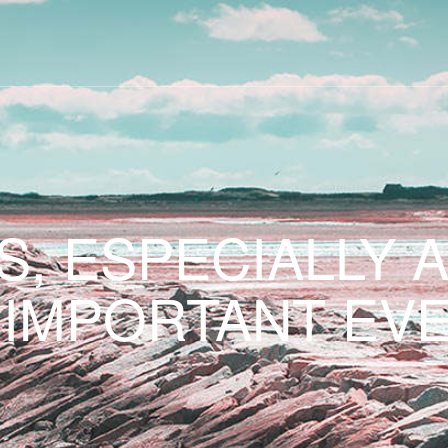
S, ESPECIALLY 
 IMPORTANT EVE