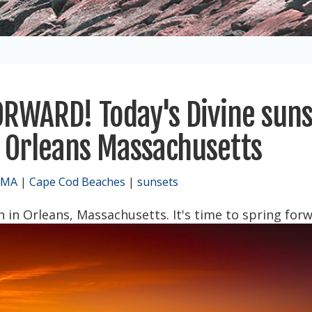
FORWARD! Today's Divine sun
 Orleans Massachusetts
 MA
|
Cape Cod Beaches
|
sunsets
 in Orleans, Massachusetts. It's time to spring forw