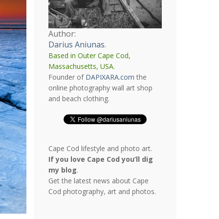
Author:
Darius Aniunas
.
Based in Outer Cape Cod,
Massachusetts, USA.
Founder of
DAPIXARA.com
the
online photography wall art shop
and beach clothing.
Cape Cod lifestyle and photo art.
If you love Cape Cod you’ll dig
my blog
.
Get the latest news about Cape
Cod photography, art and photos.