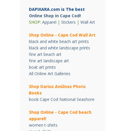
DAPIXARA.com is The best
Online Shop in Cape Cod
!
SHOP:
Apparel
|
Stickers
|
Wall Art
Shop Online - Cape Cod Wall Art
black and white beach art prints
black and white landscape prints
fine art beach art
fine art landscape art
boat art prints
All Online Art Galleries
Shop Darius Ani
ū
nas Photo
Books
book Cape Cod National Seashore
Shop Online - Cape Cod beach
apparel!
women t-shirts