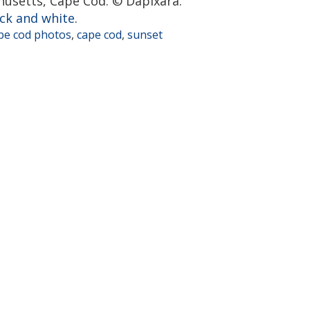
husetts, Cape Cod. © Dapixara.
ck and white
.
pe cod photos
,
cape cod
,
sunset