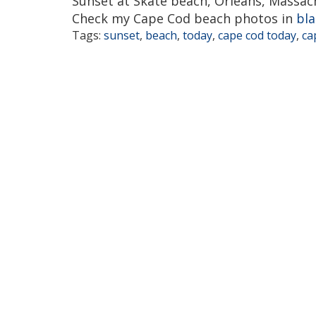
Sunset at Skate beach, Orleans, Massac
Check my Cape Cod beach photos in
bla
Tags:
sunset
,
beach
,
today
,
cape cod today
,
ca