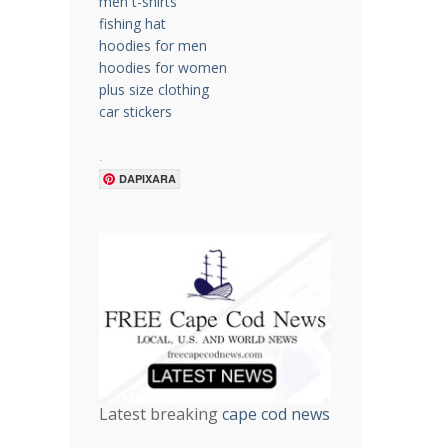
men t-shirts
fishing hat
hoodies for men
hoodies for women
plus size clothing
car stickers
.
DAPIXARA
Latest breaking
cape cod news