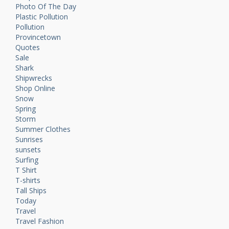
Photo Of The Day
Plastic Pollution
Pollution
Provincetown
Quotes
Sale
Shark
Shipwrecks
Shop Online
Snow
Spring
Storm
Summer Clothes
Sunrises
sunsets
Surfing
T Shirt
T-shirts
Tall Ships
Today
Travel
Travel Fashion