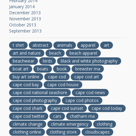
February 2014
January 2014
December 2013
November 2013
October 2013
September 2013
t shirt
abstract
animals
apparel
art
art and nature
beach
beach apparel
beachwear
birds
black and white photography
boat art
boats
book
brewster ma
buy art online
cape cod
cape cod art
cape cod bay
cape cod house
cape cod national seashore
cape cod news
cape cod photography
cape cod photos
cape cod shark
cape cod sunset
cape cod today
cape cod twitter
cars
chatham ma
climate change
climate emergency
clothing
clothing online
clothing store
cloudscapes