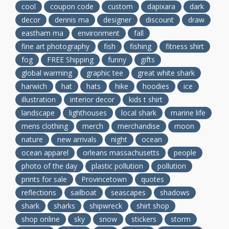
cool
coupon code
custom
dapixara
dark
decor
dennis ma
designer
discount
draw
eastham ma
environment
fall
fine art photography
fish
fishing
fitness shirt
fog
FREE Shipping
funny
gifts
global warming
graphic tee
great white shark
harwich
hat
hats
hike
hoodies
ice
illustration
interior decor
kids t shirt
landscape
lighthouses
local shark
marine life
mens clothing
merch
merchandise
moon
nature
new arrivals
night
ocean
ocean apparel
orleans massachusetts
people
photo of the day
plastic pollution
pollution
prints for sale
Provincetown
quotes
reflections
sailboat
seascapes
shadows
shark
sharks
shipwreck
shirt shop
shop online
sky
snow
stickers
storm