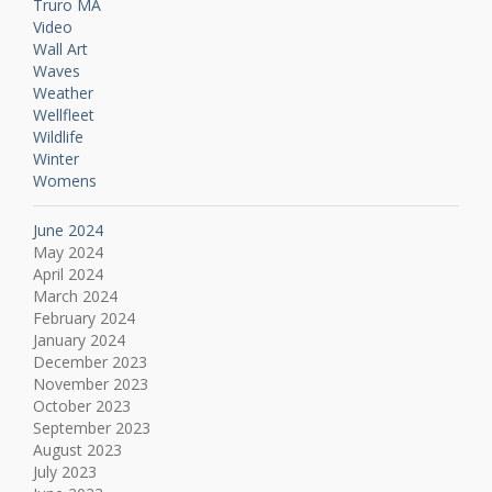
Truro MA
Video
Wall Art
Waves
Weather
Wellfleet
Wildlife
Winter
Womens
June 2024
May 2024
April 2024
March 2024
February 2024
January 2024
December 2023
November 2023
October 2023
September 2023
August 2023
July 2023