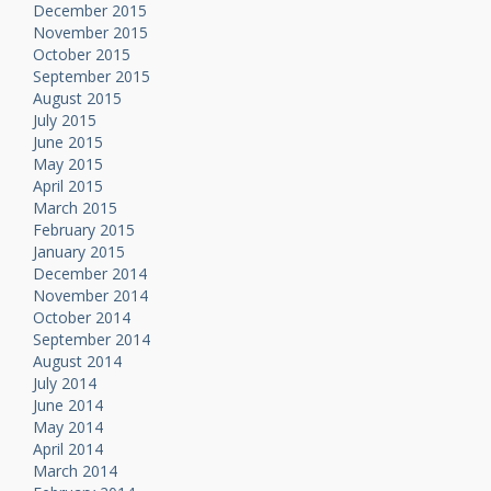
December 2015
November 2015
October 2015
September 2015
August 2015
July 2015
June 2015
May 2015
April 2015
March 2015
February 2015
January 2015
December 2014
November 2014
October 2014
September 2014
August 2014
July 2014
June 2014
May 2014
April 2014
March 2014