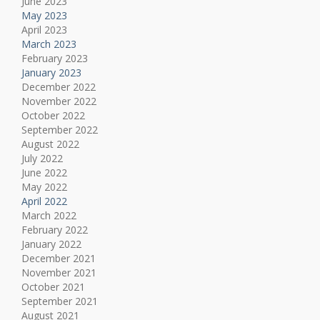
June 2023
May 2023
April 2023
March 2023
February 2023
January 2023
December 2022
November 2022
October 2022
September 2022
August 2022
July 2022
June 2022
May 2022
April 2022
March 2022
February 2022
January 2022
December 2021
November 2021
October 2021
September 2021
August 2021