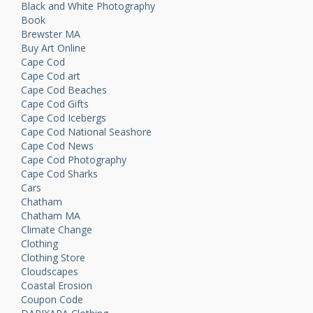
Black and White Photography
Book
Brewster MA
Buy Art Online
Cape Cod
Cape Cod art
Cape Cod Beaches
Cape Cod Gifts
Cape Cod Icebergs
Cape Cod National Seashore
Cape Cod News
Cape Cod Photography
Cape Cod Sharks
Cars
Chatham
Chatham MA
Climate Change
Clothing
Clothing Store
Cloudscapes
Coastal Erosion
Coupon Code