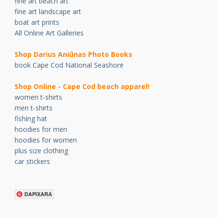
fine art beach art
fine art landscape art
boat art prints
All Online Art Galleries
Shop Darius Ani
ū
nas Photo Books
book Cape Cod National Seashore
Shop Online - Cape Cod beach apparel!
women t-shirts
men t-shirts
fishing hat
hoodies for men
hoodies for women
plus size clothing
car stickers
.
DAPIXARA