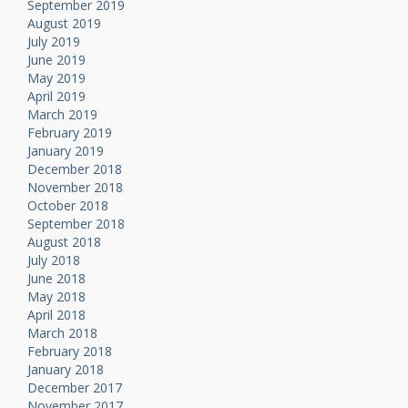
September 2019
August 2019
July 2019
June 2019
May 2019
April 2019
March 2019
February 2019
January 2019
December 2018
November 2018
October 2018
September 2018
August 2018
July 2018
June 2018
May 2018
April 2018
March 2018
February 2018
January 2018
December 2017
November 2017