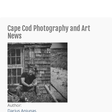
Cape Cod Photography and Art
News
Author:
Darius Aniunas
.