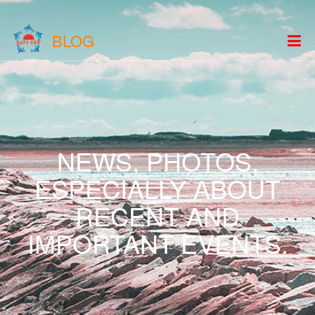
BLOG
NEWS, PHOTOS,
ESPECIALLY ABOUT
RECENT AND
IMPORTANT EVENTS.