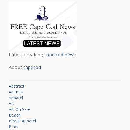
Latest breaking
cape cod news
About
capecod
Abstract
Animals
Apparel
Art
Art On Sale
Beach
Beach Apparel
Birds