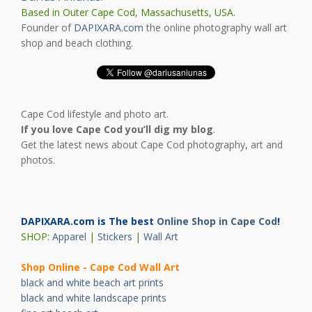
Based in Outer Cape Cod, Massachusetts, USA.
Founder of
DAPIXARA.com
the online photography wall art
shop and beach clothing.
Cape Cod lifestyle and photo art.
If you love Cape Cod you’ll dig my blog
.
Get the latest news about Cape Cod photography, art and
photos.
DAPIXARA.com is The best
Online Shop in Cape Cod
!
SHOP:
Apparel
|
Stickers
|
Wall Art
Shop Online - Cape Cod Wall Art
black and white beach art prints
black and white landscape prints