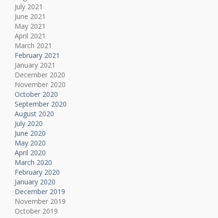
July 2021
June 2021
May 2021
April 2021
March 2021
February 2021
January 2021
December 2020
November 2020
October 2020
September 2020
August 2020
July 2020
June 2020
May 2020
April 2020
March 2020
February 2020
January 2020
December 2019
November 2019
October 2019