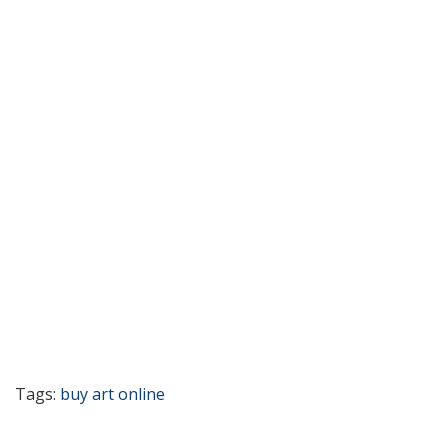
Tags:
buy art online