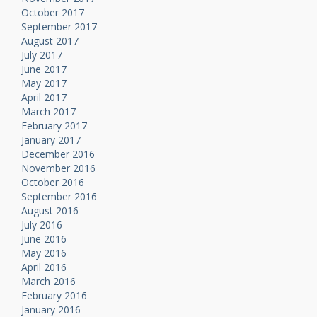
October 2017
September 2017
August 2017
July 2017
June 2017
May 2017
April 2017
March 2017
February 2017
January 2017
December 2016
November 2016
October 2016
September 2016
August 2016
July 2016
June 2016
May 2016
April 2016
March 2016
February 2016
January 2016