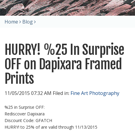
Home
Blog
HURRY! %25 In Surprise
OFF on Dapixara Framed
Prints
11/05/2015 07:32 AM Filed in:
Fine Art Photography
%25 in Surprise OFF:
Rediscover Dapixara
Discount Code: GFATCH
HURRY! to 25% of are valid through 11/13/2015