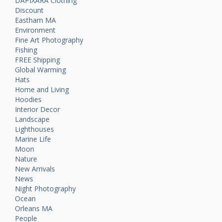
DAPIXARA Clothing
Discount
Eastham MA
Environment
Fine Art Photography
Fishing
FREE Shipping
Global Warming
Hats
Home and Living
Hoodies
Interior Decor
Landscape
Lighthouses
Marine Life
Moon
Nature
New Arrivals
News
Night Photography
Ocean
Orleans MA
People