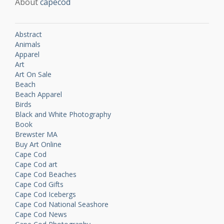
About
capecod
Abstract
Animals
Apparel
Art
Art On Sale
Beach
Beach Apparel
Birds
Black and White Photography
Book
Brewster MA
Buy Art Online
Cape Cod
Cape Cod art
Cape Cod Beaches
Cape Cod Gifts
Cape Cod Icebergs
Cape Cod National Seashore
Cape Cod News