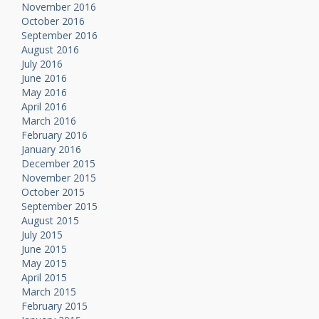
November 2016
October 2016
September 2016
August 2016
July 2016
June 2016
May 2016
April 2016
March 2016
February 2016
January 2016
December 2015
November 2015
October 2015
September 2015
August 2015
July 2015
June 2015
May 2015
April 2015
March 2015
February 2015