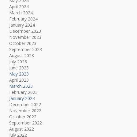
May 2024
April 2024
March 2024
February 2024
January 2024
December 2023
November 2023
October 2023
September 2023
August 2023
July 2023
June 2023
May 2023
April 2023
March 2023
February 2023
January 2023
December 2022
November 2022
October 2022
September 2022
August 2022
July 2022