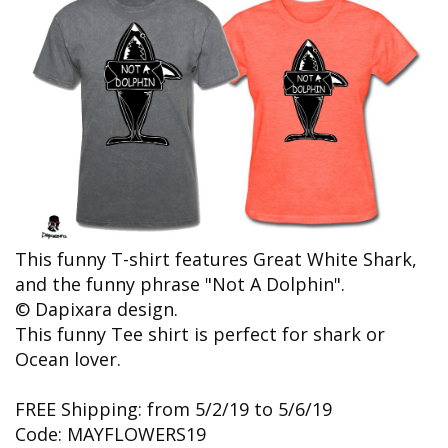
This funny T-shirt features Great White Shark,
and the funny phrase "Not A Dolphin".
© Dapixara design.
This funny Tee shirt is perfect for shark or
Ocean lover.
FREE Shipping: from 5/2/19 to 5/6/19
Code: MAYFLOWERS19