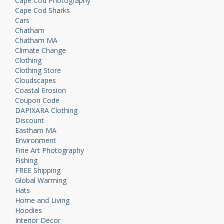
Cape Cod Photography
Cape Cod Sharks
Cars
Chatham
Chatham MA
Climate Change
Clothing
Clothing Store
Cloudscapes
Coastal Erosion
Coupon Code
DAPIXARA Clothing
Discount
Eastham MA
Environment
Fine Art Photography
Fishing
FREE Shipping
Global Warming
Hats
Home and Living
Hoodies
Interior Decor