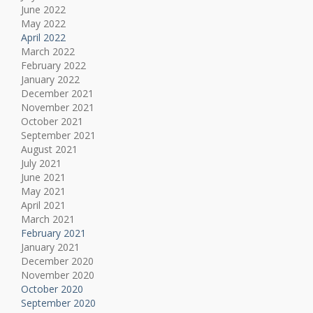
June 2022
May 2022
April 2022
March 2022
February 2022
January 2022
December 2021
November 2021
October 2021
September 2021
August 2021
July 2021
June 2021
May 2021
April 2021
March 2021
February 2021
January 2021
December 2020
November 2020
October 2020
September 2020