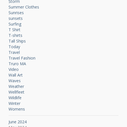
Storm
Summer Clothes
Sunrises
sunsets
Surfing
T Shirt
T-shirts
Tall Ships
Today
Travel
Travel Fashion
Truro MA
Video
Wall Art
Waves
Weather
Wellfleet
Wildlife
Winter
Womens
June 2024