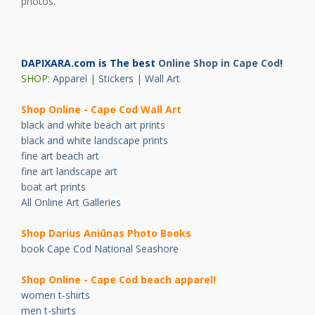
photos.
DAPIXARA.com is The best
Online Shop in Cape Cod
!
SHOP:
Apparel
|
Stickers
|
Wall Art
Shop Online - Cape Cod Wall Art
black and white beach art prints
black and white landscape prints
fine art beach art
fine art landscape art
boat art prints
All Online Art Galleries
Shop Darius Ani
ū
nas Photo Books
book Cape Cod National Seashore
Shop Online - Cape Cod beach apparel!
women t-shirts
men t-shirts