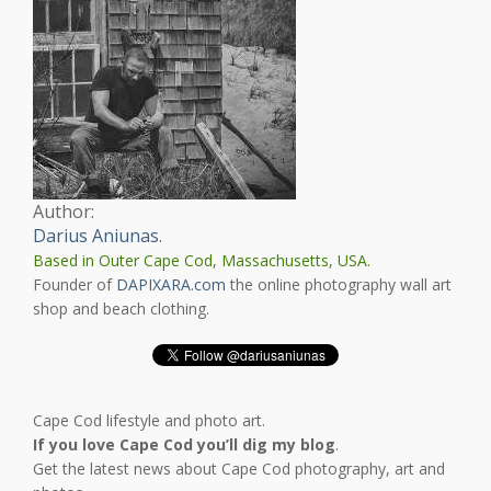
Author:
Darius Aniunas
.
Based in Outer Cape Cod, Massachusetts, USA.
Founder of
DAPIXARA.com
the online photography wall art
shop and beach clothing.
Cape Cod lifestyle and photo art.
If you love Cape Cod you’ll dig my blog
.
Get the latest news about Cape Cod photography, art and