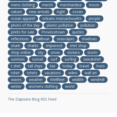
mens clothing
merch
merchandise
moon
nature
new arrivals
night
ocean
ocean apparel
orleans massachusetts
people
photo of the day
plastic pollution
pollution
prints for sale
Provincetown
quotes
reflections
sailboat
seascapes
shadows
shark
sharks
shipwreck
shirt shop
shop online
sky
snow
stickers
storm
sunrises
sunset
surf
surfing
sweatshirt
t shirt
tall ships
tee
today
travel
truro
tshirt
tshirts
vacations
video
wall art
waves
weather
Wellfleet
wildlife
windmill
winter
womens clothing
world
The Dapixara Blog RSS Feed