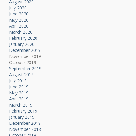
August 2020
July 2020
June 2020
May 2020
April 2020
March 2020
February 2020
January 2020
December 2019
November 2019
October 2019
September 2019
August 2019
July 2019
June 2019
May 2019
April 2019
March 2019
February 2019
January 2019
December 2018
November 2018
October 2018