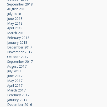
September 2018
August 2018
July 2018
June 2018
May 2018
April 2018
March 2018
February 2018
January 2018
December 2017
November 2017
October 2017
September 2017
August 2017
July 2017
June 2017
May 2017
April 2017
March 2017
February 2017
January 2017
December 2016