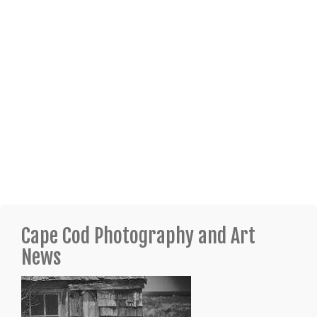
Cape Cod Photography and Art
News