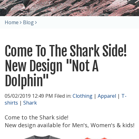
Home
Blog
Come To The Shark Side!
New Design "Not A
Dolphin"
05/02/2019 12:49 PM Filed in:
Clothing
|
Apparel
|
T-
shirts
|
Shark
Come to the Shark side!
New design available for Men's, Women's & kids!