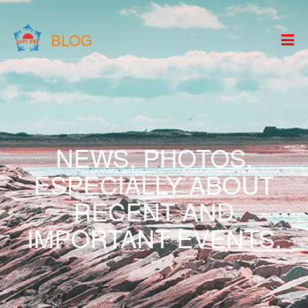
BLOG
NEWS, PHOTOS,
ESPECIALLY ABOUT
RECENT AND
IMPORTANT EVENTS.