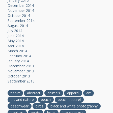
January 2015
December 2014
November 2014
October 2014
September 2014
August 2014
July 2014
June 2014
May 2014
April 2014
March 2014
February 2014
January 2014
December 2013
November 2013
October 2013
September 2013
t shirt
abstract
animals
apparel
art
art and nature
beach
beach apparel
beachwear
birds
black and white photography
boat art
boats
book
brewster ma