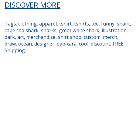
DISCOVER MORE
Tags:
clothing
,
apparel
,
tshirt
,
tshirts
,
tee
,
funny
,
shark
,
cape cod shark
,
sharks
,
great white shark
,
illustration
,
dark
,
art
,
merchandise
,
shirt shop
,
custom
,
merch
,
draw
,
ocean
,
designer
,
dapixara
,
cool
,
discount
,
FREE
Shipping