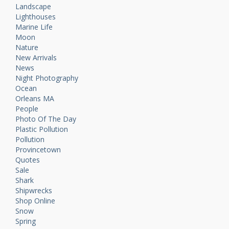
Landscape
Lighthouses
Marine Life
Moon
Nature
New Arrivals
News
Night Photography
Ocean
Orleans MA
People
Photo Of The Day
Plastic Pollution
Pollution
Provincetown
Quotes
Sale
Shark
Shipwrecks
Shop Online
Snow
Spring