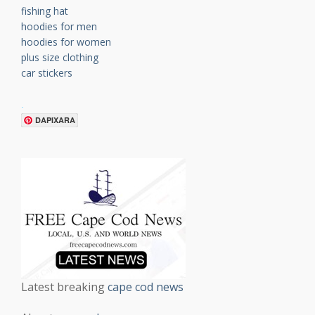
fishing hat
hoodies for men
hoodies for women
plus size clothing
car stickers
.
DAPIXARA
Latest breaking
cape cod news