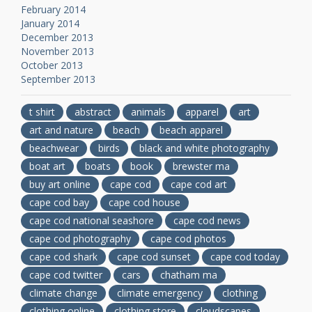
February 2014
January 2014
December 2013
November 2013
October 2013
September 2013
t shirt
abstract
animals
apparel
art
art and nature
beach
beach apparel
beachwear
birds
black and white photography
boat art
boats
book
brewster ma
buy art online
cape cod
cape cod art
cape cod bay
cape cod house
cape cod national seashore
cape cod news
cape cod photography
cape cod photos
cape cod shark
cape cod sunset
cape cod today
cape cod twitter
cars
chatham ma
climate change
climate emergency
clothing
clothing online
clothing store
cloudscapes