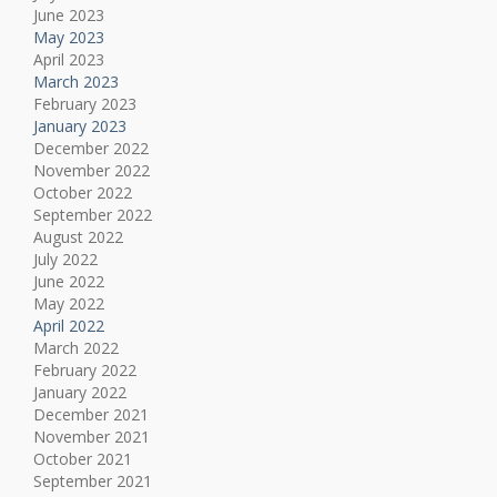
June 2023
May 2023
April 2023
March 2023
February 2023
January 2023
December 2022
November 2022
October 2022
September 2022
August 2022
July 2022
June 2022
May 2022
April 2022
March 2022
February 2022
January 2022
December 2021
November 2021
October 2021
September 2021