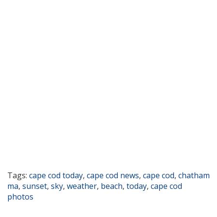
Tags:
cape cod today
,
cape cod news
,
cape cod
,
chatham
ma
,
sunset
,
sky
,
weather
,
beach
,
today
,
cape cod
photos