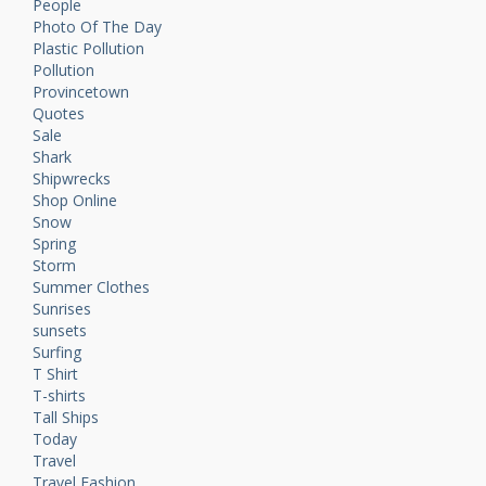
People
Photo Of The Day
Plastic Pollution
Pollution
Provincetown
Quotes
Sale
Shark
Shipwrecks
Shop Online
Snow
Spring
Storm
Summer Clothes
Sunrises
sunsets
Surfing
T Shirt
T-shirts
Tall Ships
Today
Travel
Travel Fashion