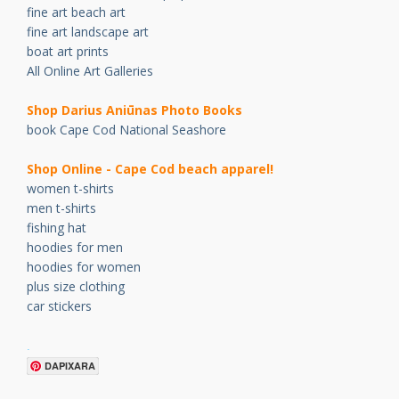
fine art beach art
fine art landscape art
boat art prints
All Online Art Galleries
Shop Darius Ani
ū
nas Photo Books
book Cape Cod National Seashore
Shop Online - Cape Cod beach apparel!
women t-shirts
men t-shirts
fishing hat
hoodies for men
hoodies for women
plus size clothing
car stickers
.
DAPIXARA