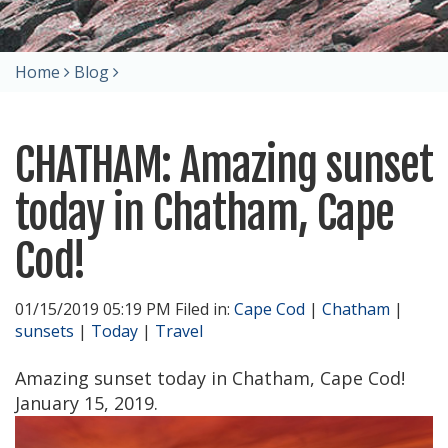
Home
Blog
CHATHAM: Amazing sunset
today in Chatham, Cape
Cod!
01/15/2019 05:19 PM Filed in:
Cape Cod
|
Chatham
|
sunsets
|
Today
|
Travel
Amazing sunset today in Chatham, Cape Cod!
January 15, 2019.