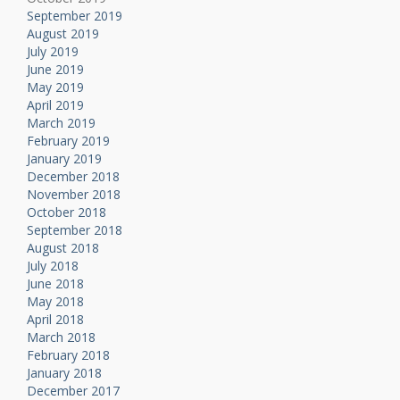
September 2019
August 2019
July 2019
June 2019
May 2019
April 2019
March 2019
February 2019
January 2019
December 2018
November 2018
October 2018
September 2018
August 2018
July 2018
June 2018
May 2018
April 2018
March 2018
February 2018
January 2018
December 2017