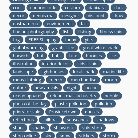
cool
coupon code
custom
dapixara
dark
decor
dennis ma
designer
discount
draw
eastham ma
environment
fall
fine art photography
fish
fishing
fitness shirt
fog
FREE Shipping
funny
gifts
global warming
graphic tee
great white shark
harwich
hat
hats
hike
hoodies
ice
illustration
interior decor
kids t shirt
landscape
lighthouses
local shark
marine life
mens clothing
merch
merchandise
moon
nature
new arrivals
night
ocean
ocean apparel
orleans massachusetts
people
photo of the day
plastic pollution
pollution
prints for sale
Provincetown
quotes
reflections
sailboat
seascapes
shadows
shark
sharks
shipwreck
shirt shop
shop online
sky
snow
stickers
storm