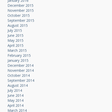
January 2016
December 2015
November 2015
October 2015
September 2015
August 2015
July 2015
June 2015
May 2015
April 2015
March 2015
February 2015
January 2015
December 2014
November 2014
October 2014
September 2014
August 2014
July 2014
June 2014
May 2014
April 2014
March 2014