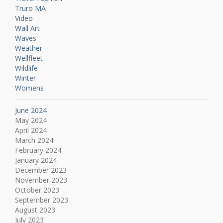
Truro MA
Video
Wall Art
Waves
Weather
Wellfleet
Wildlife
Winter
Womens
June 2024
May 2024
April 2024
March 2024
February 2024
January 2024
December 2023
November 2023
October 2023
September 2023
August 2023
July 2023