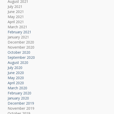
August 2021
July 2021
June 2021
May 2021
April 2021
March 2021
February 2021
January 2021
December 2020
November 2020
October 2020
September 2020
August 2020
July 2020
June 2020
May 2020
April 2020
March 2020
February 2020
January 2020
December 2019
November 2019
October 2019