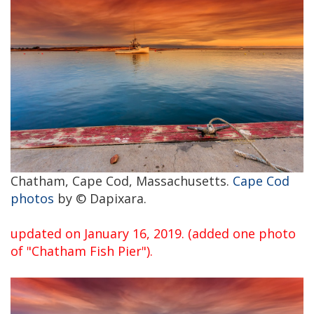
Chatham, Cape Cod, Massachusetts.
Cape Cod
photos
by © Dapixara.
updated on January 16, 2019. (added one photo
of "Chatham Fish Pier").