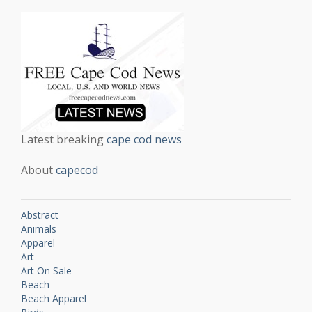
Latest breaking
cape cod news
About
capecod
Abstract
Animals
Apparel
Art
Art On Sale
Beach
Beach Apparel