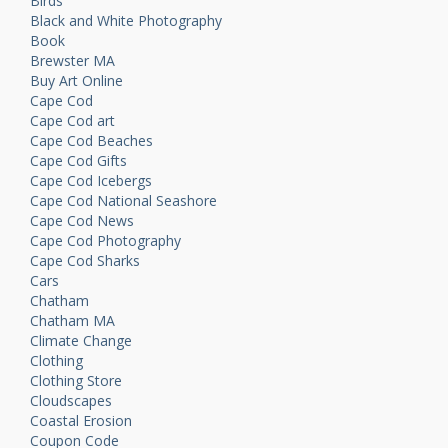
Birds
Black and White Photography
Book
Brewster MA
Buy Art Online
Cape Cod
Cape Cod art
Cape Cod Beaches
Cape Cod Gifts
Cape Cod Icebergs
Cape Cod National Seashore
Cape Cod News
Cape Cod Photography
Cape Cod Sharks
Cars
Chatham
Chatham MA
Climate Change
Clothing
Clothing Store
Cloudscapes
Coastal Erosion
Coupon Code