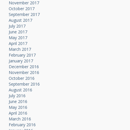
November 2017
October 2017
September 2017
August 2017
July 2017
June 2017
May 2017
April 2017
March 2017
February 2017
January 2017
December 2016
November 2016
October 2016
September 2016
August 2016
July 2016
June 2016
May 2016
April 2016
March 2016
February 2016