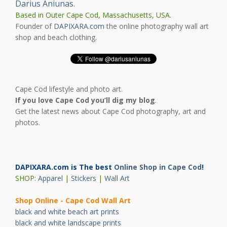
Darius Aniunas
.
Based in Outer Cape Cod, Massachusetts, USA.
Founder of
DAPIXARA.com
the online photography wall art
shop and beach clothing.
Cape Cod lifestyle and photo art.
If you love Cape Cod you’ll dig my blog
.
Get the latest news about Cape Cod photography, art and
photos.
DAPIXARA.com is The best
Online Shop in Cape Cod
!
SHOP:
Apparel
|
Stickers
|
Wall Art
Shop Online - Cape Cod Wall Art
black and white beach art prints
black and white landscape prints