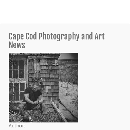
Cape Cod Photography and Art
News
Author: