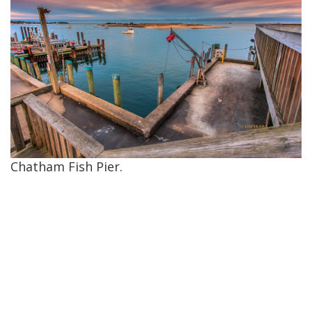
Chatham Fish Pier.