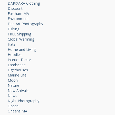
DAPIXARA Clothing
Discount
Eastham MA
Environment
Fine Art Photography
Fishing
FREE Shipping
Global Warming
Hats
Home and Living
Hoodies
Interior Decor
Landscape
Lighthouses
Marine Life
Moon
Nature
New Arrivals
News
Night Photography
Ocean
Orleans MA