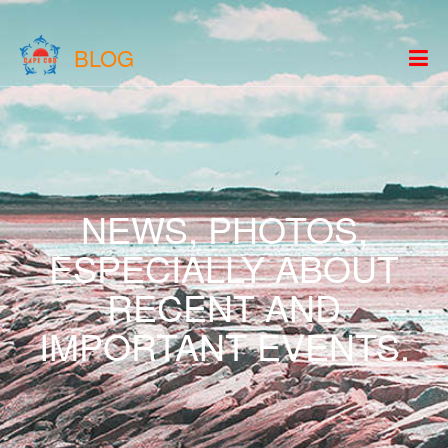
BLOG
NEWS, PHOTOS,
ESPECIALLY ABOUT
RECENT AND
IMPORTANT EVENTS.