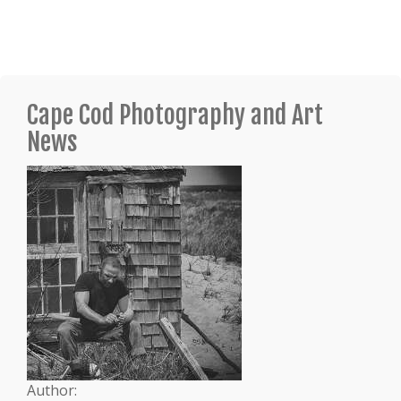
Cape Cod Photography and Art
News
Author: