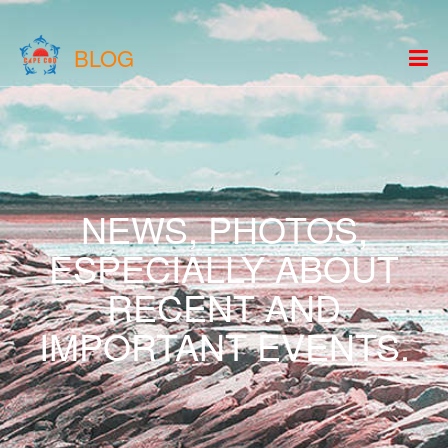
BLOG
NEWS, PHOTOS,
ESPECIALLY ABOUT
RECENT AND
IMPORTANT EVENTS.