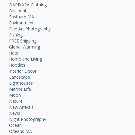
DAPIXARA Clothing
Discount
Eastham MA
Environment
Fine Art Photography
Fishing
FREE Shipping
Global Warming
Hats
Home and Living
Hoodies
Interior Decor
Landscape
Lighthouses
Marine Life
Moon
Nature
New Arrivals
News
Night Photography
Ocean
Orleans MA