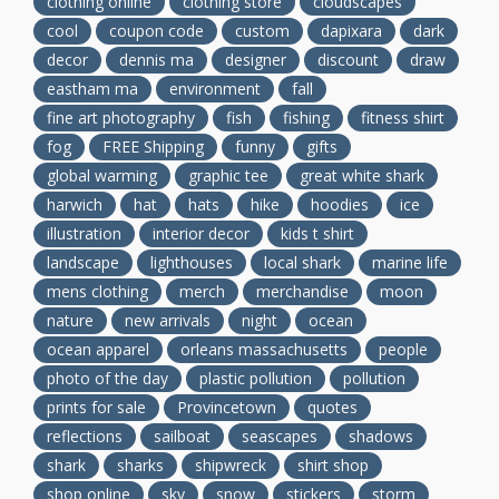
clothing online
clothing store
cloudscapes
cool
coupon code
custom
dapixara
dark
decor
dennis ma
designer
discount
draw
eastham ma
environment
fall
fine art photography
fish
fishing
fitness shirt
fog
FREE Shipping
funny
gifts
global warming
graphic tee
great white shark
harwich
hat
hats
hike
hoodies
ice
illustration
interior decor
kids t shirt
landscape
lighthouses
local shark
marine life
mens clothing
merch
merchandise
moon
nature
new arrivals
night
ocean
ocean apparel
orleans massachusetts
people
photo of the day
plastic pollution
pollution
prints for sale
Provincetown
quotes
reflections
sailboat
seascapes
shadows
shark
sharks
shipwreck
shirt shop
shop online
sky
snow
stickers
storm