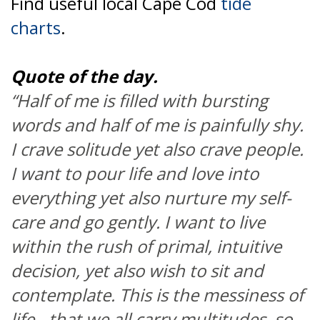
Find useful local Cape Cod
tide
charts
.
Quote of the day.
“Half of me is filled with bursting
words and half of me is painfully shy.
I crave solitude yet also crave people.
I want to pour life and love into
everything yet also nurture my self-
care and go gently. I want to live
within the rush of primal, intuitive
decision, yet also wish to sit and
contemplate. This is the messiness of
life - that we all carry multitudes, so