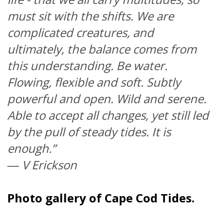
must sit with the shifts. We are
complicated creatures, and
ultimately, the balance comes from
this understanding. Be water.
Flowing, flexible and soft. Subtly
powerful and open. Wild and serene.
Able to accept all changes, yet still led
by the pull of steady tides. It is
enough.”
―
V Erickson
Photo gallery of Cape Cod Tides.