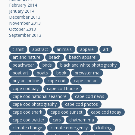
February 2014
January 2014
December 2013
November 2013
October 2013
September 2013
t shirt
abstract
animals
apparel
art
art and nature
beach
beach apparel
beachwear
birds
black and white photography
boat art
boats
book
brewster ma
buy art online
cape cod
cape cod art
cape cod bay
cape cod house
cape cod national seashore
cape cod news
cape cod photography
cape cod photos
cape cod shark
cape cod sunset
cape cod today
cape cod twitter
cars
chatham ma
climate change
climate emergency
clothing