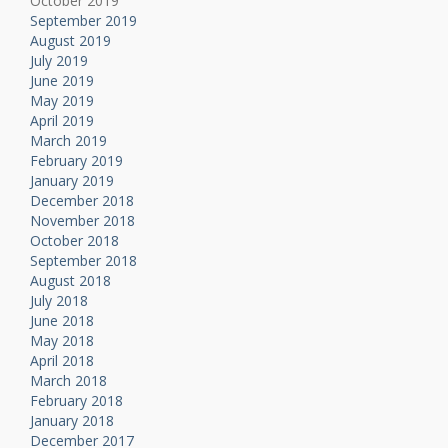
October 2019
September 2019
August 2019
July 2019
June 2019
May 2019
April 2019
March 2019
February 2019
January 2019
December 2018
November 2018
October 2018
September 2018
August 2018
July 2018
June 2018
May 2018
April 2018
March 2018
February 2018
January 2018
December 2017