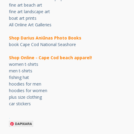
fine art beach art
fine art landscape art
boat art prints
All Online Art Galleries
Shop Darius Ani
ū
nas Photo Books
book Cape Cod National Seashore
Shop Online - Cape Cod beach apparel!
women t-shirts
men t-shirts
fishing hat
hoodies for men
hoodies for women
plus size clothing
car stickers
.
DAPIXARA