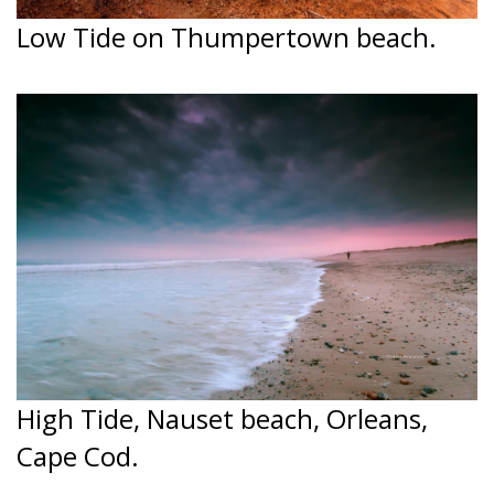
Low Tide on Thumpertown beach.
High Tide, Nauset beach, Orleans,
Cape Cod.