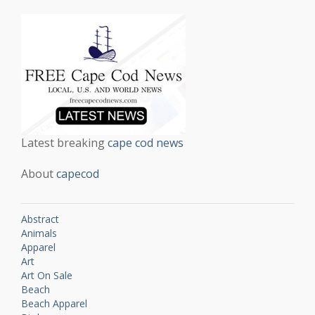
Latest breaking
cape cod news
About
capecod
Abstract
Animals
Apparel
Art
Art On Sale
Beach
Beach Apparel