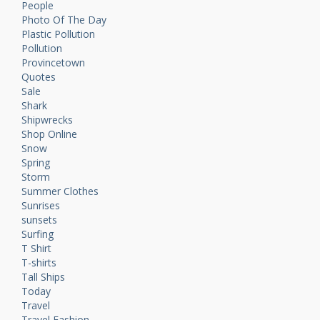
People
Photo Of The Day
Plastic Pollution
Pollution
Provincetown
Quotes
Sale
Shark
Shipwrecks
Shop Online
Snow
Spring
Storm
Summer Clothes
Sunrises
sunsets
Surfing
T Shirt
T-shirts
Tall Ships
Today
Travel
Travel Fashion