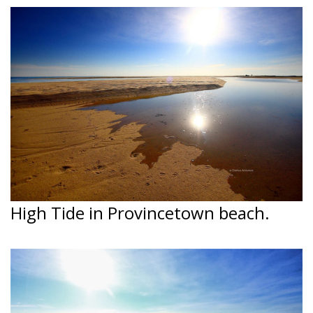
High Tide in Provincetown beach.