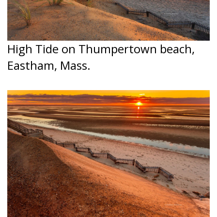
High Tide on Thumpertown beach,
Eastham, Mass.