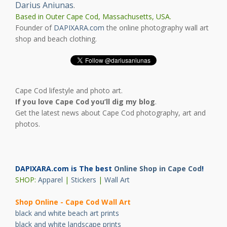
Darius Aniunas
.
Based in Outer Cape Cod, Massachusetts, USA.
Founder of
DAPIXARA.com
the online photography wall art
shop and beach clothing.
Cape Cod lifestyle and photo art.
If you love Cape Cod you’ll dig my blog
.
Get the latest news about Cape Cod photography, art and
photos.
DAPIXARA.com is The best
Online Shop in Cape Cod
!
SHOP:
Apparel
|
Stickers
|
Wall Art
Shop Online - Cape Cod Wall Art
black and white beach art prints
black and white landscape prints