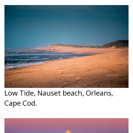
Low Tide, Nauset beach, Orleans,
Cape Cod.