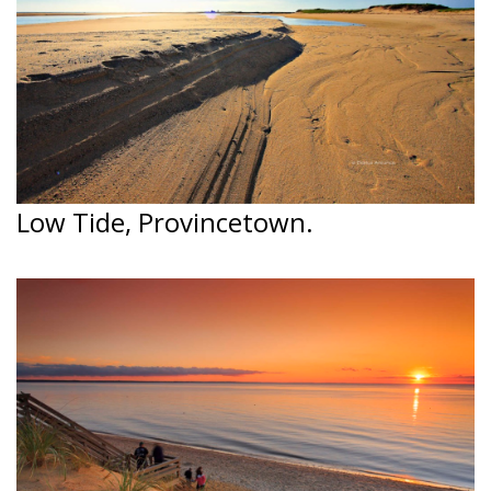
Low Tide, Provincetown.