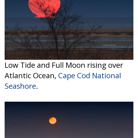
Low Tide and Full Moon rising over
Atlantic Ocean,
Cape Cod National
Seashore
.