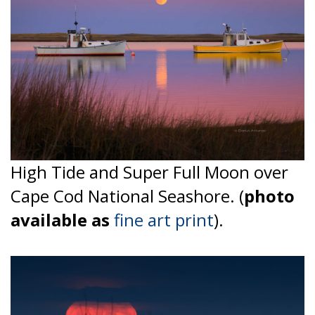
High Tide and Super Full Moon over
Cape Cod National Seashore. (
photo
available as
fine art print
).