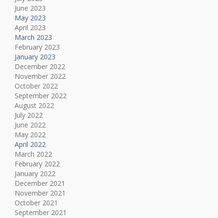
June 2023
May 2023
April 2023
March 2023
February 2023
January 2023
December 2022
November 2022
October 2022
September 2022
August 2022
July 2022
June 2022
May 2022
April 2022
March 2022
February 2022
January 2022
December 2021
November 2021
October 2021
September 2021