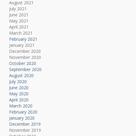
August 2021
July 2021
June 2021
May 2021
April 2021
March 2021
February 2021
January 2021
December 2020
November 2020
October 2020
September 2020
August 2020
July 2020
June 2020
May 2020
April 2020
March 2020
February 2020
January 2020
December 2019
November 2019