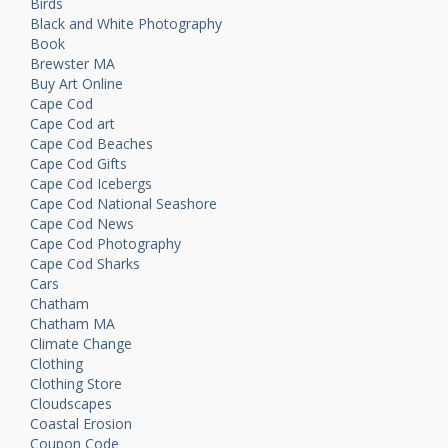
Birds
Black and White Photography
Book
Brewster MA
Buy Art Online
Cape Cod
Cape Cod art
Cape Cod Beaches
Cape Cod Gifts
Cape Cod Icebergs
Cape Cod National Seashore
Cape Cod News
Cape Cod Photography
Cape Cod Sharks
Cars
Chatham
Chatham MA
Climate Change
Clothing
Clothing Store
Cloudscapes
Coastal Erosion
Coupon Code