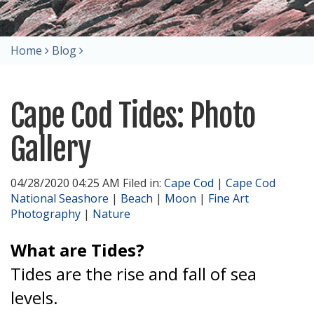
Home
Blog
Cape Cod Tides: Photo
Gallery
04/28/2020 04:25 AM Filed in:
Cape Cod
|
Cape Cod
National Seashore
|
Beach
|
Moon
|
Fine Art
Photography
|
Nature
What are Tides?
Tides are the rise and fall of sea
levels.