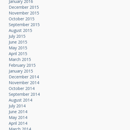
January 2016
December 2015
November 2015
October 2015
September 2015
August 2015
July 2015
June 2015
May 2015
April 2015
March 2015
February 2015
January 2015
December 2014
November 2014
October 2014
September 2014
August 2014
July 2014
June 2014
May 2014
April 2014
March 2014