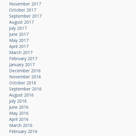
November 2017
October 2017
September 2017
August 2017
July 2017
June 2017
May 2017
April 2017
March 2017
February 2017
January 2017
December 2016
November 2016
October 2016
September 2016
August 2016
July 2016
June 2016
May 2016
April 2016
March 2016
February 2016