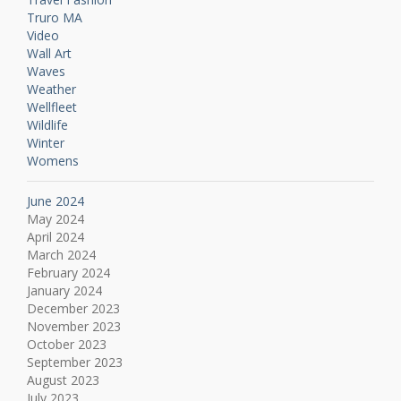
Truro MA
Video
Wall Art
Waves
Weather
Wellfleet
Wildlife
Winter
Womens
June 2024
May 2024
April 2024
March 2024
February 2024
January 2024
December 2023
November 2023
October 2023
September 2023
August 2023
July 2023