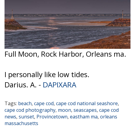
Full Moon, Rock Harbor, Orleans ma.
I personally like low tides.
Darius. A. -
DAPIXARA
Tags:
beach
,
cape cod
,
cape cod national seashore
,
cape cod photography
,
moon
,
seascapes
,
cape cod
news
,
sunset
,
Provincetown
,
eastham ma
,
orleans
massachusetts