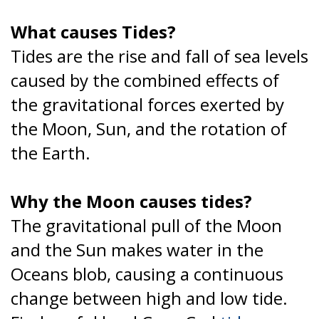
What causes Tides?
Tides are the rise and fall of sea levels
caused by the combined effects of
the gravitational forces exerted by
the Moon, Sun, and the rotation of
the Earth.
Why the Moon causes tides?
The gravitational pull of the Moon
and the Sun makes water in the
Oceans blob, causing a continuous
change between high and low tide.