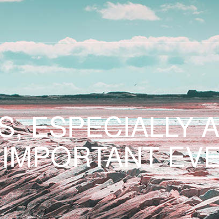
S, ESPECIALLY 
 IMPORTANT EVE