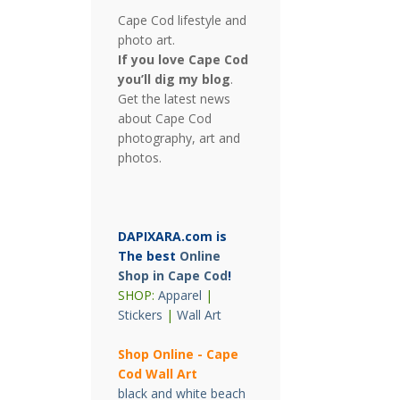
Cape Cod lifestyle and
photo art.
If you love Cape Cod
you’ll dig my blog
.
Get the latest news
about Cape Cod
photography, art and
photos.
DAPIXARA.com is
The best
Online
Shop in Cape Cod
!
SHOP:
Apparel
|
Stickers
|
Wall Art
Shop Online - Cape
Cod Wall Art
black and white beach