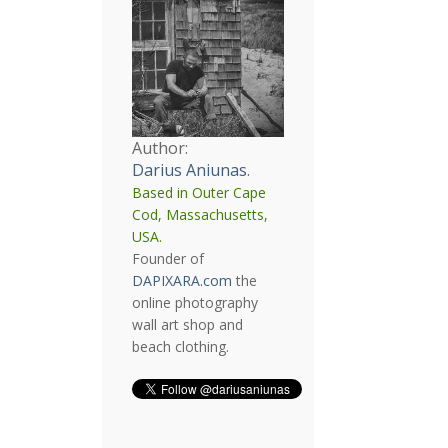
Author:
Darius Aniunas
.
Based in Outer Cape
Cod, Massachusetts,
USA.
Founder of
DAPIXARA.com
the
online photography
wall art shop and
beach clothing.