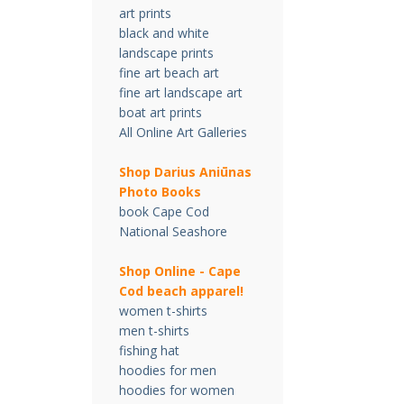
art prints
black and white
landscape prints
fine art beach art
fine art landscape art
boat art prints
All Online Art Galleries
Shop Darius Ani
ū
nas
Photo Books
book Cape Cod
National Seashore
Shop Online - Cape
Cod beach apparel!
women t-shirts
men t-shirts
fishing hat
hoodies for men
hoodies for women