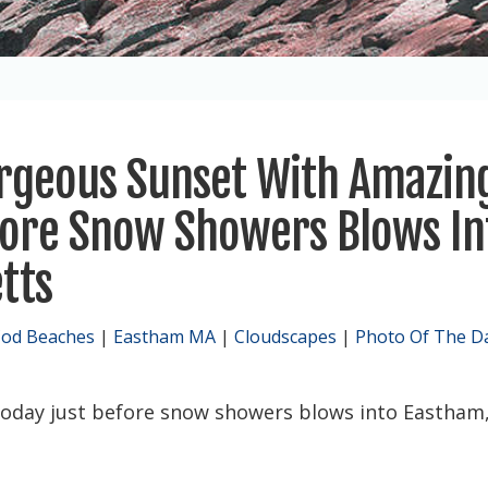
orgeous Sunset With Amazin
fore Snow Showers Blows In
tts
Cod Beaches
|
Eastham MA
|
Cloudscapes
|
Photo Of The D
oday just before snow showers blows into Eastham