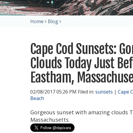
Home
Blog
Cape Cod Sunsets: G
Clouds Today Just Be
Eastham, Massachuse
02/08/2017 05:26 PM Filed in:
sunsets
|
Cape 
Beach
Gorgeous sunset with amazing clouds T
Massachusetts.