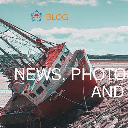
BLOG
NEWS, PHOTO
AND