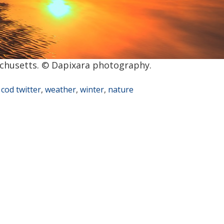
chusetts. © Dapixara photography.
 cod twitter
,
weather
,
winter
,
nature