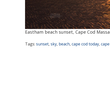
Eastham beach sunset, Cape Cod Massa
Tags:
sunset
,
sky
,
beach
,
cape cod today
,
cape