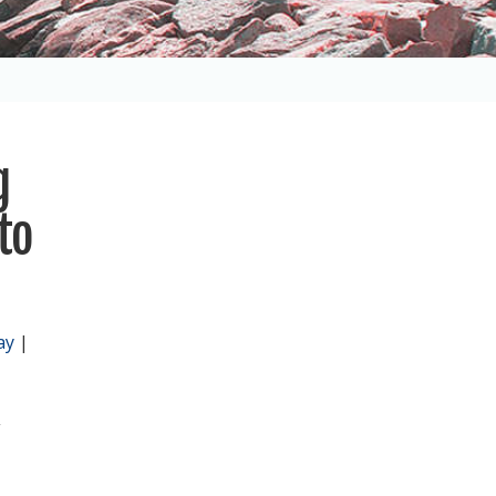
g
to
ay
|
,