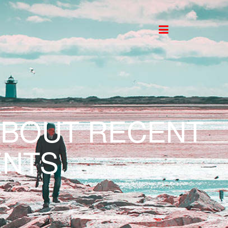
ABOUT RECENT
NTS.