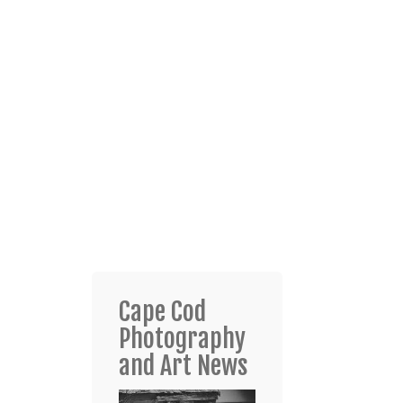
Cape Cod
Photography
and Art News