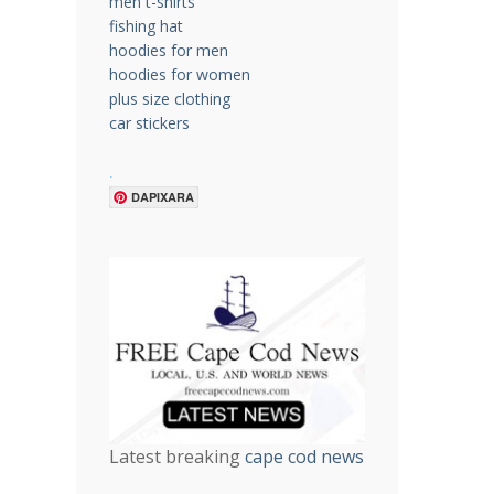
men t-shirts
fishing hat
hoodies for men
hoodies for women
plus size clothing
car stickers
.
DAPIXARA
Latest breaking
cape cod news