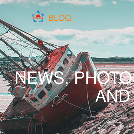
BLOG
NEWS, PHOTO
AND