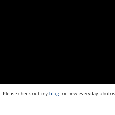
. Please check out my
blog
for new everyday photo
d