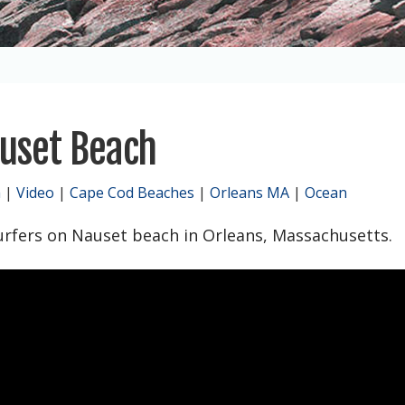
uset Beach
h
|
Video
|
Cape Cod Beaches
|
Orleans MA
|
Ocean
urfers on Nauset beach in Orleans, Massachusetts.