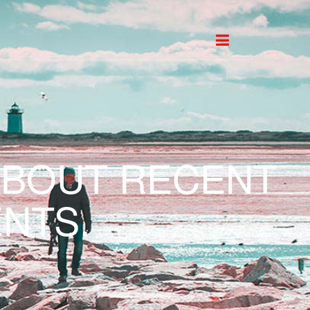
ABOUT RECENT
NTS.