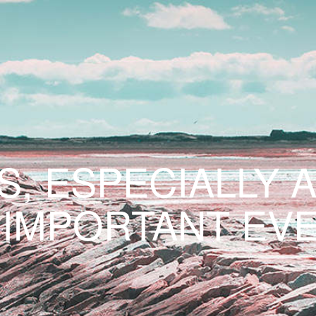
S, ESPECIALLY 
 IMPORTANT EVE