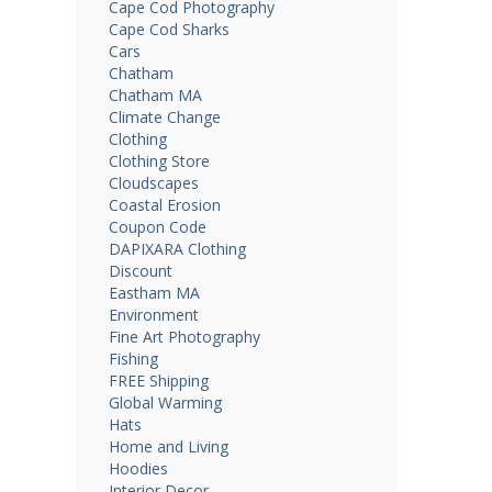
Cape Cod Photography
Cape Cod Sharks
Cars
Chatham
Chatham MA
Climate Change
Clothing
Clothing Store
Cloudscapes
Coastal Erosion
Coupon Code
DAPIXARA Clothing
Discount
Eastham MA
Environment
Fine Art Photography
Fishing
FREE Shipping
Global Warming
Hats
Home and Living
Hoodies
Interior Decor