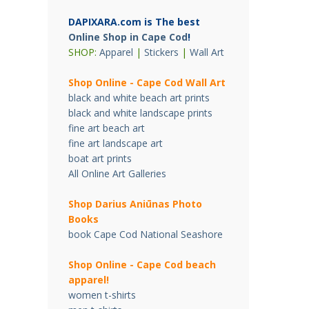
DAPIXARA.com is The best
Online Shop in Cape Cod
!
SHOP:
Apparel
|
Stickers
|
Wall Art
Shop Online - Cape Cod Wall Art
black and white beach art prints
black and white landscape prints
fine art beach art
fine art landscape art
boat art prints
All Online Art Galleries
Shop Darius Ani
ū
nas Photo
Books
book Cape Cod National Seashore
Shop Online - Cape Cod beach
apparel!
women t-shirts