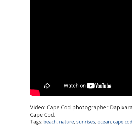
Video: Cape Cod photographer Dapixara
Cape Cod.
Tags:
beach
,
nature
,
sunrises
,
ocean
,
cape co