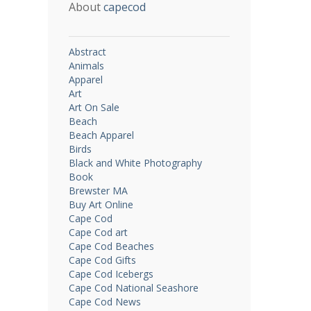
About
capecod
Abstract
Animals
Apparel
Art
Art On Sale
Beach
Beach Apparel
Birds
Black and White Photography
Book
Brewster MA
Buy Art Online
Cape Cod
Cape Cod art
Cape Cod Beaches
Cape Cod Gifts
Cape Cod Icebergs
Cape Cod National Seashore
Cape Cod News