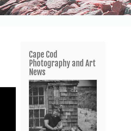
Cape Cod
Photography and Art
News