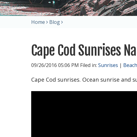
Home
Blog
Cape Cod Sunrises Na
09/26/2016 05:06 PM Filed in:
Sunrises
|
Beac
Cape Cod sunrises. Ocean sunrise and s