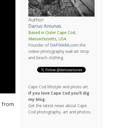
Author:
Darius Aniunas
.
Based in Outer Cape Cod,
Massachusetts, USA.
Founder of
DAPIXARA.com
the
online photography wall art shop
and beach clothing.
Cape Cod lifestyle and photo art.
If you love Cape Cod you’ll dig
my blog
.
s from
Get the latest news about Cape
Cod photography, art and photos.