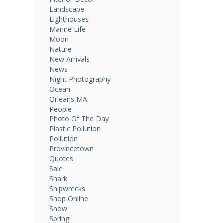
Landscape
Lighthouses
Marine Life
Moon
Nature
New Arrivals
News
Night Photography
Ocean
Orleans MA
People
Photo Of The Day
Plastic Pollution
Pollution
Provincetown
Quotes
Sale
Shark
Shipwrecks
Shop Online
Snow
Spring