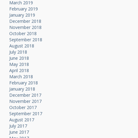
March 2019
February 2019
January 2019
December 2018
November 2018
October 2018
September 2018
August 2018
July 2018
June 2018
May 2018
April 2018
March 2018
February 2018
January 2018
December 2017
November 2017
October 2017
September 2017
August 2017
July 2017
June 2017