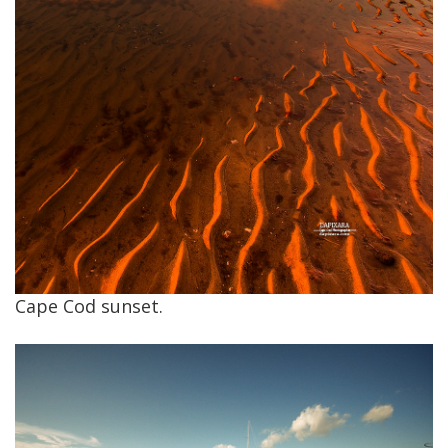
Cape Cod sunset.