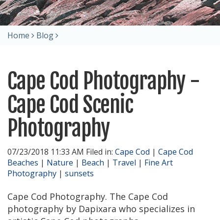
Home
Blog
Cape Cod Photography -
Cape Cod Scenic
Photography
07/23/2018 11:33 AM Filed in:
Cape Cod
|
Cape Cod
Beaches
|
Nature
|
Beach
|
Travel
|
Fine Art
Photography
|
sunsets
Cape Cod Photography. The Cape Cod
photography by Dapixara who specializes in