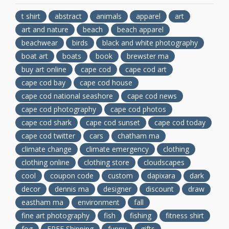
t shirt
abstract
animals
apparel
art
art and nature
beach
beach apparel
beachwear
birds
black and white photography
boat art
boats
book
brewster ma
buy art online
cape cod
cape cod art
cape cod bay
cape cod house
cape cod national seashore
cape cod news
cape cod photography
cape cod photos
cape cod shark
cape cod sunset
cape cod today
cape cod twitter
cars
chatham ma
climate change
climate emergency
clothing
clothing online
clothing store
cloudscapes
cool
coupon code
custom
dapixara
dark
decor
dennis ma
designer
discount
draw
eastham ma
environment
fall
fine art photography
fish
fishing
fitness shirt
fog
FREE Shipping
funny
gifts