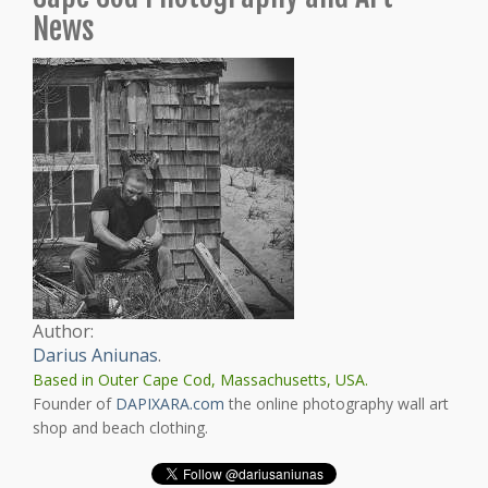
News
Author:
Darius Aniunas
.
Based in Outer Cape Cod, Massachusetts, USA.
Founder of
DAPIXARA.com
the online photography wall art
shop and beach clothing.