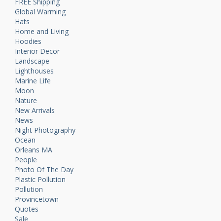
FREE Shipping
Global Warming
Hats
Home and Living
Hoodies
Interior Decor
Landscape
Lighthouses
Marine Life
Moon
Nature
New Arrivals
News
Night Photography
Ocean
Orleans MA
People
Photo Of The Day
Plastic Pollution
Pollution
Provincetown
Quotes
Sale