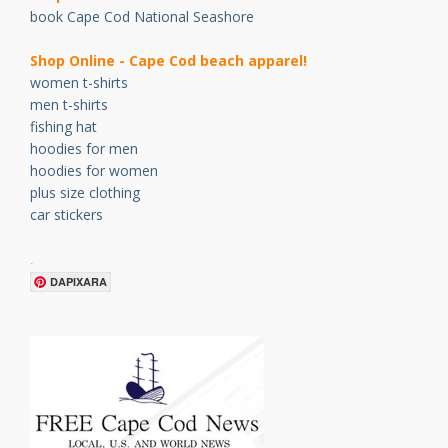
book Cape Cod National Seashore
Shop Online - Cape Cod beach apparel!
women t-shirts
men t-shirts
fishing hat
hoodies for men
hoodies for women
plus size clothing
car stickers
.
DAPIXARA