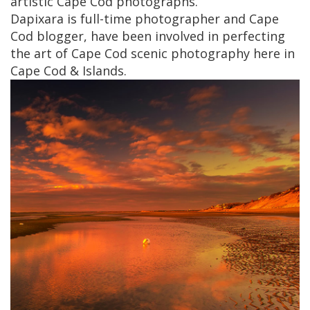
artistic Cape Cod photographs.
Dapixara is full-time photographer and Cape
Cod blogger, have been involved in perfecting
the art of Cape Cod scenic photography here in
Cape Cod & Islands.