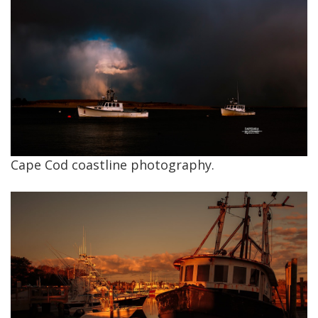
Cape Cod coastline photography.