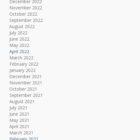
December 2022
November 2022
October 2022
September 2022
August 2022
July 2022
June 2022
May 2022
April 2022
March 2022
February 2022
January 2022
December 2021
November 2021
October 2021
September 2021
August 2021
July 2021
June 2021
May 2021
April 2021
March 2021
February 2021