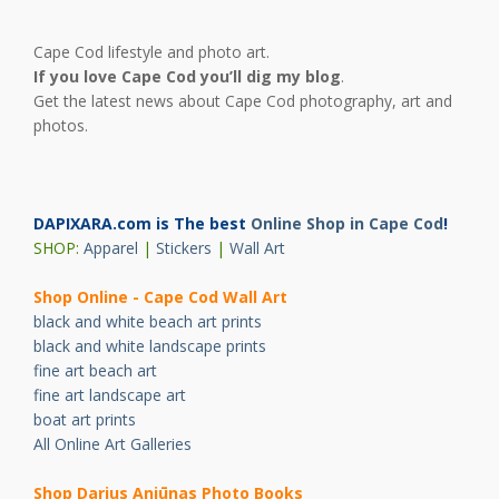
Cape Cod lifestyle and photo art.
If you love Cape Cod you’ll dig my blog
.
Get the latest news about Cape Cod photography, art and
photos.
DAPIXARA.com is The best
Online Shop in Cape Cod
!
SHOP:
Apparel
|
Stickers
|
Wall Art
Shop Online - Cape Cod Wall Art
black and white beach art prints
black and white landscape prints
fine art beach art
fine art landscape art
boat art prints
All Online Art Galleries
Shop Darius Ani
ū
nas Photo Books