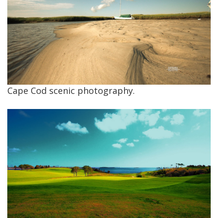
Cape Cod scenic photography.