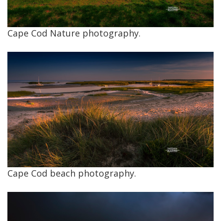
Cape Cod Nature photography.
Cape Cod beach photography.