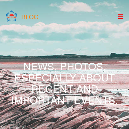
BLOG
NEWS, PHOTOS,
ESPECIALLY ABOUT
RECENT AND
IMPORTANT EVENTS.