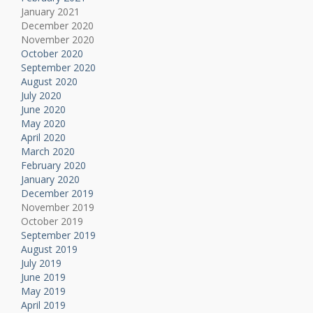
January 2021
December 2020
November 2020
October 2020
September 2020
August 2020
July 2020
June 2020
May 2020
April 2020
March 2020
February 2020
January 2020
December 2019
November 2019
October 2019
September 2019
August 2019
July 2019
June 2019
May 2019
April 2019