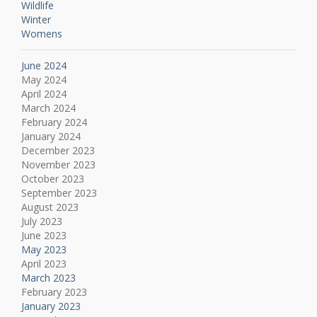
Wildlife
Winter
Womens
June 2024
May 2024
April 2024
March 2024
February 2024
January 2024
December 2023
November 2023
October 2023
September 2023
August 2023
July 2023
June 2023
May 2023
April 2023
March 2023
February 2023
January 2023