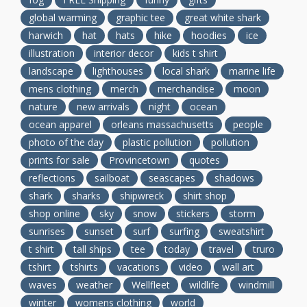
global warming
graphic tee
great white shark
harwich
hat
hats
hike
hoodies
ice
illustration
interior decor
kids t shirt
landscape
lighthouses
local shark
marine life
mens clothing
merch
merchandise
moon
nature
new arrivals
night
ocean
ocean apparel
orleans massachusetts
people
photo of the day
plastic pollution
pollution
prints for sale
Provincetown
quotes
reflections
sailboat
seascapes
shadows
shark
sharks
shipwreck
shirt shop
shop online
sky
snow
stickers
storm
sunrises
sunset
surf
surfing
sweatshirt
t shirt
tall ships
tee
today
travel
truro
tshirt
tshirts
vacations
video
wall art
waves
weather
Wellfleet
wildlife
windmill
winter
womens clothing
world