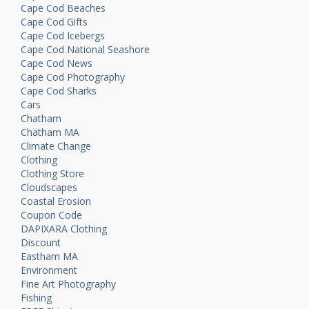
Cape Cod Beaches
Cape Cod Gifts
Cape Cod Icebergs
Cape Cod National Seashore
Cape Cod News
Cape Cod Photography
Cape Cod Sharks
Cars
Chatham
Chatham MA
Climate Change
Clothing
Clothing Store
Cloudscapes
Coastal Erosion
Coupon Code
DAPIXARA Clothing
Discount
Eastham MA
Environment
Fine Art Photography
Fishing