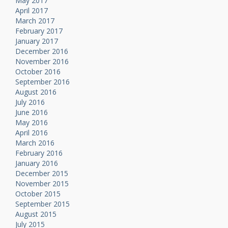
May 2017
April 2017
March 2017
February 2017
January 2017
December 2016
November 2016
October 2016
September 2016
August 2016
July 2016
June 2016
May 2016
April 2016
March 2016
February 2016
January 2016
December 2015
November 2015
October 2015
September 2015
August 2015
July 2015