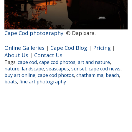
Cape Cod photography
. © Dapixara.
Online Galleries
|
Cape Cod Blog
|
Pricing
|
About Us
|
Contact Us
Tags:
cape cod
,
cape cod photos
,
art and nature
,
nature
,
landscape
,
seascapes
,
sunset
,
cape cod news
,
buy art online
,
cape cod photos
,
chatham ma
,
beach
,
boats
,
fine art photography