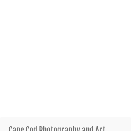
Cape Cod Photography and Art