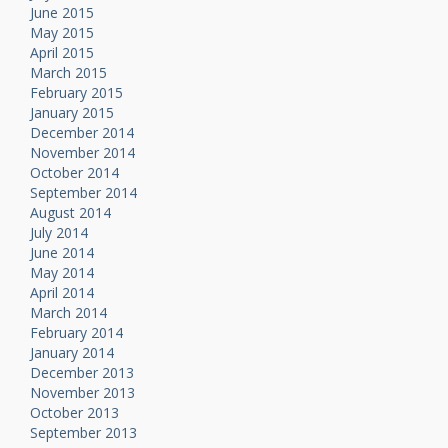
June 2015
May 2015
April 2015
March 2015
February 2015
January 2015
December 2014
November 2014
October 2014
September 2014
August 2014
July 2014
June 2014
May 2014
April 2014
March 2014
February 2014
January 2014
December 2013
November 2013
October 2013
September 2013