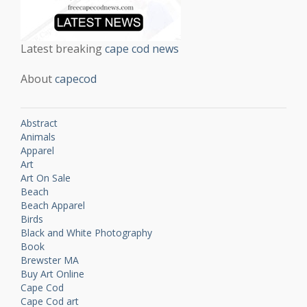
Latest breaking
cape cod news
About
capecod
Abstract
Animals
Apparel
Art
Art On Sale
Beach
Beach Apparel
Birds
Black and White Photography
Book
Brewster MA
Buy Art Online
Cape Cod
Cape Cod art