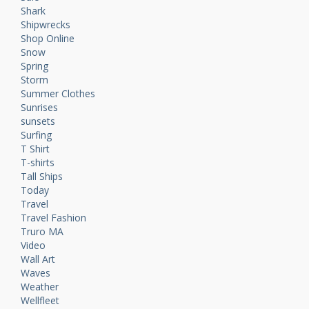
Shark
Shipwrecks
Shop Online
Snow
Spring
Storm
Summer Clothes
Sunrises
sunsets
Surfing
T Shirt
T-shirts
Tall Ships
Today
Travel
Travel Fashion
Truro MA
Video
Wall Art
Waves
Weather
Wellfleet