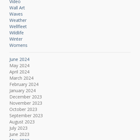
Video
Wall Art
Waves
Weather
Wellfleet
Wildlife
Winter
Womens
June 2024
May 2024
April 2024
March 2024
February 2024
January 2024
December 2023
November 2023
October 2023
September 2023
August 2023
July 2023
June 2023