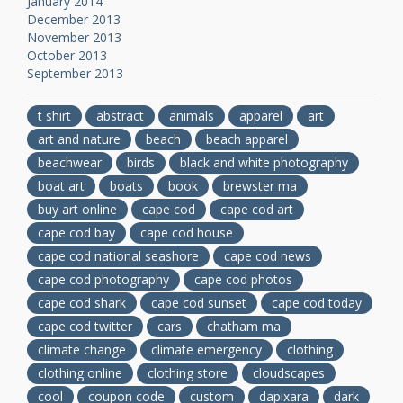
January 2014
December 2013
November 2013
October 2013
September 2013
t shirt
abstract
animals
apparel
art
art and nature
beach
beach apparel
beachwear
birds
black and white photography
boat art
boats
book
brewster ma
buy art online
cape cod
cape cod art
cape cod bay
cape cod house
cape cod national seashore
cape cod news
cape cod photography
cape cod photos
cape cod shark
cape cod sunset
cape cod today
cape cod twitter
cars
chatham ma
climate change
climate emergency
clothing
clothing online
clothing store
cloudscapes
cool
coupon code
custom
dapixara
dark