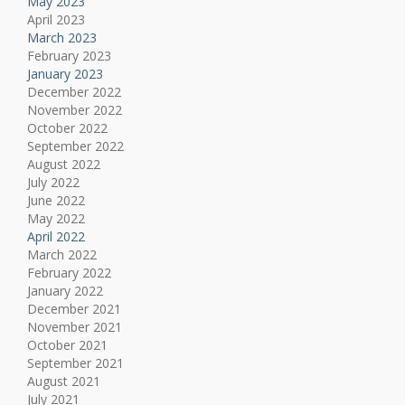
May 2023
April 2023
March 2023
February 2023
January 2023
December 2022
November 2022
October 2022
September 2022
August 2022
July 2022
June 2022
May 2022
April 2022
March 2022
February 2022
January 2022
December 2021
November 2021
October 2021
September 2021
August 2021
July 2021