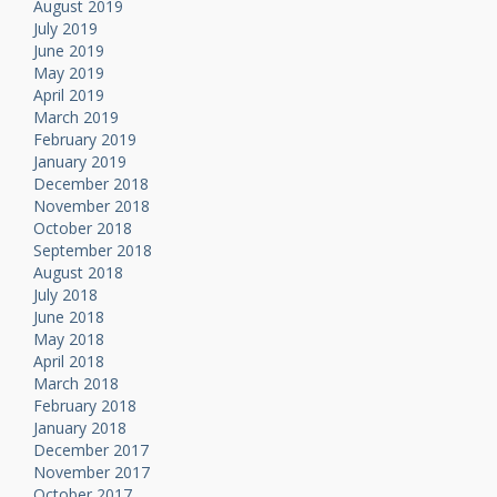
August 2019
July 2019
June 2019
May 2019
April 2019
March 2019
February 2019
January 2019
December 2018
November 2018
October 2018
September 2018
August 2018
July 2018
June 2018
May 2018
April 2018
March 2018
February 2018
January 2018
December 2017
November 2017
October 2017