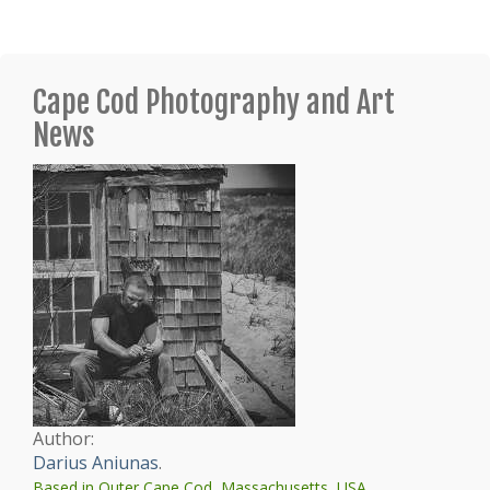
Cape Cod Photography and Art
News
Author:
Darius Aniunas
.
Based in Outer Cape Cod, Massachusetts, USA.