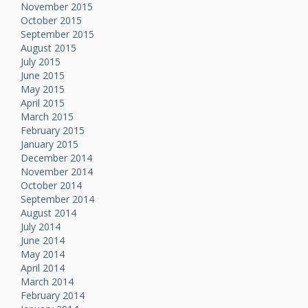
November 2015
October 2015
September 2015
August 2015
July 2015
June 2015
May 2015
April 2015
March 2015
February 2015
January 2015
December 2014
November 2014
October 2014
September 2014
August 2014
July 2014
June 2014
May 2014
April 2014
March 2014
February 2014