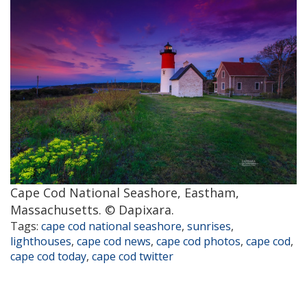
Cape Cod National Seashore, Eastham,
Massachusetts. © Dapixara.
Tags:
cape cod national seashore
,
sunrises
,
lighthouses
,
cape cod news
,
cape cod photos
,
cape cod
,
cape cod today
,
cape cod twitter