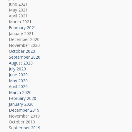
June 2021
May 2021
April 2021
March 2021
February 2021
January 2021
December 2020
November 2020
October 2020
September 2020
August 2020
July 2020
June 2020
May 2020
April 2020
March 2020
February 2020
January 2020
December 2019
November 2019
October 2019
September 2019