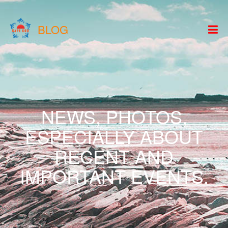
BLOG
NEWS, PHOTOS,
ESPECIALLY ABOUT
RECENT AND
IMPORTANT EVENTS.