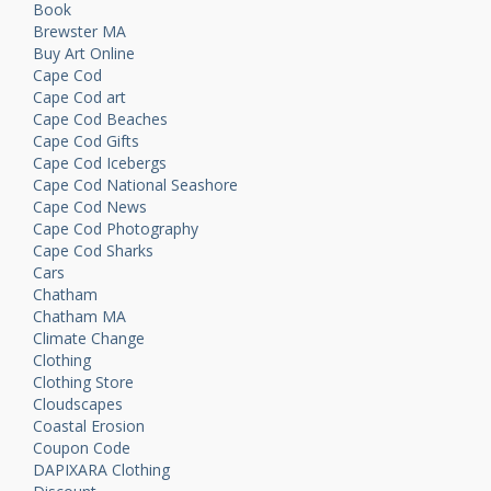
Book
Brewster MA
Buy Art Online
Cape Cod
Cape Cod art
Cape Cod Beaches
Cape Cod Gifts
Cape Cod Icebergs
Cape Cod National Seashore
Cape Cod News
Cape Cod Photography
Cape Cod Sharks
Cars
Chatham
Chatham MA
Climate Change
Clothing
Clothing Store
Cloudscapes
Coastal Erosion
Coupon Code
DAPIXARA Clothing