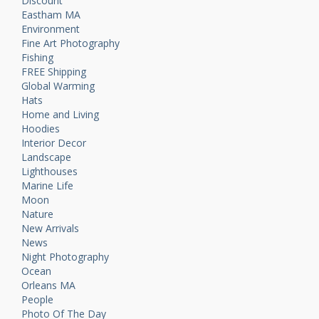
Discount
Eastham MA
Environment
Fine Art Photography
Fishing
FREE Shipping
Global Warming
Hats
Home and Living
Hoodies
Interior Decor
Landscape
Lighthouses
Marine Life
Moon
Nature
New Arrivals
News
Night Photography
Ocean
Orleans MA
People
Photo Of The Day