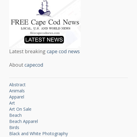
Latest breaking
cape cod news
About
capecod
Abstract
Animals
Apparel
Art
Art On Sale
Beach
Beach Apparel
Birds
Black and White Photography