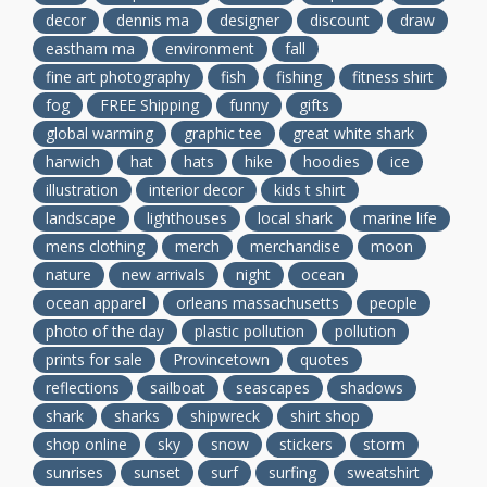
decor
dennis ma
designer
discount
draw
eastham ma
environment
fall
fine art photography
fish
fishing
fitness shirt
fog
FREE Shipping
funny
gifts
global warming
graphic tee
great white shark
harwich
hat
hats
hike
hoodies
ice
illustration
interior decor
kids t shirt
landscape
lighthouses
local shark
marine life
mens clothing
merch
merchandise
moon
nature
new arrivals
night
ocean
ocean apparel
orleans massachusetts
people
photo of the day
plastic pollution
pollution
prints for sale
Provincetown
quotes
reflections
sailboat
seascapes
shadows
shark
sharks
shipwreck
shirt shop
shop online
sky
snow
stickers
storm
sunrises
sunset
surf
surfing
sweatshirt