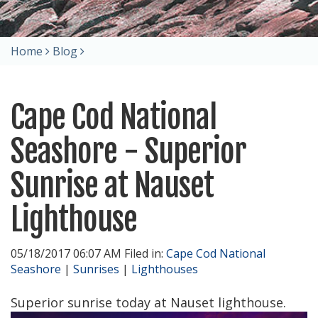
Home
Blog
Cape Cod National
Seashore - Superior
Sunrise at Nauset
Lighthouse
05/18/2017 06:07 AM Filed in:
Cape Cod National
Seashore
|
Sunrises
|
Lighthouses
Superior sunrise today at Nauset lighthouse.