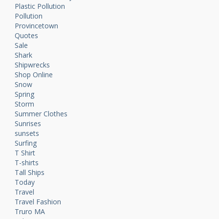
Plastic Pollution
Pollution
Provincetown
Quotes
Sale
Shark
Shipwrecks
Shop Online
Snow
Spring
Storm
Summer Clothes
Sunrises
sunsets
Surfing
T Shirt
T-shirts
Tall Ships
Today
Travel
Travel Fashion
Truro MA