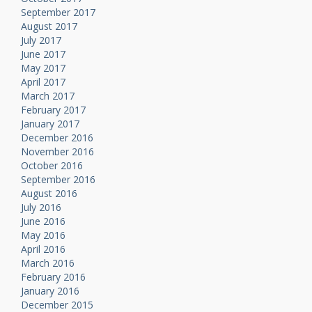
September 2017
August 2017
July 2017
June 2017
May 2017
April 2017
March 2017
February 2017
January 2017
December 2016
November 2016
October 2016
September 2016
August 2016
July 2016
June 2016
May 2016
April 2016
March 2016
February 2016
January 2016
December 2015