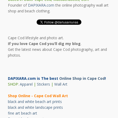
Founder of
DAPIXARA.com
the online photography wall art
shop and beach clothing.
Cape Cod lifestyle and photo art.
If you love Cape Cod you’ll dig my blog
.
Get the latest news about Cape Cod photography, art and
photos.
DAPIXARA.com is The best
Online Shop in Cape Cod
!
SHOP:
Apparel
|
Stickers
|
Wall Art
Shop Online - Cape Cod Wall Art
black and white beach art prints
black and white landscape prints
fine art beach art