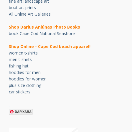
fine art landscape art
boat art prints
All Online Art Galleries
Shop Darius Ani
ū
nas Photo Books
book Cape Cod National Seashore
Shop Online - Cape Cod beach apparel!
women t-shirts
men t-shirts
fishing hat
hoodies for men
hoodies for women
plus size clothing
car stickers
.
DAPIXARA