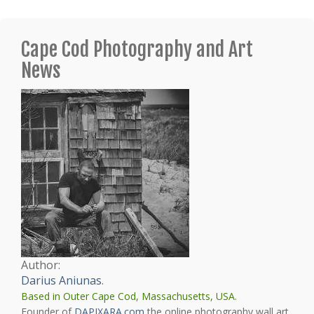
Cape Cod Photography and Art
News
Author:
Darius Aniunas
.
Based in Outer Cape Cod, Massachusetts, USA.
Founder of
DAPIXARA.com
the online photography wall art