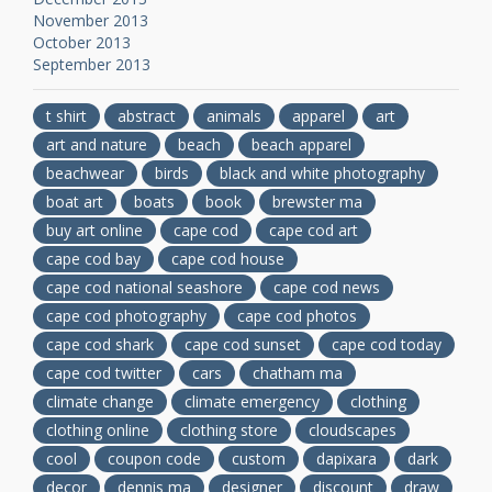
November 2013
October 2013
September 2013
t shirt
abstract
animals
apparel
art
art and nature
beach
beach apparel
beachwear
birds
black and white photography
boat art
boats
book
brewster ma
buy art online
cape cod
cape cod art
cape cod bay
cape cod house
cape cod national seashore
cape cod news
cape cod photography
cape cod photos
cape cod shark
cape cod sunset
cape cod today
cape cod twitter
cars
chatham ma
climate change
climate emergency
clothing
clothing online
clothing store
cloudscapes
cool
coupon code
custom
dapixara
dark
decor
dennis ma
designer
discount
draw