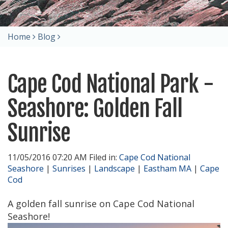
Home
Blog
Cape Cod National Park -
Seashore: Golden Fall
Sunrise
11/05/2016 07:20 AM Filed in:
Cape Cod National
Seashore
|
Sunrises
|
Landscape
|
Eastham MA
|
Cape
Cod
A golden fall sunrise on Cape Cod National
Seashore!