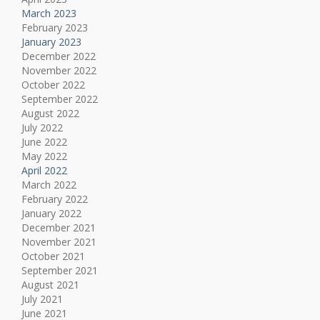
March 2023
February 2023
January 2023
December 2022
November 2022
October 2022
September 2022
August 2022
July 2022
June 2022
May 2022
April 2022
March 2022
February 2022
January 2022
December 2021
November 2021
October 2021
September 2021
August 2021
July 2021
June 2021