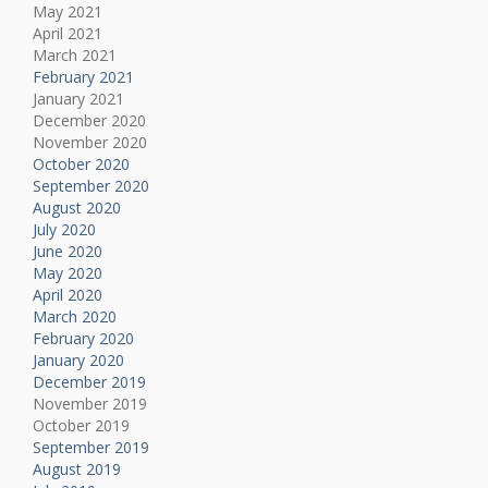
May 2021
April 2021
March 2021
February 2021
January 2021
December 2020
November 2020
October 2020
September 2020
August 2020
July 2020
June 2020
May 2020
April 2020
March 2020
February 2020
January 2020
December 2019
November 2019
October 2019
September 2019
August 2019