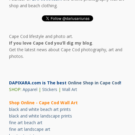
shop and beach clothing.
Cape Cod lifestyle and photo art.
If you love Cape Cod you’ll dig my blog
.
Get the latest news about Cape Cod photography, art and
photos.
DAPIXARA.com is The best
Online Shop in Cape Cod
!
SHOP:
Apparel
|
Stickers
|
Wall Art
Shop Online - Cape Cod Wall Art
black and white beach art prints
black and white landscape prints
fine art beach art
fine art landscape art