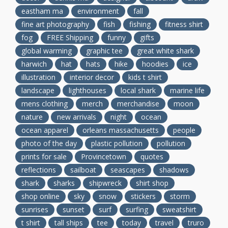
eastham ma
environment
fall
fine art photography
fish
fishing
fitness shirt
fog
FREE Shipping
funny
gifts
global warming
graphic tee
great white shark
harwich
hat
hats
hike
hoodies
ice
illustration
interior decor
kids t shirt
landscape
lighthouses
local shark
marine life
mens clothing
merch
merchandise
moon
nature
new arrivals
night
ocean
ocean apparel
orleans massachusetts
people
photo of the day
plastic pollution
pollution
prints for sale
Provincetown
quotes
reflections
sailboat
seascapes
shadows
shark
sharks
shipwreck
shirt shop
shop online
sky
snow
stickers
storm
sunrises
sunset
surf
surfing
sweatshirt
t shirt
tall ships
tee
today
travel
truro