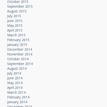
October 2015
September 2015
August 2015
July 2015
June 2015
May 2015
April 2015
March 2015
February 2015
January 2015
December 2014
November 2014
October 2014
September 2014
August 2014
July 2014
June 2014
May 2014
April 2014
March 2014
February 2014
January 2014
December 2013