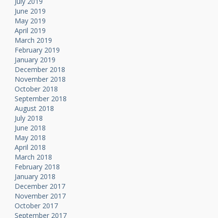
July 2019
June 2019
May 2019
April 2019
March 2019
February 2019
January 2019
December 2018
November 2018
October 2018
September 2018
August 2018
July 2018
June 2018
May 2018
April 2018
March 2018
February 2018
January 2018
December 2017
November 2017
October 2017
September 2017