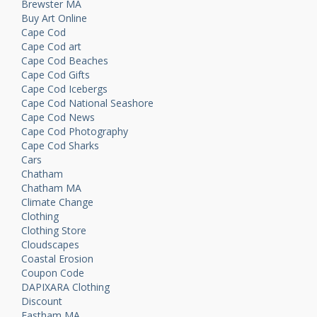
Brewster MA
Buy Art Online
Cape Cod
Cape Cod art
Cape Cod Beaches
Cape Cod Gifts
Cape Cod Icebergs
Cape Cod National Seashore
Cape Cod News
Cape Cod Photography
Cape Cod Sharks
Cars
Chatham
Chatham MA
Climate Change
Clothing
Clothing Store
Cloudscapes
Coastal Erosion
Coupon Code
DAPIXARA Clothing
Discount
Eastham MA