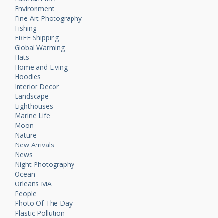
Environment
Fine Art Photography
Fishing
FREE Shipping
Global Warming
Hats
Home and Living
Hoodies
Interior Decor
Landscape
Lighthouses
Marine Life
Moon
Nature
New Arrivals
News
Night Photography
Ocean
Orleans MA
People
Photo Of The Day
Plastic Pollution