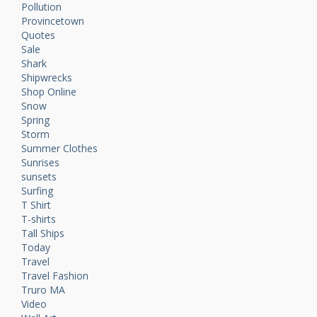
Pollution
Provincetown
Quotes
Sale
Shark
Shipwrecks
Shop Online
Snow
Spring
Storm
Summer Clothes
Sunrises
sunsets
Surfing
T Shirt
T-shirts
Tall Ships
Today
Travel
Travel Fashion
Truro MA
Video