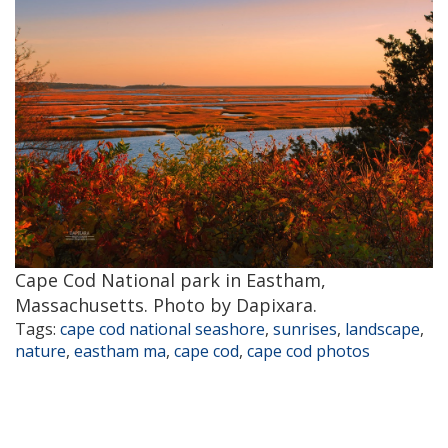
Cape Cod National park in Eastham,
Massachusetts. Photo by Dapixara.
Tags:
cape cod national seashore
,
sunrises
,
landscape
,
nature
,
eastham ma
,
cape cod
,
cape cod photos