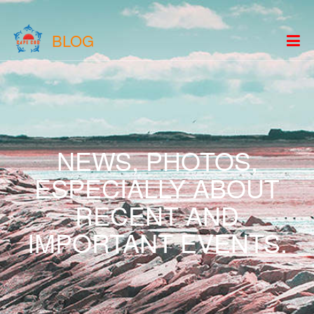
BLOG
NEWS, PHOTOS,
ESPECIALLY ABOUT
RECENT AND
IMPORTANT EVENTS.