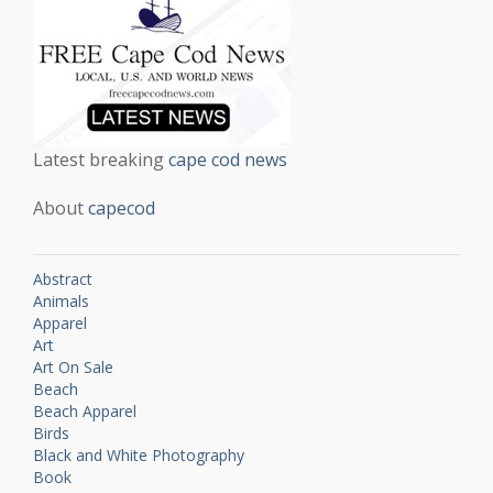
Latest breaking
cape cod news
About
capecod
Abstract
Animals
Apparel
Art
Art On Sale
Beach
Beach Apparel
Birds
Black and White Photography
Book