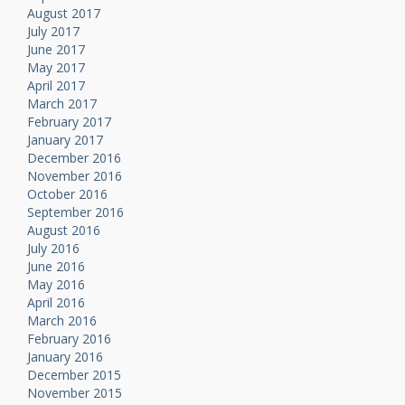
August 2017
July 2017
June 2017
May 2017
April 2017
March 2017
February 2017
January 2017
December 2016
November 2016
October 2016
September 2016
August 2016
July 2016
June 2016
May 2016
April 2016
March 2016
February 2016
January 2016
December 2015
November 2015