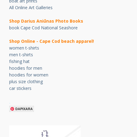
boat art prints
All Online Art Galleries
Shop Darius Ani
ū
nas Photo Books
book Cape Cod National Seashore
Shop Online - Cape Cod beach apparel!
women t-shirts
men t-shirts
fishing hat
hoodies for men
hoodies for women
plus size clothing
car stickers
.
DAPIXARA