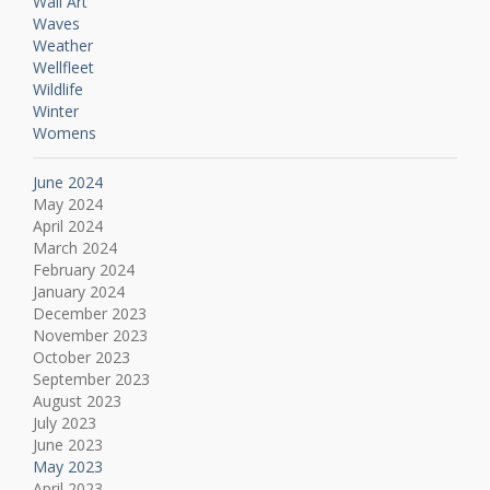
Wall Art
Waves
Weather
Wellfleet
Wildlife
Winter
Womens
June 2024
May 2024
April 2024
March 2024
February 2024
January 2024
December 2023
November 2023
October 2023
September 2023
August 2023
July 2023
June 2023
May 2023
April 2023