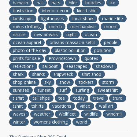
harwich
hat
hats
hike
hoodies
ice
illustration
interior decor
kids t shirt
landscape
lighthouses
local shark
marine life
mens clothing
merch
merchandise
moon
nature
new arrivals
night
ocean
ocean apparel
orleans massachusetts
people
photo of the day
plastic pollution
pollution
prints for sale
Provincetown
quotes
reflections
sailboat
seascapes
shadows
shark
sharks
shipwreck
shirt shop
shop online
sky
snow
stickers
storm
sunrises
sunset
surf
surfing
sweatshirt
t shirt
tall ships
tee
today
travel
truro
tshirt
tshirts
vacations
video
wall art
waves
weather
Wellfleet
wildlife
windmill
winter
womens clothing
world
The Dapixara Blog RSS Feed