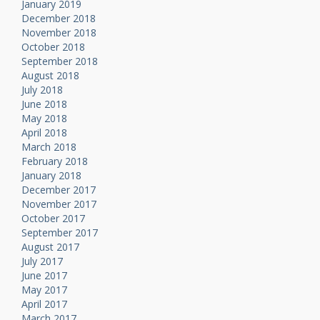
January 2019
December 2018
November 2018
October 2018
September 2018
August 2018
July 2018
June 2018
May 2018
April 2018
March 2018
February 2018
January 2018
December 2017
November 2017
October 2017
September 2017
August 2017
July 2017
June 2017
May 2017
April 2017
March 2017