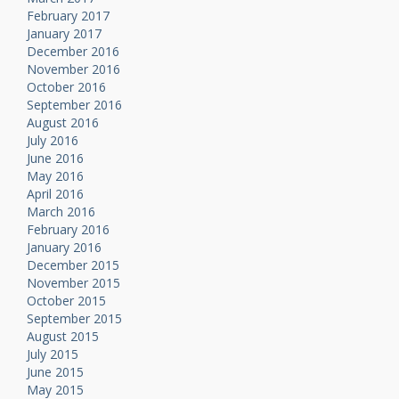
February 2017
January 2017
December 2016
November 2016
October 2016
September 2016
August 2016
July 2016
June 2016
May 2016
April 2016
March 2016
February 2016
January 2016
December 2015
November 2015
October 2015
September 2015
August 2015
July 2015
June 2015
May 2015