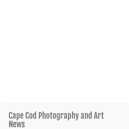
Cape Cod Photography and Art
News