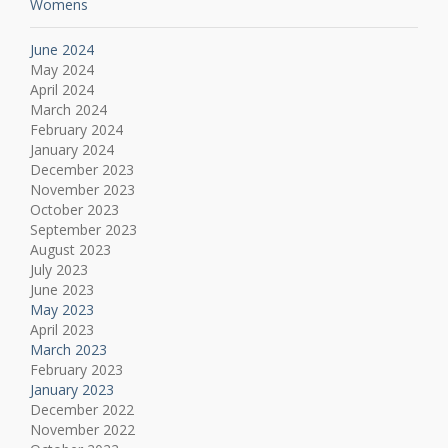
Womens
June 2024
May 2024
April 2024
March 2024
February 2024
January 2024
December 2023
November 2023
October 2023
September 2023
August 2023
July 2023
June 2023
May 2023
April 2023
March 2023
February 2023
January 2023
December 2022
November 2022