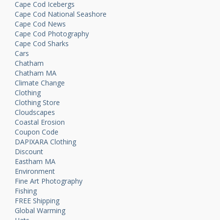
Cape Cod Icebergs
Cape Cod National Seashore
Cape Cod News
Cape Cod Photography
Cape Cod Sharks
Cars
Chatham
Chatham MA
Climate Change
Clothing
Clothing Store
Cloudscapes
Coastal Erosion
Coupon Code
DAPIXARA Clothing
Discount
Eastham MA
Environment
Fine Art Photography
Fishing
FREE Shipping
Global Warming