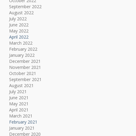
October 2022
September 2022
August 2022
July 2022
June 2022
May 2022
April 2022
March 2022
February 2022
January 2022
December 2021
November 2021
October 2021
September 2021
August 2021
July 2021
June 2021
May 2021
April 2021
March 2021
February 2021
January 2021
December 2020