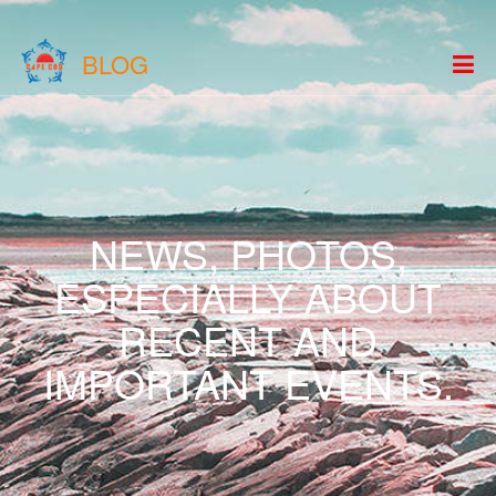
BLOG
NEWS, PHOTOS,
ESPECIALLY ABOUT
RECENT AND
IMPORTANT EVENTS.