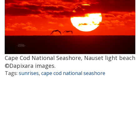
Cape Cod National Seashore, Nauset light beach
©Dapixara images.
Tags:
sunrises
,
cape cod national seashore