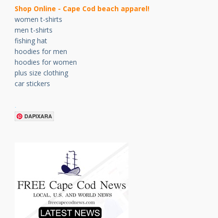
Shop Online - Cape Cod beach apparel!
women t-shirts
men t-shirts
fishing hat
hoodies for men
hoodies for women
plus size clothing
car stickers
.
DAPIXARA