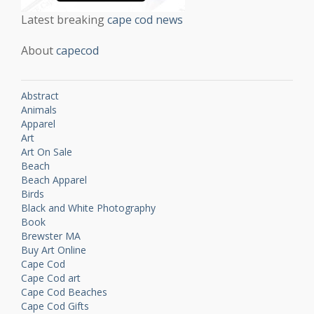
Latest breaking
cape cod news
About
capecod
Abstract
Animals
Apparel
Art
Art On Sale
Beach
Beach Apparel
Birds
Black and White Photography
Book
Brewster MA
Buy Art Online
Cape Cod
Cape Cod art
Cape Cod Beaches
Cape Cod Gifts