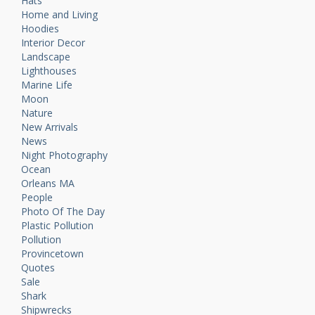
Hats
Home and Living
Hoodies
Interior Decor
Landscape
Lighthouses
Marine Life
Moon
Nature
New Arrivals
News
Night Photography
Ocean
Orleans MA
People
Photo Of The Day
Plastic Pollution
Pollution
Provincetown
Quotes
Sale
Shark
Shipwrecks