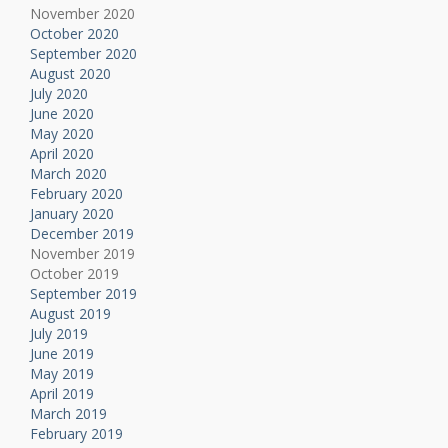
November 2020
October 2020
September 2020
August 2020
July 2020
June 2020
May 2020
April 2020
March 2020
February 2020
January 2020
December 2019
November 2019
October 2019
September 2019
August 2019
July 2019
June 2019
May 2019
April 2019
March 2019
February 2019