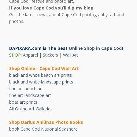
Cape Cod lifestyle and photo art.
If you love Cape Cod you’ll dig my blog
.
Get the latest news about Cape Cod photography, art and
photos.
DAPIXARA.com is The best
Online Shop in Cape Cod
!
SHOP:
Apparel
|
Stickers
|
Wall Art
Shop Online - Cape Cod Wall Art
black and white beach art prints
black and white landscape prints
fine art beach art
fine art landscape art
boat art prints
All Online Art Galleries
Shop Darius Ani
ū
nas Photo Books
book Cape Cod National Seashore