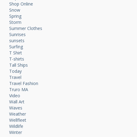
Shop Online
Snow
Spring
Storm
Summer Clothes
Sunrises
sunsets
Surfing
T Shirt
T-shirts
Tall Ships
Today
Travel
Travel Fashion
Truro MA
Video
Wall Art
Waves
Weather
Wellfleet
Wildlife
Winter