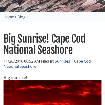
Home
Blog
Big Sunrise! Cape Cod
National Seashore
11/26/2016 06:52 AM Filed in:
Sunrises
|
Cape Cod
National Seashore
Big sunrise!