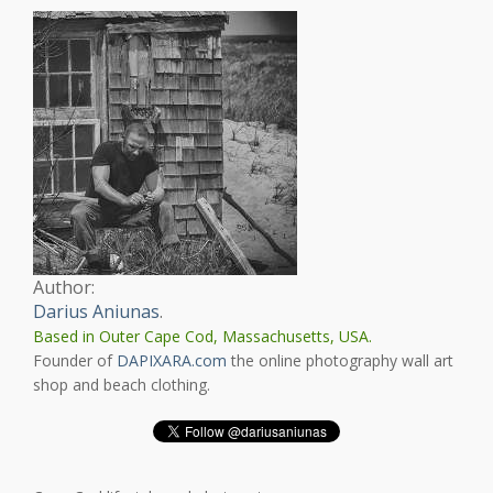
Author:
Darius Aniunas
.
Based in Outer Cape Cod, Massachusetts, USA.
Founder of
DAPIXARA.com
the online photography wall art
shop and beach clothing.