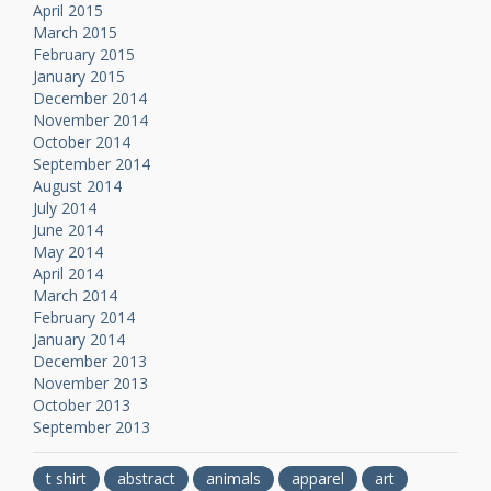
April 2015
March 2015
February 2015
January 2015
December 2014
November 2014
October 2014
September 2014
August 2014
July 2014
June 2014
May 2014
April 2014
March 2014
February 2014
January 2014
December 2013
November 2013
October 2013
September 2013
t shirt
abstract
animals
apparel
art