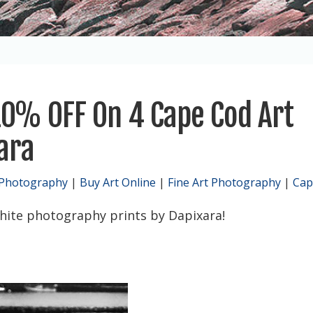
0% OFF On 4 Cape Cod Art
xara
 Photography
|
Buy Art Online
|
Fine Art Photography
|
Cap
hite photography prints by Dapixara!