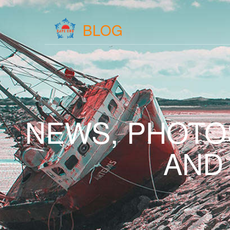
BLOG
NEWS, PHOTO
AND