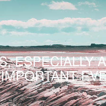
S, ESPECIALLY 
 IMPORTANT EVE