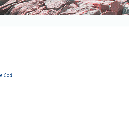
e Cod