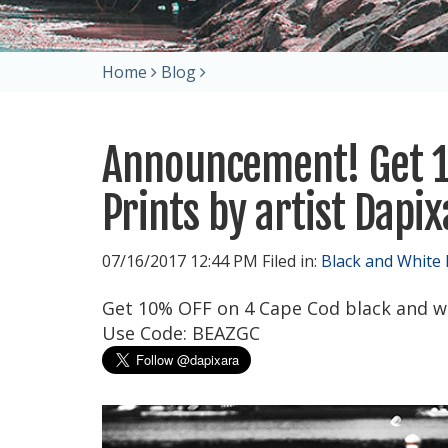
Home
Blog
Announcement! Get 1
Prints by artist Dapi
07/16/2017 12:44 PM Filed in:
Black and White
Get 10% OFF on 4 Cape Cod black and w
Use Code: BEAZGC