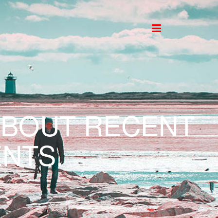
ABOUT RECENT
NTS.