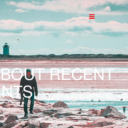
ABOUT RECENT
NTS.