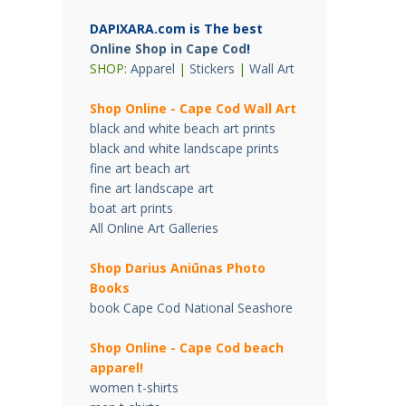
DAPIXARA.com is The best
Online Shop in Cape Cod
!
SHOP:
Apparel
|
Stickers
|
Wall Art
Shop Online - Cape Cod Wall Art
black and white beach art prints
black and white landscape prints
fine art beach art
fine art landscape art
boat art prints
All Online Art Galleries
Shop Darius Ani
ū
nas Photo
Books
book Cape Cod National Seashore
Shop Online - Cape Cod beach
apparel!
women t-shirts