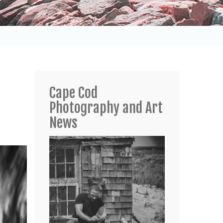
Cape Cod
Photography and Art
News