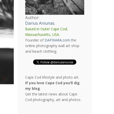
Author:
Darius Aniunas
.
Based in Outer Cape Cod,
Massachusetts, USA.
Founder of
DAPIXARA.com
the
online photography wall art shop
and beach clothing.
Cape Cod lifestyle and photo art.
If you love Cape Cod you’ll dig
my blog
.
Get the latest news about Cape
Cod photography, art and photos.