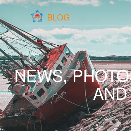
BLOG
NEWS, PHOTO
AND