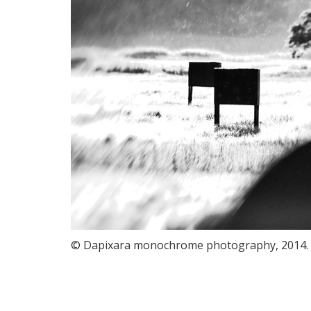
© Dapixara monochrome photography, 2014.