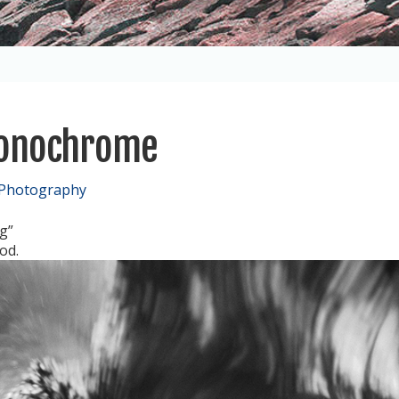
Monochrome
 Photography
g”
od.