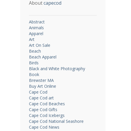
About
capecod
Abstract
Animals
Apparel
Art
Art On Sale
Beach
Beach Apparel
Birds
Black and White Photography
Book
Brewster MA
Buy Art Online
Cape Cod
Cape Cod art
Cape Cod Beaches
Cape Cod Gifts
Cape Cod Icebergs
Cape Cod National Seashore
Cape Cod News