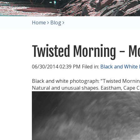
Home
Blog
Twisted Morning - 
06/30/2014 02:39 PM Filed in:
Black and White
Black and white photograph: “Twisted Mornin
Natural and unusual shapes. Eastham, Cape C