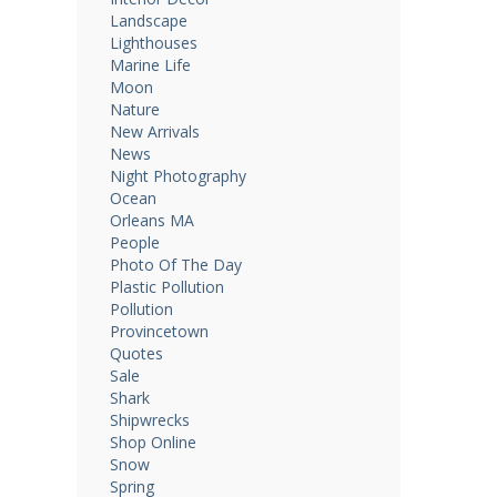
Landscape
Lighthouses
Marine Life
Moon
Nature
New Arrivals
News
Night Photography
Ocean
Orleans MA
People
Photo Of The Day
Plastic Pollution
Pollution
Provincetown
Quotes
Sale
Shark
Shipwrecks
Shop Online
Snow
Spring