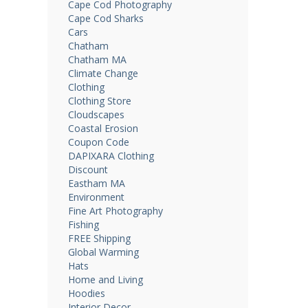
Cape Cod Photography
Cape Cod Sharks
Cars
Chatham
Chatham MA
Climate Change
Clothing
Clothing Store
Cloudscapes
Coastal Erosion
Coupon Code
DAPIXARA Clothing
Discount
Eastham MA
Environment
Fine Art Photography
Fishing
FREE Shipping
Global Warming
Hats
Home and Living
Hoodies
Interior Decor