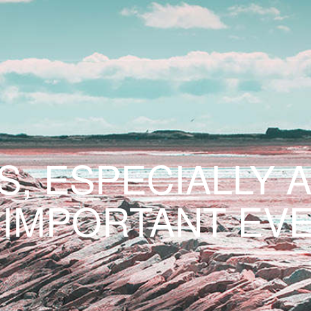
S, ESPECIALLY 
 IMPORTANT EVE