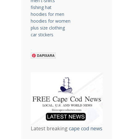
men t-shirts
fishing hat
hoodies for men
hoodies for women
plus size clothing
car stickers
.
DAPIXARA
Latest breaking
cape cod news