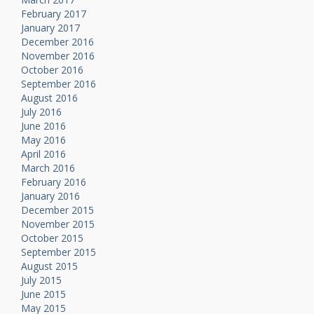
February 2017
January 2017
December 2016
November 2016
October 2016
September 2016
August 2016
July 2016
June 2016
May 2016
April 2016
March 2016
February 2016
January 2016
December 2015
November 2015
October 2015
September 2015
August 2015
July 2015
June 2015
May 2015