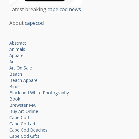
Latest breaking
cape cod news
About
capecod
Abstract
Animals
Apparel
Art
Art On Sale
Beach
Beach Apparel
Birds
Black and White Photography
Book
Brewster MA
Buy Art Online
Cape Cod
Cape Cod art
Cape Cod Beaches
Cape Cod Gifts