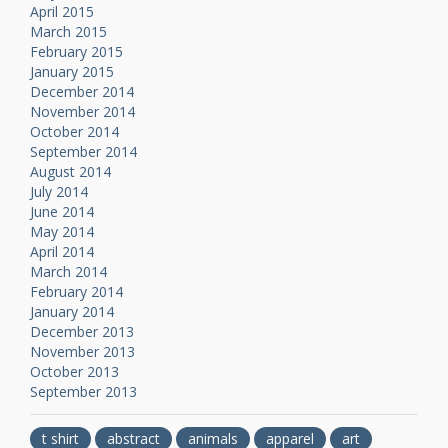
April 2015
March 2015
February 2015
January 2015
December 2014
November 2014
October 2014
September 2014
August 2014
July 2014
June 2014
May 2014
April 2014
March 2014
February 2014
January 2014
December 2013
November 2013
October 2013
September 2013
t shirt
abstract
animals
apparel
art