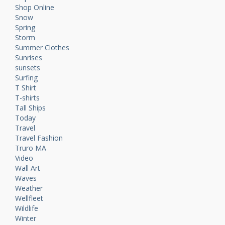
Shop Online
Snow
Spring
Storm
Summer Clothes
Sunrises
sunsets
Surfing
T Shirt
T-shirts
Tall Ships
Today
Travel
Travel Fashion
Truro MA
Video
Wall Art
Waves
Weather
Wellfleet
Wildlife
Winter