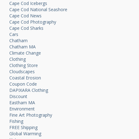
Cape Cod Icebergs
Cape Cod National Seashore
Cape Cod News
Cape Cod Photography
Cape Cod Sharks
Cars
Chatham
Chatham MA
Climate Change
Clothing
Clothing Store
Cloudscapes
Coastal Erosion
Coupon Code
DAPIXARA Clothing
Discount
Eastham MA
Environment
Fine Art Photography
Fishing
FREE Shipping
Global Warming