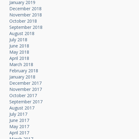
January 2019
December 2018
November 2018
October 2018
September 2018
August 2018
July 2018
June 2018
May 2018
April 2018
March 2018
February 2018
January 2018
December 2017
November 2017
October 2017
September 2017
August 2017
July 2017
June 2017
May 2017
April 2017
March 2017