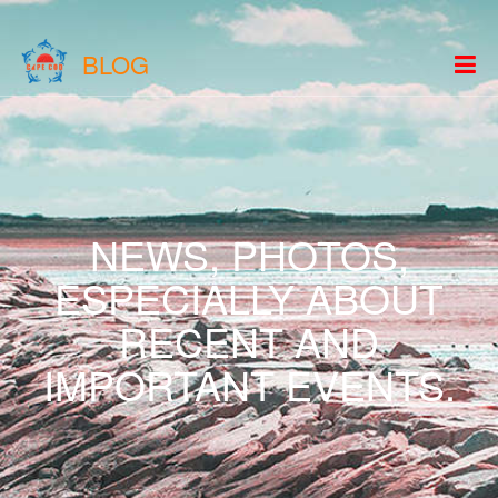
BLOG
NEWS, PHOTOS,
ESPECIALLY ABOUT
RECENT AND
IMPORTANT EVENTS.