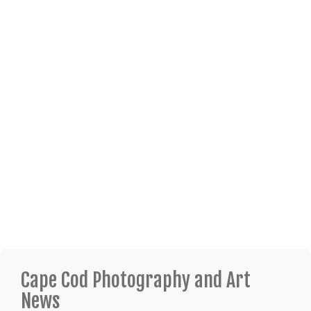
Cape Cod Photography and Art
News