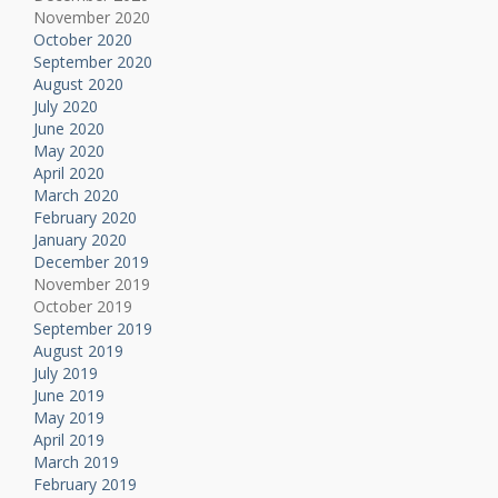
November 2020
October 2020
September 2020
August 2020
July 2020
June 2020
May 2020
April 2020
March 2020
February 2020
January 2020
December 2019
November 2019
October 2019
September 2019
August 2019
July 2019
June 2019
May 2019
April 2019
March 2019
February 2019