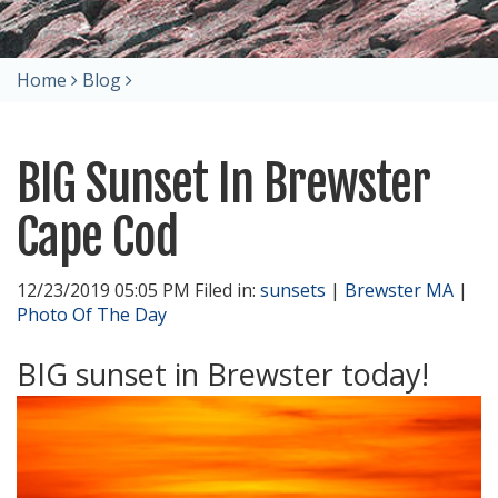
Home
Blog
BIG Sunset In Brewster
Cape Cod
12/23/2019 05:05 PM Filed in:
sunsets
|
Brewster MA
|
Photo Of The Day
BIG sunset in Brewster today!