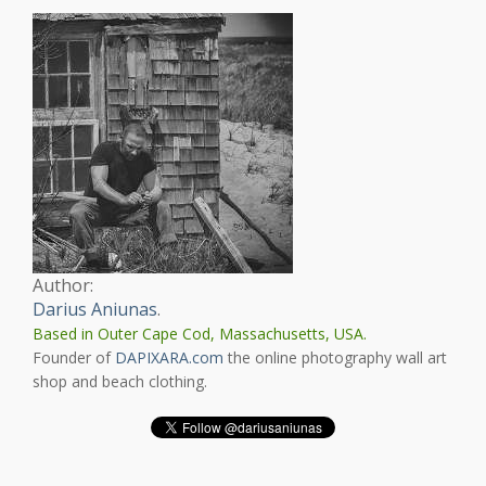
Author:
Darius Aniunas
.
Based in Outer Cape Cod, Massachusetts, USA.
Founder of
DAPIXARA.com
the online photography wall art
shop and beach clothing.