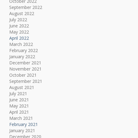
October 2022
September 2022
August 2022
July 2022
June 2022
May 2022
April 2022
March 2022
February 2022
January 2022
December 2021
November 2021
October 2021
September 2021
August 2021
July 2021
June 2021
May 2021
April 2021
March 2021
February 2021
January 2021
December 2020