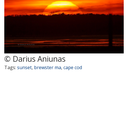
© Darius Aniunas
Tags:
sunset
,
brewster ma
,
cape cod