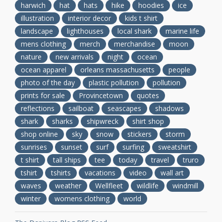
harwich
hat
hats
hike
hoodies
ice
illustration
interior decor
kids t shirt
landscape
lighthouses
local shark
marine life
mens clothing
merch
merchandise
moon
nature
new arrivals
night
ocean
ocean apparel
orleans massachusetts
people
photo of the day
plastic pollution
pollution
prints for sale
Provincetown
quotes
reflections
sailboat
seascapes
shadows
shark
sharks
shipwreck
shirt shop
shop online
sky
snow
stickers
storm
sunrises
sunset
surf
surfing
sweatshirt
t shirt
tall ships
tee
today
travel
truro
tshirt
tshirts
vacations
video
wall art
waves
weather
Wellfleet
wildlife
windmill
winter
womens clothing
world