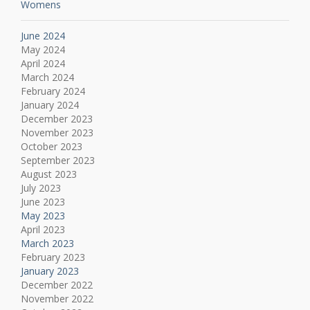
Womens
June 2024
May 2024
April 2024
March 2024
February 2024
January 2024
December 2023
November 2023
October 2023
September 2023
August 2023
July 2023
June 2023
May 2023
April 2023
March 2023
February 2023
January 2023
December 2022
November 2022