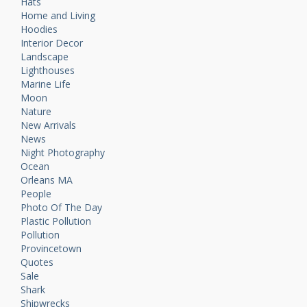
Hats
Home and Living
Hoodies
Interior Decor
Landscape
Lighthouses
Marine Life
Moon
Nature
New Arrivals
News
Night Photography
Ocean
Orleans MA
People
Photo Of The Day
Plastic Pollution
Pollution
Provincetown
Quotes
Sale
Shark
Shipwrecks