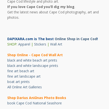
Cape Cod lifestyle and photo art.
If you love Cape Cod you’ll dig my blog
.
Get the latest news about Cape Cod photography, art and
photos.
DAPIXARA.com is The best
Online Shop in Cape Cod
!
SHOP:
Apparel
|
Stickers
|
Wall Art
Shop Online - Cape Cod Wall Art
black and white beach art prints
black and white landscape prints
fine art beach art
fine art landscape art
boat art prints
All Online Art Galleries
Shop Darius Ani
ū
nas Photo Books
book Cape Cod National Seashore