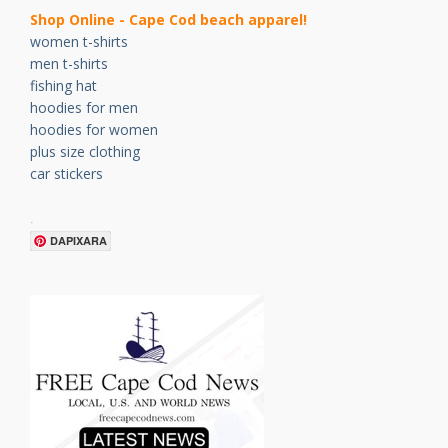
Shop Online - Cape Cod beach apparel!
women t-shirts
men t-shirts
fishing hat
hoodies for men
hoodies for women
plus size clothing
car stickers
.
DAPIXARA