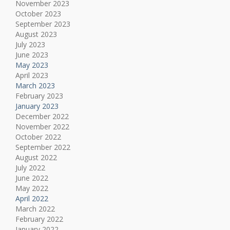
November 2023
October 2023
September 2023
August 2023
July 2023
June 2023
May 2023
April 2023
March 2023
February 2023
January 2023
December 2022
November 2022
October 2022
September 2022
August 2022
July 2022
June 2022
May 2022
April 2022
March 2022
February 2022
January 2022