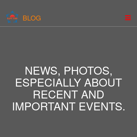
BLOG
NEWS, PHOTOS,
ESPECIALLY ABOUT
RECENT AND
IMPORTANT EVENTS.