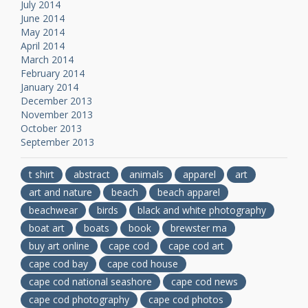
July 2014
June 2014
May 2014
April 2014
March 2014
February 2014
January 2014
December 2013
November 2013
October 2013
September 2013
t shirt
abstract
animals
apparel
art
art and nature
beach
beach apparel
beachwear
birds
black and white photography
boat art
boats
book
brewster ma
buy art online
cape cod
cape cod art
cape cod bay
cape cod house
cape cod national seashore
cape cod news
cape cod photography
cape cod photos