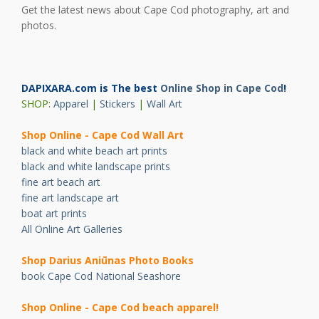
Get the latest news about Cape Cod photography, art and
photos.
DAPIXARA.com is The best
Online Shop in Cape Cod
!
SHOP:
Apparel
|
Stickers
|
Wall Art
Shop Online - Cape Cod Wall Art
black and white beach art prints
black and white landscape prints
fine art beach art
fine art landscape art
boat art prints
All Online Art Galleries
Shop Darius Ani
ū
nas Photo Books
book Cape Cod National Seashore
Shop Online - Cape Cod beach apparel!