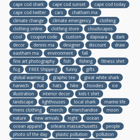
cape cod shark
cape cod sunset
cape cod today
cape cod twitter
cars
chatham ma
climate change
climate emergency
clothing
clothing online
clothing store
cloudscapes
cool
coupon code
custom
dapixara
dark
decor
dennis ma
designer
discount
draw
eastham ma
environment
fall
fine art photography
fish
fishing
fitness shirt
fog
FREE Shipping
funny
gifts
global warming
graphic tee
great white shark
harwich
hat
hats
hike
hoodies
ice
illustration
interior decor
kids t shirt
landscape
lighthouses
local shark
marine life
mens clothing
merch
merchandise
moon
nature
new arrivals
night
ocean
ocean apparel
orleans massachusetts
people
photo of the day
plastic pollution
pollution