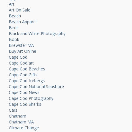
Art
Art On Sale
Beach
Beach Apparel
Birds
Black and White Photography
Book
Brewster MA
Buy Art Online
Cape Cod
Cape Cod art
Cape Cod Beaches
Cape Cod Gifts
Cape Cod Icebergs
Cape Cod National Seashore
Cape Cod News
Cape Cod Photography
Cape Cod Sharks
Cars
Chatham
Chatham MA
Climate Change