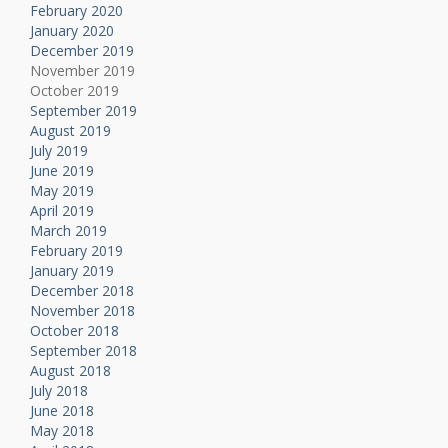
February 2020
January 2020
December 2019
November 2019
October 2019
September 2019
August 2019
July 2019
June 2019
May 2019
April 2019
March 2019
February 2019
January 2019
December 2018
November 2018
October 2018
September 2018
August 2018
July 2018
June 2018
May 2018