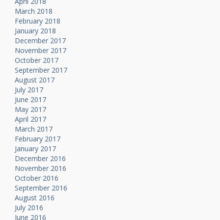
April 2018
March 2018
February 2018
January 2018
December 2017
November 2017
October 2017
September 2017
August 2017
July 2017
June 2017
May 2017
April 2017
March 2017
February 2017
January 2017
December 2016
November 2016
October 2016
September 2016
August 2016
July 2016
June 2016