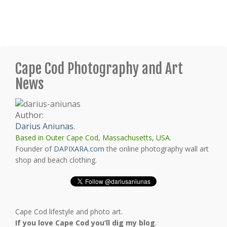
Cape Cod Photography and Art
News
Author:
Darius Aniunas
.
Based in Outer Cape Cod, Massachusetts, USA.
Founder of
DAPIXARA.com
the online photography wall art
shop and beach clothing.
Cape Cod lifestyle and photo art.
If you love Cape Cod you’ll dig my blog
.