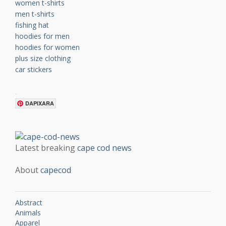
women t-shirts
men t-shirts
fishing hat
hoodies for men
hoodies for women
plus size clothing
car stickers
.
DAPIXARA
Latest breaking
cape cod news
About
capecod
Abstract
Animals
Apparel