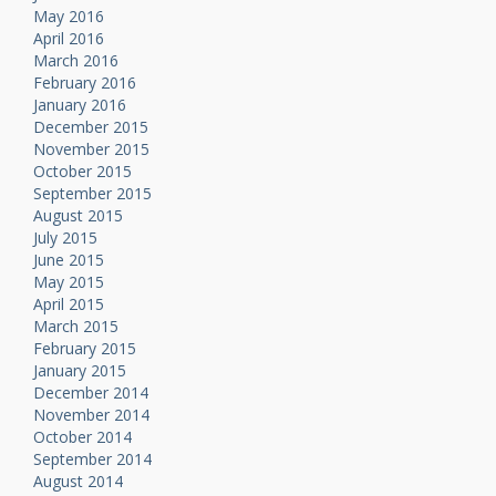
May 2016
April 2016
March 2016
February 2016
January 2016
December 2015
November 2015
October 2015
September 2015
August 2015
July 2015
June 2015
May 2015
April 2015
March 2015
February 2015
January 2015
December 2014
November 2014
October 2014
September 2014
August 2014