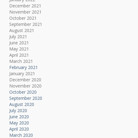
December 2021
November 2021
October 2021
September 2021
August 2021
July 2021
June 2021
May 2021
April 2021
March 2021
February 2021
January 2021
December 2020
November 2020
October 2020
September 2020
August 2020
July 2020
June 2020
May 2020
April 2020
March 2020