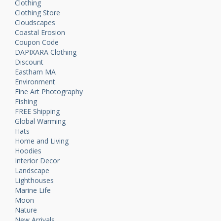
Clothing
Clothing Store
Cloudscapes
Coastal Erosion
Coupon Code
DAPIXARA Clothing
Discount
Eastham MA
Environment
Fine Art Photography
Fishing
FREE Shipping
Global Warming
Hats
Home and Living
Hoodies
Interior Decor
Landscape
Lighthouses
Marine Life
Moon
Nature
New Arrivals