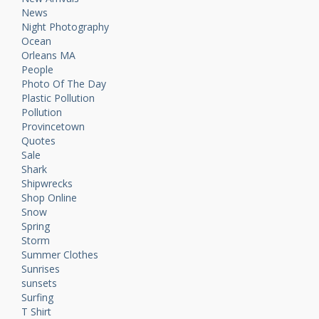
News
Night Photography
Ocean
Orleans MA
People
Photo Of The Day
Plastic Pollution
Pollution
Provincetown
Quotes
Sale
Shark
Shipwrecks
Shop Online
Snow
Spring
Storm
Summer Clothes
Sunrises
sunsets
Surfing
T Shirt