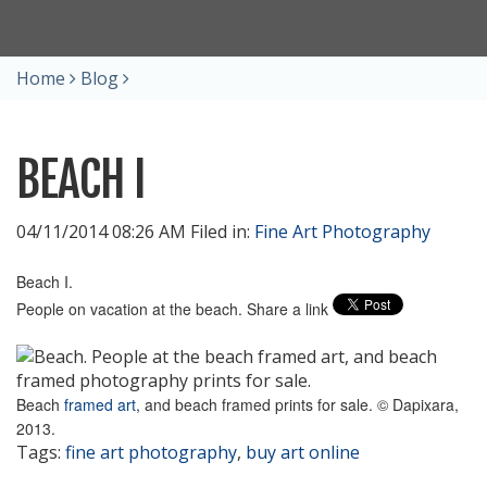
Home
Blog
BEACH I
04/11/2014 08:26 AM Filed in:
Fine Art Photography
Beach I.
People on vacation at the beach. Share a link
Beach
framed art
, and beach framed prints for sale. © Dapixara,
2013.
Tags:
fine art photography
,
buy art online