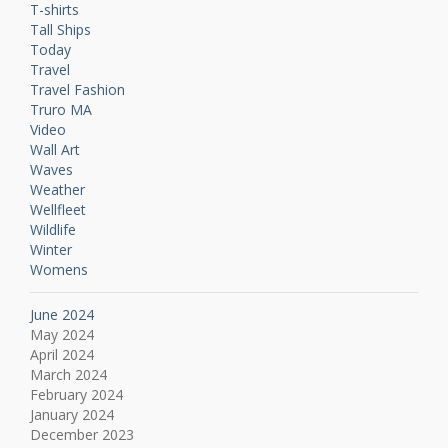
T-shirts
Tall Ships
Today
Travel
Travel Fashion
Truro MA
Video
Wall Art
Waves
Weather
Wellfleet
Wildlife
Winter
Womens
June 2024
May 2024
April 2024
March 2024
February 2024
January 2024
December 2023