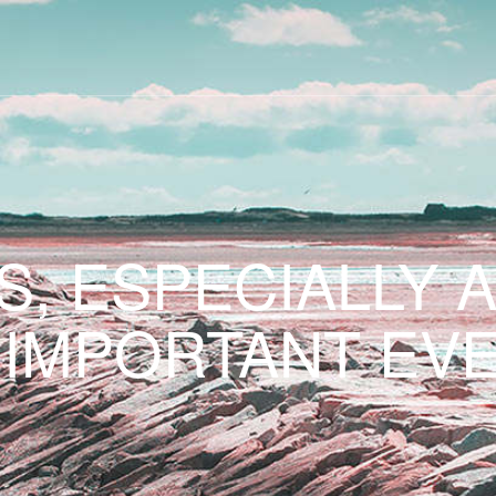
S, ESPECIALLY 
 IMPORTANT EVE