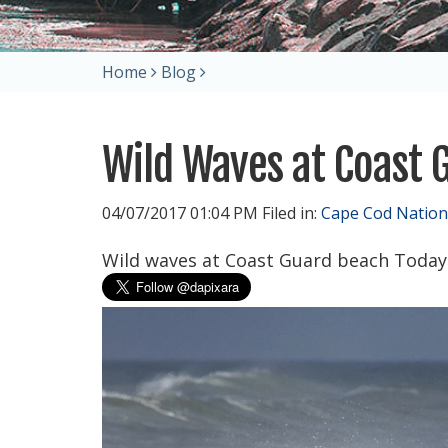
Home
Blog
Wild Waves at Coast 
04/07/2017 01:04 PM Filed in:
Cape Cod Nation
Wild waves at Coast Guard beach Today