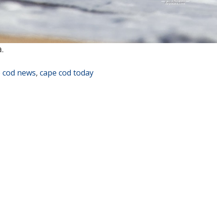
.
 cod news
,
cape cod today