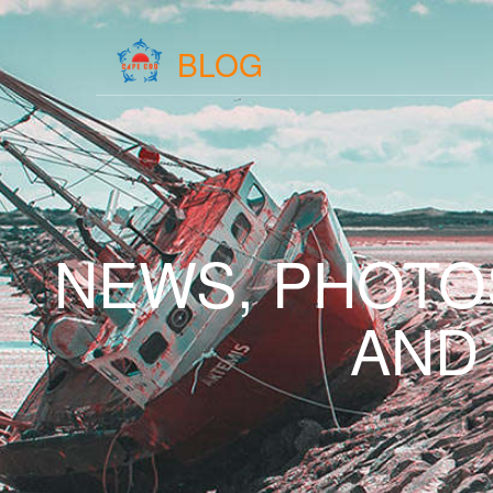
BLOG
NEWS, PHOTO
AND