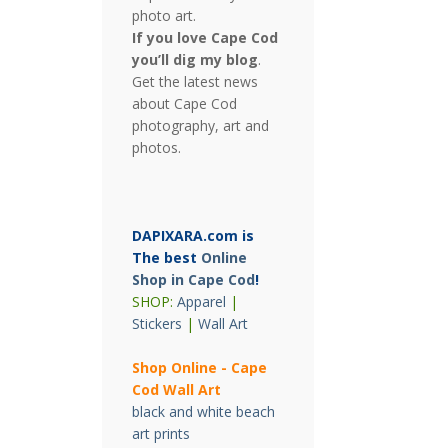
photo art.
If you love Cape Cod
you’ll dig my blog
.
Get the latest news
about Cape Cod
photography, art and
photos.
DAPIXARA.com is
The best
Online
Shop in Cape Cod
!
SHOP:
Apparel
|
Stickers
|
Wall Art
Shop Online - Cape
Cod Wall Art
black and white beach
art prints