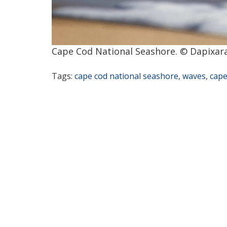
Cape Cod National Seashore. © Dapixara
Tags:
cape cod national seashore
,
waves
,
cape