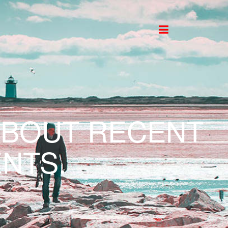
ABOUT RECENT
NTS.