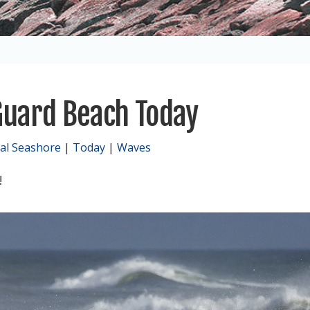
Guard Beach Today
al Seashore
|
Today
|
Waves
!