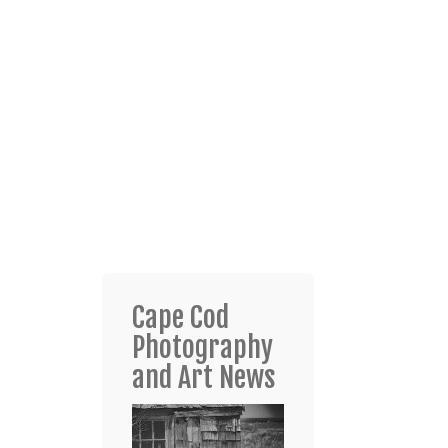
Cape Cod
Photography
and Art News