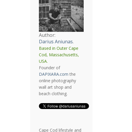
Author:
Darius Aniunas
.
Based in Outer Cape
Cod, Massachusetts,
USA.
Founder of
DAPIXARA.com
the
online photography
wall art shop and
beach clothing.
Cape Cod lifestyle and