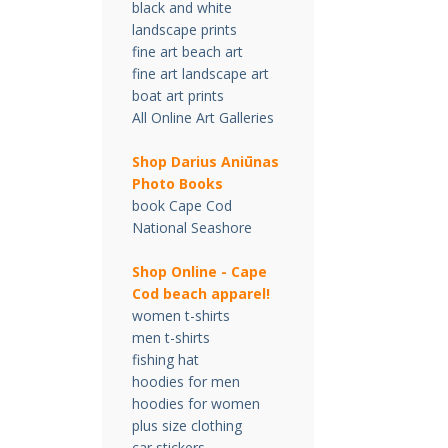
black and white
landscape prints
fine art beach art
fine art landscape art
boat art prints
All Online Art Galleries
Shop Darius Ani
ū
nas
Photo Books
book Cape Cod
National Seashore
Shop Online - Cape
Cod beach apparel!
women t-shirts
men t-shirts
fishing hat
hoodies for men
hoodies for women
plus size clothing
car stickers